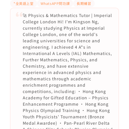
*全英語上堂
WhatsAPP問功課
長期補習
🚀 Physics & Mathematics Tutor | Imperial
College London Hi! I'm Kingson Ng,
currently studying Physics at Imperial
College London, one of the world's
leading universities for science and
engineering. I achieved 4 A*s in
International A Levels (IAL) Mathematics,
Further Mathematics, Physics, and
Chemistry, and have extensive
experience in advanced physics and
mathematics through academic
enrichment programmes and
competitions, including: • Hong Kong
Academy for Gifted Education – Physics
Enhancement Programme • Hong Kong
Physics Olympiad Training • Hong Kong
Youth Physicists' Tournament (Bronze
Medal Awardee) • Pan-Pearl River Delta