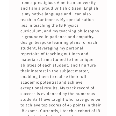
from a prestigious American university,
and I am a proud British citizen. English
is my native language and I can also
teach in Cantonese. My specialisation
lies in teaching the IB Physics
curriculum, and my teaching philosophy
is grounded in patience and empathy. I
design bespoke learning plans for each
student, leveraging my personal
repertoire of teaching outlines and
materials. I am attuned to the unique
abilities of each student, and I nurture
their interest in the subject matter,
enabling them to realise their full
academic potential and achieve
exceptional results. My track record of
success is evidenced by the numerous
students I have taught who have gone on
to achieve top scores of 45 points in their
IB exams. Currently, I teach a cohort of IB