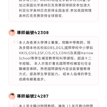
加过英国化学奥林匹克竞赛获得铜奖参加澳大
利亚化学奥林匹克获得全国金奖.参加英国物理
奥林匹克竞赛获得全球银奖.
導師編號
42308
本人為香港大學博士畢業，現職中學教師，現
為多間本地名校如DBS,DGS,國際學校中小學如
HKIS,GSIS,ESF,CIS,ICS,CDNIS及英國Harrow
School等學生補習數學和科學課程，超過十二
年經驗。 本人亦曾於著名國際學校補習社任全
職補習導師，熟悉國際課程內容並能掌握教導
方式，提高學生學習能力。 經本人指導的學生
成績有顯著進步。
導師編號
24287
本人是全職IB物理教師，擁有 13 年任教IB物理