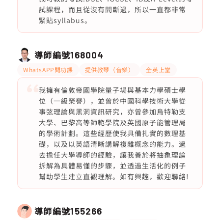
試課程，而且從沒有間斷過，所以一直都非常
緊貼syllabus。
導師編號
168004
WhatsAPP問功課
提供教琴（音樂）
全英上堂
我擁有倫敦帝國學院量子場與基本力學碩士學
位（一級榮譽），並曾於中國科學技術大學從
事弦理論與黑洞資訊研究，亦曾參加烏特勒支
大學、巴黎高等師範學院及英國原子能管理局
的學術計劃。這些經歷使我具備扎實的數理基
礎，以及以英語清晰講解複雜概念的能力。過
去擔任大學導師的經驗，讓我善於將抽象理論
拆解為具體易懂的步驟，並透過生活化的例子
幫助學生建立直觀理解。如有興趣，歡迎聯絡!
導師編號
155266