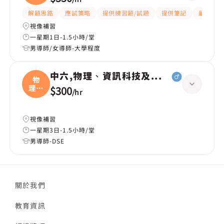
解題思路
應試策略
提供練習題/試題
提供筆記
嚴格
視像補習
一星期1日-1.5小時/堂
男導師/女導師-大學程度
中六,物理、資訊科技及通訊（ICT）、
物
理、
$300
/
hr
資訊
視像補習
一星期3日-1.5小時/堂
男導師-DSE
關於我們
教育資訊