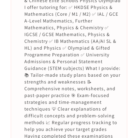
& Chinese Elite Schools Physics Olympiad
I offer tutoring for: ✅ HKDSE Physics &
Mathematics (Core / M1 / M2) ✅ IAL / GCE
A-Level Mathematics, Further
Mathematics, Physics & Chemistry ✅
IGCSE / GCSE Mathematics, Physics &
Chemistry ✅ IB Mathematics (AA/AI SL &
HL) and Physics ✅ Olympiad & Gifted
Programme Preparation ✅ University
Admissions & Personal Statement
Guidance (STEM subjects) What I provide:
📚 Tailor-made study plans based on your
strengths and weaknesses 📝
Comprehensive notes, worksheets, and
past-paper practice 🎯 Exam-focused
strategies and time-management
techniques 💡 Clear explanations of
difficult concepts and problem-solving
methods 📈 Regular progress tracking to
help you achieve your target grades
Having completed these examinations