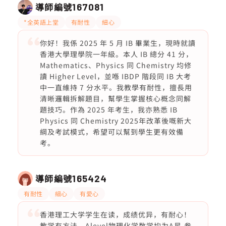
導師編號
167081
*全英語上堂
有耐性
細心
你好！我係 2025 年 5 月 IB 畢業生，現時就讀
香港大學理學院一年級。本人 IB 總分 41 分，
Mathematics、Physics 同 Chemistry 均修
讀 Higher Level，並喺 IBDP 階段同 IB 大考
中一直維持 7 分水平。我教學有耐性，擅長用
清晰邏輯拆解題目，幫學生掌握核心概念同解
題技巧。作為 2025 年考生，我亦熟悉 IB
Physics 同 Chemistry 2025年改革後嘅新大
綱及考試模式，希望可以幫到學生更有效備
考。
導師編號
165424
有耐性
細心
有愛心
香港理工大学学生在读，成绩优异，有耐心！
教学有方法，Alevel物理化学数学均为A星.参