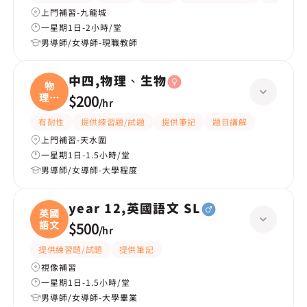
上門補習-九龍城
一星期1日-2小時/堂
男導師/女導師-現職教師
中四,物理、生物
物
理、
$200
/
hr
生物
有耐性
提供練習題/試題
提供筆記
題目講解
上門補習-天水圍
一星期1日-1.5小時/堂
男導師/女導師-大學程度
year 12,英國語文 SL
英國
語文
$500
/
hr
提供練習題/試題
提供筆記
視像補習
一星期1日-1.5小時/堂
男導師/女導師-大學畢業