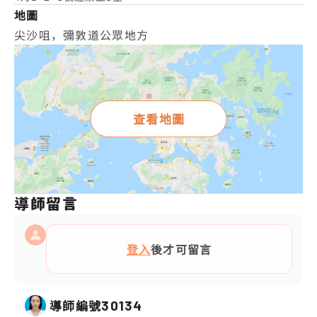
地圖
尖沙咀，彌敦道公眾地方
查看地圖
導師留言
登入
後才可留言
導師編號
30134