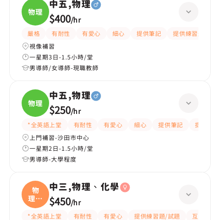
中五,物理
物理
$400
/
hr
嚴格
有耐性
有愛心
細心
提供筆記
提供練習題/試題
視像補習
一星期3日-1.5小時/堂
男導師/女導師-現職教師
中五,物理
物理
$250
/
hr
*全英語上堂
有耐性
有愛心
細心
提供筆記
提供練習
上門補習-沙田市中心
一星期2日-1.5小時/堂
男導師-大學程度
中三,物理、化學
物
理、
$450
/
hr
化學
*全英語上堂
有耐性
有愛心
提供練習題/試題
互動教學