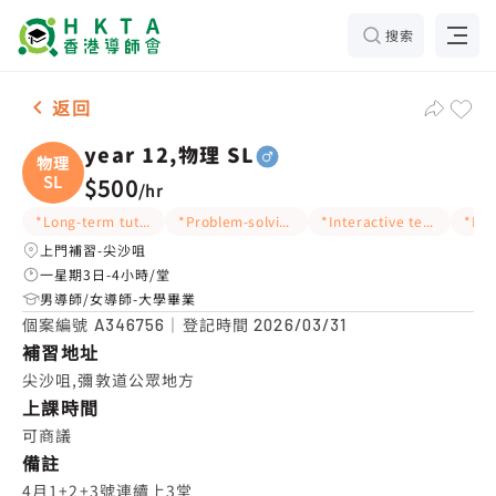
搜索
男-1名 year 12,物理 SL，尖沙咀 補習推介
返回
year 12,物理 SL
物理
SL
$500
/
hr
*Long-term tutoring
*Problem-solving ideas
*Interactive teaching
上門補習-尖沙咀
一星期3日-4小時/堂
男導師/女導師-大學畢業
個案編號
｜登記時間
A346756
2026/03/31
補習地址
尖沙咀,彌敦道公眾地方
上課時間
可商議
備註
4月1+2+3號連續上3堂