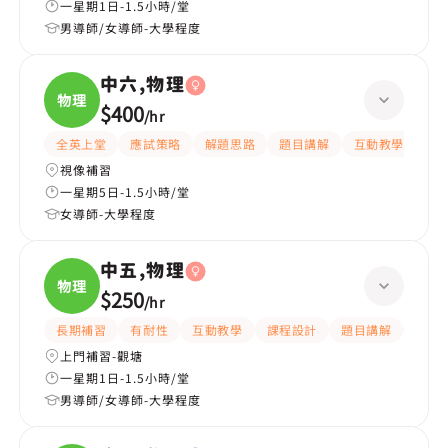
一星期1日-1.5小時/堂
男導師/女導師-大學程度
中六,物理
物理
$400
/
hr
全英上堂
應試策略
解題思路
題目講解
互動教學
有
視像補習
一星期5日-1.5小時/堂
女導師-大學程度
中五,物理
物理
$250
/
hr
長期補習
有耐性
互動教學
課程設計
題目講解
提供
上門補習-觀塘
一星期1日-1.5小時/堂
男導師/女導師-大學程度