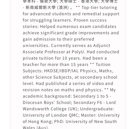
學本科 - 倫敦大學; 大學碩士 - 香港大學; 大學博士
- 新南威爾斯大學 (澳洲) 。 ** Top-tier tutoring
for advanced students and remedial support
for struggling learners. Proven success
stories: Helped numerous exam candidates
achieve significant grade improvements and
gain admission to their preferred
universities. Currently serves as Adjunct
Associate Professor at PolyU. Had conducted
private tuition for 10 years. Had been a
teacher for more than 15 years ** Tuition
Subjects: HKDSE/IBDP/IAL Physics, Maths,
other Science Subjects, at secondary school
level. Had published a series of video and
revision notes on maths and physics. ** My
academic background: Secondary 1 to 5 -
Diocesan Boys' School; Secondary F6 - Lord
Wandsworth College (UK); Undergraduate:
University of London QMC; Master: University
of Hong Kong; PhD: University of New South
Wales (Aus).