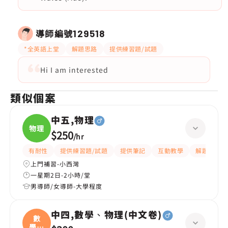
導師編號
129518
*全英語上堂
解題思路
提供練習題/試題
Hi I am interested
類似個案
中五,物理
物理
$250
/
hr
有耐性
提供練習題/試題
提供筆記
互動教學
解題思路
上門補習-小西灣
一星期2日-2小時/堂
男導師/女導師-大學程度
中四,數學、物理(中文卷)
數
學、