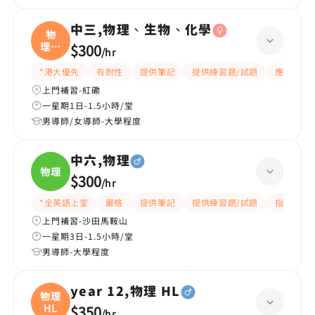
中三,物理、生物、化學
物
理、
$300
/
hr
生物
*港大優先
有耐性
提供筆記
提供練習題/試題
應試策略
上門補習-紅磡
一星期1日-1.5小時/堂
男導師/女導師-大學程度
中六,物理
物理
$300
/
hr
*全英語上堂
嚴格
提供筆記
提供練習題/試題
指導功課
上門補習-沙田馬鞍山
一星期3日-1.5小時/堂
男導師-大學程度
year 12,物理 HL
物理
HL
$350
/
hr