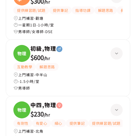
$300
/
hr
物理
提供練習題/試題
提供筆記
指導功課
解題思路
長期補習
上門補習-觀塘
一星期1日-1小時/堂
男導師/女導師-DSE
初級,物理
物理
$600
/
hr
互動教學
解題思路
上門補習-中半山
-1.5小時/堂
男導師
中四,物理
物理
$230
/
hr
有耐性
有愛心
細心
提供筆記
提供練習題/試題
指導
上門補習-北角