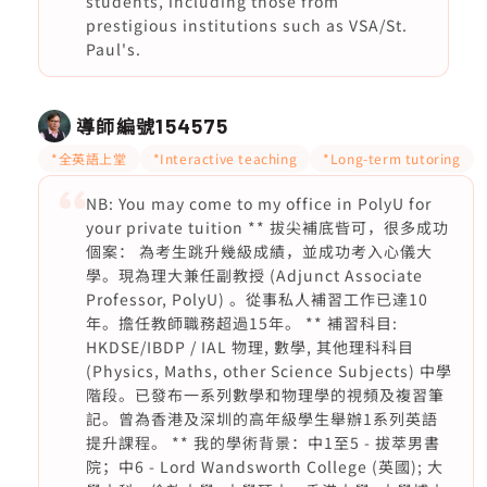
students, including those from
prestigious institutions such as VSA/St.
Paul's.
導師編號
154575
*全英語上堂
*Interactive teaching
*Long-term tutoring
NB: You may come to my office in PolyU for
your private tuition ** 拔尖補底㫮可，很多成功
個案： 為考生跳升幾級成績，並成功考入心儀大
學。現為理大兼任副教授 (Adjunct Associate
Professor, PolyU) 。從事私人補習工作已達10
年。擔任教師職務超過15年。 ** 補習科目:
HKDSE/IBDP / IAL 物理, 數學, 其他理科科目
(Physics, Maths, other Science Subjects) 中學
階段。已發布一系列數學和物理學的視頻及複習筆
記。曾為香港及深圳的高年級學生舉辦1系列英語
提升課程。 ** 我的學術背景：中1至5 - 拔萃男書
院；中6 - Lord Wandsworth College (英國); 大