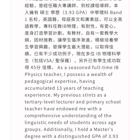
經驗，曾經任職大專講師、到校課程導師。本
人擁有 碩士 學歷（3.93 GPA）中學理科 Band
1 名校，英國籍，母語英文和廣東話，可以全英
語教學，專科任教IB物理，有耐性，有愛心，
度身訂造學習計劃，有教材，自有一套教學大
綱，因材施教，讓學生循序漸進，積極培養學
生學習興趣，發揮學生最大潛能，以取得佳
績。已有不少成功例子，現在多位 IB 物理科學
生（包括VSA/ 聖保羅），另外已有學生成功取
得 45分 佳積。 As a seasoned full-time IB
Physics teacher, I possess a wealth of
pedagogical expertise, having
accumulated 13 years of teaching
experience. My previous stints as a
tertiary-level lecturer and primary school
teacher have endowed me with a
comprehensive understanding of the
linguistic needs of students across age
groups. Additionally, I hold a Master's
degree with a distinguished GPA of 3.93