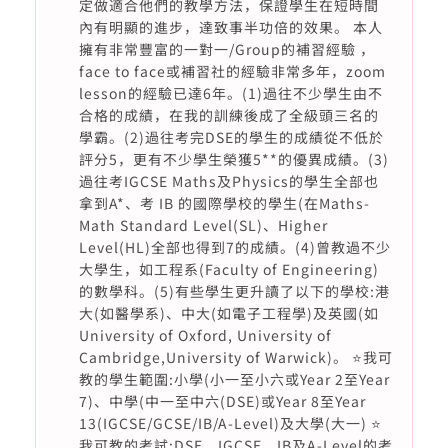
定做適合他們的教學方法，保證學生在短時間
內有明顯的進步，達致事半功倍的效果。 本人
擁有非常豐富的一對一/Group的補習經驗 ，
face to face或補習社的經驗非常多年，zoom
lesson的經驗已達6年。(1)過往不少學生由不
合格的成績，在我的訓練後成了全級頭三名的
學霸。(2)過往考完DSE的學生的成績從不低於
評分5，更有不少學生榮獲5**的優異成績。(3)
過往考IGCSE Maths及Physics的學生全部也
拿到A*、考 IB 的國際學校的學生(在Maths-
Math Standard Level(SL)、Higher
Level(HL)全部也得到7的成績。(4)曾教過不少
大學生，如工程系(Faculty of Engineering)
的數學科。(5)有些學生更升讀了以下的學校:港
大(如醫學系)、中大(如電子工程學)及英國(如
University of Oxford, University of
Cambridge,University of Warwick)。 ⭐️我可
教的學生範圍:小學(小一至小六或Year 2至Year
7)、中學(中一至中六(DSE)或Year 8至Year
13(IGCSE/GCSE/IB/A-Level)及大學(大一) ⭐️
我可教的考試:DSE、IGCSE、IB及A-Level的考