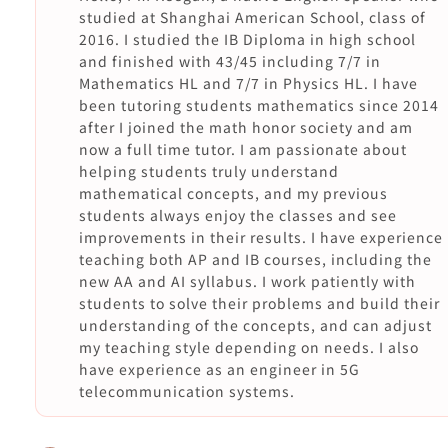
studied at Shanghai American School, class of
2016. I studied the IB Diploma in high school
and finished with 43/45 including 7/7 in
Mathematics HL and 7/7 in Physics HL. I have
been tutoring students mathematics since 2014
after I joined the math honor society and am
now a full time tutor. I am passionate about
helping students truly understand
mathematical concepts, and my previous
students always enjoy the classes and see
improvements in their results. I have experience
teaching both AP and IB courses, including the
new AA and AI syllabus. I work patiently with
students to solve their problems and build their
understanding of the concepts, and can adjust
my teaching style depending on needs. I also
have experience as an engineer in 5G
telecommunication systems.