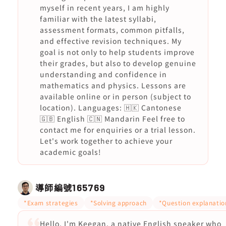
myself in recent years, I am highly
familiar with the latest syllabi,
assessment formats, common pitfalls,
and effective revision techniques. My
goal is not only to help students improve
their grades, but also to develop genuine
understanding and confidence in
mathematics and physics. Lessons are
available online or in person (subject to
location). Languages: 🇭🇰 Cantonese
🇬🇧 English 🇨🇳 Mandarin Feel free to
contact me for enquiries or a trial lesson.
Let's work together to achieve your
academic goals!
導師編號
165769
*Exam strategies
*Solving approach
*Question explanatio
Hello, I'm Keegan, a native English speaker who