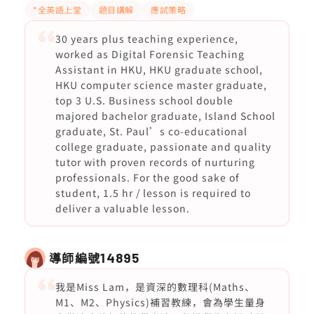
*全英語上堂
題目講解
應試策略
30 years plus teaching experience,
worked as Digital Forensic Teaching
Assistant in HKU, HKU graduate school,
HKU computer science master graduate,
top 3 U.S. Business school double
majored bachelor graduate, Island School
graduate, St. Paul’s co-educational
college graduate, passionate and quality
tutor with proven records of nurturing
professionals. For the good sake of
student, 1.5 hr / lesson is required to
deliver a valuable lesson.
導師編號
14895
我是Miss Lam，是資深的數理科(Maths、
M1、M2、Physics)補習教練，會為學生量身