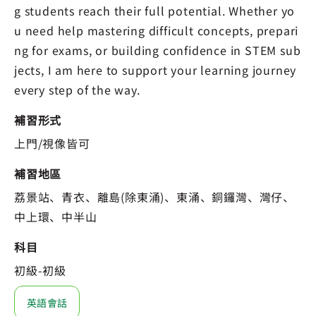
g students reach their full potential. Whether yo
u need help mastering difficult concepts, prepari
ng for exams, or building confidence in STEM sub
jects, I am here to support your learning journey
every step of the way.
補習形式
上門/視像皆可
補習地區
荔景站、青衣、離島(除東涌)、東涌、銅鑼灣、灣仔、
中上環、中半山
科目
初級-初級
英語會話