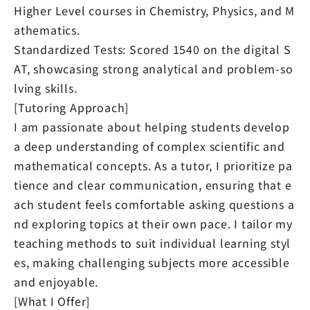
Higher Level courses in Chemistry, Physics, and M
athematics.
Standardized Tests: Scored 1540 on the digital S
AT, showcasing strong analytical and problem-so
lving skills.
[Tutoring Approach]
I am passionate about helping students develop
a deep understanding of complex scientific and
mathematical concepts. As a tutor, I prioritize pa
tience and clear communication, ensuring that e
ach student feels comfortable asking questions a
nd exploring topics at their own pace. I tailor my
teaching methods to suit individual learning styl
es, making challenging subjects more accessible
and enjoyable.
[What I Offer]