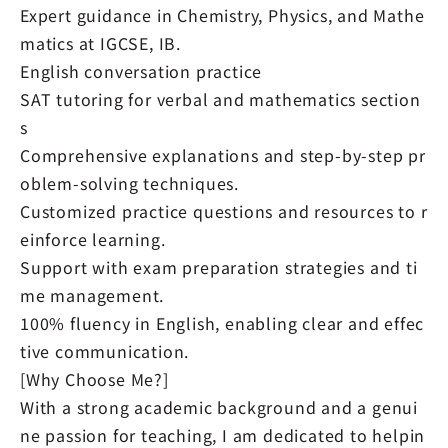
Expert guidance in Chemistry, Physics, and Mathe
matics at IGCSE, IB.
English conversation practice
SAT tutoring for verbal and mathematics section
s
Comprehensive explanations and step-by-step pr
oblem-solving techniques.
Customized practice questions and resources to r
einforce learning.
Support with exam preparation strategies and ti
me management.
100% fluency in English, enabling clear and effec
tive communication.
[Why Choose Me?]
With a strong academic background and a genui
ne passion for teaching, I am dedicated to helpin