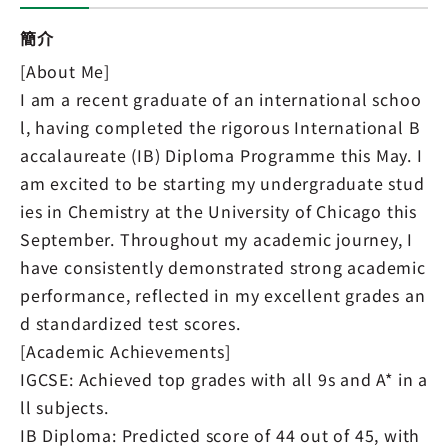
簡介
[About Me]
I am a recent graduate of an international schoo
l, having completed the rigorous International B
accalaureate (IB) Diploma Programme this May. I
am excited to be starting my undergraduate stud
ies in Chemistry at the University of Chicago this
September. Throughout my academic journey, I
have consistently demonstrated strong academic
performance, reflected in my excellent grades an
d standardized test scores.
[Academic Achievements]
IGCSE: Achieved top grades with all 9s and A* in a
ll subjects.
IB Diploma: Predicted score of 44 out of 45, with