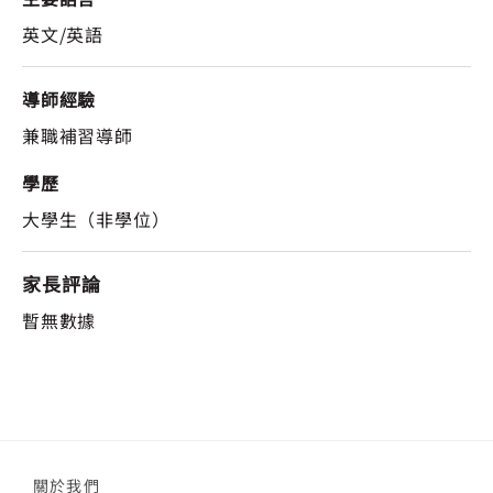
英文/英語
導師經驗
兼職補習導師
學歷
大學生（非學位）
家長評論
暫無數據
關於我們