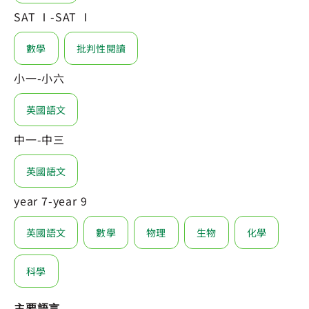
SAT Ⅰ-SAT Ⅰ
數學
批判性閱讀
小一-小六
英國語文
中一-中三
英國語文
year 7-year 9
英國語文
數學
物理
生物
化學
科學
主要語言