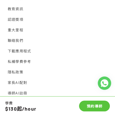
教育資訊
認證獎項
重大里程
聯絡我們
下載應用程式
私補學費參考
隱私政策
家長AI配對
導師AI註冊
學費
© 2026 香港導師會
預約導師
$130起/hour