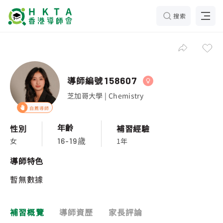
搜索
導師編號
158607
芝加哥大學 | Chemistry
自薦導師
年齡
性別
補習經驗
女
1年
16-19歲
導師特色
暫無數據
補習概覽
導師資歷
家長評論