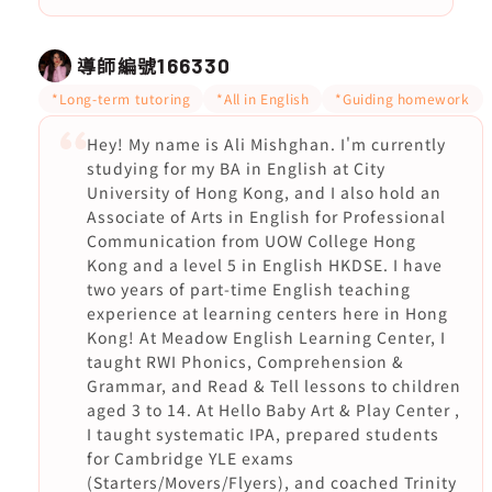
導師編號
166330
*Long-term tutoring
*All in English
*Guiding homework
Hey! My name is Ali Mishghan. I'm currently
studying for my BA in English at City
University of Hong Kong, and I also hold an
Associate of Arts in English for Professional
Communication from UOW College Hong
Kong and a level 5 in English HKDSE. I have
two years of part-time English teaching
experience at learning centers here in Hong
Kong! At Meadow English Learning Center, I
taught RWI Phonics, Comprehension &
Grammar, and Read & Tell lessons to children
aged 3 to 14. At Hello Baby Art & Play Center ,
I taught systematic IPA, prepared students
for Cambridge YLE exams
(Starters/Movers/Flyers), and coached Trinity