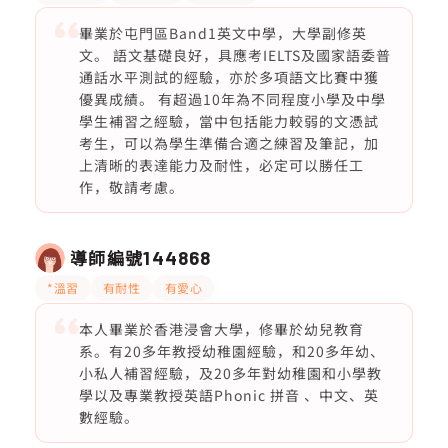
畢業於屯門區Band1英文中學，大學副修英
文。 語文基礎良好，具應考IELTS及國家語委普
通話水平測試的經驗，亦於多項語文比賽中獲
優異成績。 有超過10年為不同程度小學及中學
學生補習之經驗，當中包括能力較弱的文憑試
考生，可以為學生準備合適之練習及筆記，加
上清晰的表達能力及耐性，必定可以勝任工
作，敬請考慮。
導師編號
144868
*溫習
有耐性
有愛心
本人畢業於香港浸會大學，修畢於幼兒教育
系。有20多年教授幼稚園經驗，和20多年幼、
小私人補習經驗，及20多年對幼稚園和小學教
學以及專業教授英語Phonic 拼音 、中文、英
數經驗。