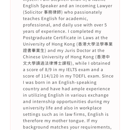
English Speaker and an incoming Lawyer
(Solicitor 事務律師) who passionately
teaches English for academic,
professional, and daily use with over 5
years of experience. I completed my
Postgraduate Certificate in Laws at the
University of Hong Kong (香港大學法學專業
證書畢業生) and my Juris Doctor at the
Chinese University of Hong Kong (香港中
文大學讀過法律博士課程), while I obtained
a score of 8/9 in my IELTS exam and a
score of 114/120 in my TOEFL exam. Since
I was born in an English-speaking
country and have had ample experience
in utilizing English in various exchange
and internship opportunities during my
university life and also in workplace
settings such as in law firms, English is
therefore my mother tongue. If my
background matches your requirements,