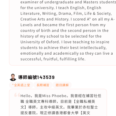
examiner of undergraduate and Masters student
for the university. I teach English, English
Literature, Writing, Drama, Film, Life & Society,
Creative Arts and History. I scored A* on all my A-
Levels and became the first person from my
country of birth and the second person in the
history of my school to be selected for the
University of Oxford. I love teaching to inspire
students to achieve their best intellectually,
emotionally and academically so they can live a
successful, fruitful, fulfilling life.
導師編號
143539
*全英語上堂
長期補習
題目講解
Hello，我是Miss Phoebe。我曾經在補習社任
職 全職英文專科導師，目前是【全職私補英
文】導師，主攻中級英文。我畢業於赤柱聖士
提反書院，現正修讀香港都會大學【英文