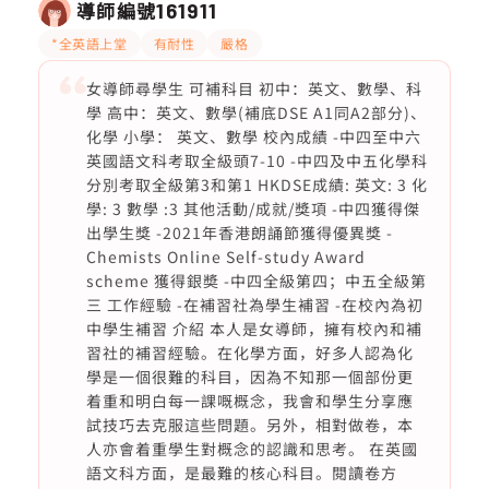
導師編號
161911
*全英語上堂
有耐性
嚴格
女導師尋學生 可補科目 初中：英文、數學、科
學 高中：英文、數學(補底DSE A1同A2部分)、
化學 小學： 英文、數學 校內成績 -中四至中六
英國語文科考取全級頭7-10 -中四及中五化學科
分別考取全級第3和第1 HKDSE成績: 英文: 3 化
學: 3 數學 :3 其他活動/成就/獎項 -中四獲得傑
出學生獎 -2021年香港朗誦節獲得優異獎 -
Chemists Online Self-study Award
scheme 獲得銀奬 -中四全級第四；中五全級第
三 工作經驗 -在補習社為學生補習 -在校內為初
中學生補習 介紹 本人是女導師，擁有校內和補
習社的補習經驗。在化學方面，好多人認為化
學是一個很難的科目，因為不知那一個部份更
着重和明白每一課嘅概念，我會和學生分享應
試技巧去克服這些問題。另外，相對做卷，本
人亦會着重學生對概念的認識和思考。 在英國
語文科方面，是最難的核心科目。閱讀卷方