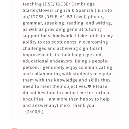
teaching (DSE/ IGCSE/ Cambridge
Starter/Mover) English & Spanish (IB inito
ab/ IGCSE ,DELE, A1-B2 Level) phonic,
grammar, speaking, reading, and writing,
as well as providing general tutoring
support for schoolwork. I take pride in my
ability to assist students in overcoming
challenges and achieving significant
improvements in their language and
educational endeavors. Being a people-
person, I genuinely enjoy communicating
and collaborating with students to equip
them with the knowledge and skills they
need to meet their objectives.💖 Please
do not hesitate to contact me for further
enquiries! I am more than happy to help
and answer anytime☺️ Thank you!
（$400/h)