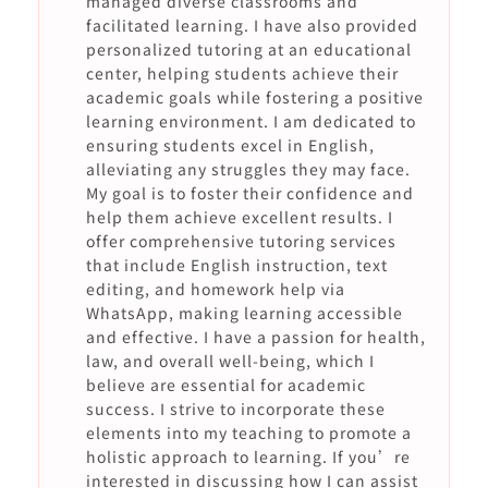
managed diverse classrooms and
facilitated learning. I have also provided
personalized tutoring at an educational
center, helping students achieve their
academic goals while fostering a positive
learning environment. I am dedicated to
ensuring students excel in English,
alleviating any struggles they may face.
My goal is to foster their confidence and
help them achieve excellent results. I
offer comprehensive tutoring services
that include English instruction, text
editing, and homework help via
WhatsApp, making learning accessible
and effective. I have a passion for health,
law, and overall well-being, which I
believe are essential for academic
success. I strive to incorporate these
elements into my teaching to promote a
holistic approach to learning. If you’re
interested in discussing how I can assist