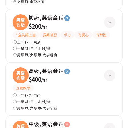
女导师-全职补习
初级,英语会话
英语
会话
$200
/
hr
*全英語上堂
長期補習
細心
有愛心
有耐性
上门补习-东涌
一星期1日-1小时/堂
男导师/女导师-大学程度
高级,英语会话
英语
会话
$400
/
hr
互動教學
上门补习-屯门
一星期1日-1小时/堂
男导师/女导师-大学毕业
中级,英语会话
英语