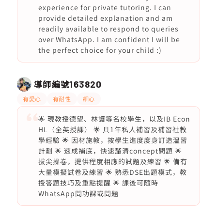
experience for private tutoring. I can
provide detailed explanation and am
readily available to respond to queries
over WhatsApp. I am confident I will be
the perfect choice for your child :)
導師編號
163820
有愛心
有耐性
細心
🌟 現教授德望、林護等名校學生，以及IB Econ
HL（全英授課） 🌟 具1年私人補習及補習社教
學經驗 🌟 因材施教，按學生進度度身訂造溫習
計劃 🌟 速成補底，快速釐清concept問題 🌟
拔尖操卷，提供程度相應的試題及練習 🌟 備有
大量模擬試卷及練習 🌟 熟悉DSE出題模式，教
授答題技巧及重點提醒 🌟 課後可隨時
WhatsApp問功課或問題