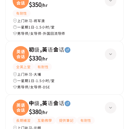
会话
$350
/
hr
有耐性
上门补习-将军澳
一星期1日-1.5小时/堂
男导师/女导师-外国回流导师
初级,英语会话
英语
会话
$330
/
hr
全英上堂
有耐性
上门补习-大埔
一星期1日-1.5小时/堂
男导师/女导师-DSE
中级,英语会话
英语
会话
$380
/
hr
長期補習
互動教學
提供筆記
有耐性
上门补习-元朗