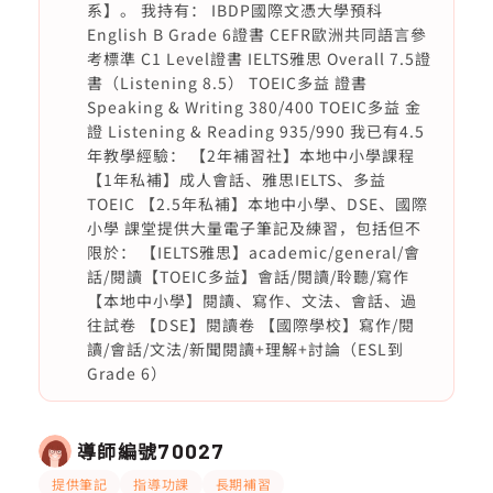
系】。 我持有： IBDP國際文憑大學預科
English B Grade 6證書 CEFR歐洲共同語言參
考標準 C1 Level證書 IELTS雅思 Overall 7.5證
書（Listening 8.5） TOEIC多益 證書
Speaking & Writing 380/400 TOEIC多益 金
證 Listening & Reading 935/990 我已有4.5
年教學經驗： 【2年補習社】本地中小學課程
【1年私補】成人會話、雅思IELTS、多益
TOEIC 【2.5年私補】本地中小學、DSE、國際
小學 課堂提供大量電子筆記及練習，包括但不
限於： 【IELTS雅思】academic/general/會
話/閱讀【TOEIC多益】會話/閱讀/聆聽/寫作
【本地中小學】閱讀、寫作、文法、會話、過
往試卷 【DSE】閱讀卷 【國際學校】寫作/閱
讀/會話/文法/新聞閱讀+理解+討論（ESL到
Grade 6）
導師編號
70027
提供筆記
指導功課
長期補習