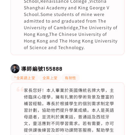
School,Renaissance College ,Victoria
Shanghai Academy and King George V
School.Some students of mine were
admitted to and graduated from The
University of Cambridge,The University of
Hong Kong,The Chinese University of
Hong Kong and The Hong Kong University
of Science and Technology.
導師編號
155888
*全英語上堂
全英上堂
有耐性
家長您好！本人畢業於英國傳統名牌大學，主
修臨床心理學，擁有扎實的學術背景及豐富的
補習經驗。專長於根據學生的個別需求制定學
習計劃，協助他們提升學業成績。本人是英語
母語者，並流利於廣東話，普通話及西班牙
文，靈活應對不同學習需求。若有需要，亦可
提供課後練習及即時功課問答服務，幫助學生