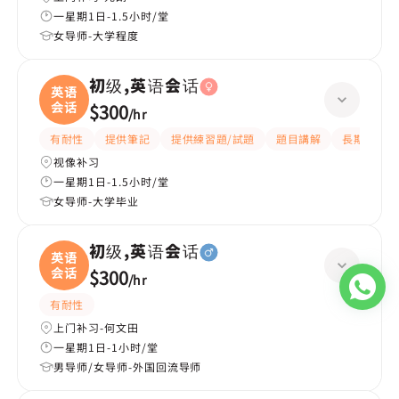
一星期1日-1.5小时/堂
女导师-大学程度
初级,英语会话
英语
会话
$300
/
hr
有耐性
提供筆記
提供練習題/試題
題目講解
長期補習
视像补习
一星期1日-1.5小时/堂
女导师-大学毕业
初级,英语会话
英语
会话
$300
/
hr
有耐性
上门补习-何文田
一星期1日-1小时/堂
男导师/女导师-外国回流导师