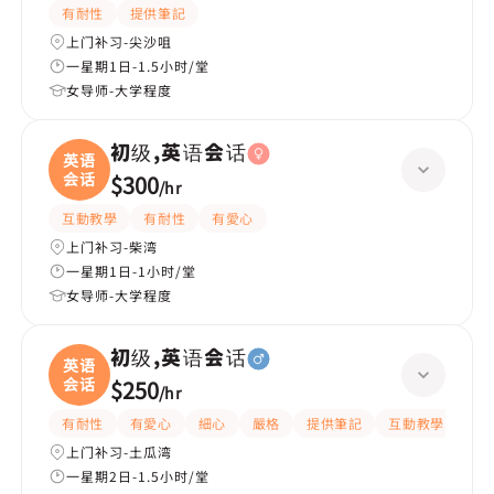
有耐性
提供筆記
上门补习-尖沙咀
一星期1日-1.5小时/堂
女导师-大学程度
初级,英语会话
英语
会话
$300
/
hr
互動教學
有耐性
有愛心
上门补习-柴湾
一星期1日-1小时/堂
女导师-大学程度
初级,英语会话
英语
会话
$250
/
hr
有耐性
有愛心
細心
嚴格
提供筆記
互動教學
課
上门补习-土瓜湾
一星期2日-1.5小时/堂