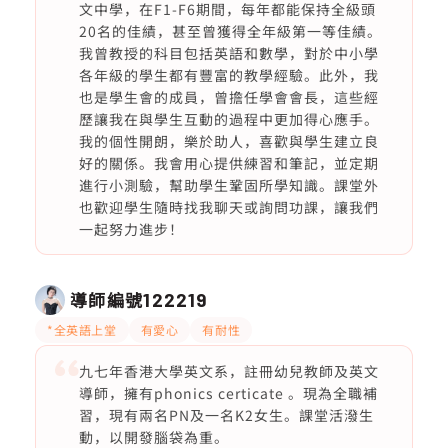
文中學，在F1-F6期間，每年都能保持全級頭
20名的佳績，甚至曾獲得全年級第一等佳績。
我曾教授的科目包括英語和數學，對於中小學
各年級的學生都有豐富的教學經驗。此外，我
也是學生會的成員，曾擔任學會會長，這些經
歷讓我在與學生互動的過程中更加得心應手。
我的個性開朗，樂於助人，喜歡與學生建立良
好的關係。我會用心提供練習和筆記，並定期
進行小測驗，幫助學生鞏固所學知識。課堂外
也歡迎學生隨時找我聊天或詢問功課，讓我們
一起努力進步！
導師編號
122219
*全英語上堂
有愛心
有耐性
九七年香港大學英文系，註冊幼兒教師及英文
導師，擁有phonics certicate 。現為全職補
習，現有兩名PN及一名K2女生。課堂活潑生
動，以開發腦袋為重。