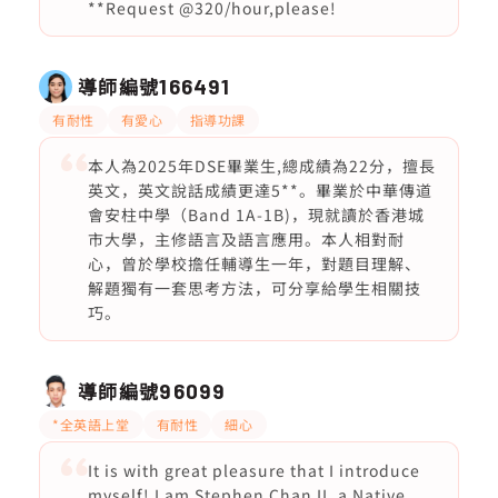
**Request @320/hour,please!
導師編號
166491
有耐性
有愛心
指導功課
本人為2025年DSE畢業生,總成績為22分，擅長
英文，英文說話成績更達5**。畢業於中華傳道
會安柱中學（Band 1A-1B)，現就讀於香港城
市大學，主修語言及語言應用。本人相對耐
心，曾於學校擔任輔導生一年，對題目理解、
解題獨有一套思考方法，可分享給學生相關技
巧。
導師編號
96099
*全英語上堂
有耐性
細心
It is with great pleasure that I introduce
myself! I am Stephen Chan II, a Native