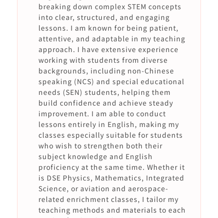
breaking down complex STEM concepts
into clear, structured, and engaging
lessons. I am known for being patient,
attentive, and adaptable in my teaching
approach. I have extensive experience
working with students from diverse
backgrounds, including non-Chinese
speaking (NCS) and special educational
needs (SEN) students, helping them
build confidence and achieve steady
improvement. I am able to conduct
lessons entirely in English, making my
classes especially suitable for students
who wish to strengthen both their
subject knowledge and English
proficiency at the same time. Whether it
is DSE Physics, Mathematics, Integrated
Science, or aviation and aerospace-
related enrichment classes, I tailor my
teaching methods and materials to each