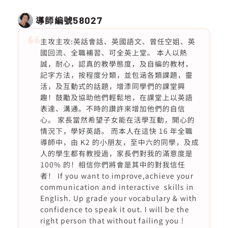
導師編號
58027
主攻主攻:英話會話、英國語文、曾任空姐、英
國回流、全職補習、可全英上堂。 本人以熱
誠，耐心，認真的教學態度，及自編的教材，
記字方法，按程度分類，並包涵各類課題，靈
活，及互動式的話題，增潻同學們的課堂興
趣！鼓勵及協助他們輕鬆地，在課堂上以英語
表達、溝通。不時的讚許來增加他們的自信
心。 家長當然希望子女能在活學互動，開心的
情況下，學好英語。 而本人在這快 16 年全職
導師中，由 K2 的小朋友，至中六的同學，及成
人的學生都有教授過，家長們對我的滿意度是
100% 的！相信你們將會是其中的對我信任
者！ If you want to improve,achieve your
communication and interactive skills in
English. Up grade your vocabulary & with
confidence to speak it out. I will be the
right person that without failing you !