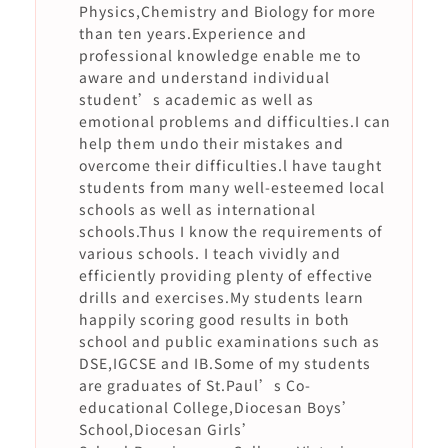
Physics,Chemistry and Biology for more
than ten years.Experience and
professional knowledge enable me to
aware and understand individual
student’s academic as well as
emotional problems and difficulties.I can
help them undo their mistakes and
overcome their difficulties.l have taught
students from many well-esteemed local
schools as well as international
schools.Thus I know the requirements of
various schools. I teach vividly and
efficiently providing plenty of effective
drills and exercises.My students learn
happily scoring good results in both
school and public examinations such as
DSE,IGCSE and IB.Some of my students
are graduates of St.Paul’s Co-
educational College,Diocesan Boys’
School,Diocesan Girls’