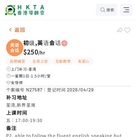
搜索
女-1名 初级,英语会话，荃湾 补习推介
返回
初级,英语会话
英语
会话
$250
/
hr
長期補習
全英上堂
互動教學
有愛心
上门补习-荃湾
一星期1日-1.5小时/堂
女导师
个案编号
｜登记时间
N27587
2026/04/29
补习地址
荃湾,新界荃灣
上课时间
五｜17:00-19:30
备注
P2, able to follow the fluent english speaking but