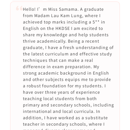
Hello! I’m Miss Samama. A graduate
from Madam Lau Kam Lung, where I
achieved top marks including a 5** in
English on the HKDSE I am excited to
share my knowledge and help students
thrive academically. Being a recent
graduate, I have a fresh understanding of
the latest curriculum and effective study
techniques that can make a real
difference in exam preparation. My
strong academic background in English
and other subjects equips me to provide
a robust foundation for my students. I
have over three years of experience
teaching local students from both
primary and secondary schools, including
international and local curricula. In
addition, I have worked as a substitute
teacher in secondary schools, where I