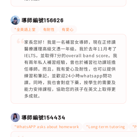
導師編號
156626
*全英語上堂
有耐性
有愛心
家長您好！我是一名補習女導師，現在正修讀
醫療護理高級文憑一年級。我於去年11月考了
IELTS，並取得7分的overall band score。我
有兩年私人補習經驗，曾也於補習社功課班擔
任導師。而且，我有愛心及耐性，也可以提供
練習和筆記，並歡迎24小時whatsapp問功
課。同時，我也會對症下藥，按學生的需要及
能力安排課程，協助您的孩子在英文上取得更
多成就。
導師編號
154434
*WhatsAPP asks about homework
*Long-term tutoring
*P