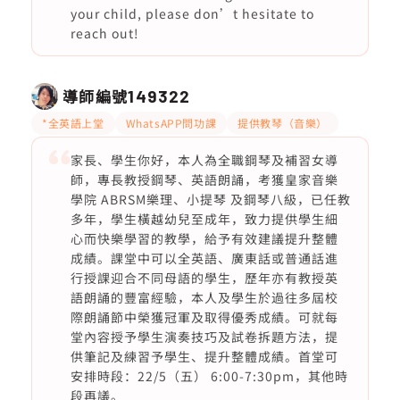
your child, please don’t hesitate to
reach out!
導師編號
149322
*全英語上堂
WhatsAPP問功課
提供教琴（音樂）
家長、學生你好，本人為全職鋼琴及補習女導
師，專長教授鋼琴、英語朗誦，考獲皇家音樂
學院 ABRSM樂理、小提琴 及鋼琴八級，已任教
多年，學生橫越幼兒至成年，致力提供學生細
心而快樂學習的教學，給予有效建議提升整體
成績。課堂中可以全英語、廣東話或普通話進
行授課迎合不同母語的學生，歷年亦有教授英
語朗誦的豐富經驗，本人及學生於過往多屆校
際朗誦節中榮獲冠軍及取得優秀成績。可就每
堂內容授予學生演奏技巧及試卷拆題方法，提
供筆記及練習予學生、提升整體成績。首堂可
安排時段：22/5（五） 6:00-7:30pm，其他時
段再議。