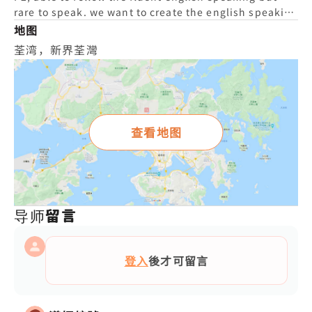
rare to speak. we want to create the english speaking
environment and encourage to learn english.
地图
荃湾，新界荃灣
查看地图
导师留言
登入
後才可留言