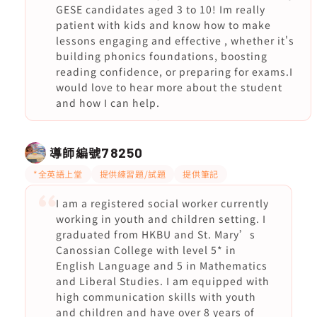
GESE candidates aged 3 to 10! Im really
patient with kids and know how to make
lessons engaging and effective , whether it's
building phonics foundations, boosting
reading confidence, or preparing for exams.I
would love to hear more about the student
and how I can help.
導師編號
78250
*全英語上堂
提供練習題/試題
提供筆記
I am a registered social worker currently
working in youth and children setting. I
graduated from HKBU and St. Mary’s
Canossian College with level 5* in
English Language and 5 in Mathematics
and Liberal Studies. I am equipped with
high communication skills with youth
and children and have over 8 years of