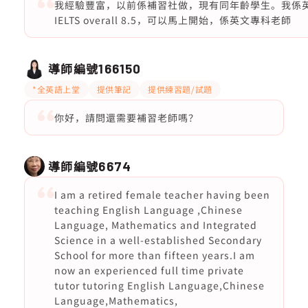
我經驗豐富，以前係補習社做，現有同年齡學生。我係英文
IELTS overall 8.5，可以馬上開始，係英文專科老師
導師編號
166150
*全英語上堂
提供筆記
提供練習題/試題
你好，請問還需要補習老師嗎？
導師編號
6674
I am a retired female teacher having been
teaching English Language ,Chinese
Language, Mathematics and Integrated
Science in a well-established Secondary
School for more than fifteen years.I am
now an experienced full time private
tutor tutoring English Language,Chinese
Language,Mathematics,