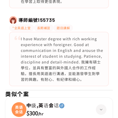
在學習上取得更佳表現。
導師編號
155735
*全英語上堂
長期補習
題目講解
I have Master degree with rich working
experience with foreigner. Good at
communication in English and arouse the
interest of student in studying. Patience,
discipline and detail-minded. 我擁有碩士
學位，並具有豐富的與外國人合作的工作經
驗。擅長用英語進行溝通，並能激發學生對學
習的興趣。有耐心、有紀律和細心。
类似个案
中级,英语会话
英语
会话
$300
/
hr