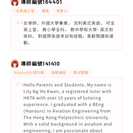
導師編號
164401
*全英語上堂
嚴格
有愛心
女導師，外國大學畢業， 流利美式英語， 可全
英上堂， 教小學全科， 教中學和大學- 英文和
商科。 對國際英語考試有經驗。喜歡閱讀和運
動。
導師編號
141410
WhatsAPP問功課
長期補習
應試策略
Hello Parents and Students, My name is
Lily Ng Ho Kwan, a registered tutor with
HKTA with over 10 years of tutoring
experience. I graduated with a BEng
(Honours) in Aviation Engineering from
The Hong Kong Polytechnic University.
With a solid background in aviation and
engineering, I am passionate about