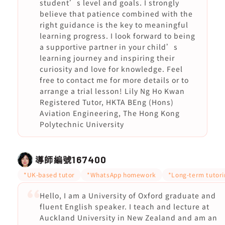
student’s level and goals. I strongly
believe that patience combined with the
right guidance is the key to meaningful
learning progress. I look forward to being
a supportive partner in your child’s
learning journey and inspiring their
curiosity and love for knowledge. Feel
free to contact me for more details or to
arrange a trial lesson! Lily Ng Ho Kwan
Registered Tutor, HKTA BEng (Hons)
Aviation Engineering, The Hong Kong
Polytechnic University
導師編號
167400
*UK-based tutor
*WhatsApp homework
*Long-term tutori
Hello, I am a University of Oxford graduate and
fluent English speaker. I teach and lecture at
Auckland University in New Zealand and am an