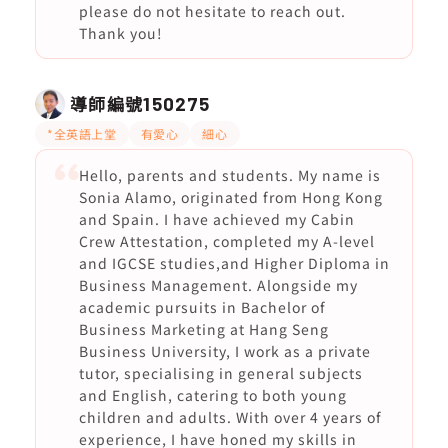
please do not hesitate to reach out.
Thank you!
導師編號
150275
*全英語上堂
有愛心
細心
Hello, parents and students. My name is
Sonia Alamo, originated from Hong Kong
and Spain. I have achieved my Cabin
Crew Attestation, completed my A-level
and IGCSE studies,and Higher Diploma in
Business Management. Alongside my
academic pursuits in Bachelor of
Business Marketing at Hang Seng
Business University, I work as a private
tutor, specialising in general subjects
and English, catering to both young
children and adults. With over 4 years of
experience, I have honed my skills in