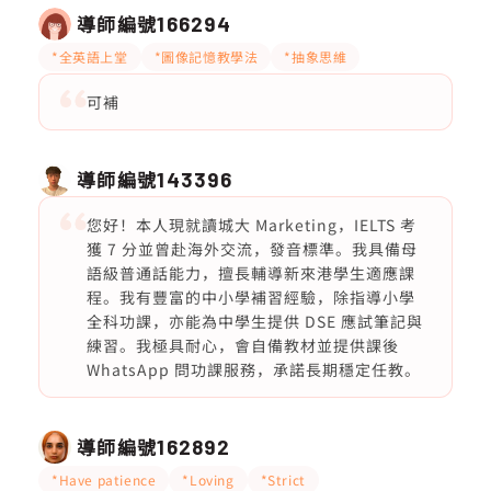
導師編號
166294
*全英語上堂
*圖像記憶教學法
*抽象思維
可補
導師編號
143396
您好！本人現就讀城大 Marketing，IELTS 考
獲 7 分並曾赴海外交流，發音標準。我具備母
語級普通話能力，擅長輔導新來港學生適應課
程。我有豐富的中小學補習經驗，除指導小學
全科功課，亦能為中學生提供 DSE 應試筆記與
練習。我極具耐心，會自備教材並提供課後
WhatsApp 問功課服務，承諾長期穩定任教。
導師編號
162892
*Have patience
*Loving
*Strict