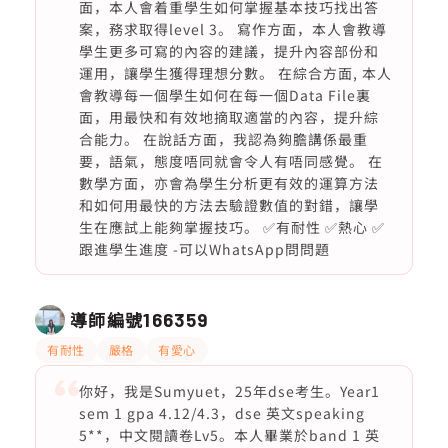
面，本人會着重學生如何掌握基本技巧找出答
案，務求取得level 3。 寫作方面，本人會教導
學生更多可寫的內容的建議，提升內容部份和
運用，讓學生獲得理想分數。 在綜合方面, 本人
會教導每一個學生如何在每一個Data File裏
面，用最快和有效地摘取適當的內容，提升綜
合能力。 在說話方面，我認為夠膽講係最重
要，語氣，態度唔同就會令人有唔同感覺。 在
數學方面，亦會為學生分析更有效的運算方法
和如何用最快的方法去驗證數值的對錯，讓學
生在應試上能夠掌握技巧。 ✅有耐性 ✅熱心 ✅
跟進學生進度 -可以WhatsApp問問題
導師編號
166359
有耐性
嚴格
有愛心
你好，我是Sumyuet，25年dse考生。Year1
sem 1 gpa 4.12/4.3，dse 英文speaking
5**，中文閱讀卷Lv5。本人畢業於band 1 英