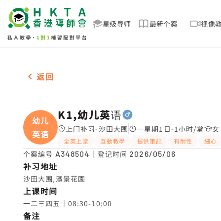
星级导师
最新个案
视像
男-1名 K1,幼儿英语，沙田大围 补习推介
返回
K1,幼儿英语
幼儿
上门补习-沙田大围
一星期1日-1小时/堂
女
英语
全英上堂
互動教學
提供筆記
有耐性
細心
个案编号
A348504
｜登记时间
2026/05/06
补习地址
沙田大围,濱景花園
上课时间
一二三四五｜08:30-10:00
备注