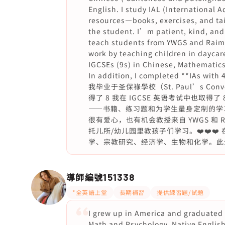
English. I study IAL (International 
resources—books, exercises, and tai
the student. I’m patient, kind, and
teach students from YWGS and Raimon
work by teaching children in daycare
IGCSEs (9s) in Chinese, Mathematics
In addition, I completed **IAs wit
我毕业于圣保祿學校（St. Paul’s Con
得了 8 我在 IGCSE 英语考试中也取得
——书籍、练习题和为学生量身定制的学
很有爱心，也有机会教授来自 YWGS 和 R
托儿所/幼儿园里教孩子们学习。❤️❤️❤️ 
学、宗教研究、经济学、生物和化学。此外，我在
導師編號
151338
*全英語上堂
長期補習
提供練習題/試題
I grew up in America and graduated
Math and Psychology. Native English 