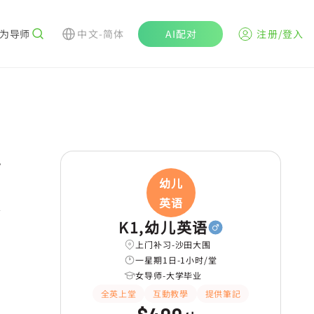
为导师
中文-简体
AI配对
注册/登入
r
幼儿
英语
K1,幼儿英语
上门补习-沙田大围
一星期1日-1小时/堂
女导师-大学毕业
全英上堂
互動教學
提供筆記