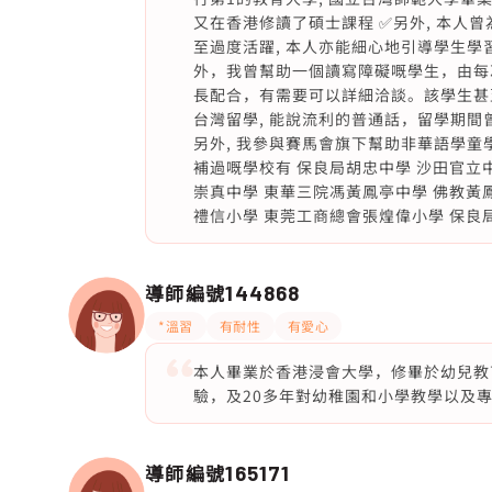
又在香港修讀了碩士課程 ✅另外, 本人曾為
至過度活躍, 本人亦能細心地引導學生學習
外，我曾幫助一個讀寫障礙嘅學生，由每
長配合，有需要可以詳細洽談。該學生甚
台灣留學, 能說流利的普通話，留學期間
另外, 我參與賽馬會旗下幫助非華語學童
補過嘅學校有 保良局胡忠中學 沙田官立
崇真中學 東華三院馮黃鳳亭中學 佛教黃
禮信小學 東莞工商總會張煌偉小學 保良
導師編號
144868
*溫習
有耐性
有愛心
本人畢業於香港浸會大學，修畢於幼兒教
驗，及20多年對幼稚園和小學教學以及專業
導師編號
165171