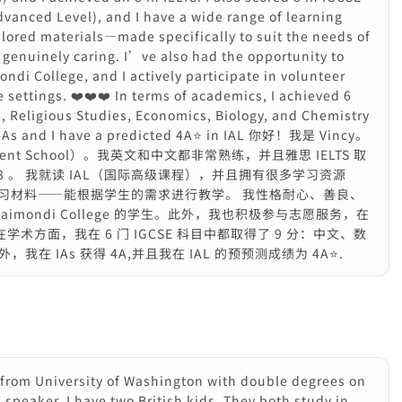
Advanced Level), and I have a wide range of learning
lored materials—made specifically to suit the needs of
 genuinely caring. I’ve also had the opportunity to
di College, and I actively participate in volunteer
 settings. ❤️❤️❤️ In terms of academics, I achieved 6
, Religious Studies, Economics, Biology, and Chemistry
h 4As and I have a predicted 4A⭐️ in IAL 你好！我是 Vincy。
vent School）。我英文和中文都非常熟练，并且雅思 IELTS 取
了 8 。 我就读 IAL（国际高级课程），并且拥有很多学习资源
习材料——能根据学生的需求进行教学。 我性格耐心、善良、
aimondi College 的学生。此外，我也积极参与志愿服务，在
在学术方面，我在 6 门 IGCSE 科目中都取得了 9 分：中文、数
 IAs 获得 4A,并且我在 IAL 的预预测成绩为 4A⭐️.
 from University of Washington with double degrees on
speaker. I have two British kids. They both study in