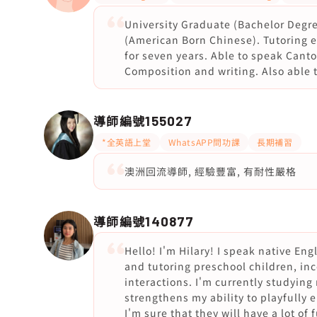
University Graduate (Bachelor Degr
(American Born Chinese). Tutoring ex
for seven years. Able to speak Canton
Composition and writing. Also able 
導師編號
155027
*全英語上堂
WhatsAPP問功課
長期補習
澳洲回流導師, 經驗豐富, 有耐性嚴格
導師編號
140877
Hello! I'm Hilary! I speak native Eng
and tutoring preschool children, inc
interactions. I'm currently studying
strengthens my ability to playfully 
I'm sure that they will have a lot 