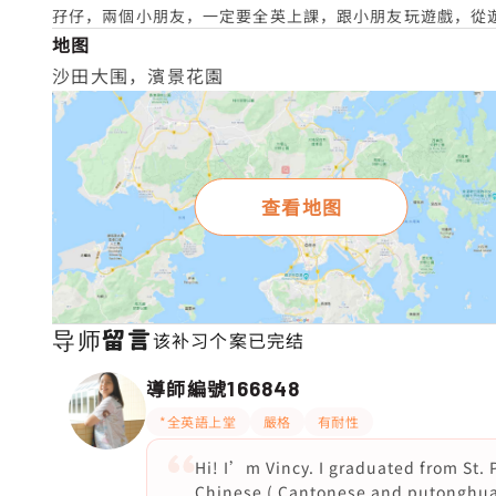
孖仔，兩個小朋友，一定要全英上課，跟小朋友玩遊戲，從遊戲
地图
沙田大围，濱景花園
查看地图
导师留言
该补习个案已完结
導師編號
166848
*全英語上堂
嚴格
有耐性
Hi! I’m Vincy. I graduated from St.
Chinese ( Cantonese and putonghua) 