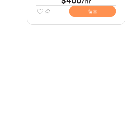
$400
hr
/
留言