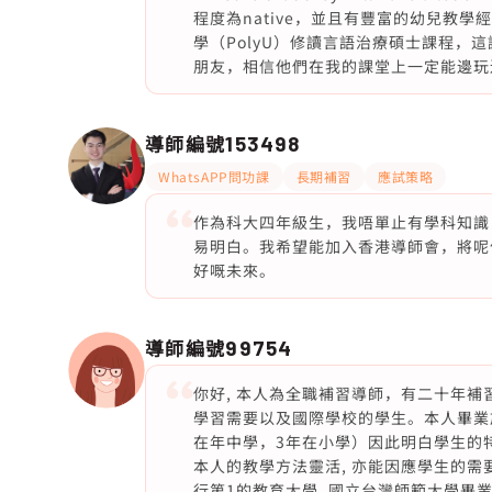
程度為native，並且有豐富的幼兒教
學（PolyU）修讀言語治療碩士課程，
朋友，相信他們在我的課堂上一定能邊玩邊
導師編號
153498
WhatsAPP問功課
長期補習
應試策略
作為科大四年級生，我唔單止有學科知識
易明白。我希望能加入香港導師會，將呢
好嘅未來。
導師編號
99754
你好, 本人為全職補習導師，有二十年
學習需要以及國際學校的學生。本人畢業於沙
在年中學，3年在小學）因此明白學生的
本人的教學方法靈活, 亦能因應學生的需
行第1的教育大學, 國立台灣師範大學畢業