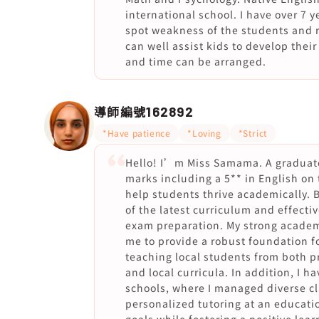
international school. I have over 7 
spot weakness of the students and 
can well assist kids to develop thei
and time can be arranged.
導師編號
162892
*Have patience
*Loving
*Strict
Hello! I’m Miss Samama. A graduat
marks including a 5** in English on
help students thrive academically. 
of the latest curriculum and effecti
exam preparation. My strong academ
me to provide a robust foundation fo
teaching local students from both p
and local curricula. In addition, I 
schools, where I managed diverse cl
personalized tutoring at an educati