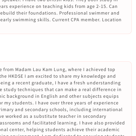
years experience on teaching kids from age 2-15. Can
rebuild their foundations. Professional swimmer and
r early swimming skills. Current CPA member. Location
e from Madam Lau Kam Lung, where I achieved top
 the HKDSE I am excited to share my knowledge and
Being a recent graduate, I have a fresh understanding
ve study techniques that can make a real difference in
ic background in English and other subjects equips
r my students. I have over three years of experience
rimary and secondary schools, including international
have worked as a substitute teacher in secondary
assrooms and facilitated learning. I have also provided
onal center, helping students achieve their academic