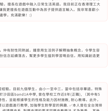
學經驗，擅長在遊戲中融入日常生活英語。我目前正在香港理工大
這讓我更擅長在遊戲互動中為孩子提供語言輸入。我非常喜歡小
學，充滿歡樂！:)
，仲有耐性同熱誠，鍾意用生活例子解釋抽象概念，令學生容
份信念延續落去，幫更多學生搵到學習嘅自信，用知識創造更
補習經驗。目前九個學生，由小一至中三，當中包括非華語，特殊
田區band1A中學, 曾在學校工作近8年(正職), （其中有5
特性，並能根據學生的性格及能力因材施教, 耐心教導。此外，
要以遊戲進行教學, 加強學生對學習的興趣. ✅本人曾在全台灣排
, 修讀歷史系. 對歷史課的要求同歷史教學法,尤為熟悉 ，其後