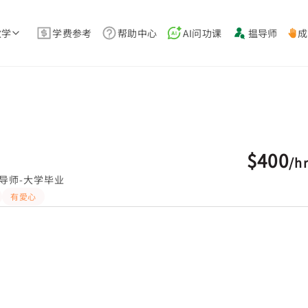
教学
学费参考
帮助中心
AI问功课
揾导师
成
$400
/
h
导师-大学毕业
有愛心