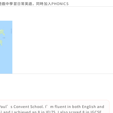
中學習日常英語，同時加入PHONICS
 Paul’s Convent School. I’m fluent in both English and
and I achieved an 8 in IELTS. I also scored 8 in IGCSE