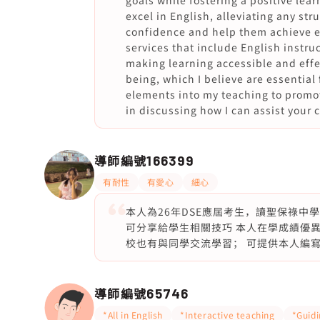
goals while fostering a positive le
excel in English, alleviating any stru
confidence and help them achieve ex
services that include English instr
making learning accessible and effec
being, which I believe are essential 
elements into my teaching to promot
in discussing how I can assist your 
導師編號
166399
有耐性
有愛心
細心
本人為26年DSE應屆考生，讀聖保祿中
可分享給學生相關技巧 本人在學成績優異，
校也有與同學交流學習； 可提供本人編寫的
導師編號
65746
*All in English
*Interactive teaching
*Guid