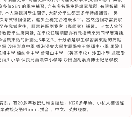
多位SEN 的學生補習, 亦有多名學生是讀寫障礙, 有限智能, 甚
. 本人重視與學生關係, 大部分學生都是多年持續補習。 另
次考試得個位數，進步至穩定合格既水平。當然這個亦需要家
至在我搬家後，願意跨區到我家（導師家）補習。 ✅本人曾於
曾教授學生廣東話, 在學校任職期間亦有教授新來港同學廣東話.
學習廣東話的計劃近3年之久, 十分清楚學生學習廣東話的痛點
中學 沙田崇真中學 香港浸會大學附屬學校王錦輝中小學 馬鞍山
鳳翎中學 棉紡會中學 曾璧山中學 （英基學校）沙田小學 迦密愛
局雨川小學 保良局蕭漢森小學等 沙田圍胡素貞博士紀念學校
育系。有20多年教授幼稚園經驗，和20多年幼、小私人補習經
教授英語Phonic 拼音 、中文、英數經驗。