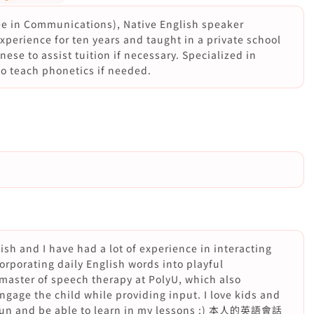
ee in Communications), Native English speaker
perience for ten years and taught in a private school
ese to assist tuition if necessary. Specialized in
to teach phonetics if needed.
lish and I have had a lot of experience in interacting
orporating daily English words into playful
 master of speech therapy at PolyU, which also
engage the child while providing input. I love kids and
of fun and be able to learn in my lessons :) 本人的英語會話