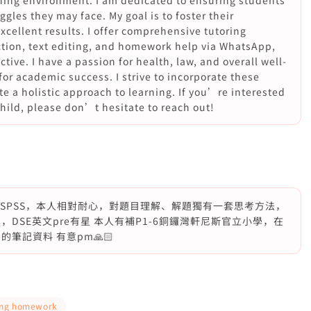
arning environment. I am dedicated to ensuring students
ggles they may face. My goal is to foster their
cellent results. I offer comprehensive tutoring
uction, text editing, and homework help via WhatsApp,
tive. I have a passion for health, law, and overall well-
for academic success. I strive to incorporate these
e a holistic approach to learning. If you’re interested
child, please don’t hesitate to reach out!
學SPSS，本人相對耐心，對題目理解、解題獨有一套思考方法，
DSE英文pre有星 本人有補P1-6銅鑼灣軒尼斯官立小學，在
筆記資料 有意pm🙏🏻
ing homework