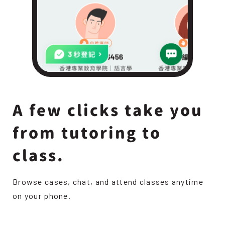
A few clicks take you
from tutoring to
class.
Browse cases, chat, and attend classes anytime
on your phone.