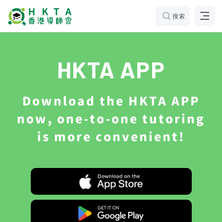
搜索
HKTA APP
Download the HKTA APP
now, one-to-one tutoring
is more convenient!