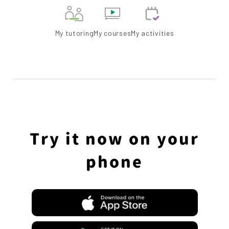
My tutoring
My courses
My activities
Try it now on your
phone