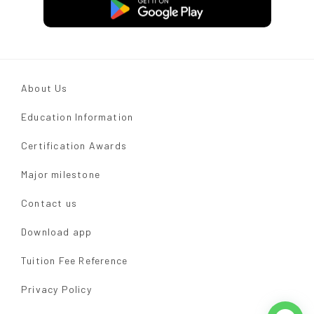
About Us
Education Information
Certification Awards
Major milestone
Contact us
Download app
Tuition Fee Reference
Privacy Policy