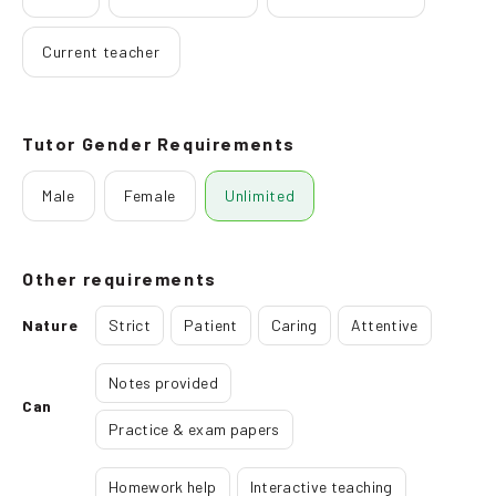
Current teacher
Tutor Gender Requirements
Male
Female
Unlimited
Other requirements
Nature
Strict
Patient
Caring
Attentive
Notes provided
Can
Practice & exam papers
Homework help
Interactive teaching