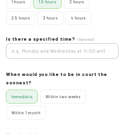
1 hours
1.5 hours
2 hours
2.5 hours
3 hours
4 hours
Is there a specified time?
（Optional)
When would you like to be in court the
soonest?
Immediate
Within two weeks
Within 1 month