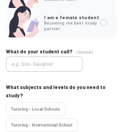
I am a female student
Becoming the best study
partner
What do your student call?
（Optional)
What subjects and levels do you need to
study?
Tutoring - Local Schools
Tutoring - International School