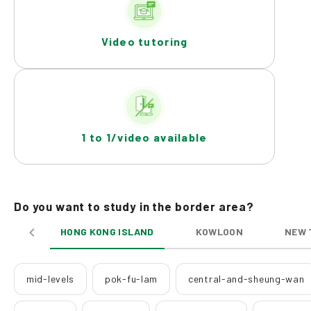
Video tutoring
1 to 1/video available
Do you want to study in the border area?
HONG KONG ISLAND
KOWLOON
NEW 
mid-levels
pok-fu-lam
central-and-sheung-wan