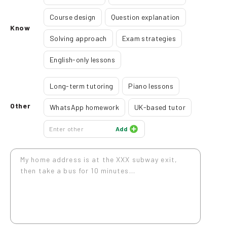
Course design
Question explanation
Know
Solving approach
Exam strategies
English-only lessons
Long-term tutoring
Piano lessons
Other
WhatsApp homework
UK-based tutor
Add