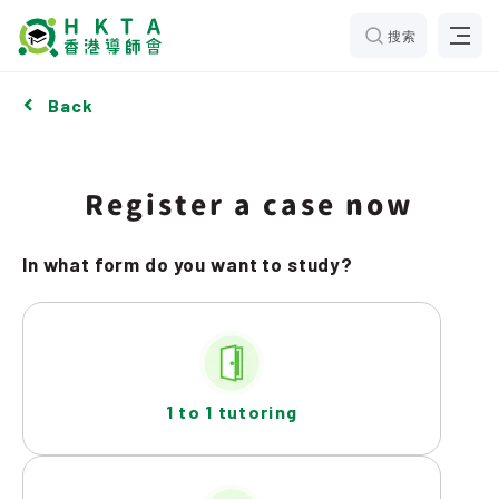
搜索
Back
Register a case now
In what form do you want to study?
1 to 1 tutoring