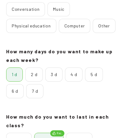
Conversation
Music
Physical education
Computer
Other
How many days do you want to make up
each week?
1 d
2 d
3 d
4 d
5 d
6 d
7 d
How much do you want to last in each
class?
Rec.