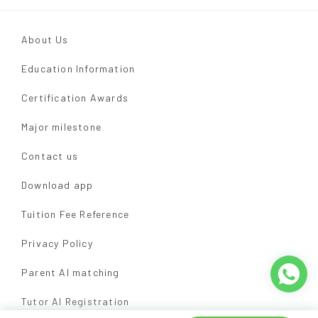
About Us
Education Information
Certification Awards
Major milestone
Contact us
Download app
Tuition Fee Reference
Privacy Policy
Parent AI matching
Tutor AI Registration