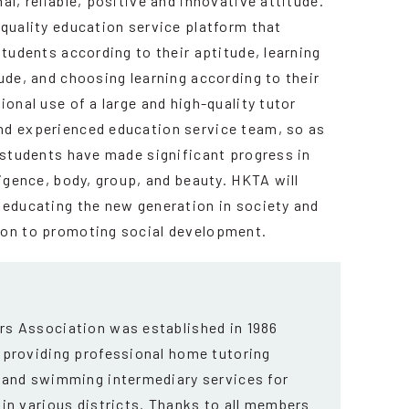
al, reliable, positive and innovative attitude.
-quality education service platform that
students according to their aptitude, learning
ude, and choosing learning according to their
ional use of a large and high-quality tutor
nd experienced education service team, so as
l students have made significant progress in
ligence, body, group, and beauty. HKTA will
 educating the new generation in society and
ion to promoting social development.
s Association was established in 1986
 providing professional home tutoring
 and swimming intermediary services for
in various districts. Thanks to all members