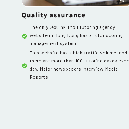
Quality assurance
The only .edu.hk 1 to 1 tutoring agency
website in Hong Kong has a tutor scoring
management system
This website has a high traffic volume, and
there are more than 100 tutoring cases ever
day. Major newspapers interview Media
Reports