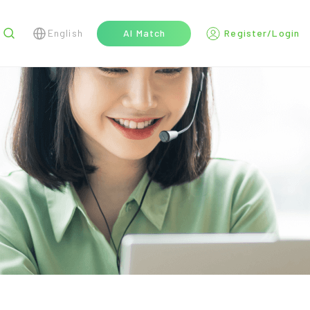
English
AI Match
Register/Login