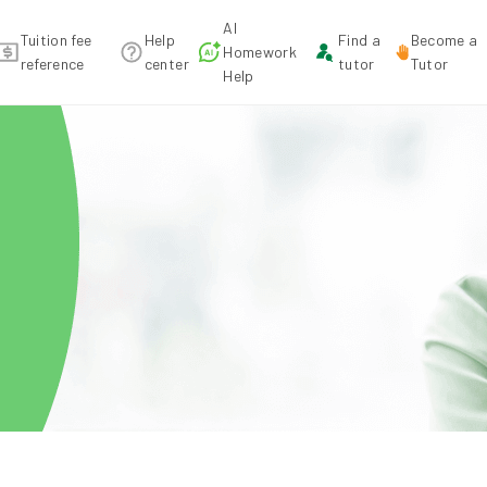
AI
Tuition fee
Help
Find a
Become a
Homework
reference
center
tutor
Tutor
Help