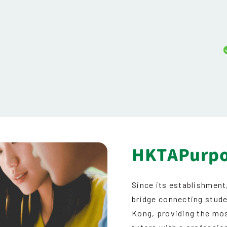
HKTAPurp
Since its establishment
bridge connecting stude
Kong, providing the mos