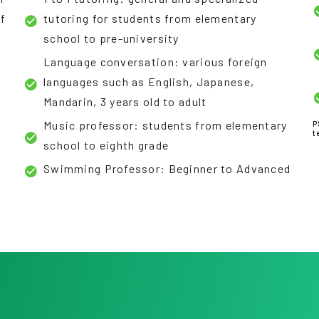
of
tutoring for students from elementary
school to pre-university
Language conversation: various foreign
languages such as English, Japanese,
Mandarin, 3 years old to adult
Music professor: students from elementary
P
t
school to eighth grade
Swimming Professor: Beginner to Advanced