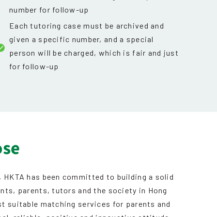
number for follow-up
Each tutoring case must be archived and
given a specific number, and a special
person will be charged, which is fair and just
for follow-up
ose
, HKTA has been committed to building a solid
nts, parents, tutors and the society in Hong
t suitable matching services for parents and