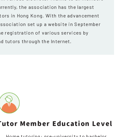
urrently, the association has the largest
utors in Hong Kong. With the advancement
Association set up a website in September
he registration of various services by
d tutors through the Internet.
Tutor Member Education Level
Home tutoring: pre-university to bachelor