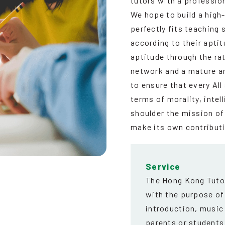
tutors with a profession
We hope to build a high
perfectly fits teaching 
according to their aptit
aptitude through the rat
network and a mature a
to ensure that every Al
terms of morality, intel
shoulder the mission of
make its own contribut
Service
The Hong Kong Tutor
with the purpose of
introduction, music
parents or students 