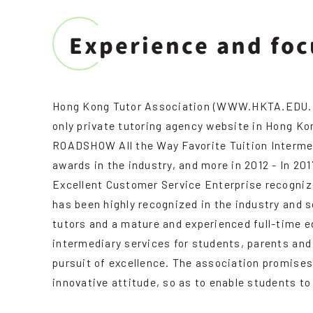
Experience and foc
Hong Kong Tutor Association (WWW.HKTA.EDU.HK) i
only private tutoring agency website in Hong K
ROADSHOW All the Way Favorite Tuition Interme
awards in the industry, and more in 2012 - In 2
Excellent Customer Service Enterprise recognized
has been highly recognized in the industry and 
tutors and a mature and experienced full-time 
intermediary services for students, parents and
pursuit of excellence. The association promises
innovative attitude, so as to enable students to