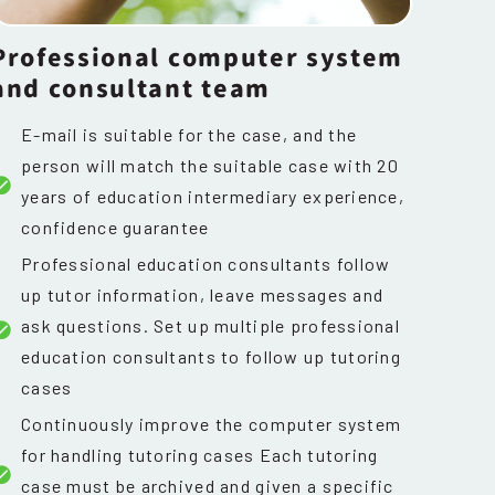
Professional computer system
and consultant team
E-mail is suitable for the case, and the
person will match the suitable case with 20
years of education intermediary experience,
confidence guarantee
Professional education consultants follow
up tutor information, leave messages and
ask questions. Set up multiple professional
education consultants to follow up tutoring
cases
Continuously improve the computer system
for handling tutoring cases Each tutoring
case must be archived and given a specific