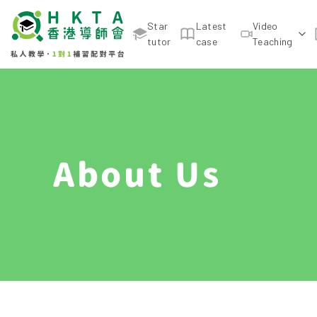
Star
Latest
Video
tutor
case
Teaching
About Us