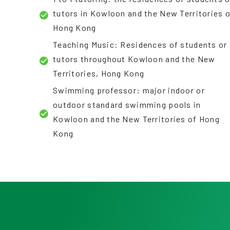
tutors in Kowloon and the New Territories 
Hong Kong
Teaching Music: Residences of students or
tutors throughout Kowloon and the New
Territories, Hong Kong
Swimming professor: major indoor or
outdoor standard swimming pools in
Kowloon and the New Territories of Hong
Kong