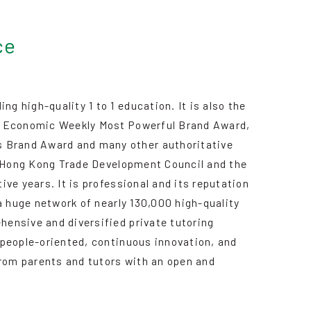
ce
 high-quality 1 to 1 education. It is also the
d, Economic Weekly Most Powerful Brand Award,
 Brand Award and many other authoritative
he Hong Kong Trade Development Council and the
ve years. It is professional and its reputation
a huge network of nearly 130,000 high-quality
ensive and diversified private tutoring
 people-oriented, continuous innovation, and
from parents and tutors with an open and