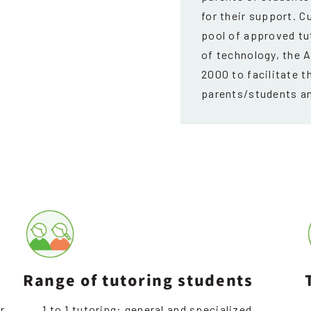
for their support. C
pool of approved t
of technology, the 
2000 to facilitate t
parents/students an
Range of tutoring students
r
1 to 1 tutoring: general and specialized