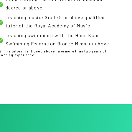
degree or above
Teaching music: Grade 8 or above qualified
tutor of the Royal Academy of Music
Teaching swimming: with the Hong Kong
Swimming Federation Bronze Medal or above
S: The tutors mentioned above have more than two years of
eaching experience