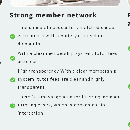
Strong member network
Thousands of successfully matched cases
each month with a variety of member
discounts
With a clear membership system, tutor fees
y
are clear
High transparency With a clear membership
system, tutor fees are clear and highly
transparent
There is a message area for tutoring member
tutoring cases, which is convenient for
interaction