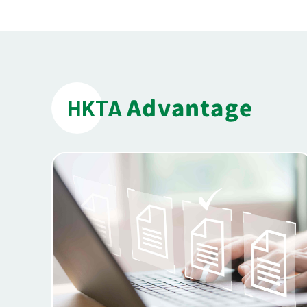
Advantage
HKTA