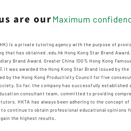
us are our
Maximum confiden
s a private tutoring agency with the purpose of providing
ong that has obtained .edu.hk Hong Kong Star Brand Awar
diary Brand Award, Greater China 100% Hong Kong Famous
017, it was awarded the Hong Kong Star Brand issued by t
 by the Hong Kong Productivity Council for five consecuti
society. So far, the company has successfully established 
education consultant team, committed to providing compreh
 tutors. HKTA has always been adhering to the concept of
 to continue to obtain professional educational opinions 
 gain the highest results.