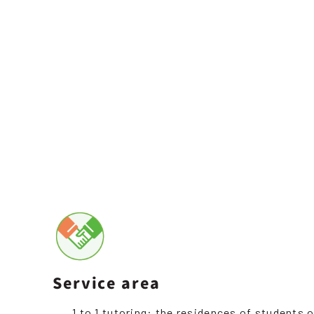
Service area
1 to 1 tutoring: the residences of students o