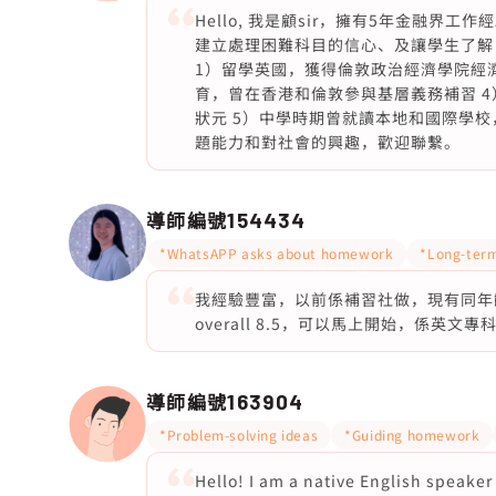
Hello, 我是顧sir，擁有5年金融
建立處理困難科目的信心、及讓學生了解
1）留學英國，獲得倫敦政治經濟學院經濟
育，曾在香港和倫敦參與基層義務補習 4
狀元 5）中學時期曾就讀本地和國際學校
題能力和對社會的興趣，歡迎聯繫。
導師編號
154434
*WhatsAPP asks about homework
*Long-term
我經驗豐富，以前係補習社做，現有同年齡學
overall 8.5，可以馬上開始，係英文專
導師編號
163904
*Problem-solving ideas
*Guiding homework
Hello! I am a native English speake