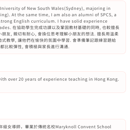
 University of New South Wales(Sydney), majoring in
ing). At the same time, I am also an alumni of SPCS, a
strong English curriculum. I have solid experience
arious grades. 在協助學生完成功課以及鞏固教材基礎的同時, 也較擅長
朋友, 親切有耐心, 會換位思考理解小朋友的想法. 擅長用溫柔
勵式教學, 讓他們在愉快的氛圍中學習. 會準備筆記跟練習題給
間都比較彈性, 會積極與家長進行溝通.
with over 20 years of experience teaching in Hong Kong.
師，畢業於傳統名校Maryknoll Convent School