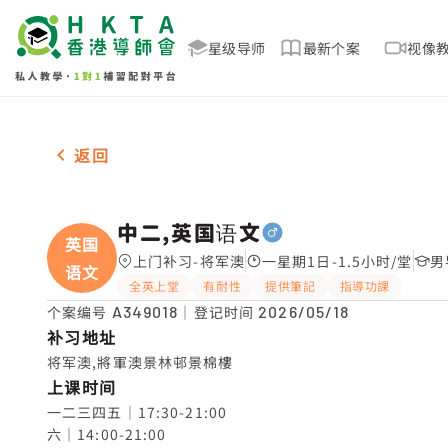
星级导师
最新个案
视像
男-1名 中二,英国语文，将军澳 补习推介
返回
中二,英国语文
英国
上门补习-将军澳
一星期1日-1.5小时/堂
男
语文
全英上堂
有耐性
提供筆記
指導功課
个案编号
A349018
｜登记时间
2026/05/18
补习地址
将军澳,將軍澳景林邨景棉樓
上课时间
一二三四五｜17:30-21:00

六｜14:00-21:00
