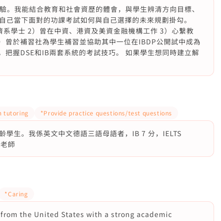
界工作經驗。我能結合教育和社會資歷的體會，與學生辨清方向目標、
自己當下面對的功課考試如何與自己選擇的未來規劃掛勾。
系學士 2）曾在中資、港資及美資金融機構工作 3）心繫教
）曾於補習社為學生補習並協助其中一位在IBDP公開試中成為
，把握DSE和IB兩套系統的考試技巧。 如果學生想同時建立解
 tutoring
*Provide practice questions/test questions
生。我係英文中文德語三語母語者，IB 7 分，IELTS
科老師
*Caring
r from the United States with a strong academic