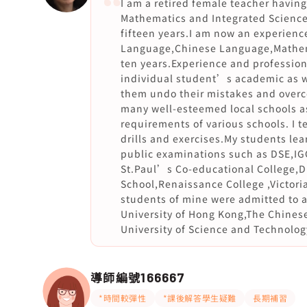
I am a retired female teacher havi
Mathematics and Integrated Science
fifteen years.I am now an experience
Language,Chinese Language,Mathema
ten years.Experience and professio
individual student’s academic as we
them undo their mistakes and overco
many well-esteemed local schools as
requirements of various schools. I te
drills and exercises.My students lea
public examinations such as DSE,IG
St.Paul’s Co-educational College,
School,Renaissance College ,Victor
students of mine were admitted to 
University of Hong Kong,The Chines
University of Science and Technolog
導師編號
166667
*時間較彈性
*課後解答學生疑難
長期補習