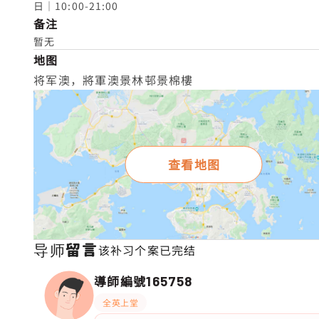
日｜10:00-21:00
备注
暂无
地图
将军澳，將軍澳景林邨景棉樓
查看地图
导师留言
该补习个案已完结
導師編號
165758
全英上堂