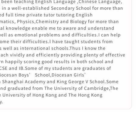
ng been teaching English Language ,Chinese Language,
 in a well-established Secondary School for more than
d full time private tutor tutoring English
tics, Physics,Chemistry and Biology for more than
nal knowledge enable me to aware and understand
ll as emotional problems and difficulties.I can help
me their difficulties.l have taught students from
 well as international schools.Thus I know the
ach vividly and efficiently providing plenty of effective
rn happily scoring good results in both school and
CSE and IB.Some of my students are graduates of
Diocesan Boys’ School,Diocesan Girls’
ia Shanghai Academy and King George V School.Some
and graduated from The University of Cambridge,The
e University of Hong Kong and The Hong Kong
y.