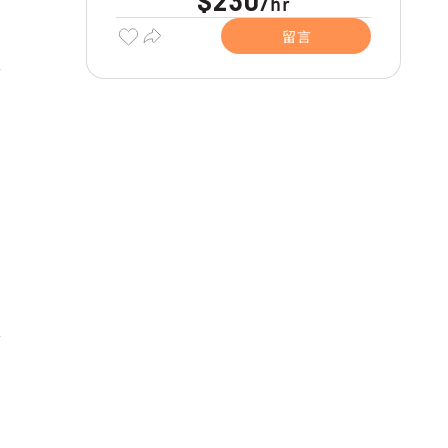
$230
hr
/
留言