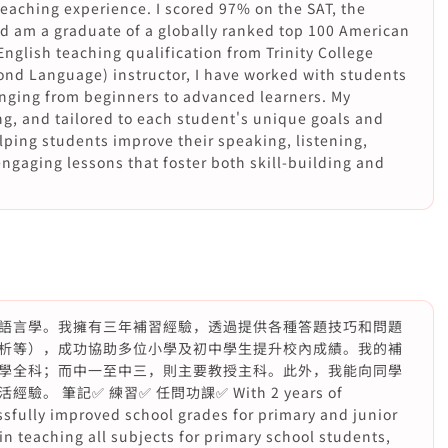
aching experience. I scored 97% on the SAT, the
d am a graduate of a globally ranked top 100 American
English teaching qualification from Trinity College
ond Language) instructor, I have worked with students
ranging from beginners to advanced learners. My
ng, and tailored to each student's unique goals and
lping students improve their speaking, listening,
engaging lessons that foster both skill-building and
語言學。我擁有三年補習經驗，透過提供各種答題技巧和問題
析等），成功協助多位小學及初中學生提升校內成績。我的補
學全科；而中一至中三，則主要教授主科。此外，我能向同學
筆記✅ 練習✅ 任問功課✅ With 2 years of
ssfully improved school grades for primary and junior
in teaching all subjects for primary school students,