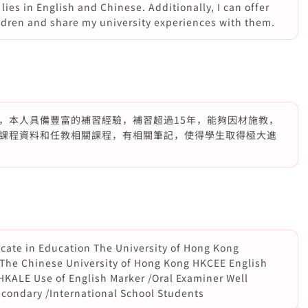
lies in English and Chinese. Additionally, I can offer
ldren and share my university experiences with them.
，本人具備豐富的補習經驗，補習超過15年，能夠因材施教，
課程資料和任教相關課程，有相關筆記，使得學生取得極大進
icate in Education The University of Hong Kong
The Chinese University of Hong Kong HKCEE English
HKALE Use of English Marker /Oral Examiner Well
econdary /International School Students