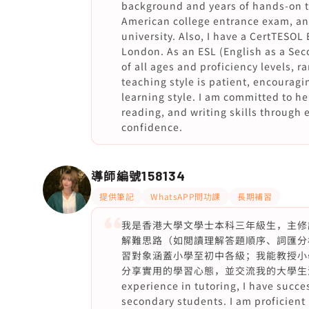
background and years of hands-on te
American college entrance exam, an
university. Also, I have a CertTESOL 
London. As an ESL (English as a Sec
of all ages and proficiency levels, 
teaching style is patient, encouragi
learning style. I am committed to he
reading, and writing skills through 
confidence.
導師編號
158134
提供筆記
WhatsAPP問功課
長期補習
我是香港大學文學士本科三年級生，主修
解難思路（如閲讀理解答題順序、詞匯分
習對象涵蓋小學至初中各級；我能教授小
分享實用的學習心態，並交流我的大學生活經驗。 
experience in tutoring, I have succe
secondary students. I am proficient 