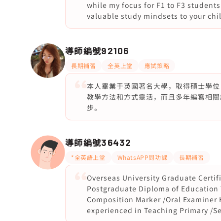
while my focus for F1 to F3 students 
valuable study mindsets to your chi
導師編號
92106
長期補習
全英上堂
應試策略
本人畢業于英國著名大學，取得碩士學位
教學方法和方式靈活，而且多年編寫相關
步。
導師編號
36432
*全英語上堂
WhatsAPP問功課
長期補習
Overseas University Graduate Certif
Postgraduate Diploma of Education 
Composition Marker /Oral Examiner 
experienced in Teaching Primary /S