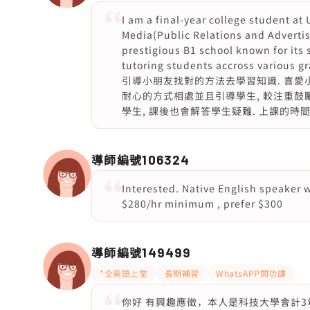
I am a final-year college student at
Media(Public Relations and Advertis
prestigious B1 school known for its 
tutoring students accross v
引導小朋友找對的方法去學習知識. 喜愛小
耐心的方式相處並且引導學生, 較注重鼓
學生, 課後也會解答學生疑難. 上課的時
導師編號
106324
Interested. Native English speaker 
$280/hr minimum , prefer $300
導師編號
149499
*全英語上堂
長期補習
WhatsAPP問功課
你好 有興趣應徵，本人是科技大學會計3年級女導