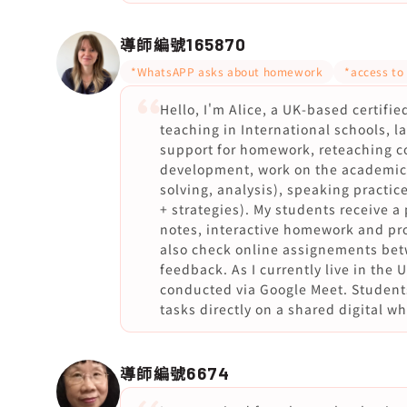
導師編號
165870
*WhatsAPP asks about homework
*access to
Hello, I'm Alice, a UK-based certifi
teaching in International schools, 
support for homework, reteaching c
development, work on the academic e
solving, analysis), speaking practi
+ strategies). My students receive a
notes, interactive homework and pro
also check online assignements bet
feedback. As I currently live in the U
conducted via Google Meet. Students
tasks directly on a shared digital w
導師編號
6674