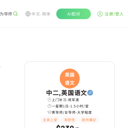
为导师
中文-简体
AI配对
注册/登入
r
英国
语文
学
中二,英国语文
上门补习-将军澳
一星期1日-1.5小时/堂
男导师/女导师-大学程度
全英上堂
有耐性
提供筆記