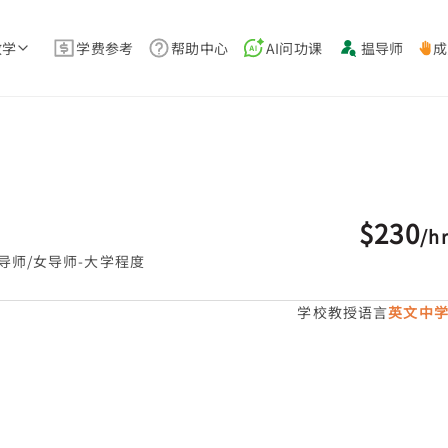
教学
学费参考
帮助中心
AI问功课
揾导师
成
$230
/
h
导师/女导师-大学程度
学校教授语言
英文中