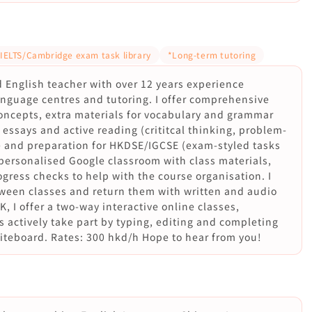
 IELTS/Cambridge exam task library
*Long-term tutoring
ed English teacher with over 12 years experience
language centres and tutoring. I offer comprehensive
oncepts, extra materials for vocabulary and grammar
ssays and active reading (crititcal thinking, problem-
ce and preparation for HKDSE/IGCSE (exam-styled tasks
 personalised Google classroom with class materials,
gress checks to help with the course organisation. I
ween classes and return them with written and audio
K, I offer a two-way interactive online classes,
 actively take part by typing, editing and completing
hiteboard. Rates: 300 hkd/h Hope to hear from you!