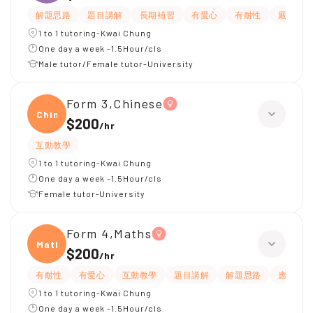
解題思路
題目講解
長期補習
有愛心
有耐性
嚴格
1 to 1 tutoring-Kwai Chung
One day a week -1.5Hour/cls
Male tutor/Female tutor-University
Form 3,Chinese
Chine
$200
/
hr
互動教學
1 to 1 tutoring-Kwai Chung
One day a week -1.5Hour/cls
Female tutor-University
Form 4,Maths
Maths
$200
/
hr
有耐性
有愛心
互動教學
題目講解
解題思路
應試策
1 to 1 tutoring-Kwai Chung
One day a week -1.5Hour/cls