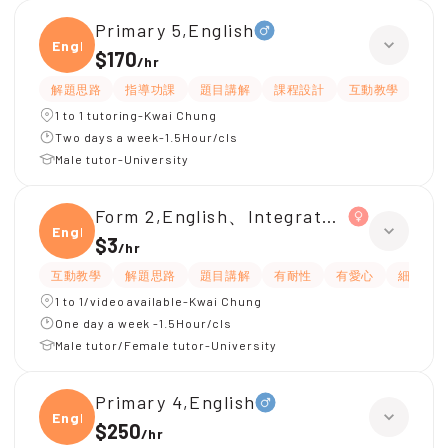
Primary 5,English
Engli
$170
/
hr
解題思路
指導功課
題目講解
課程設計
互動教學
提
1 to 1 tutoring-Kwai Chung
Two days a week-1.5Hour/cls
Male tutor-University
Form 2,English、Integrated Science
Engli
$3
/
hr
互動教學
解題思路
題目講解
有耐性
有愛心
細心
1 to 1/video available-Kwai Chung
One day a week -1.5Hour/cls
Male tutor/Female tutor-University
Primary 4,English
Engli
$250
/
hr