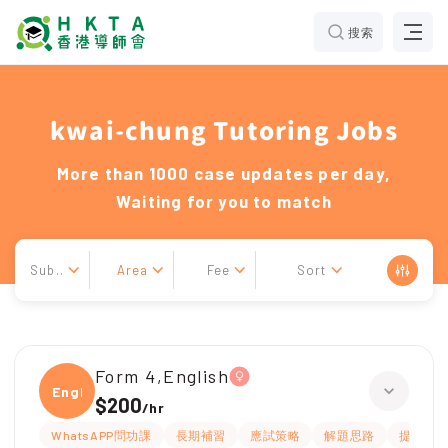
搜索
kwai-chung Tutoring Jobs
More than 1000 case updates per day,
Waiting for you to match
Sub..
Area
Fee
Sort
Form 4,English
Engli
$200
/
hr
WhatsAPP問功課
長期補習
應試策略
解題思路
提供練習