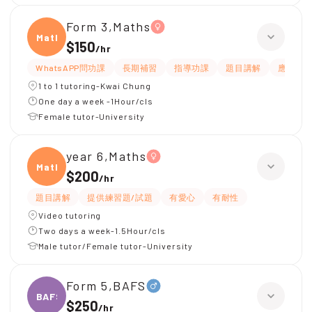
Form 3,Maths
Maths
$150
/
hr
WhatsAPP問功課
長期補習
指導功課
題目講解
應試策
1 to 1 tutoring-Kwai Chung
One day a week -1Hour/cls
Female tutor-University
year 6,Maths
Maths
$200
/
hr
題目講解
提供練習題/試題
有愛心
有耐性
Video tutoring
Two days a week-1.5Hour/cls
Male tutor/Female tutor-University
Form 5,BAFS
BAFS
$250
/
hr