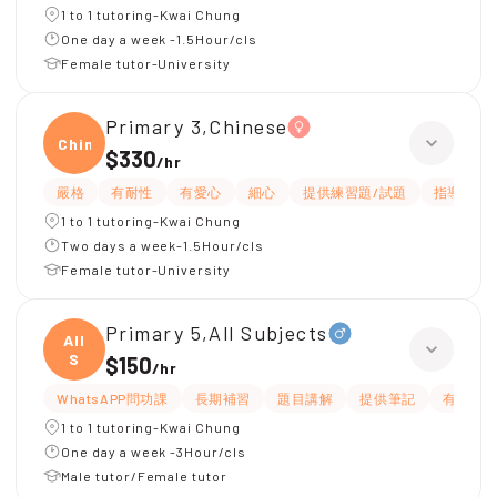
1 to 1 tutoring-Kwai Chung
One day a week -1.5Hour/cls
Female tutor-University
Primary 3,Chinese
Chine
$330
/
hr
嚴格
有耐性
有愛心
細心
提供練習題/試題
指導功課
1 to 1 tutoring-Kwai Chung
Two days a week-1.5Hour/cls
Female tutor-University
Primary 5,All Subjects
All
S
$150
/
hr
WhatsAPP問功課
長期補習
題目講解
提供筆記
有耐性
1 to 1 tutoring-Kwai Chung
One day a week -3Hour/cls
Male tutor/Female tutor