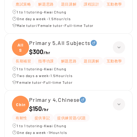
應試策略
解題思路
題目講解
課程設計
互動教學
指
1 to 1 tutoring-Kwai Chung
One day a week -1.5Hour/cls
Male tutor/Female tutor-Full-time Tutor
Primary 5,All Subjects
All
S
$300
/
hr
長期補習
指導功課
解題思路
題目講解
互動教學
提供
1 to 1 tutoring-Kwai Chung
Two days a week-1.5Hour/cls
Female tutor-Full-time Tutor
Primary 4,Chinese
Chine
$150
/
hr
有耐性
提供筆記
提供練習題/試題
1 to 1 tutoring-Kwai Chung
One day a week -1Hour/cls