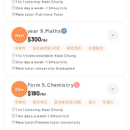
1 to 1 tutoring-Kwai Chung
One day a week -1.5Hour/cls
Male tutor-Full-time Tutor
year 9,Maths
Maths
$300
/
hr
有耐性
提供練習題/試題
解題思路
長期補習
1 to 1/video available-Kwai Chung
One day a week -1.5Hour/cls
Male tutor-University Graduated
Form 5,Chemistry
Chemi
$180
/
hr
有耐性
提供筆記
提供練習題/試題
細心
有愛心
題目
1 to 1 tutoring-Kwai Chung
Two days a week-1.5Hour/cls
Male tutor/Female tutor-University