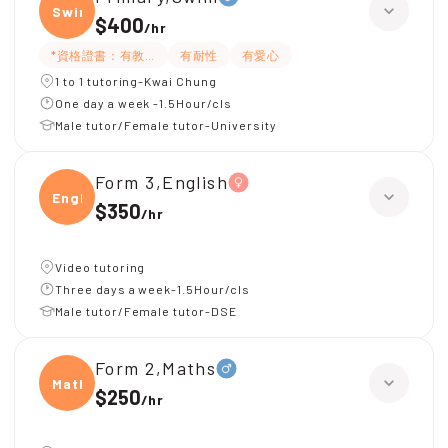
Swim
$400
/
hr
*資格證書：有教練牌
有耐性
有愛心
1 to 1 tutoring-Kwai Chung
One day a week -1.5Hour/cls
Male tutor/Female tutor-University
Form 3,English
Engli
$350
/
hr
Video tutoring
Three days a week-1.5Hour/cls
Male tutor/Female tutor-DSE
Form 2,Maths
Maths
$250
/
hr