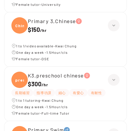
Female tutor-University
Primary 3,Chinese
Chine
$150
/
hr
1 to 1/video available-Kwai Chung
One day a week -1.5Hour/cls
Female tutor-DSE
K3,preschool chinese
presc
$300
/
hr
長期補習
指導功課
細心
有愛心
有耐性
1 to 1 tutoring-Kwai Chung
One day a week -1.5Hour/cls
Female tutor-Full-time Tutor
Primary,Swim