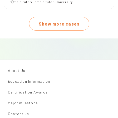
Male tutor/Female tutor-University
Show more cases
About Us
Education Information
Certification Awards
Major milestone
Contact us