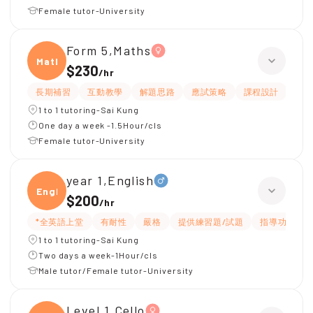
Female tutor-University
Form 5,Maths
Maths
$230
/
hr
長期補習
互動教學
解題思路
應試策略
課程設計
題
1 to 1 tutoring-Sai Kung
One day a week -1.5Hour/cls
Female tutor-University
year 1,English
Engli
$200
/
hr
*全英語上堂
有耐性
嚴格
提供練習題/試題
指導功課
1 to 1 tutoring-Sai Kung
Two days a week-1Hour/cls
Male tutor/Female tutor-University
Level 1,Cello