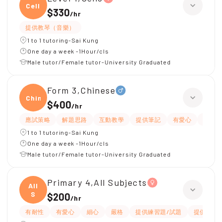
Cello
$330
/
hr
提供教琴（音樂）
1 to 1 tutoring-Sai Kung
One day a week -1Hour/cls
Male tutor/Female tutor-University Graduated
Form 3,Chinese
Chine
$400
/
hr
應試策略
解題思路
互動教學
提供筆記
有愛心
細心
1 to 1 tutoring-Sai Kung
One day a week -1Hour/cls
Male tutor/Female tutor-University Graduated
Primary 4,All Subjects
All
S
$200
/
hr
有耐性
有愛心
細心
嚴格
提供練習題/試題
提供筆記