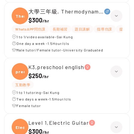
大學三年級, Thermodynamic of materia
Ther
$300
/
hr
WhatsAPP問功課
長期補習
題目講解
指導功課
提供練習
1 to 1/video available-Sai Kung
One day a week -1.5Hour/cls
Male tutor/Female tutor-University Graduated
K3,preschool english
presc
$250
/
hr
互動教學
1 to 1 tutoring-Sai Kung
Two days a week-1.5Hour/cls
Female tutor
Level 1,Electric Guitar
Elect
$300
/
hr