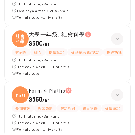
1 to 1 tutoring-Sai Kung
Two days a week-2Hour/cls
Female tutor-University
大學一年級, 社會科學
社會
科學
$500
/
hr
有耐性
細心
提供筆記
提供練習題/試題
指導功課
互
1 to 1 tutoring-Sai Kung
One day a week -1.5Hour/cls
Female tutor
Form 4,Maths
Maths
$350
/
hr
長期補習
應試策略
解題思路
題目講解
提供筆記
提供
1 to 1 tutoring-Sai Kung
One day a week -1.5Hour/cls
Female tutor-University