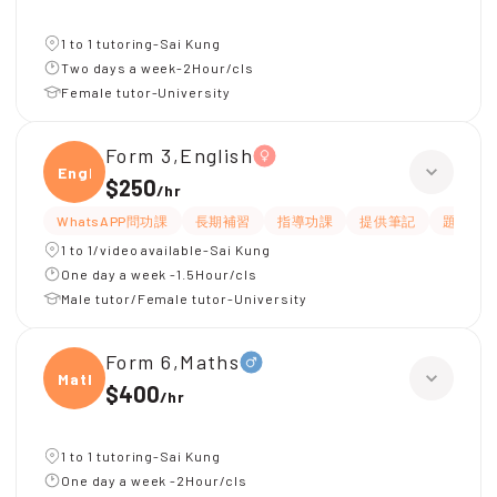
1 to 1 tutoring-Sai Kung
Two days a week-2Hour/cls
Female tutor-University
Form 3,English
Engli
$250
/
hr
WhatsAPP問功課
長期補習
指導功課
提供筆記
題目講
1 to 1/video available-Sai Kung
One day a week -1.5Hour/cls
Male tutor/Female tutor-University
Form 6,Maths
Maths
$400
/
hr
1 to 1 tutoring-Sai Kung
One day a week -2Hour/cls