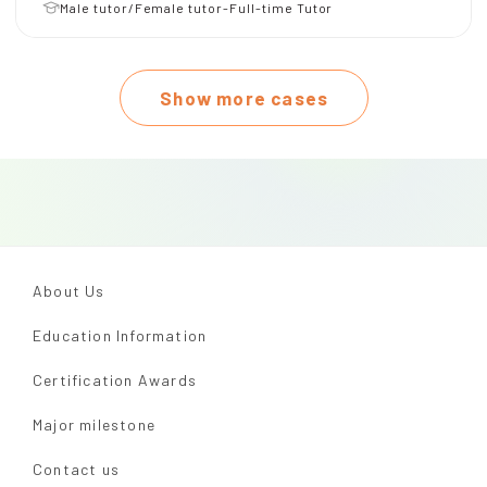
Male tutor/Female tutor-Full-time Tutor
Show more cases
About Us
Education Information
Certification Awards
Major milestone
Contact us