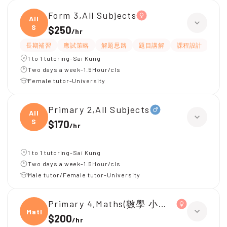
Form 3,All Subjects
All
S
$250
/
hr
長期補習
應試策略
解題思路
題目講解
課程設計
互
1 to 1 tutoring-Sai Kung
Two days a week-1.5Hour/cls
Female tutor-University
Primary 2,All Subjects
All
S
$170
/
hr
1 to 1 tutoring-Sai Kung
Two days a week-1.5Hour/cls
Male tutor/Female tutor-University
Primary 4,Maths(數學 小學四年級)、C
Maths
$200
/
hr