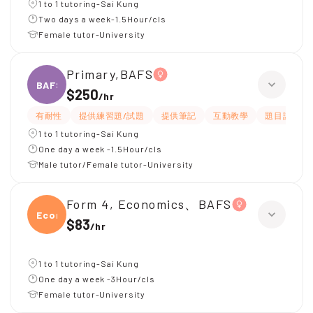
1 to 1 tutoring-Sai Kung
Two days a week-1.5Hour/cls
Female tutor-University
Primary,BAFS
BAFS
$250
/
hr
有耐性
提供練習題/試題
提供筆記
互動教學
題目講解
1 to 1 tutoring-Sai Kung
One day a week -1.5Hour/cls
Male tutor/Female tutor-University
Form 4, Economics、BAFS
Econ
$83
/
hr
1 to 1 tutoring-Sai Kung
One day a week -3Hour/cls
Female tutor-University