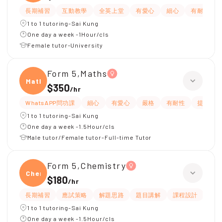
長期補習
互動教學
全英上堂
有愛心
細心
有耐性
1 to 1 tutoring-Sai Kung
One day a week -1Hour/cls
Female tutor-University
Form 5,Maths
Maths
$350
/
hr
WhatsAPP問功課
細心
有愛心
嚴格
有耐性
提供筆
1 to 1 tutoring-Sai Kung
One day a week -1.5Hour/cls
Male tutor/Female tutor-Full-time Tutor
Form 5,Chemistry
Chemi
$180
/
hr
長期補習
應試策略
解題思路
題目講解
課程設計
指
1 to 1 tutoring-Sai Kung
One day a week -1.5Hour/cls