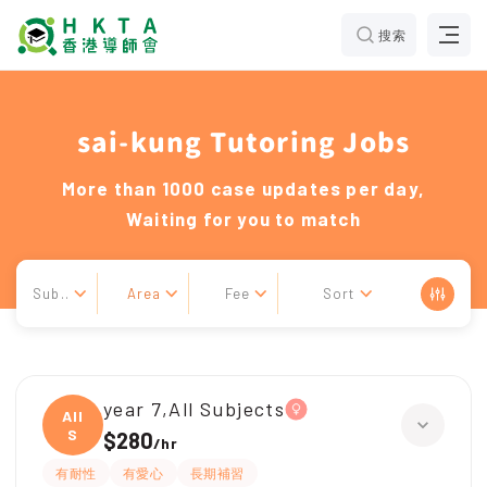
搜索
sai-kung Tutoring Jobs
More than 1000 case updates per day,
Waiting for you to match
Sub..
Area
Fee
Sort
year 7,All Subjects
All
S
$280
/
hr
有耐性
有愛心
長期補習