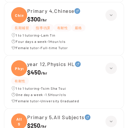
Primary 4,Chinese
Chine
$300
/
hr
長期補習
指導功課
有耐性
嚴格
1 to 1 tutoring-Lam Tin
Four days a week-1Hour/cls
Female tutor-Full-time Tutor
year 12,Physics HL
Physi
$450
/
hr
有耐性
1 to 1 tutoring-Tsim Sha Tsui
One day a week -1.5Hour/cls
Female tutor-University Graduated
Primary 5,All Subjects
All
S
$250
/
hr