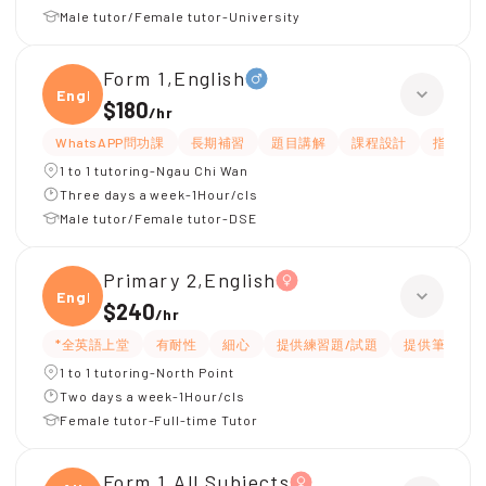
Male tutor/Female tutor-University
Form 1,English
Engli
$180
/
hr
WhatsAPP問功課
長期補習
題目講解
課程設計
指導功
1 to 1 tutoring-Ngau Chi Wan
Three days a week-1Hour/cls
Male tutor/Female tutor-DSE
Primary 2,English
Engli
$240
/
hr
*全英語上堂
有耐性
細心
提供練習題/試題
提供筆記
1 to 1 tutoring-North Point
Two days a week-1Hour/cls
Female tutor-Full-time Tutor
Form 1,All Subjects