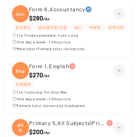
Form 6,Accountancy
Accou
$280
/
hr
提供筆記
提供練習題/試題
細心
有耐性
指導功課
解
1 to 1/video available-Yuen Long
One day a week -1.5Hour/cls
Male tutor/Female tutor-University
Form 1,English
Engli
$270
/
hr
長期補習
1 to 1 tutoring-Tin Shui Wai
One day a week -1.5Hour/cls
Female tutor-University Graduated
Primary 5,All Subjects|Primary 4,All Su
All
S
$200
/
hr