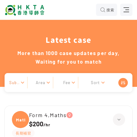
搜索
Latest case
More than 1000 case updates per day,
Waiting for you to match
Sub..
Area
Fee
Sort
Form 4,Maths
Maths
$200
/
hr
長期補習