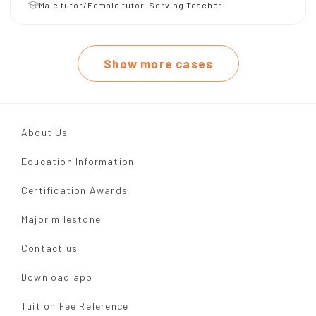
Male tutor/Female tutor-Serving Teacher
Show more cases
About Us
Education Information
Certification Awards
Major milestone
Contact us
Download app
Tuition Fee Reference