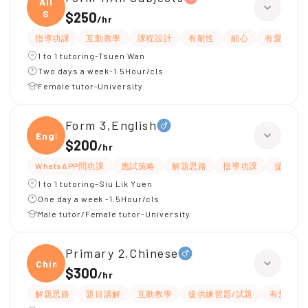
All
S
$250
/
hr
指導功課
互動教學
課程設計
有耐性
細心
有愛心
1 to 1 tutoring-Tsuen Wan
Two days a week-1.5Hour/cls
Female tutor-University
Form 3,English
Engli
$200
/
hr
WhatsAPP問功課
應試策略
解題思路
指導功課
提供練習
1 to 1 tutoring-Siu Lik Yuen
One day a week -1.5Hour/cls
Male tutor/Female tutor-University
Primary 2,Chinese
Chine
$300
/
hr
解題思路
題目講解
互動教學
提供練習題/試題
有愛心