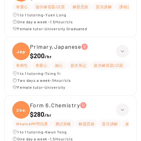
有愛心
提供練習題/試題
解題思路
題目講解
課程設計
1 to 1 tutoring-Yuen Long
One day a week -1.5Hour/cls
Female tutor-University Graduated
Primary,Japanese
Japan
$200
/
hr
有耐性
有愛心
細心
提供筆記
提供練習題/試題
課程
1 to 1 tutoring-Tsing Yi
Two days a week-1Hour/cls
Female tutor-University
Form 6,Chemistry
Chemi
$280
/
hr
WhatsAPP問功課
應試策略
解題思路
題目講解
細心
1 to 1 tutoring-Kwun Tong
One day a week -1.5Hour/cls