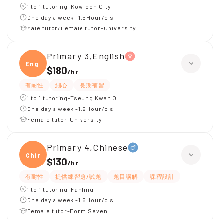
1 to 1 tutoring-Kowloon City
One day a week -1.5Hour/cls
Male tutor/Female tutor-University
Primary 3,English
Engli
$180
/
hr
有耐性
細心
長期補習
1 to 1 tutoring-Tseung Kwan O
One day a week -1.5Hour/cls
Female tutor-University
Primary 4,Chinese
Chine
$130
/
hr
有耐性
提供練習題/試題
題目講解
課程設計
1 to 1 tutoring-Fanling
One day a week -1.5Hour/cls
Female tutor-Form Seven