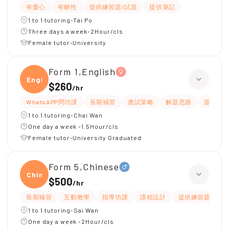
有愛心
有耐性
提供練習題/試題
提供筆記
1 to 1 tutoring-Tai Po
Three days a week-2Hour/cls
Female tutor-University
Form 1,English
Engli
$260
/
hr
WhatsAPP問功課
長期補習
應試策略
解題思路
題目講
1 to 1 tutoring-Chai Wan
One day a week -1.5Hour/cls
Female tutor-University Graduated
Form 5,Chinese
Chine
$500
/
hr
長期補習
互動教學
指導功課
課程設計
提供練習題/試題
1 to 1 tutoring-Sai Wan
One day a week -2Hour/cls