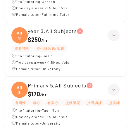
1 to 1 tutoring-Jordan
One day a week -1.5Hour/cls
Female tutor-Full-time Tutor
year 3,All Subjects
All
S
$250
/
hr
長期補習
提供練習題/試題
1 to 1 tutoring-Tai Po
Two days a week-1.5Hour/cls
Female tutor-University
Primary 5,All Subjects
All
S
$170
/
hr
有耐性
細心
有愛心
提供筆記
指導功課
提供練習題/
1 to 1 tutoring-Tuen Mun
One day a week -1.5Hour/cls
Female tutor-University