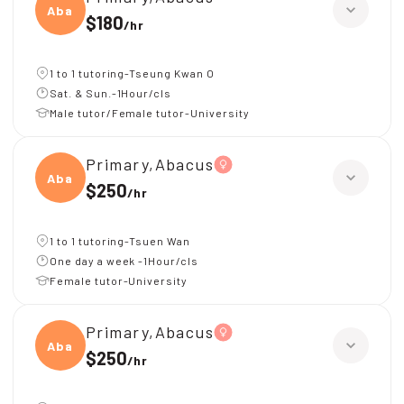
Abacu
$180
/
hr
1 to 1 tutoring-Tseung Kwan O
Sat. & Sun.-1Hour/cls
Male tutor/Female tutor-University
Primary,Abacus
Abacu
$250
/
hr
1 to 1 tutoring-Tsuen Wan
One day a week -1Hour/cls
Female tutor-University
Primary,Abacus
Abacu
$250
/
hr