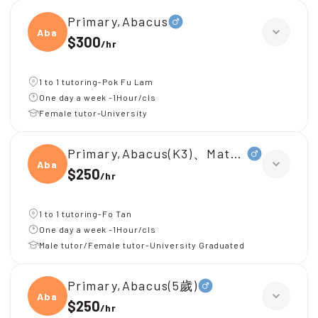
Primary,Abacus
Abacu
$300
/
hr
1 to 1 tutoring-Pok Fu Lam
One day a week -1Hour/cls
Female tutor-University
Primary,Abacus(K3)、Mathematical Ol
Abacu
$250
/
hr
1 to 1 tutoring-Fo Tan
One day a week -1Hour/cls
Male tutor/Female tutor-University Graduated
Primary,Abacus(5歲)
Abacu
$250
/
hr