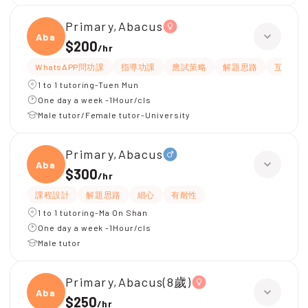
Primary,Abacus
Abacu
$200
/
hr
WhatsAPP問功課
指導功課
應試策略
解題思路
互動教
1 to 1 tutoring-Tuen Mun
One day a week -1Hour/cls
Male tutor/Female tutor-University
Primary,Abacus
Abacu
$300
/
hr
課程設計
解題思路
細心
有耐性
1 to 1 tutoring-Ma On Shan
One day a week -1Hour/cls
Male tutor
Primary,Abacus(8歲)
Abacu
$250
/
hr