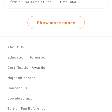
Male tutor/Female tutor-Full-time Tutor
Show more cases
About Us
Education Information
Certification Awards
Major milestone
Contact us
Download app
Tuition Fee Reference