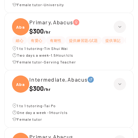
Female tutor-University
Primary,Abacus
Abacu
$300
/
hr
細心
有愛心
有耐性
提供練習題/試題
提供筆記
Wha
1 to 1 tutoring-Tin Shui Wai
Two days a week-1.5Hour/cls
Female tutor-Serving Teacher
Intermediate,Abacus
Abacu
$300
/
hr
1 to 1 tutoring-Tai Po
One day a week -1Hour/cls
Female tutor
Primary,Abacus