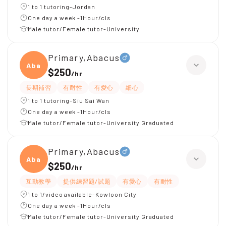
1 to 1 tutoring-Jordan
One day a week -1Hour/cls
Male tutor/Female tutor-University
Primary,Abacus
Abacu
$250
/
hr
長期補習
有耐性
有愛心
細心
1 to 1 tutoring-Siu Sai Wan
One day a week -1Hour/cls
Male tutor/Female tutor-University Graduated
Primary,Abacus
Abacu
$250
/
hr
互動教學
提供練習題/試題
有愛心
有耐性
1 to 1/video available-Kowloon City
One day a week -1Hour/cls
Male tutor/Female tutor-University Graduated