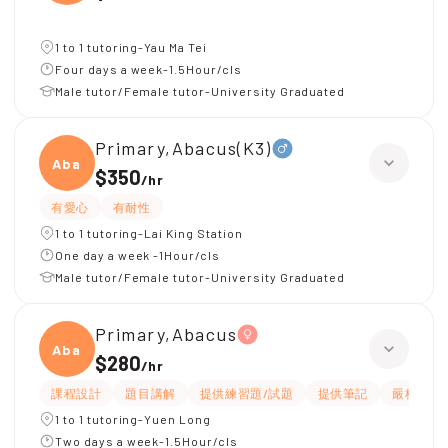
1 to 1 tutoring-Yau Ma Tei
Four days a week-1.5Hour/cls
Male tutor/Female tutor-University Graduated
Primary,Abacus(K3)
Abacu
$350
/
hr
有愛心
有耐性
1 to 1 tutoring-Lai King Station
One day a week -1Hour/cls
Male tutor/Female tutor-University Graduated
Primary,Abacus
Abacu
$280
/
hr
課程設計
題目講解
提供練習題/試題
提供筆記
嚴格
1 to 1 tutoring-Yuen Long
Two days a week-1.5Hour/cls