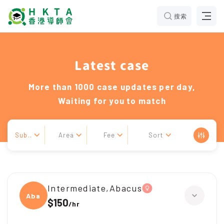
搜索
Latest case
More than 1000 case updates per day,
Waiting for you to match
Sub..
Area
Fee
Sort
Intermediate,Abacus
Abacu
$150
/
hr