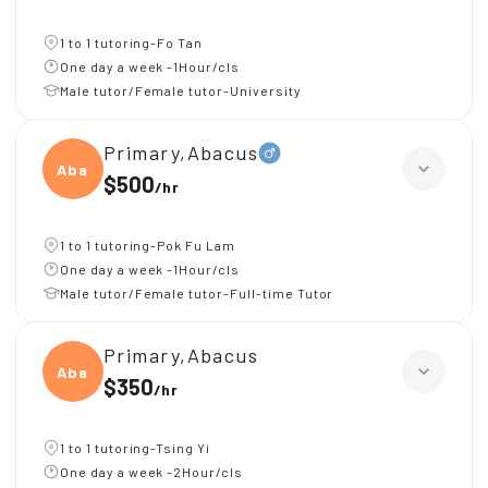
1 to 1 tutoring-Fo Tan
One day a week -1Hour/cls
Male tutor/Female tutor-University
Primary,Abacus
Abacu
$500
/
hr
1 to 1 tutoring-Pok Fu Lam
One day a week -1Hour/cls
Male tutor/Female tutor-Full-time Tutor
Primary,Abacus
Abacu
$350
/
hr
1 to 1 tutoring-Tsing Yi
One day a week -2Hour/cls