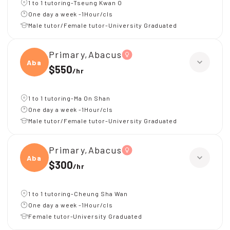
1 to 1 tutoring-Tseung Kwan O
One day a week -1Hour/cls
Male tutor/Female tutor-University Graduated
Primary,Abacus
Abacu
$550
/
hr
1 to 1 tutoring-Ma On Shan
One day a week -1Hour/cls
Male tutor/Female tutor-University Graduated
Primary,Abacus
Abacu
$300
/
hr
1 to 1 tutoring-Cheung Sha Wan
One day a week -1Hour/cls
Female tutor-University Graduated