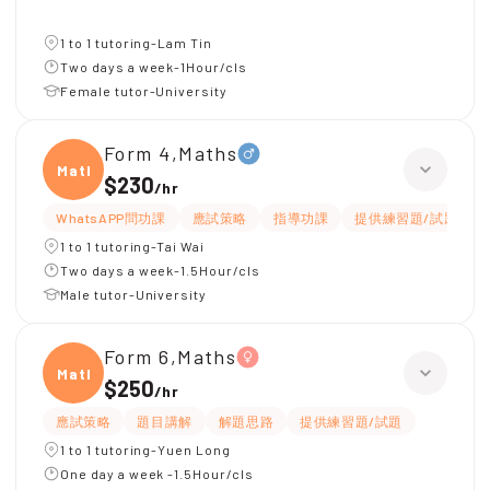
1 to 1 tutoring-Lam Tin
Two days a week-1Hour/cls
Female tutor-University
Form 4,Maths
Maths
$230
/
hr
WhatsAPP問功課
應試策略
指導功課
提供練習題/試題
1 to 1 tutoring-Tai Wai
Two days a week-1.5Hour/cls
Male tutor-University
Form 6,Maths
Maths
$250
/
hr
應試策略
題目講解
解題思路
提供練習題/試題
1 to 1 tutoring-Yuen Long
One day a week -1.5Hour/cls