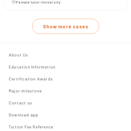
Female tutor-University
Show more cases
About Us
Education Information
Certification Awards
Major milestone
Contact us
Download app
Tuition Fee Reference