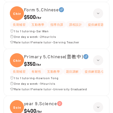
Form 5,Chinese
Chine
$500
/
hr
長期補習
互動教學
指導功課
課程設計
提供練習題/試題
1 to 1 tutoring-Sai Wan
One day a week -2Hour/cls
Male tutor/Female tutor-Serving Teacher
Primary 5,Chinese(普教中)
Chine
$350
/
hr
長期補習
有耐性
互動教學
題目講解
提供練習題/試題
1 to 1 tutoring-Kowloon Tong
One day a week -1Hour/cls
Male tutor/Female tutor-University Graduated
year 9,Science
Scien
$400
/
hr