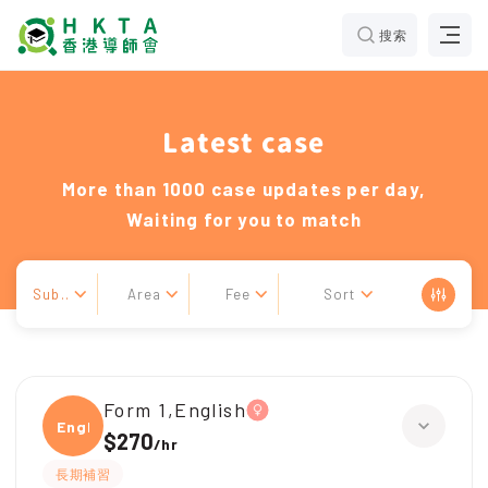
搜索
Latest case
More than 1000 case updates per day,
Waiting for you to match
Sub..
Area
Fee
Sort
Form 1,English
Engli
$270
/
hr
長期補習