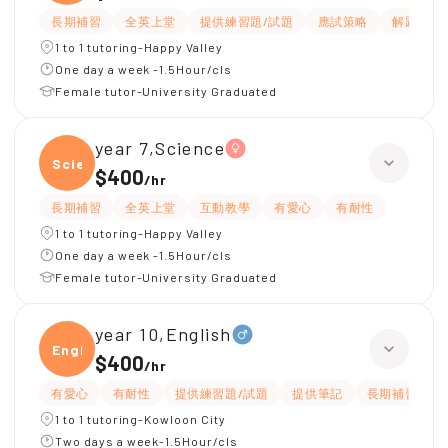
長期補習
全英上堂
提供練習題/試題
應試策略
解題思路
1 to 1 tutoring-Happy Valley
One day a week -1.5Hour/cls
Female tutor-University Graduated
year 7,Science
Scien
$400
/
hr
長期補習
全英上堂
互動教學
有愛心
有耐性
1 to 1 tutoring-Happy Valley
One day a week -1.5Hour/cls
Female tutor-University Graduated
year 10,English
Engli
$400
/
hr
有愛心
有耐性
提供練習題/試題
提供筆記
長期補習
1 to 1 tutoring-Kowloon City
Two days a week-1.5Hour/cls