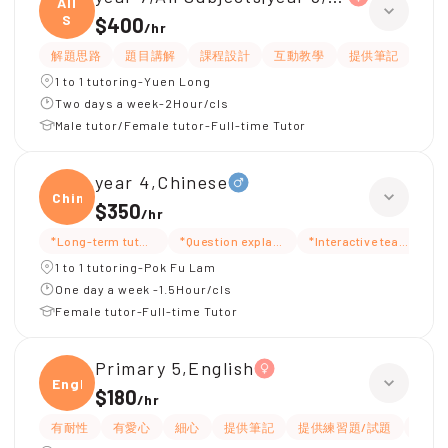
All
S
$400
/
hr
解題思路
題目講解
課程設計
互動教學
提供筆記
嚴
1 to 1 tutoring-Yuen Long
Two days a week-2Hour/cls
Male tutor/Female tutor-Full-time Tutor
year 4,Chinese
Chine
$350
/
hr
*Long-term tutoring
*Question explanation
*Interactive teaching
*
1 to 1 tutoring-Pok Fu Lam
One day a week -1.5Hour/cls
Female tutor-Full-time Tutor
Primary 5,English
Engli
$180
/
hr
有耐性
有愛心
細心
提供筆記
提供練習題/試題
指導