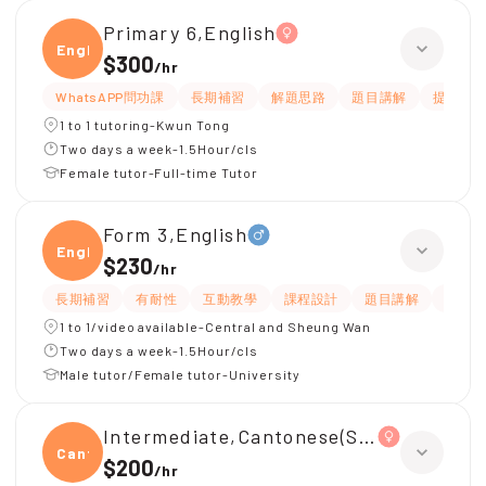
Primary 6,English
Engli
$300
/
hr
WhatsAPP問功課
長期補習
解題思路
題目講解
提供練習
1 to 1 tutoring-Kwun Tong
Two days a week-1.5Hour/cls
Female tutor-Full-time Tutor
Form 3,English
Engli
$230
/
hr
長期補習
有耐性
互動教學
課程設計
題目講解
解題
1 to 1/video available-Central and Sheung Wan
Two days a week-1.5Hour/cls
Male tutor/Female tutor-University
Intermediate,Cantonese(S1, 中級, 學
Canto
$200
/
hr