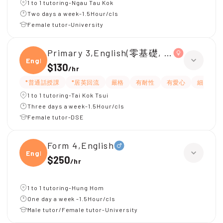
1 to 1 tutoring-Ngau Tau Kok
Two days a week-1.5Hour/cls
Female tutor-University
Primary 3,English(零基礎, 會話)
Engli
$130
/
hr
*普通話授課
*居英回流
嚴格
有耐性
有愛心
細心
1 to 1 tutoring-Tai Kok Tsui
Three days a week-1.5Hour/cls
Female tutor-DSE
Form 4,English
Engli
$250
/
hr
1 to 1 tutoring-Hung Hom
One day a week -1.5Hour/cls
Male tutor/Female tutor-University