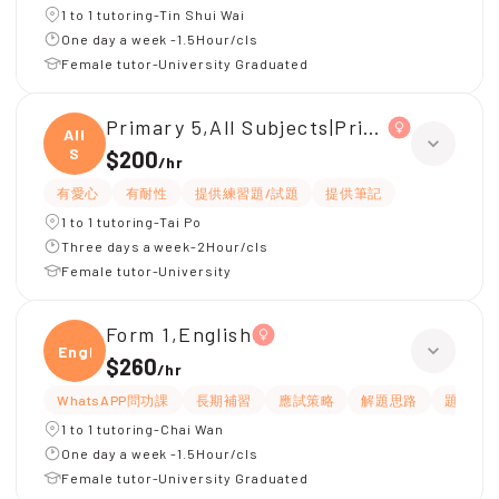
1 to 1 tutoring-Tin Shui Wai
One day a week -1.5Hour/cls
Female tutor-University Graduated
Primary 5,All Subjects|Primary 4,All Su
All
S
$200
/
hr
有愛心
有耐性
提供練習題/試題
提供筆記
1 to 1 tutoring-Tai Po
Three days a week-2Hour/cls
Female tutor-University
Form 1,English
Engli
$260
/
hr
WhatsAPP問功課
長期補習
應試策略
解題思路
題目講
1 to 1 tutoring-Chai Wan
One day a week -1.5Hour/cls
Female tutor-University Graduated