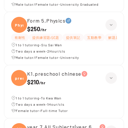
Male tutor/Female tutor-University Graduated
Form 5,Physics
Physi
$250
/
hr
有耐性
提供練習題/試題
提供筆記
互動教學
解題思路
1 to 1 tutoring-Siu Sai Wan
Two days a week-2Hour/cls
Male tutor/Female tutor-University
K1,preschool chinese
presc
$210
/
hr
1 to 1 tutoring-To Kwa Wan
Two days a week-1Hour/cls
Female tutor-Full-time Tutor
year 7,All Subjects|year 6,All Subjects