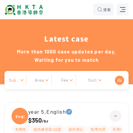
搜索
Latest case
More than 1000 case updates per day,
Waiting for you to match
Sub..
Area
Fee
Sort
year 5,English
Engli
$350
/
hr
有耐性
提供練習題/試題
提供筆記
指導功課
長期補習