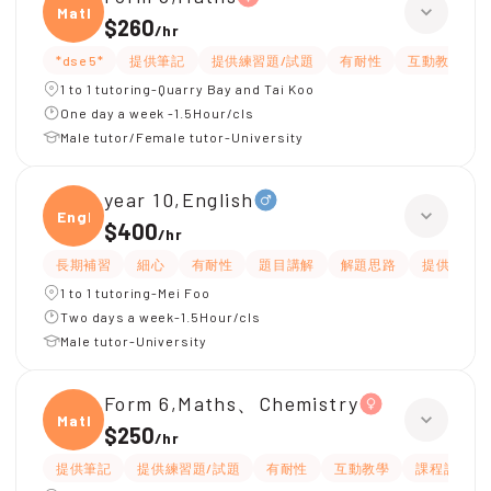
Maths
$260
/
hr
*dse 5*
提供筆記
提供練習題/試題
有耐性
互動教學
1 to 1 tutoring-Quarry Bay and Tai Koo
One day a week -1.5Hour/cls
Male tutor/Female tutor-University
year 10,English
Engli
$400
/
hr
長期補習
細心
有耐性
題目講解
解題思路
提供練習題
1 to 1 tutoring-Mei Foo
Two days a week-1.5Hour/cls
Male tutor-University
Form 6,Maths、Chemistry
Maths
$250
/
hr
提供筆記
提供練習題/試題
有耐性
互動教學
課程設計