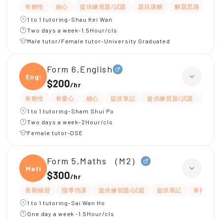
有耐性
細心
提供練習題/試題
題目講解
解題思路
1 to 1 tutoring-Shau Kei Wan
Two days a week-1.5Hour/cls
Male tutor/Female tutor-University Graduated
Form 6,English
Engli
$200
/
hr
有耐性
有愛心
細心
提供筆記
提供練習題/試題
指導
1 to 1 tutoring-Sham Shui Po
Two days a week-2Hour/cls
Female tutor-DSE
Form 5,Maths （M2）
Maths
$300
/
hr
長期補習
指導功課
提供練習題/試題
提供筆記
有耐性
1 to 1 tutoring-Sai Wan Ho
One day a week -1.5Hour/cls