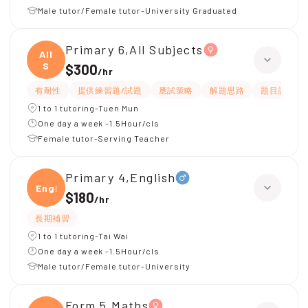
Male tutor/Female tutor-University Graduated
Primary 6,All Subjects
All
S
$300
/
hr
有耐性
提供練習題/試題
應試策略
解題思路
題目講解
1 to 1 tutoring-Tuen Mun
One day a week -1.5Hour/cls
Female tutor-Serving Teacher
Primary 4,English
Engli
$180
/
hr
長期補習
1 to 1 tutoring-Tai Wai
One day a week -1.5Hour/cls
Male tutor/Female tutor-University
Form 5,Maths