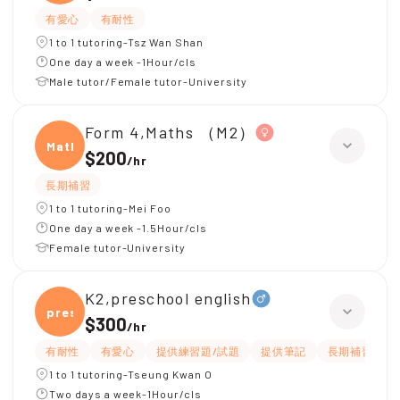
有愛心
有耐性
1 to 1 tutoring-Tsz Wan Shan
One day a week -1Hour/cls
Male tutor/Female tutor-University
Form 4,Maths （M2）
Maths
$200
/
hr
長期補習
1 to 1 tutoring-Mei Foo
One day a week -1.5Hour/cls
Female tutor-University
K2,preschool english
presc
$300
/
hr
有耐性
有愛心
提供練習題/試題
提供筆記
長期補習
1 to 1 tutoring-Tseung Kwan O
Two days a week-1Hour/cls