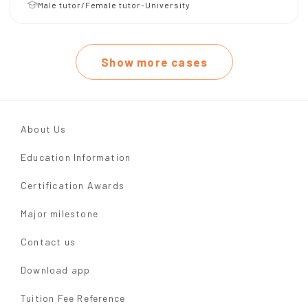
Male tutor/Female tutor-University
Show more cases
About Us
Education Information
Certification Awards
Major milestone
Contact us
Download app
Tuition Fee Reference