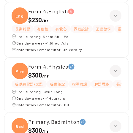
Form 4,English
Engli
$230
/
hr
長期補習
有耐性
有愛心
課程設計
互動教學
題目講
1 to 1 tutoring-Sham Shui Po
One day a week -1.5Hour/cls
Male tutor/Female tutor-University
Form 4,Physics
Physi
$300
/
hr
提供練習題/試題
提供筆記
指導功課
解題思路
長期補習
1 to 1 tutoring-Kwun Tong
One day a week -1Hour/cls
Male tutor/Female tutor-DSE
Primary,Badminton
Badmi
$300
/
hr