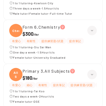
1 to 1 tutoring-Kowloon City
Three days a week-1.5Hour/cls
Male tutor/Female tutor-Full-time Tutor
Form 6,Chemistry
Chemi
$300
/
hr
有愛心
有耐性
提供練習題/試題
提供筆記
1 to 1 tutoring-Siu Sai Wan
One day a week -1.5Hour/cls
Female tutor-University Graduated
Primary 3,All Subjects
All
S
$180
/
hr
有愛心
細心
有耐性
提供筆記
提供練習題/試題
指導
1 to 1 tutoring-Tai Koo
Two days a week-2Hour/cls
Female tutor-DSE