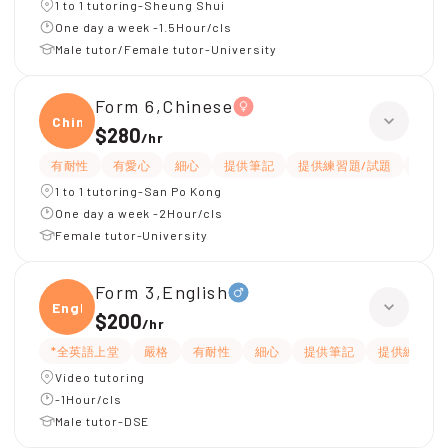
1 to 1 tutoring-Sheung Shui
One day a week -1.5Hour/cls
Male tutor/Female tutor-University
Form 6,Chinese
Chine
$280
/
hr
有耐性
有愛心
細心
提供筆記
提供練習題/試題
課程
1 to 1 tutoring-San Po Kong
One day a week -2Hour/cls
Female tutor-University
Form 3,English
Engli
$200
/
hr
*全英語上堂
嚴格
有耐性
細心
提供筆記
提供練習題
Video tutoring
-1Hour/cls
Male tutor-DSE