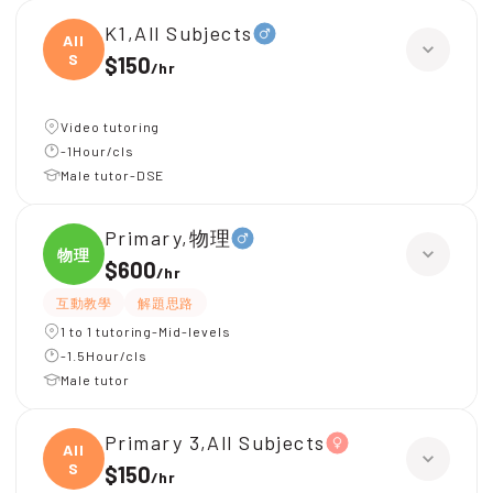
K1,All Subjects
All
S
$150
/
hr
Video tutoring
-1Hour/cls
Male tutor-DSE
Primary,物理
物理
$600
/
hr
互動教學
解題思路
1 to 1 tutoring-Mid-levels
-1.5Hour/cls
Male tutor
Primary 3,All Subjects
All
S
$150
/
hr