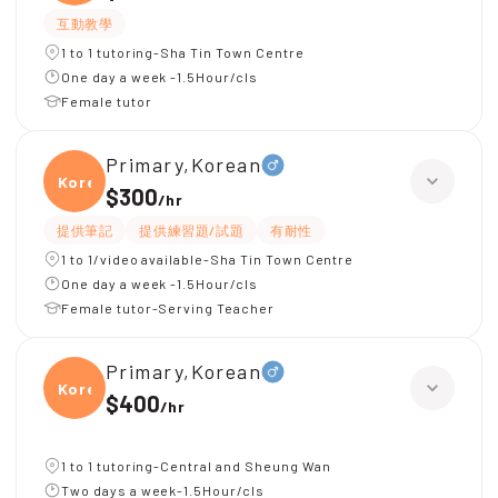
互動教學
1 to 1 tutoring-Sha Tin Town Centre
One day a week -1.5Hour/cls
Female tutor
Primary,Korean
Korea
$300
/
hr
提供筆記
提供練習題/試題
有耐性
1 to 1/video available-Sha Tin Town Centre
One day a week -1.5Hour/cls
Female tutor-Serving Teacher
Primary,Korean
Korea
$400
/
hr
1 to 1 tutoring-Central and Sheung Wan
Two days a week-1.5Hour/cls