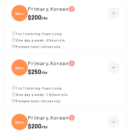
Primary,Korean
Korea
$200
/
hr
1 to 1 tutoring-Yuen Long
One day a week -2Hour/cls
Female tutor-University
Primary,Korean
Korea
$250
/
hr
1 to 1 tutoring-Yuen Long
One day a week -1.5Hour/cls
Female tutor-University
Primary,Korean
Korea
$200
/
hr