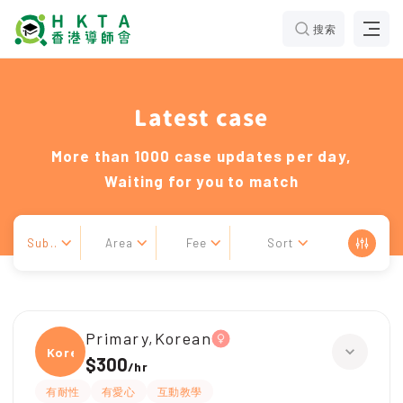
搜索
Latest case
More than 1000 case updates per day,
Waiting for you to match
Sub..
Area
Fee
Sort
Primary,Korean
Korea
$300
/
hr
有耐性
有愛心
互動教學