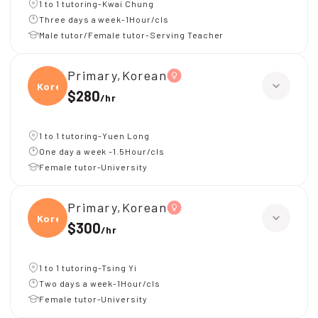
1 to 1 tutoring-Kwai Chung
Three days a week-1Hour/cls
Male tutor/Female tutor-Serving Teacher
Primary,Korean
Korea
$280
/
hr
1 to 1 tutoring-Yuen Long
One day a week -1.5Hour/cls
Female tutor-University
Primary,Korean
Korea
$300
/
hr
1 to 1 tutoring-Tsing Yi
Two days a week-1Hour/cls
Female tutor-University