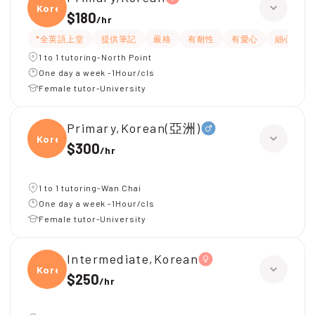
Korea
$180
/
hr
*全英語上堂
提供筆記
嚴格
有耐性
有愛心
細心
1 to 1 tutoring-North Point
One day a week -1Hour/cls
Female tutor-University
Primary,Korean(亞洲)
Korea
$300
/
hr
1 to 1 tutoring-Wan Chai
One day a week -1Hour/cls
Female tutor-University
Intermediate,Korean
Korea
$250
/
hr