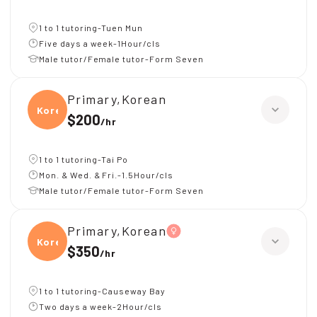
1 to 1 tutoring-Tuen Mun
Five days a week-1Hour/cls
Male tutor/Female tutor-Form Seven
Primary,Korean
Korea
$200
/
hr
1 to 1 tutoring-Tai Po
Mon. & Wed. & Fri.-1.5Hour/cls
Male tutor/Female tutor-Form Seven
Primary,Korean
Korea
$350
/
hr
1 to 1 tutoring-Causeway Bay
Two days a week-2Hour/cls