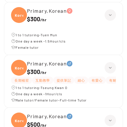
Primary,Korean
Korea
$300
/
hr
1 to 1 tutoring-Tuen Mun
One day a week -1.5Hour/cls
Female tutor
Primary,Korean
Korea
$300
/
hr
長期補習
互動教學
提供筆記
細心
有愛心
有耐性
1 to 1 tutoring-Tseung Kwan O
One day a week -1Hour/cls
Male tutor/Female tutor-Full-time Tutor
Primary,Korean
Korea
$500
/
hr