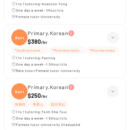
1 to 1 tutoring-Kowloon Tong
One day a week -1Hour/cls
Female tutor-University
Primary,Korean
Korea
$380
/
hr
*Guiding homework
*Provide practice questions/test questions
*Provide notes
*Car
1 to 1 tutoring-Fanling
One day a week -1.5Hour/cls
Male tutor/Female tutor-University
Primary,Korean
Korea
$250
/
hr
有耐性
有愛心
提供筆記
1 to 1 tutoring-Tsim Sha Tsui
One day a week -1.5Hour/cls
Female tutor-University Graduated