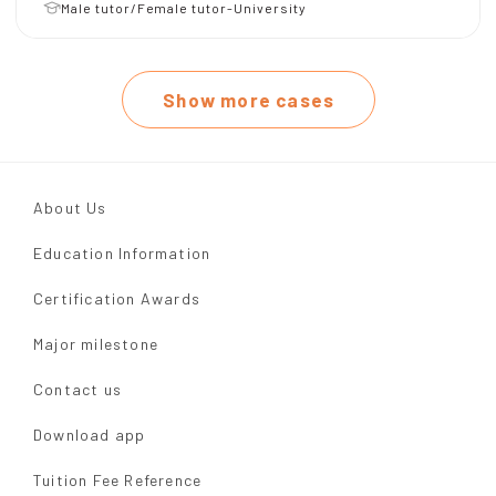
Male tutor/Female tutor-University
Show more cases
About Us
Education Information
Certification Awards
Major milestone
Contact us
Download app
Tuition Fee Reference