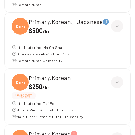
Female tutor
Primary,Korean、Japanese
Korea
$500
/
hr
1 to 1 tutoring-Ma On Shan
One day a week -1.5Hour/cls
Female tutor-University
Primary,Korean
Korea
$250
/
hr
*到校教班
1 to 1 tutoring-Tai Po
Mon. & Wed. & Fri.-1.5Hour/cls
Male tutor/Female tutor-University
Primary,Korean