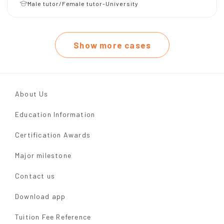
Male tutor/Female tutor-University
Show more cases
About Us
Education Information
Certification Awards
Major milestone
Contact us
Download app
Tuition Fee Reference