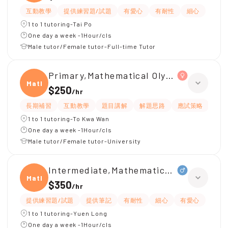
互動教學
提供練習題/試題
有愛心
有耐性
細心
1 to 1 tutoring-Tai Po
One day a week -1Hour/cls
Male tutor/Female tutor-Full-time Tutor
Primary,Mathematical Olympiad
Mathe
$250
/
hr
長期補習
互動教學
題目講解
解題思路
應試策略
有
1 to 1 tutoring-To Kwa Wan
One day a week -1Hour/cls
Male tutor/Female tutor-University
Intermediate,Mathematical Olympiad
Mathe
$350
/
hr
提供練習題/試題
提供筆記
有耐性
細心
有愛心
1 to 1 tutoring-Yuen Long
One day a week -1Hour/cls