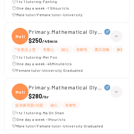
1 to 1 tutoring-Fanling
One day a week -1.5Hour/cls
Male tutor/Female tutor-University
Primary,Mathematical Olympiad
Mathe
$250
/
45min
*全英語上堂
有愛心
細心
有耐性
應試策略
解題思路
1 to 1 tutoring-Mei Foo
One day a week -45Minute/cls
Female tutor-University Graduated
Primary,Mathematical Olympiad
Mathe
$280
/
hr
提供練習題/試題
細心
有耐性
1 to 1 tutoring-Ma On Shan
One day a week -1Hour/cls
Male tutor/Female tutor-University Graduated