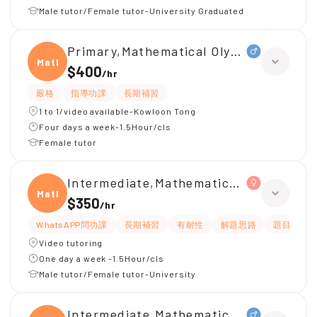
Male tutor/Female tutor-University Graduated
Primary,Mathematical Olympiad
Mathe
$400
/
hr
嚴格
指導功課
長期補習
1 to 1/video available-Kowloon Tong
Four days a week-1.5Hour/cls
Female tutor
Intermediate,Mathematical Olympiad(
Mathe
$350
/
hr
WhatsAPP問功課
長期補習
有耐性
解題思路
題目講解
Video tutoring
One day a week -1.5Hour/cls
Male tutor/Female tutor-University
Intermediate,Mathematical Olympiad