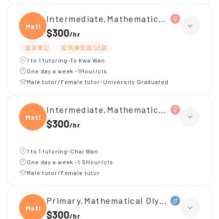
Intermediate,Mathematical Olympiad
Mathe
$300
/
hr
提供筆記
提供練習題/試題
1 to 1 tutoring-To Kwa Wan
One day a week -1Hour/cls
Male tutor/Female tutor-University Graduated
Intermediate,Mathematical Olympiad
Mathe
$300
/
hr
1 to 1 tutoring-Chai Wan
One day a week -1.5Hour/cls
Male tutor/Female tutor
Primary,Mathematical Olympiad
Mathe
$300
/
hr