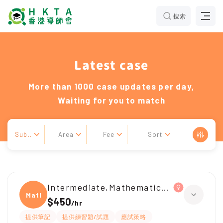
搜索
Latest case
More than 1000 case updates per day,
Waiting for you to match
Sub..
Area
Fee
Sort
Intermediate,Mathematical Olympiad
Mathe
$450
/
hr
提供筆記
提供練習題/試題
應試策略