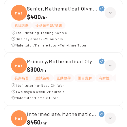
Senior,Mathematical Olympiad
Mathe
$400
/
hr
題目講解
提供練習題/試題
1 to 1 tutoring-Tseung Kwan O
One day a week -2Hour/cls
Male tutor/Female tutor-Full-time Tutor
Primary,Mathematical Olympiad
Mathe
$300
/
hr
長期補習
應試策略
互動教學
題目講解
有耐性
提供練
1 to 1 tutoring-Ngau Chi Wan
Two days a week-2Hour/cls
Male tutor/Female tutor
Intermediate,Mathematical Olympiad
Mathe
$450
/
hr