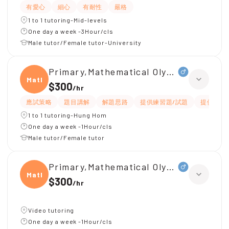
有愛心
細心
有耐性
嚴格
1 to 1 tutoring-Mid-levels
One day a week -3Hour/cls
Male tutor/Female tutor-University
Primary,Mathematical Olympiad(小三)
Mathe
$300
/
hr
應試策略
題目講解
解題思路
提供練習題/試題
提供筆記
1 to 1 tutoring-Hung Hom
One day a week -1Hour/cls
Male tutor/Female tutor
Primary,Mathematical Olympiad(英文)
Mathe
$300
/
hr
Video tutoring
One day a week -1Hour/cls