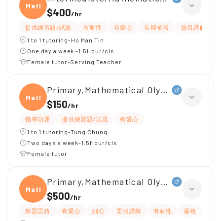
Mathe
$400
/
hr
提供練習題/試題
有耐性
有愛心
長期補習
題目講解
1 to 1 tutoring-Ho Man Tin
One day a week -1.5Hour/cls
Female tutor-Serving Teacher
Primary,Mathematical Olympiad(
Mathe
$150
/
hr
指導功課
提供練習題/試題
有愛心
1 to 1 tutoring-Tung Chung
Two days a week-1.5Hour/cls
Female tutor
Primary,Mathematical Olympiad
Mathe
$500
/
hr
解題思路
有愛心
細心
題目講解
有耐性
嚴格