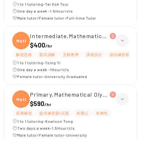
1 to 1 tutoring-Tai Kok Tsui
One day a week -1.5Hour/cls
Male tutor/Female tutor-Full-time Tutor
Intermediate,Mathematical Olympiad
Mathe
$400
/
hr
解題思路
題目講解
互動教學
課程設計
提供練習題/試題
1 to 1 tutoring-Tsing Yi
One day a week -1Hour/cls
Female tutor-University Graduated
Primary,Mathematical Olympiad
Mathe
$590
/
hr
長期補習
提供練習題/試題
有愛心
有耐性
1 to 1 tutoring-Kowloon Tong
Two days a week-1.5Hour/cls
Male tutor/Female tutor-University