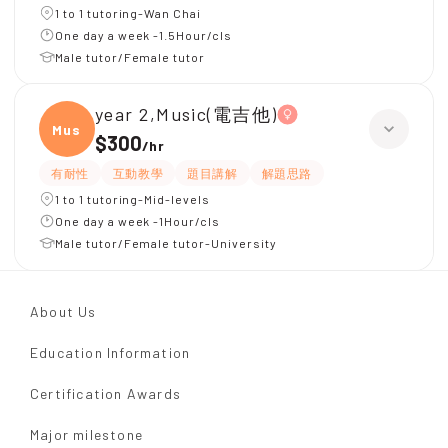
1 to 1 tutoring-Wan Chai
One day a week -1.5Hour/cls
Male tutor/Female tutor
year 2,Music(電吉他)
Music
$300
/
hr
有耐性
互動教學
題目講解
解題思路
1 to 1 tutoring-Mid-levels
One day a week -1Hour/cls
Male tutor/Female tutor-University
About Us
Education Information
Certification Awards
Major milestone