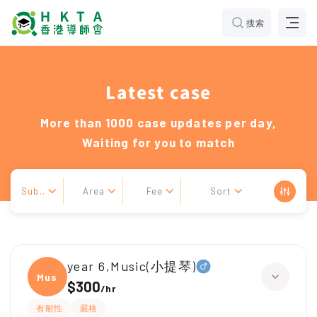
搜索
Latest case
More than 1000 case updates per day,
Waiting for you to match
Sub..
Area
Fee
Sort
year 6,Music(小提琴)
Music
$300
/
hr
有耐性
嚴格