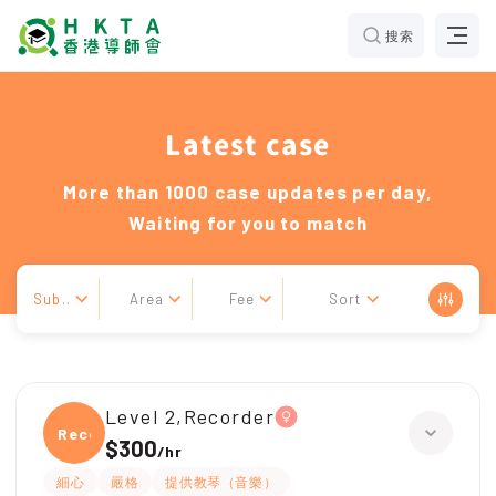
搜索
Latest case
More than 1000 case updates per day,
Waiting for you to match
Sub..
Area
Fee
Sort
Level 2,Recorder
Recor
$300
/
hr
細心
嚴格
提供教琴（音樂）