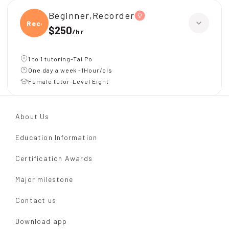
Beginner,Recorder
Recor
$250
/
hr
1 to 1 tutoring-Tai Po
One day a week -1Hour/cls
Female tutor-Level Eight
About Us
Education Information
Certification Awards
Major milestone
Contact us
Download app