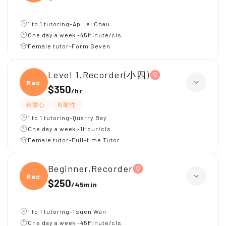
1 to 1 tutoring-Ap Lei Chau
One day a week -45Minute/cls
Female tutor-Form Seven
Level 1,Recorder(小四)
Recor
$350
/
hr
有愛心
有耐性
1 to 1 tutoring-Quarry Bay
One day a week -1Hour/cls
Female tutor-Full-time Tutor
Beginner,Recorder
Recor
$250
/
45min
1 to 1 tutoring-Tsuen Wan
One day a week -45Minute/cls