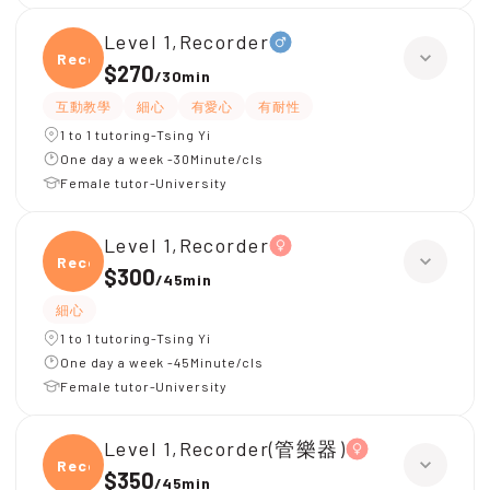
Level 1,Recorder
Recor
$270
/
30min
互動教學
細心
有愛心
有耐性
1 to 1 tutoring-Tsing Yi
One day a week -30Minute/cls
Female tutor-University
Level 1,Recorder
Recor
$300
/
45min
細心
1 to 1 tutoring-Tsing Yi
One day a week -45Minute/cls
Female tutor-University
Level 1,Recorder(管樂器)
Recor
$350
/
45min