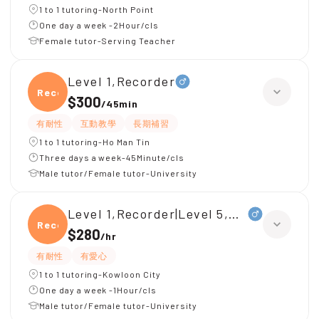
1 to 1 tutoring-North Point
One day a week -2Hour/cls
Female tutor-Serving Teacher
Level 1,Recorder
Recor
$300
/
45min
有耐性
互動教學
長期補習
1 to 1 tutoring-Ho Man Tin
Three days a week-45Minute/cls
Male tutor/Female tutor-University
Level 1,Recorder|Level 5,Music Theory
Recor
$280
/
hr
有耐性
有愛心
1 to 1 tutoring-Kowloon City
One day a week -1Hour/cls
Male tutor/Female tutor-University