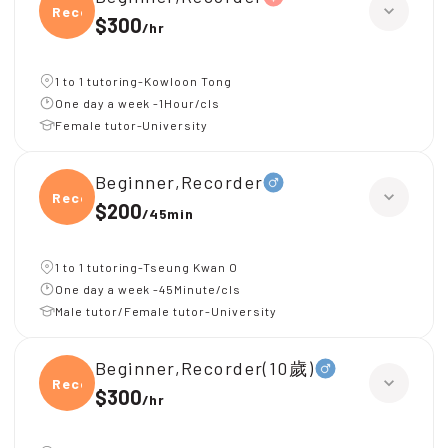
Recor
$300
/
hr
1 to 1 tutoring-Kowloon Tong
One day a week -1Hour/cls
Female tutor-University
Beginner,Recorder
Recor
$200
/
45min
1 to 1 tutoring-Tseung Kwan O
One day a week -45Minute/cls
Male tutor/Female tutor-University
Beginner,Recorder(10歲)
Recor
$300
/
hr