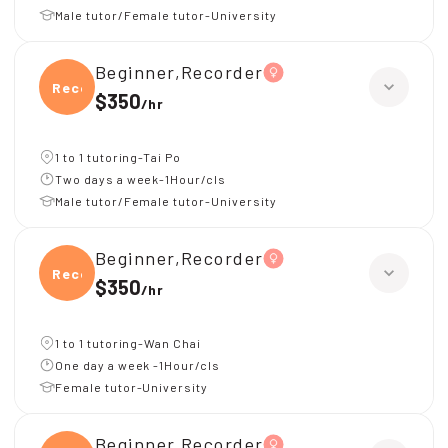
Male tutor/Female tutor-University
Beginner,Recorder
Recor
$350
/
hr
1 to 1 tutoring-Tai Po
Two days a week-1Hour/cls
Male tutor/Female tutor-University
Beginner,Recorder
Recor
$350
/
hr
1 to 1 tutoring-Wan Chai
One day a week -1Hour/cls
Female tutor-University
Beginner,Recorder