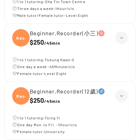
1 to 1 tutoring-Sha Tin Town Centre
Three days a week-1Hour/cls
Male tutor/Female tutor-Level Eight
Beginner,Recorder(小三)
Recor
$250
/
45min
1 to 1 tutoring-Tseung Kwan O
One day a week -45Minute/cls
Female tutor-Level Eight
Beginner,Recorder(12歲)
Recor
$250
/
45min
1 to 1 tutoring-Tsing Yi
One day Mon. to Fri. -1Hour/cls
Female tutor-University