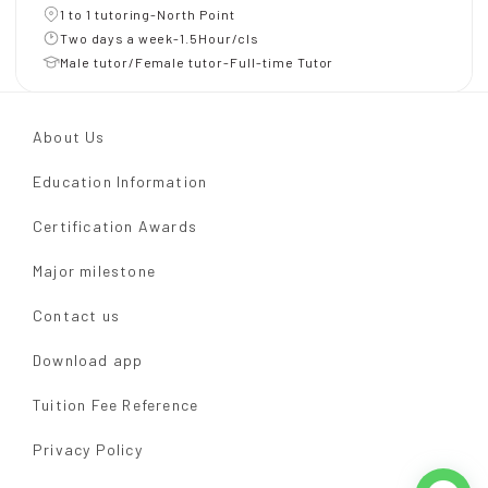
1 to 1 tutoring-North Point
Two days a week-1.5Hour/cls
Male tutor/Female tutor-Full-time Tutor
About Us
Education Information
Certification Awards
Major milestone
Contact us
Download app
Tuition Fee Reference
Privacy Policy