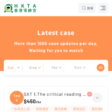
搜索
Latest case
More than 1000 case updates per day,
Waiting for you to match
Sub..
Area
Fee
Sort
SAT Ⅰ,The critical reading section(SAT)
The
c
$450
/
hr
*全英語上堂
長期補習
應試策略
課程設計
題目講解