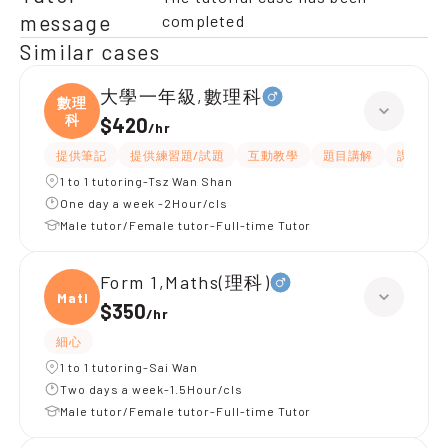
message
completed
Similar cases
大學一年級,數理科
數理
科
$420
/
hr
提供筆記
提供練習題/試題
互動教學
題目講解
課程設計
1 to 1 tutoring-Tsz Wan Shan
One day a week -2Hour/cls
Male tutor/Female tutor-Full-time Tutor
Form 1,Maths(理科)
Maths
$350
/
hr
細心
1 to 1 tutoring-Sai Wan
Two days a week-1.5Hour/cls
Male tutor/Female tutor-Full-time Tutor