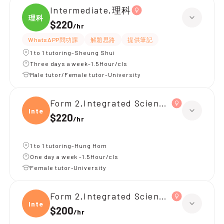
Intermediate,理科
理科
$220
/
hr
WhatsAPP問功課
解題思路
提供筆記
1 to 1 tutoring-Sheung Shui
Three days a week-1.5Hour/cls
Male tutor/Female tutor-University
Form 2,Integrated Science(理科)
Integ
$220
/
hr
1 to 1 tutoring-Hung Hom
One day a week -1.5Hour/cls
Female tutor-University
Form 2,Integrated Science(理科)
Integ
$200
/
hr