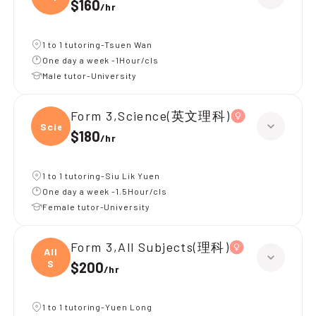
$160
/
hr
1 to 1 tutoring-Tsuen Wan
One day a week -1Hour/cls
Male tutor-University
Form 3,Science(英文理科)
Scien
$180
/
hr
1 to 1 tutoring-Siu Lik Yuen
One day a week -1.5Hour/cls
Female tutor-University
Form 3,All Subjects(理科)
All
S
$200
/
hr
1 to 1 tutoring-Yuen Long