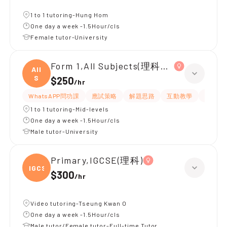
1 to 1 tutoring-Hung Hom
One day a week -1.5Hour/cls
Female tutor-University
Form 1,All Subjects(理科為主)
All
S
$250
/
hr
WhatsAPP問功課
應試策略
解題思路
互動教學
指導功
1 to 1 tutoring-Mid-levels
One day a week -1.5Hour/cls
Male tutor-University
Primary,IGCSE(理科)
IGCSE
$300
/
hr
Video tutoring-Tseung Kwan O
One day a week -1.5Hour/cls
Male tutor/Female tutor-Full-time Tutor