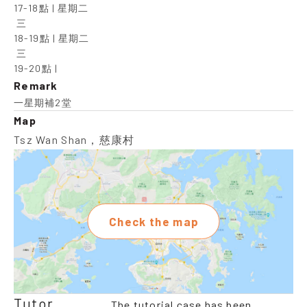
17-18點 | 星期二

 三

18-19點 | 星期二

 三

19-20點 |
Remark
一星期補2堂
Map
Tsz Wan Shan，慈康村
Check the map
Tutor
The tutorial case has been