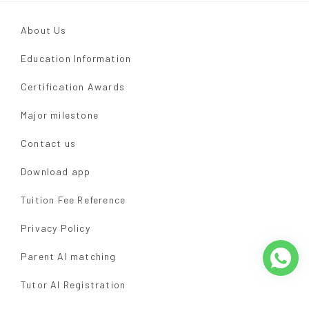
About Us
Education Information
Certification Awards
Major milestone
Contact us
Download app
Tuition Fee Reference
Privacy Policy
Parent AI matching
Tutor AI Registration