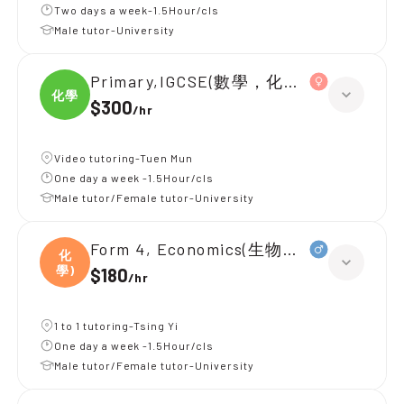
Two days a week-1.5Hour/cls
Male tutor-University
Primary,IGCSE(數學，化學，生物)
化學
$300
/
hr
Video tutoring-Tuen Mun
One day a week -1.5Hour/cls
Male tutor/Female tutor-University
Form 4, Economics(生物，化學)
化
學)
$180
/
hr
1 to 1 tutoring-Tsing Yi
One day a week -1.5Hour/cls
Male tutor/Female tutor-University