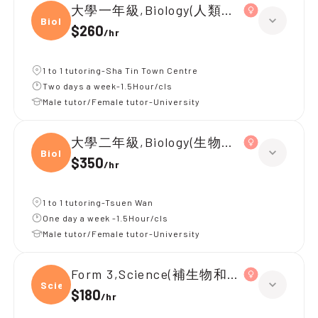
大學一年級,Biology(人類生物學)
Biolo
$260
/
hr
1 to 1 tutoring-Sha Tin Town Centre
Two days a week-1.5Hour/cls
Male tutor/Female tutor-University
大學二年級,Biology(生物統計學)
Biolo
$350
/
hr
1 to 1 tutoring-Tsuen Wan
One day a week -1.5Hour/cls
Male tutor/Female tutor-University
Form 3,Science(補生物和化學)
Scien
$180
/
hr