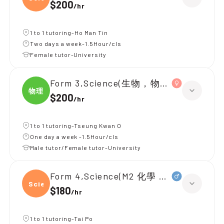
$200
/
hr
1 to 1 tutoring-Ho Man Tin
Two days a week-1.5Hour/cls
Female tutor-University
Form 3,Science(生物，物理，化學)
物理
$200
/
hr
1 to 1 tutoring-Tseung Kwan O
One day a week -1.5Hour/cls
Male tutor/Female tutor-University
Form 4,Science(M2 化學 物理 生物)
Scien
$180
/
hr
1 to 1 tutoring-Tai Po