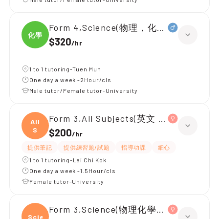
Form 4,Science(物理，化學，生物，IA
化學
$320
/
hr
1 to 1 tutoring-Tuen Mun
One day a week -2Hour/cls
Male tutor/Female tutor-University
Form 3,All Subjects(英文 數學 生物)
All
S
$200
/
hr
提供筆記
提供練習題/試題
指導功課
細心
1 to 1 tutoring-Lai Chi Kok
One day a week -1.5Hour/cls
Female tutor-University
Form 3,Science(物理化學生物)
Scien