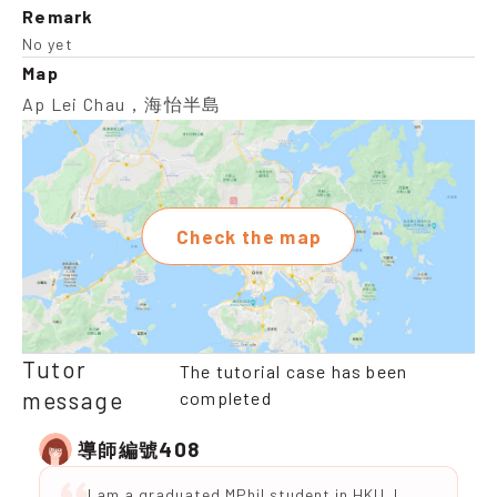
Remark
No yet
Map
Ap Lei Chau，海怡半島
Check the map
Tutor
The tutorial case has been
message
completed
408
導師編號
I am a graduated MPhil student in HKU. I