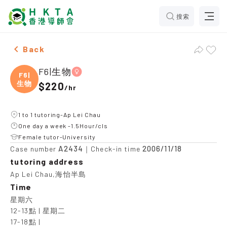
搜索
Female F6|生物，Ap Lei Chau Tuition recommendation
Back
F6|生物
F6|
生物
$220
/
hr
1 to 1 tutoring-Ap Lei Chau
One day a week -1.5Hour/cls
Female tutor-University
A2434
2006/11/18
Case number
｜Check-in time
tutoring address
Ap Lei Chau,海怡半島
Time
星期六

12-13點 | 星期二

17-18點 |