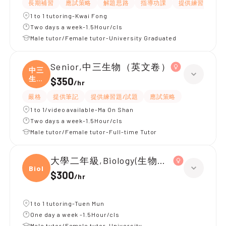
長期補習
應試策略
解題思路
指導功課
提供練習題/試題
1 to 1 tutoring-Kwai Fong
Two days a week-1.5Hour/cls
Male tutor/Female tutor-University Graduated
Senior,中三生物（英文卷）
中三
生物
$350
/
hr
（
嚴格
提供筆記
提供練習題/試題
應試策略
1 to 1/video available-Ma On Shan
Two days a week-1.5Hour/cls
Male tutor/Female tutor-Full-time Tutor
大學二年級,Biology(生物醫學)
Biolo
$300
/
hr
1 to 1 tutoring-Tuen Mun
One day a week -1.5Hour/cls
Male tutor/Female tutor-University