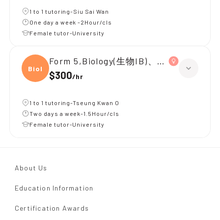
1 to 1 tutoring-Siu Sai Wan
One day a week -2Hour/cls
Female tutor-University
Form 5,Biology(生物IB)、Chinese(中國
Biolo
$300
/
hr
1 to 1 tutoring-Tseung Kwan O
Two days a week-1.5Hour/cls
Female tutor-University
About Us
Education Information
Certification Awards