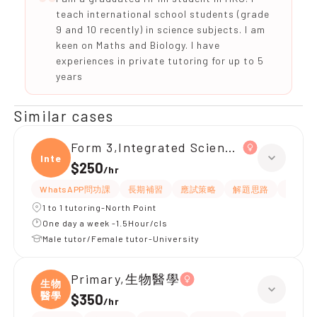
teach international school students (grade
9 and 10 recently) in science subjects. I am
keen on Maths and Biology. I have
experiences in private tutoring for up to 5
years
Similar cases
Form 3,Integrated Science(物理、
Integ
$250
/
hr
WhatsAPP問功課
長期補習
應試策略
解題思路
題目講
1 to 1 tutoring-North Point
One day a week -1.5Hour/cls
Male tutor/Female tutor-University
Primary,生物醫學
生物
醫學
$350
/
hr