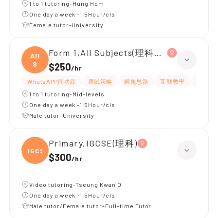
1 to 1 tutoring-Hung Hom
One day a week -1.5Hour/cls
Female tutor-University
Form 1,All Subjects(理科為主)
All
S
$250
/
hr
WhatsAPP問功課
應試策略
解題思路
互動教學
指導功
1 to 1 tutoring-Mid-levels
One day a week -1.5Hour/cls
Male tutor-University
Primary,IGCSE(理科)
IGCSE
$300
/
hr
Video tutoring-Tseung Kwan O
One day a week -1.5Hour/cls
Male tutor/Female tutor-Full-time Tutor