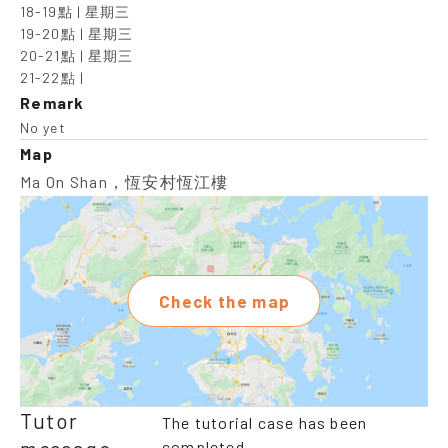
18-19點 | 星期三

19-20點 | 星期三

20-21點 | 星期三

21-22點 |
Remark
No yet
Map
Ma On Shan，恆安村恆江樓
Check the map
Tutor
The tutorial case has been
completed