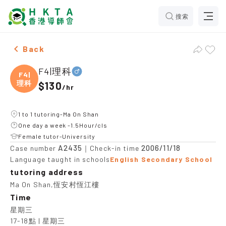
搜索
Male F4|理科，Ma On Shan Tuition recommendation
Back
F4|理科
F4|
理科
$130
/
hr
1 to 1 tutoring-Ma On Shan
One day a week -1.5Hour/cls
Female tutor-University
A2435
2006/11/18
Case number
｜Check-in time
Language taught in schools
English Secondary School
tutoring address
Ma On Shan,恆安村恆江樓
Time
星期三

17-18點 | 星期三
