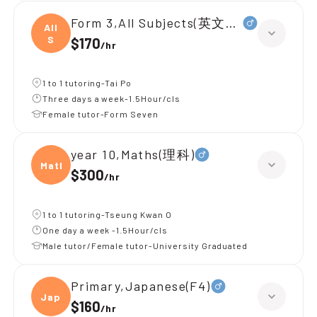
Form 3,All Subjects(英文+理科)
All
S
$170
/
hr
1 to 1 tutoring-Tai Po
Three days a week-1.5Hour/cls
Female tutor-Form Seven
year 10,Maths(理科)
Maths
$300
/
hr
1 to 1 tutoring-Tseung Kwan O
One day a week -1.5Hour/cls
Male tutor/Female tutor-University Graduated
Primary,Japanese(F4)
Japan
$160
/
hr