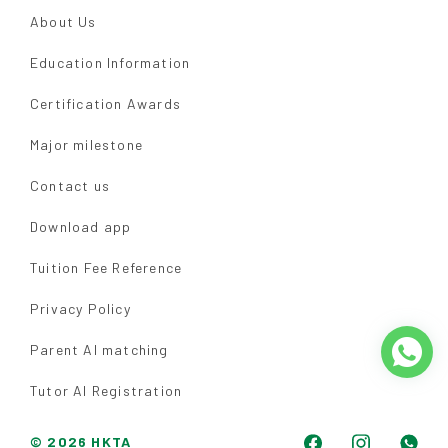
About Us
Education Information
Certification Awards
Major milestone
Contact us
Download app
Tuition Fee Reference
Privacy Policy
Parent AI matching
Tutor AI Registration
© 2026 HKTA