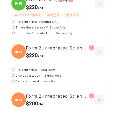
理科
$220
/
hr
WhatsAPP問功課
解題思路
提供筆記
1 to 1 tutoring-Sheung Shui
Three days a week-1.5Hour/cls
Male tutor/Female tutor-University
Form 2,Integrated Science(理科)
Integ
$220
/
hr
1 to 1 tutoring-Hung Hom
One day a week -1.5Hour/cls
Female tutor-University
Form 2,Integrated Science(理科)
Integ
$200
/
hr