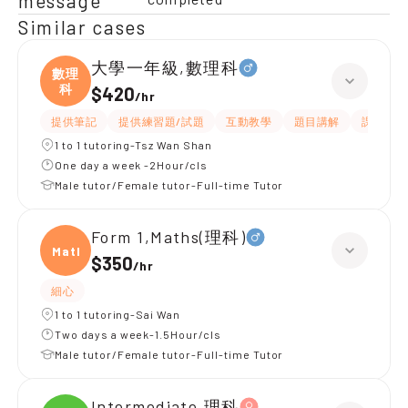
message
Similar cases
大學一年級,數理科
數理
科
$420
/
hr
提供筆記
提供練習題/試題
互動教學
題目講解
課程設計
1 to 1 tutoring-Tsz Wan Shan
One day a week -2Hour/cls
Male tutor/Female tutor-Full-time Tutor
Form 1,Maths(理科)
Maths
$350
/
hr
細心
1 to 1 tutoring-Sai Wan
Two days a week-1.5Hour/cls
Male tutor/Female tutor-Full-time Tutor
Intermediate,理科