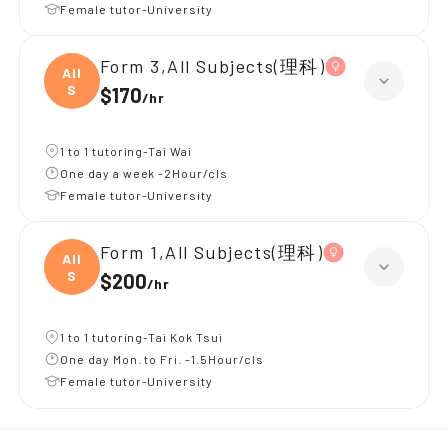
Female tutor-University
Form 3,All Subjects(理科)
All
S
$170
/
hr
1 to 1 tutoring-Tai Wai
One day a week -2Hour/cls
Female tutor-University
Form 1,All Subjects(理科)
All
S
$200
/
hr
1 to 1 tutoring-Tai Kok Tsui
One day Mon. to Fri. -1.5Hour/cls
Female tutor-University