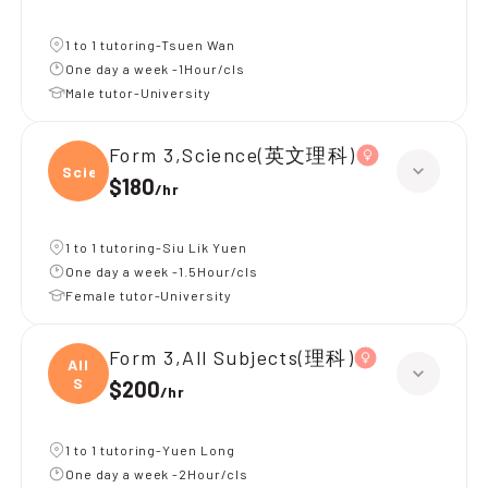
1 to 1 tutoring-Tsuen Wan
One day a week -1Hour/cls
Male tutor-University
Form 3,Science(英文理科)
Scien
$180
/
hr
1 to 1 tutoring-Siu Lik Yuen
One day a week -1.5Hour/cls
Female tutor-University
Form 3,All Subjects(理科)
All
S
$200
/
hr
1 to 1 tutoring-Yuen Long
One day a week -2Hour/cls