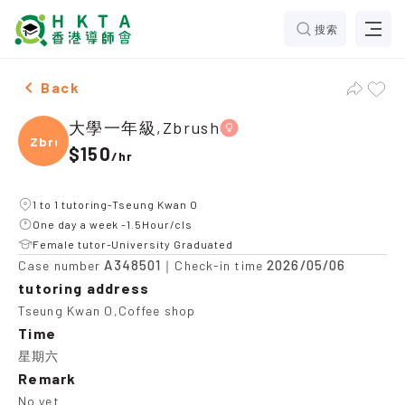
搜索
Female 大學一年級,Zbrush，Tseung Kwan O Tuition rec
Back
大學一年級,Zbrush
Zbrus
$150
/
hr
1 to 1 tutoring-Tseung Kwan O
One day a week -1.5Hour/cls
Female tutor-University Graduated
A348501
2026/05/06
Case number
｜Check-in time
tutoring address
Tseung Kwan O,Coffee shop
Time
星期六
Remark
No yet