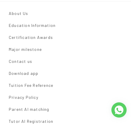
About Us
Education Information
Certification Awards
Major milestone
Contact us
Download app
Tuition Fee Reference
Privacy Policy
Parent AI matching
Tutor AI Registration