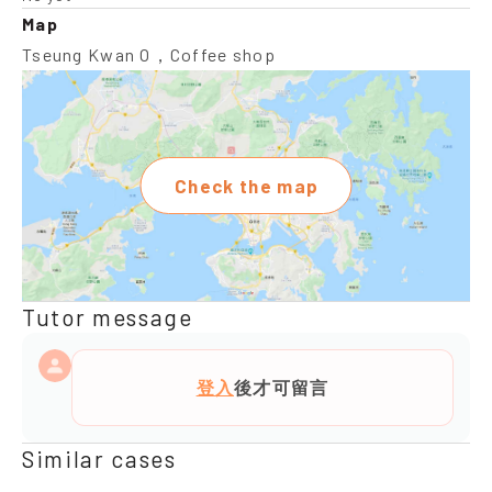
Map
Tseung Kwan O，Coffee shop
Check the map
Tutor message
登入
後才可留言
Similar cases