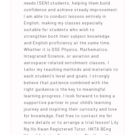
needs (SEN) students, helping them build
confidence and achieve steady improvement.
I am able to conduct lessons entirely in
English, making my classes especially
suitable for students who wish to
strengthen both their subject knowledge
and English proficiency at the same time.
Whether it is DSE Physics, Mathematics,
Integrated Science, or aviation and
aerospace-related enrichment classes, I
tailor my teaching methods and materials to
each student’s level and goals. I strongly
believe that patience combined with the
right guidance is the key to meaningful
learning progress. I look forward to being a
supportive partner in your child’s learning
journey and inspiring their curiosity and love
for knowledge. Feel free to contact me for
more details or to arrange a trial lesson! Lily
Ng Ho Kwan Registered Tutor, HKTA BEng