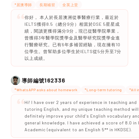
*居澳導師
長期補習
全英上堂
你好， 本人於長居澳洲從事醫療行業，最近於
IELTS獲得8.5（總分9分）相當於DSE 5星星成
績，閱讀更獲得滿分9分，現已從醫學院畢業，
曾獲得3年醫學院獎學金及醫學研究院獎學金進
行醫療研究。已有6年多補習經驗，現在擁有10
位學生。曾幫助多位學生於IELTS從5分升至7分
以上成績。
162336
導師編號
*WhatsAPP asks about homework
*Long-term tutoring
*All 
Hi! I have over 2 years of experience in teaching and
tutoring English, and my unique teaching method will
definitely improve your child's English vocabulary an
general knowledge. I have achieved a score of 8.0 in
Academic (equivalent to an English 5** in HKDSE).