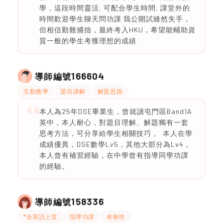
學，這段時間靈活, 可配合學生時間, 課堂外的
時間歡迎學生聊天問功課 我公開試雖然失手，
但相信勤難捕拙，最終考入HKU，希望能輔助資
質一般的學生考獲理想的成績
166604
導師編號
互動教學
題目講解
解題思路
本人為25年DSE畢業生，曾就讀屯門區Band1A
英中，本人耐心，對題目理解、解題獨有一套
思考方法，可分享給學生相關技巧 。 本人在學
成績優異，DSE數學Lv5，其他大部分為Lv4 。
本人曾有補習經驗，在中學曾有指導同學功課
的經驗。
158336
導師編號
*全英語上堂
指導功課
有耐性