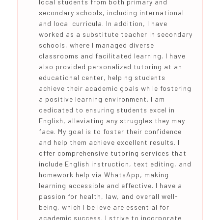
local students from both primary and
secondary schools, including international
and local curricula. In addition, I have
worked as a substitute teacher in secondary
schools, where I managed diverse
classrooms and facilitated learning. I have
also provided personalized tutoring at an
educational center, helping students
achieve their academic goals while fostering
a positive learning environment. I am
dedicated to ensuring students excel in
English, alleviating any struggles they may
face. My goal is to foster their confidence
and help them achieve excellent results. I
offer comprehensive tutoring services that
include English instruction, text editing, and
homework help via WhatsApp, making
learning accessible and effective. I have a
passion for health, law, and overall well-
being, which I believe are essential for
academic success. I strive to incorporate