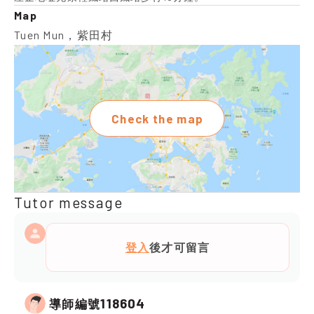
Map
Tuen Mun，紫田村
Check the map
Tutor message
登入
後才可留言
118604
導師編號