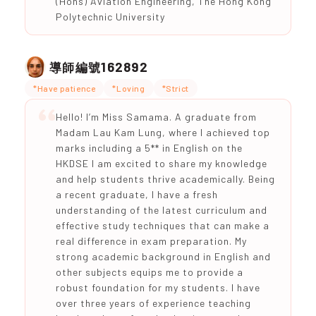
(Hons) Aviation Engineering, The Hong Kong
Polytechnic University
162892
導師編號
*Have patience
*Loving
*Strict
Hello! I’m Miss Samama. A graduate from
Madam Lau Kam Lung, where I achieved top
marks including a 5** in English on the
HKDSE I am excited to share my knowledge
and help students thrive academically. Being
a recent graduate, I have a fresh
understanding of the latest curriculum and
effective study techniques that can make a
real difference in exam preparation. My
strong academic background in English and
other subjects equips me to provide a
robust foundation for my students. I have
over three years of experience teaching