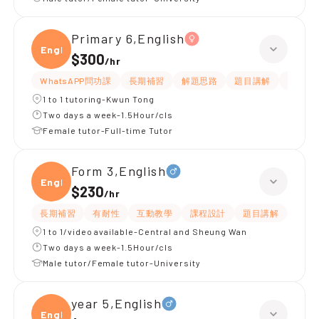
Primary 6,English
Engli
$300
/
hr
WhatsAPP問功課
長期補習
解題思路
題目講解
提供練
1 to 1 tutoring-Kwun Tong
Two days a week-1.5Hour/cls
Female tutor-Full-time Tutor
Form 3,English
Engli
$230
/
hr
長期補習
有耐性
互動教學
課程設計
題目講解
解題
1 to 1/video available-Central and Sheung Wan
Two days a week-1.5Hour/cls
Male tutor/Female tutor-University
year 5,English
Engli