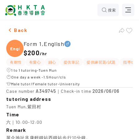
搜索
Male Form 1,English，Tuen Mun Tuition recommendatio
Back
Form 1,English
Engli
$200
/
hr
有耐性
有愛心
細心
提供筆記
提供練習題/試題
指導功課
1 to 1 tutoring-Tuen Mun
One day a week -1.5Hour/cls
Male tutor/Female tutor-University
A349745
2026/06/06
Case number
｜Check-in time
tutoring address
Tuen Mun,紫田村
Time
六｜10:00-12:00
Remark
屋企地址兆康輕鐵站西鐵站步行10分鐘。