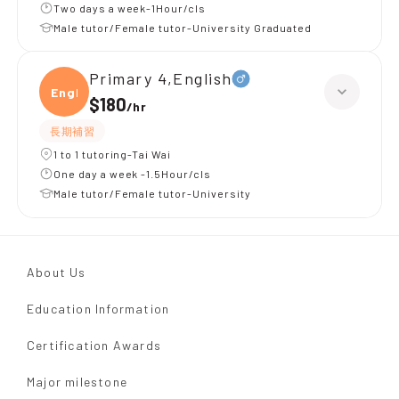
Two days a week-1Hour/cls
Male tutor/Female tutor-University Graduated
Primary 4,English
Engli
$180
/
hr
長期補習
1 to 1 tutoring-Tai Wai
One day a week -1.5Hour/cls
Male tutor/Female tutor-University
About Us
Education Information
Certification Awards
Major milestone