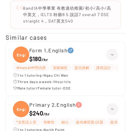
Band1A中學畢業 有教過幼稚園/初小/高小/高
中英文，IELTS 聆聽8.5 說話7 overall 7 DSE
straight 4，SAT英文540
Similar cases
Form 1,English
Engli
$180
/
hr
WhatsAPP問功課
長期補習
題目講解
課程設計
指導功
1 to 1 tutoring-Ngau Chi Wan
Three days a week-1Hour/cls
Male tutor/Female tutor-DSE
Primary 2,English
Engli
$240
/
hr
*全英語上堂
有耐性
細心
提供練習題/試題
提供筆記
1 to 1 tutoring-North Point