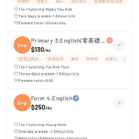
有耐性
有愛心
細心
提供筆記
提供練習題/試題
指導
1 to 1 tutoring-Ngau Tau Kok
Two days a week-1.5Hour/cls
Female tutor-University
Primary 3,English(零基礎, 會話)
Engli
$130
/
hr
*普通話授課
*居英回流
嚴格
有耐性
有愛心
細心
1 to 1 tutoring-Tai Kok Tsui
Three days a week-1.5Hour/cls
Female tutor-DSE
Form 4,English
Engli
$250
/
hr
1 to 1 tutoring-Hung Hom
One day a week -1.5Hour/cls
Male tutor/Female tutor-University