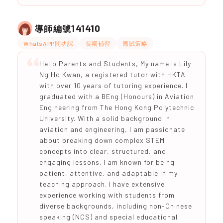
141410
導師編號
WhatsAPP問功課
長期補習
應試策略
Hello Parents and Students, My name is Lily
Ng Ho Kwan, a registered tutor with HKTA
with over 10 years of tutoring experience. I
graduated with a BEng (Honours) in Aviation
Engineering from The Hong Kong Polytechnic
University. With a solid background in
aviation and engineering, I am passionate
about breaking down complex STEM
concepts into clear, structured, and
engaging lessons. I am known for being
patient, attentive, and adaptable in my
teaching approach. I have extensive
experience working with students from
diverse backgrounds, including non-Chinese
speaking (NCS) and special educational