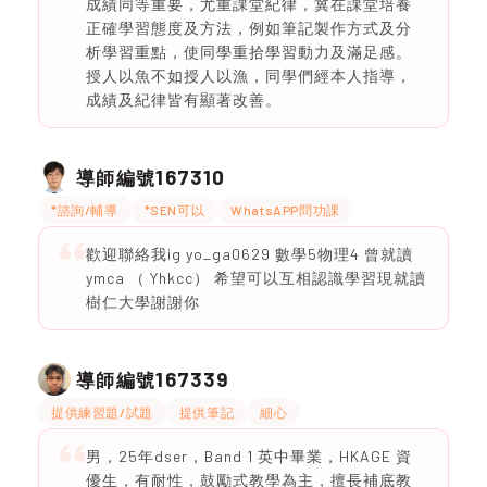
成績同等重要，尤重課堂紀律，冀在課堂培養
正確學習態度及方法，例如筆記製作方式及分
析學習重點，使同學重拾學習動力及滿足感。
授人以魚不如授人以漁，同學們經本人指導，
成績及紀律皆有顯著改善。
167310
導師編號
*諮詢/輔導
*SEN可以
WhatsAPP問功課
歡迎聯絡我ig yo_ga0629 數學5物理4 曾就讀
ymca （ Yhkcc） 希望可以互相認識學習現就讀
樹仁大學謝謝你
167339
導師編號
提供練習題/試題
提供筆記
細心
男，25年dser，Band 1 英中畢業，HKAGE 資
優生，有耐性，鼓勵式教學為主，擅長補底教