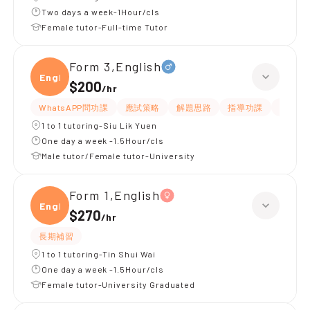
Two days a week-1Hour/cls
Female tutor-Full-time Tutor
Form 3,English
Engli
$200
/
hr
WhatsAPP問功課
應試策略
解題思路
指導功課
提供練
1 to 1 tutoring-Siu Lik Yuen
One day a week -1.5Hour/cls
Male tutor/Female tutor-University
Form 1,English
Engli
$270
/
hr
長期補習
1 to 1 tutoring-Tin Shui Wai
One day a week -1.5Hour/cls
Female tutor-University Graduated