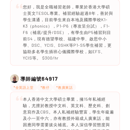
您好，我是全職補習老師，畢業於香港大學碩
士英文TESOL專業。補習經驗超過8年，善於與
學生溝通，目前學生來自本地及國際學校K1-
K3（phonics），P1-P6（專攻呈分試），F1-
F6（補底/提升/DSE），有學生由P5補習到目
前S4，現有德望學校、福建中學、啟思中小
學、DSC、YCIS、DSHK等P1-S5學生補習，更
協助多名學生插班心儀國際學校，如EFS、
YCIS等。 $300/hr
64917
導師編號
*全英語上堂
*教仔
*教廣東話
本人香港中文大學碩士畢業，擁15年私補經
驗，尤擅於教授中文科、英文科、歷史科、創
意寫作及CBS。本人私補經驗豐富，學生年級遍
及小一至中六，亦有教授外籍成人廣東話，能
因應同學需要拔尖補底。本人深信學習態度與