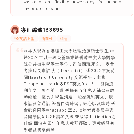
weekends and flexibly on weekdays for online or
in-person lessons.
133895
導師編號
*全英語上堂
有耐性
細心
✏️本人現為香港理工大學物理治療碩士學生 ✏️
於2024年以一級榮譽畢業於香港中文大學醫學
院公共衛生學學士學位，副修西班牙文。 🌟曾
考獲院長嘉許狀（dean’s list） 🌟2022年於荷
蘭Maastricht University 交流半年，主修
European Health 🌟DSE英文Oral 5*，能操流
利英文，可全英上課 🌟擁有五年私人補習及教
琴經驗，擅長與學生溝通，能操流利英文、廣
東話及普通話 🌟會自備練習，細心以及準時 🌟
會歡迎同學whatsapp 🎹2018年考獲英國皇家
音樂學院ABRSM鋼琴八級 並取得distinction之
佳績 🎹擁有四年年私人教琴經驗，專教鋼琴初
學者及初級鋼琴