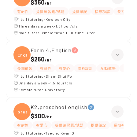
$350
/
hr
有耐性
提供練習題/試題
提供筆記
指導功課
長期補習
1 to 1 tutoring-Kowloon City
Three days a week-1.5Hour/cls
Male tutor/Female tutor-Full-time Tutor
Form 4,English
Engli
$250
/
hr
長期補習
有耐性
有愛心
課程設計
互動教學
題目講
1 to 1 tutoring-Sham Shui Po
One day a week -1.5Hour/cls
Female tutor-University
K2,preschool english
presc
$300
/
hr
有耐性
有愛心
提供練習題/試題
提供筆記
長期補習
1 to 1 tutoring-Tseung Kwan O