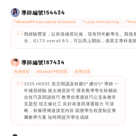
154434
導師編號
*WhatsAPP asks about homework
*Long-term tutoring
*Prov
我經驗豐富，以前係補習社做，現有同年齡學生。我係英文
分，IELTS overall 8.5，可以馬上開始，係英文專科老
167434
導師編號
長期補習
WhatsAPP問功課
指導功課
2025 HKDSE 英文閲讀及聆聽5* 總分5* 導師 一
年補習經驗 拔尖補底皆可 擅長教導學生聆聽綜
合技巧及閲讀技巧 教導你透過技巧公克各種常
見題型 現主修社工 良好表達與溝通能力 可清
晰，有條理傳達課堂内容 因應學生程度制定專
屬教學方案 短時間提升學生成績