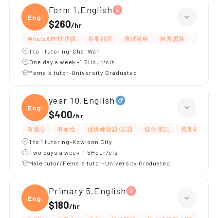
Form 1,English
Engli
$260
/
hr
WhatsAPP問功課
長期補習
應試策略
解題思路
題目講
1 to 1 tutoring-Chai Wan
One day a week -1.5Hour/cls
Female tutor-University Graduated
year 10,English
Engli
$400
/
hr
有愛心
有耐性
提供練習題/試題
提供筆記
長期補習
1 to 1 tutoring-Kowloon City
Two days a week-1.5Hour/cls
Male tutor/Female tutor-University Graduated
Primary 5,English
Engli
$180
/
hr