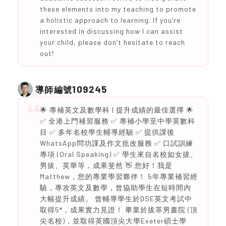
these elements into my teaching to promote
a holistic approach to learning. If you’re
interested in discussing how I can assist
your child, please don’t hesitate to reach
out!
109245
導師編號
🌟 專補英文及數學科 | 提升成績的最佳選擇 🌟
✅ 全港上門補習服務 ✅ 專補小學至中學英數科
目 ✅ 多年名校學生輔導經驗 ✅ 提供課後
WhatsApp問功課及作文批改服務 ✅ 口試訓練
專項 (Oral Speaking) ✅ 學生來自名校如女拔、
男拔、英華等，成果斐然 👋 您好！我是
Matthew，您的專業學習夥伴！ 5年專業補習經
驗，專攻英文及數學，曾協助學生在短時間內
大幅提升成績。 曾輔導學生於DSE英文考試中
取得5*，成果實力見證！ 畢業於拔萃男書院 (頂
尖名校)，並取得英國頂尖大學Exeter碩士學