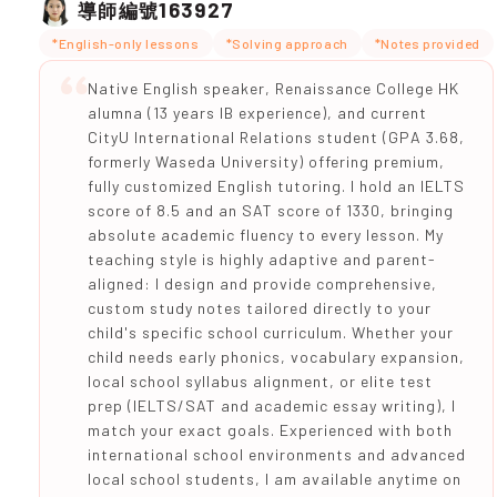
163927
導師編號
*English-only lessons
*Solving approach
*Notes provided
Native English speaker, Renaissance College HK
alumna (13 years IB experience), and current
CityU International Relations student (GPA 3.68,
formerly Waseda University) offering premium,
fully customized English tutoring. I hold an IELTS
score of 8.5 and an SAT score of 1330, bringing
absolute academic fluency to every lesson. My
teaching style is highly adaptive and parent-
aligned: I design and provide comprehensive,
custom study notes tailored directly to your
child's specific school curriculum. Whether your
child needs early phonics, vocabulary expansion,
local school syllabus alignment, or elite test
prep (IELTS/SAT and academic essay writing), I
match your exact goals. Experienced with both
international school environments and advanced
local school students, I am available anytime on