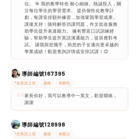
位。 🎯 我的教學特色 耐心細緻、熱誠投入，關
注每位學生的學習需求。 提供個性化教學計
劃，每課安排額外練習，加強鞏固學習成果。
課後支持：隨時解答功課問題，作文批改服務
助學生提升表達能力。 擁有豐富口試訓練經
驗，幫助學生提升英語溝通能力，從容應對考
試。 讓我與您攜手，助您的子女邁向更卓越的
學業成績！歡迎查詢詳情或安排試課！😊
167395
導師編號
*全英語上堂
嚴格
有耐性
家長你好，我可以教導中一英文，歡迎聯絡，
謝謝
128998
導師編號
*全英語上堂
嚴格
有愛心