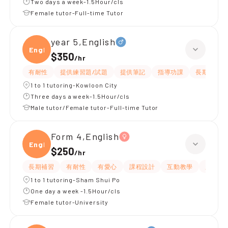
Two days a week-1.5Hour/cls
Female tutor-Full-time Tutor
year 5,English
Engli
$350
/
hr
有耐性
提供練習題/試題
提供筆記
指導功課
長期補習
1 to 1 tutoring-Kowloon City
Three days a week-1.5Hour/cls
Male tutor/Female tutor-Full-time Tutor
Form 4,English
Engli
$250
/
hr
長期補習
有耐性
有愛心
課程設計
互動教學
題目講
1 to 1 tutoring-Sham Shui Po
One day a week -1.5Hour/cls
Female tutor-University