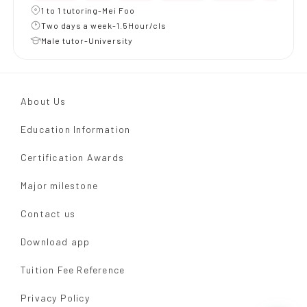
1 to 1 tutoring-Mei Foo
Two days a week-1.5Hour/cls
Male tutor-University
About Us
Education Information
Certification Awards
Major milestone
Contact us
Download app
Tuition Fee Reference
Privacy Policy