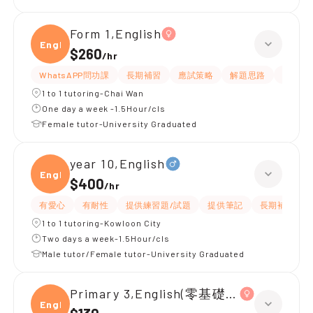
Form 1,English
Engli
$260
/
hr
WhatsAPP問功課
長期補習
應試策略
解題思路
題目講
1 to 1 tutoring-Chai Wan
One day a week -1.5Hour/cls
Female tutor-University Graduated
year 10,English
Engli
$400
/
hr
有愛心
有耐性
提供練習題/試題
提供筆記
長期補習
1 to 1 tutoring-Kowloon City
Two days a week-1.5Hour/cls
Male tutor/Female tutor-University Graduated
Primary 3,English(零基礎, 會話)
Engli