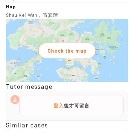
Map
Shau Kei Wan，筲箕灣
Check the map
Tutor message
登入
後才可留言
Similar cases