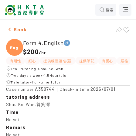
搜索
Male Form 4,English，Shau Kei Wan Tuition recommen
Back
Form 4,English
Engli
$200
/
hr
有耐性
細心
提供練習題/試題
提供筆記
有愛心
嚴格
1 to 1 tutoring-Shau Kei Wan
Two days a week-1.5Hour/cls
Male tutor-Full-time Tutor
A350744
2026/07/01
Case number
｜Check-in time
tutoring address
Shau Kei Wan,筲箕灣
Time
No yet
Remark
No yet