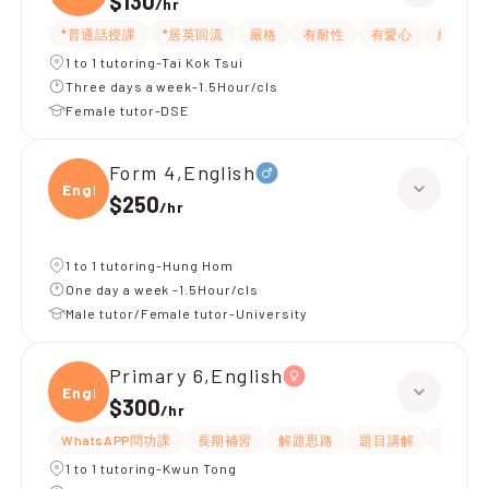
$130
/
hr
*普通話授課
*居英回流
嚴格
有耐性
有愛心
細心
1 to 1 tutoring-Tai Kok Tsui
Three days a week-1.5Hour/cls
Female tutor-DSE
Form 4,English
Engli
$250
/
hr
1 to 1 tutoring-Hung Hom
One day a week -1.5Hour/cls
Male tutor/Female tutor-University
Primary 6,English
Engli
$300
/
hr
WhatsAPP問功課
長期補習
解題思路
題目講解
提供練
1 to 1 tutoring-Kwun Tong