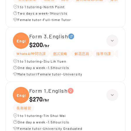
1 to 1 tutoring-North Point
Two days a week-1Hour/cls
Female tutor-Full-time Tutor
Form 3,English
Engli
$200
/
hr
WhatsAPP問功課
應試策略
解題思路
指導功課
提供練
1 to 1 tutoring-Siu Lik Yuen
One day a week -1.5Hour/cls
Male tutor/Female tutor-University
Form 1,English
Engli
$270
/
hr
長期補習
1 to 1 tutoring-Tin Shui Wai
One day a week -1.5Hour/cls
Female tutor-University Graduated