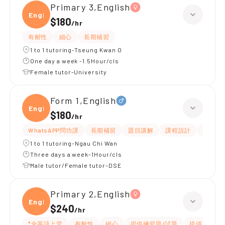
Primary 3,English
Engli
$180
/
hr
有耐性
細心
長期補習
1 to 1 tutoring-Tseung Kwan O
One day a week -1.5Hour/cls
Female tutor-University
Form 1,English
Engli
$180
/
hr
WhatsAPP問功課
長期補習
題目講解
課程設計
指導功
1 to 1 tutoring-Ngau Chi Wan
Three days a week-1Hour/cls
Male tutor/Female tutor-DSE
Primary 2,English
Engli
$240
/
hr
*全英語上堂
有耐性
細心
提供練習題/試題
提供筆記