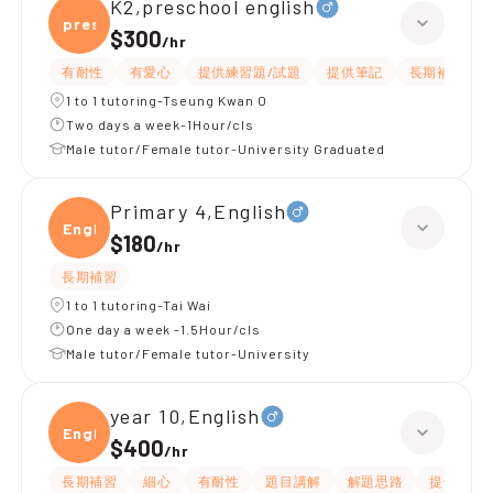
K2,preschool english
presc
$300
/
hr
有耐性
有愛心
提供練習題/試題
提供筆記
長期補習
1 to 1 tutoring-Tseung Kwan O
Two days a week-1Hour/cls
Male tutor/Female tutor-University Graduated
Primary 4,English
Engli
$180
/
hr
長期補習
1 to 1 tutoring-Tai Wai
One day a week -1.5Hour/cls
Male tutor/Female tutor-University
year 10,English
Engli
$400
/
hr
長期補習
細心
有耐性
題目講解
解題思路
提供練習