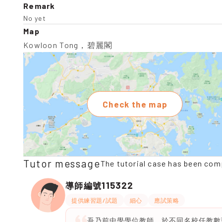
Remark
No yet
Map
Kowloon Tong，碧麗閣
Check the map
Tutor message
The tutorial case has been com
115322
導師編號
提供練習題/試題
細心
應試策略
吾乃前中學學位教師，於不同名校任教數