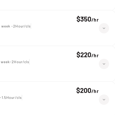
$350
/
hr
 week -2Hour/cls
$220
/
hr
 week-2Hour/cls
$200
/
hr
-1.5Hour/cls