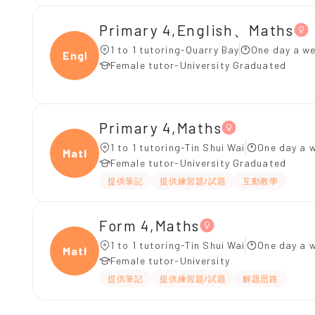
Primary 4,English、Maths
1 to 1 tutoring-Quarry Bay
One day a we
Engli
Female tutor-University Graduated
Primary 4,Maths
1 to 1 tutoring-Tin Shui Wai
One day a w
Maths
Female tutor-University Graduated
提供筆記
提供練習題/試題
互動教學
Form 4,Maths
1 to 1 tutoring-Tin Shui Wai
One day a w
Maths
Female tutor-University
提供筆記
提供練習題/試題
解題思路