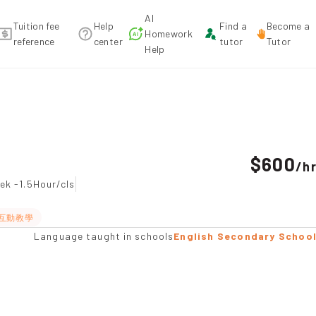
AI
Tuition fee
Help
Find a
Become a
Homework
reference
center
tutor
Tutor
Help
endation
$600
/
h
ek -1.5Hour/cls
互動教學
Language taught in schools
English Secondary Schoo