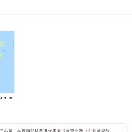
pleted
理科目，在職期間於香港大學完成教育文憑（主修數學教