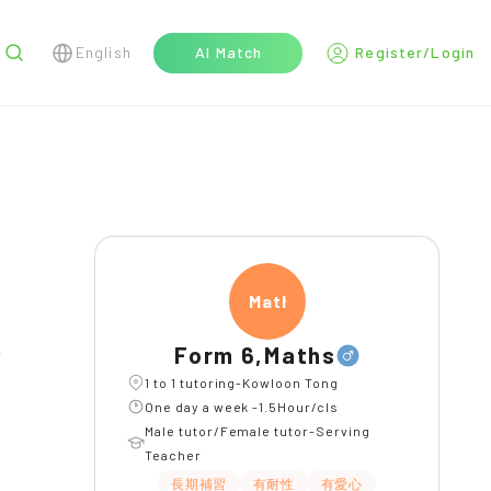
English
AI Match
Register/Login
r
Maths
Form 6,Maths
l
1 to 1 tutoring-Kowloon Tong
One day a week -1.5Hour/cls
Male tutor/Female tutor-Serving
Teacher
長期補習
有耐性
有愛心