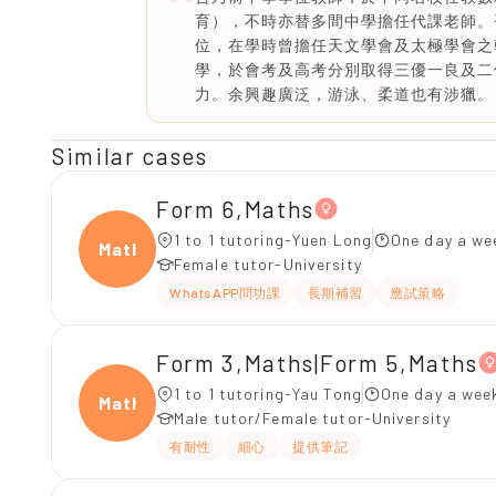
育），不時亦替多間中學擔任代課老師。
位，在學時曾擔任天文學會及太極學會之
學，於會考及高考分別取得三優一良及二
力。余興趣廣泛，游泳、柔道也有涉獵。
Similar cases
Form 6,Maths
1 to 1 tutoring-Yuen Long
One day a we
Maths
Female tutor-University
WhatsAPP問功課
長期補習
應試策略
Form 3,Maths|Form 5,Maths
1 to 1 tutoring-Yau Tong
One day a wee
Maths
Male tutor/Female tutor-University
有耐性
細心
提供筆記