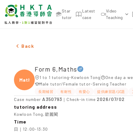
Star
Latest
Video
tutor
case
Teaching
Male Form 6,Maths，Kowloon Tong Tuition recomm
Back
Form 6,Maths
1 to 1 tutoring-Kowloon Tong
One day a we
Maths
Male tutor/Female tutor-Serving Teacher
長期補習
有耐性
有愛心
提供練習題/試題
A350793
2026/07/02
Case number
｜Check-in time
tutoring address
Kowloon Tong,碧麗閣
Time
日｜12:00-13:30