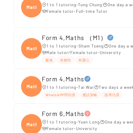
1 to 1 tutoring-Tung Chung
One day a w
Maths
Female tutor-Full-time Tutor
Form 4,Maths （M1）
1 to 1 tutoring-Sham Tseng
One day a w
Maths
Male tutor/Female tutor-University
嚴格
有耐性
有愛心
Form 4,Maths
Maths
1 to 1 tutoring-Tai Wai
Two days a week
WhatsAPP問功課
應試策略
指導功課
Form 6,Maths
1 to 1 tutoring-Yuen Long
One day a we
Maths
Female tutor-University