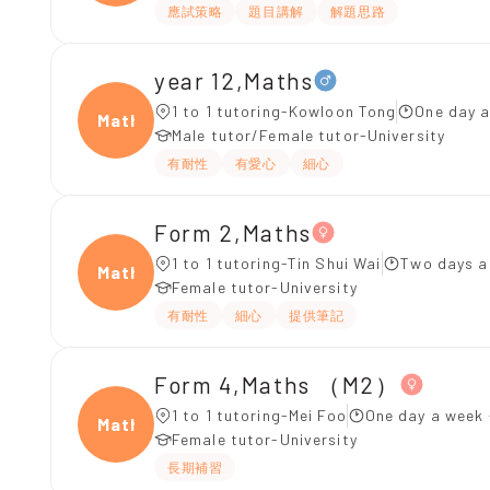
應試策略
題目講解
解題思路
year 12,Maths
1 to 1 tutoring-Kowloon Tong
One day a
Maths
Male tutor/Female tutor-University
有耐性
有愛心
細心
Form 2,Maths
1 to 1 tutoring-Tin Shui Wai
Two days a
Maths
Female tutor-University
有耐性
細心
提供筆記
Form 4,Maths （M2）
1 to 1 tutoring-Mei Foo
One day a week 
Maths
Female tutor-University
長期補習