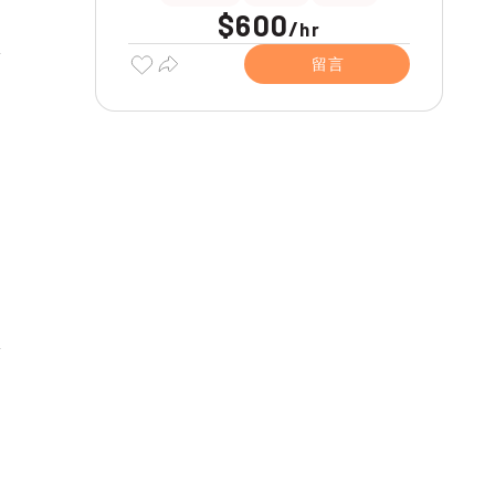
$600
/
hr
留言