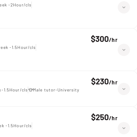
eek -2Hour/cls
$300
/
hr
eek -1.5Hour/cls
$230
/
hr
-1.5Hour/cls
Male tutor-University
$250
/
hr
ek -1.5Hour/cls