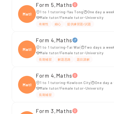
Form 5,Maths
1 to 1 tutoring-Yau Tong
One day a week
Maths
Male tutor/Female tutor-University
有耐性
細心
提供練習題/試題
Form 4,Maths
1 to 1 tutoring-Tai Wai
Two days a week
Maths
Male tutor/Female tutor-University
長期補習
解題思路
題目講解
Form 4,Maths
1 to 1 tutoring-Kowloon City
One day a 
Maths
Male tutor/Female tutor-University
長期補習
Form 3,Maths