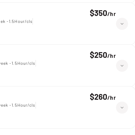
$350
/
hr
ek -1.5Hour/cls
$250
/
hr
eek -1.5Hour/cls
$260
/
hr
eek -1.5Hour/cls