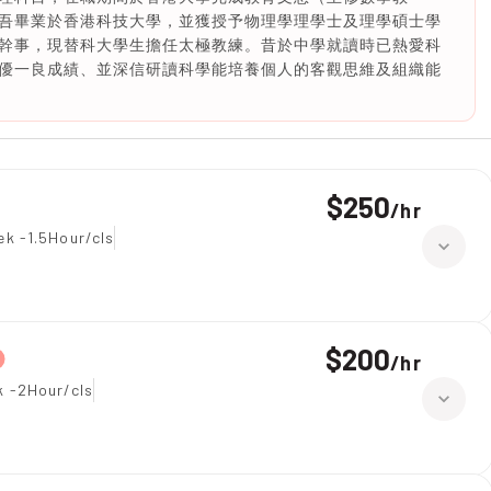
吾畢業於香港科技大學，並獲授予物理學理學士及理學碩士學
幹事，現替科大學生擔任太極教練。昔於中學就讀時已熱愛科
優一良成績、並深信研讀科學能培養個人的客觀思維及組織能
$250
/
hr
ek -1.5Hour/cls
$200
/
hr
k -2Hour/cls