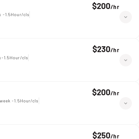
$200
/
hr
 -1.5Hour/cls
$230
/
hr
-1.5Hour/cls
$200
/
hr
week -1.5Hour/cls
$250
/
hr