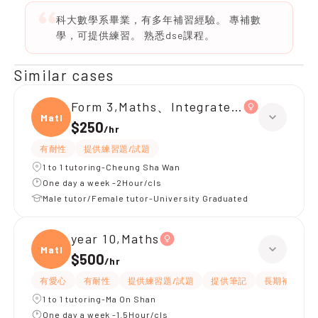
科大數學系畢業，有多年補習經驗。 專補數
學，可提供練習。 熟悉dse課程。
Similar cases
Form 3,Maths、Integrated Science
Maths
$250
/
hr
有耐性
提供練習題/試題
1 to 1 tutoring-Cheung Sha Wan
One day a week -2Hour/cls
Male tutor/Female tutor-University Graduated
year 10,Maths
Maths
$500
/
hr
有愛心
有耐性
提供練習題/試題
提供筆記
長期補習
1 to 1 tutoring-Ma On Shan
One day a week -1.5Hour/cls