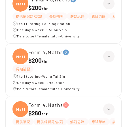
Maths
$200
/
hr
提供練習題/試題
長期補習
解題思路
題目講解
互動教學
1 to 1 tutoring-Lai King Station
One day a week -1.5Hour/cls
Male tutor/Female tutor-University
Form 4,Maths
Maths
$200
/
hr
長期補習
1 to 1 tutoring-Wong Tai Sin
One day a week -2Hour/cls
Male tutor/Female tutor-University
Form 4,Maths
Maths
$260
/
hr
提供筆記
提供練習題/試題
解題思路
應試策略
課程設計