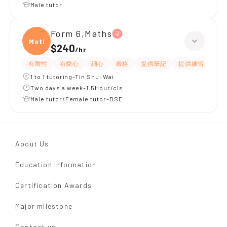
Male tutor
Form 6,Maths
Maths
$240
/
hr
有耐性
有愛心
細心
嚴格
提供筆記
提供練習題/試題
1 to 1 tutoring-Tin Shui Wai
Two days a week-1.5Hour/cls
Male tutor/Female tutor-DSE
About Us
Education Information
Certification Awards
Major milestone
Contact us