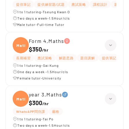
提供筆記
提供練習題/試題
應試策略
課程設計
題目講解
1 to 1 tutoring-Tseung Kwan O
Two days a week-1.5Hour/cls
Male tutor-Full-time Tutor
Form 4,Maths
Maths
$350
/
hr
長期補習
應試策略
解題思路
題目講解
提供筆記
提
1 to 1 tutoring-Sai Kung
One day a week -1.5Hour/cls
Female tutor-University
year 3,Maths
Maths
$300
/
hr
WhatsAPP問功課
嚴格
1 to 1 tutoring-Tai Po
Two days a week-1.5Hour/cls