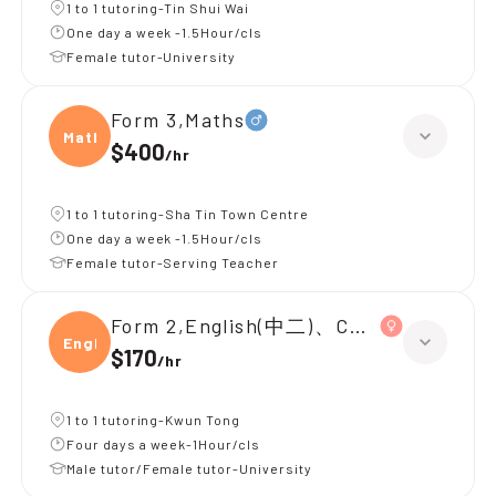
1 to 1 tutoring-Tin Shui Wai
One day a week -1.5Hour/cls
Female tutor-University
Form 3,Maths
Maths
$400
/
hr
1 to 1 tutoring-Sha Tin Town Centre
One day a week -1.5Hour/cls
Female tutor-Serving Teacher
Form 2,English(中二)、Chinese(中二)、
Engli
$170
/
hr
1 to 1 tutoring-Kwun Tong
Four days a week-1Hour/cls
Male tutor/Female tutor-University