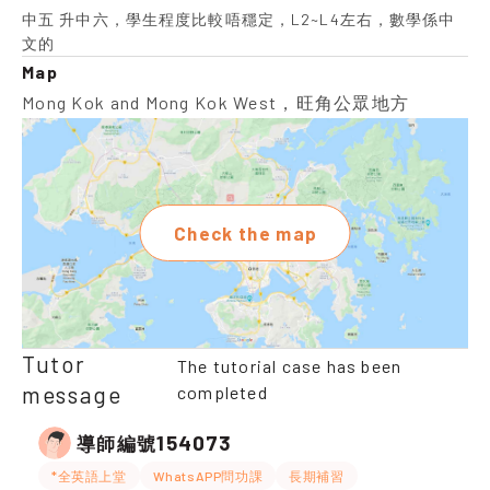
中五 升中六，學生程度比較唔穩定，L2~L4左右，數學係中
文的
Map
Mong Kok and Mong Kok West，旺角公眾地方
Check the map
Tutor
The tutorial case has been
message
completed
154073
導師編號
*全英語上堂
WhatsAPP問功課
長期補習