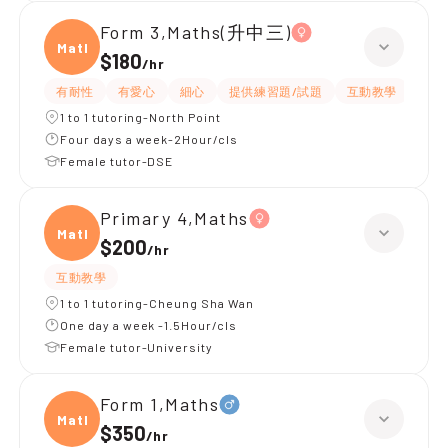
Form 3,Maths(升中三)
Maths
$180
/
hr
有耐性
有愛心
細心
提供練習題/試題
互動教學
題目
1 to 1 tutoring-North Point
Four days a week-2Hour/cls
Female tutor-DSE
Primary 4,Maths
Maths
$200
/
hr
互動教學
1 to 1 tutoring-Cheung Sha Wan
One day a week -1.5Hour/cls
Female tutor-University
Form 1,Maths
Maths
$350
/
hr