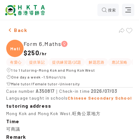
搜索
Female Form 6,Maths，Mong Kok and Mong Kok West T
Back
Form 6,Maths
Maths
$250
/
hr
有愛心
提供筆記
提供練習題/試題
解題思路
應試策略
課
1 to 1 tutoring-Mong Kok and Mong Kok West
One day a week -1.5Hour/cls
Male tutor/Female tutor-University
A350817
2026/07/03
Case number
｜Check-in time
Language taught in schools
Chinese Secondary School
tutoring address
Mong Kok and Mong Kok West,旺角公眾地方
Time
可商議
Remark