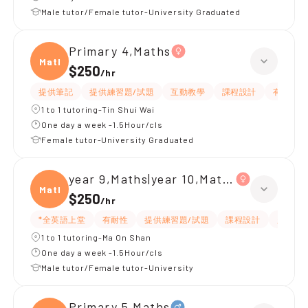
Male tutor/Female tutor-University Graduated
Primary 4,Maths
Maths
$250
/
hr
提供筆記
提供練習題/試題
互動教學
課程設計
有耐性
1 to 1 tutoring-Tin Shui Wai
One day a week -1.5Hour/cls
Female tutor-University Graduated
year 9,Maths|year 10,Maths
Maths
$250
/
hr
*全英語上堂
有耐性
提供練習題/試題
課程設計
題目講
1 to 1 tutoring-Ma On Shan
One day a week -1.5Hour/cls
Male tutor/Female tutor-University
Primary 5,Maths