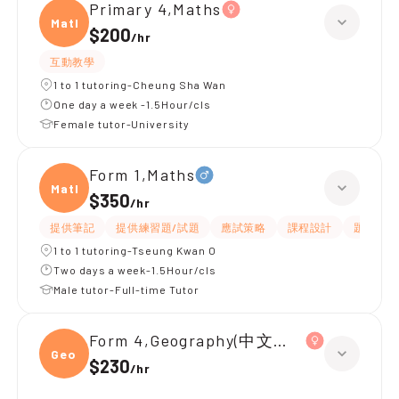
Primary 4,Maths
Maths
$200
/
hr
互動教學
1 to 1 tutoring-Cheung Sha Wan
One day a week -1.5Hour/cls
Female tutor-University
Form 1,Maths
Maths
$350
/
hr
提供筆記
提供練習題/試題
應試策略
課程設計
題目講解
1 to 1 tutoring-Tseung Kwan O
Two days a week-1.5Hour/cls
Male tutor-Full-time Tutor
Form 4,Geography(中文卷)、Chemistr
Geogr
$230
/
hr