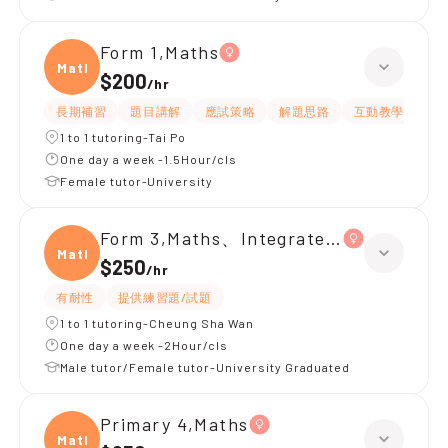
Form 1,Maths
Maths
$200
/
hr
長期補習
題目講解
應試策略
解題思路
互動教學
指
1 to 1 tutoring-Tai Po
One day a week -1.5Hour/cls
Female tutor-University
Form 3,Maths、Integrated Science
Maths
$250
/
hr
有耐性
提供練習題/試題
1 to 1 tutoring-Cheung Sha Wan
One day a week -2Hour/cls
Male tutor/Female tutor-University Graduated
Primary 4,Maths
Maths