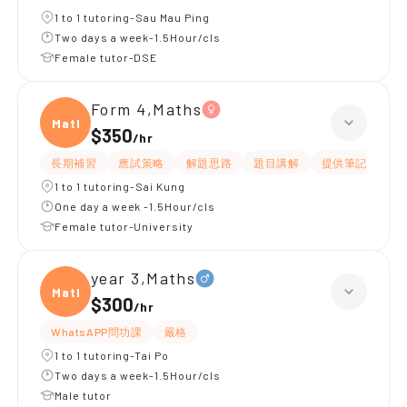
1 to 1 tutoring-Sau Mau Ping
Two days a week-1.5Hour/cls
Female tutor-DSE
Form 4,Maths
Maths
$350
/
hr
長期補習
應試策略
解題思路
題目講解
提供筆記
提
1 to 1 tutoring-Sai Kung
One day a week -1.5Hour/cls
Female tutor-University
year 3,Maths
Maths
$300
/
hr
WhatsAPP問功課
嚴格
1 to 1 tutoring-Tai Po
Two days a week-1.5Hour/cls
Male tutor