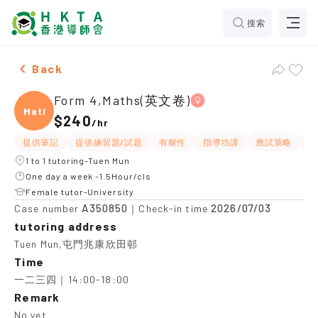
搜索
Female Form 4,Maths(英文卷)，Tuen Mun Tuition reco
Back
Form 4,Maths(英文卷)
Maths
$240
/
hr
提供筆記
提供練習題/試題
有耐性
指導功課
應試策略
互
1 to 1 tutoring-Tuen Mun
One day a week -1.5Hour/cls
Female tutor-University
A350850
2026/07/03
Case number
｜Check-in time
tutoring address
Tuen Mun,屯門兆康欣田邨
Time
一二三四｜14:00-18:00
Remark
No yet