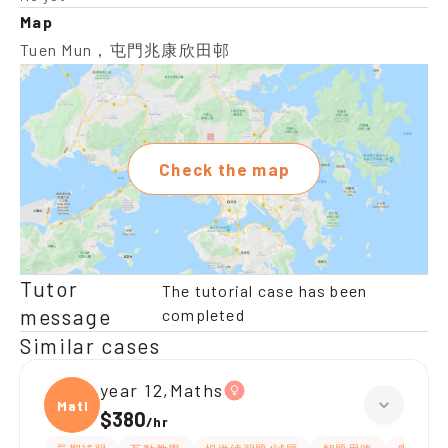
Map
Tuen Mun，屯門兆康欣田邨
Check the map
Tutor
The tutorial case has been
message
completed
Similar cases
year 12,Maths
Maths
$380
/
hr