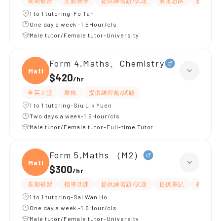
長期補習
互動教學
提供練習題/試題
解題思路
應試策略
1 to 1 tutoring-Fo Tan
One day a week -1.5Hour/cls
Male tutor/Female tutor-University
Form 4,Maths、Chemistry
Maths
$420
/
hr
全英上堂
嚴格
提供練習題/試題
1 to 1 tutoring-Siu Lik Yuen
Two days a week-1.5Hour/cls
Male tutor/Female tutor-Full-time Tutor
Form 5,Maths （M2）
Maths
$300
/
hr
長期補習
指導功課
提供練習題/試題
提供筆記
有耐性
1 to 1 tutoring-Sai Wan Ho
One day a week -1.5Hour/cls
Male tutor/Female tutor-University