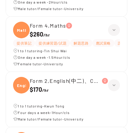
One day a week -2Hour/cls
Male tutor/Female tutor-University
Form 4,Maths
Maths
$260
/
hr
提供筆記
提供練習題/試題
解題思路
應試策略
課程設計
1 to 1 tutoring-Tin Shui Wai
One day a week -1.5Hour/cls
Female tutor-University
Form 2,English(中二)、Chinese(中二)、
Engli
$170
/
hr
1 to 1 tutoring-Kwun Tong
Four days a week-1Hour/cls
Male tutor/Female tutor-University