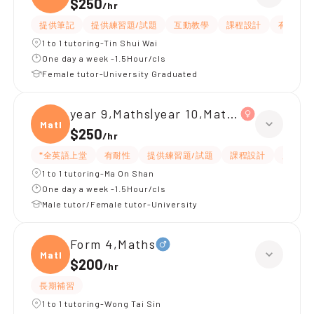
$250
/
hr
提供筆記
提供練習題/試題
互動教學
課程設計
有耐性
1 to 1 tutoring-Tin Shui Wai
One day a week -1.5Hour/cls
Female tutor-University Graduated
year 9,Maths|year 10,Maths
Maths
$250
/
hr
*全英語上堂
有耐性
提供練習題/試題
課程設計
題目講
1 to 1 tutoring-Ma On Shan
One day a week -1.5Hour/cls
Male tutor/Female tutor-University
Form 4,Maths
Maths
$200
/
hr
長期補習
1 to 1 tutoring-Wong Tai Sin