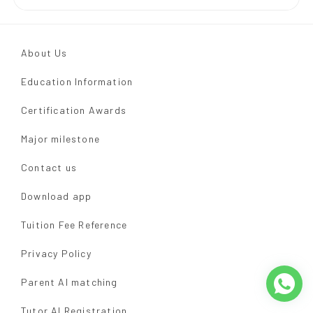
About Us
Education Information
Certification Awards
Major milestone
Contact us
Download app
Tuition Fee Reference
Privacy Policy
Parent AI matching
Tutor AI Registration