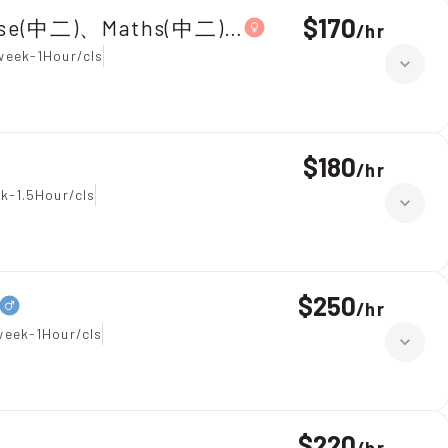
$170
ese(中二)、Maths(中二)|Primary 5,Chinese
/
hr
week-1Hour/cls
$180
/
hr
k-1.5Hour/cls
$250
/
hr
week-1Hour/cls
$220