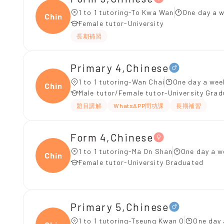
1 to 1 tutoring-To Kwa Wan
One day a w
Chine
Female tutor-University
長期補習
Primary 4,Chinese
1 to 1 tutoring-Wan Chai
One day a wee
Chine
Male tutor/Female tutor-University Gra
題目講解
WhatsAPP問功課
長期補習
Form 4,Chinese
1 to 1 tutoring-Ma On Shan
One day a w
Chine
Female tutor-University Graduated
Primary 5,Chinese
1 to 1 tutoring-Tseung Kwan O
One day 