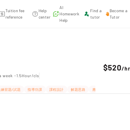
AI
Tuition fee
Help
Find a
Become a
Homework
reference
center
tutor
Tutor
Help
mendation
$520
/
h
a week -1.5Hour/cls
供練習題/試題
指導功課
課程設計
解題思路
應試策略
題目講解