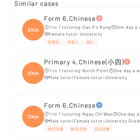
Similar cases
Form 6,Chinese
1 to 1 tutoring-San Po Kong
One day a 
Chine
Female tutor-University
有耐性
有愛心
細心
Primary 4,Chinese(小四)
1 to 1 tutoring-North Point
One day a w
Chine
Male tutor/Female tutor-University
Form 6,Chinese
1 to 1 tutoring-Ngau Chi Wan
One day a
Chine
Male tutor/Female tutor-University Gra
應試策略
解題思路
題目講解