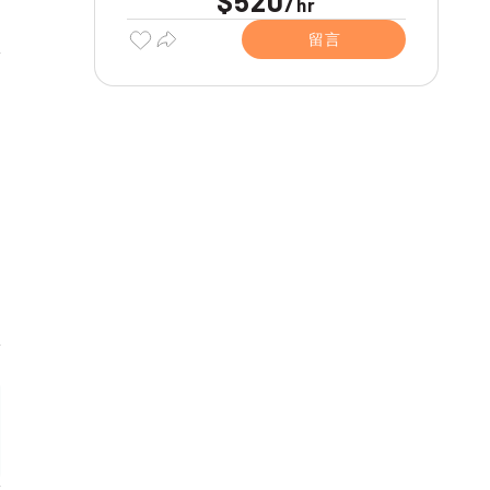
$520
/
hr
留言