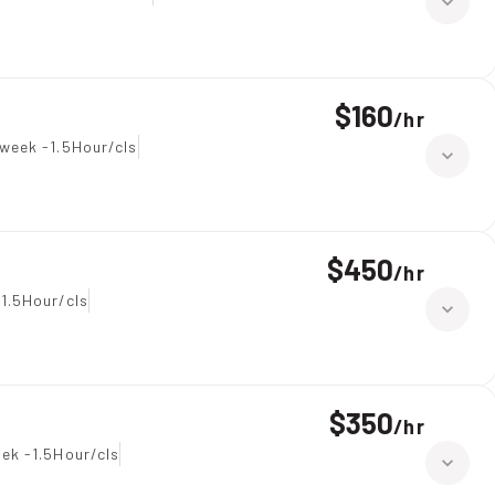
$160
/
hr
week -1.5Hour/cls
$450
/
hr
1.5Hour/cls
$350
/
hr
ek -1.5Hour/cls