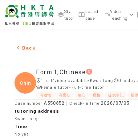
Star
Latest
Video
tutor
case
Teaching
Female Form 1,Chinese，Kwun Tong Tuition recom
Back
Form 1,Chinese
1 to 1/video available-Kwun Tong
One day 
Chine
Female tutor-Full-time Tutor
有耐性
有愛心
細心
嚴格
提供筆記
提
A350852
2026/07/03
Case number
｜Check-in time
tutoring address
Kwun Tong,
Time
No yet