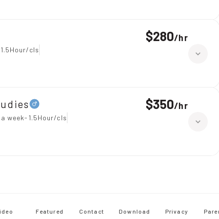
$280
/
hr
1.5Hour/cls
$350
tudies
/
hr
 a week-1.5Hour/cls
ideo
Featured
Contact
Download
Privacy
Pare