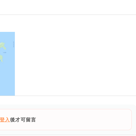
登入
後才可留言