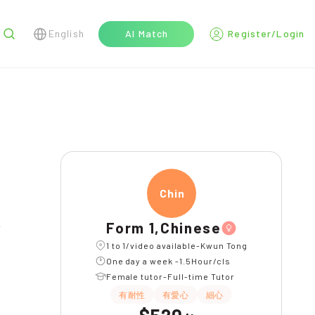
English
AI Match
Register/Login
r
Chine
長期補習
WhatsAPP問功課
Form 1,Chinese
1 to 1/video available-Kwun Tong
One day a week -1.5Hour/cls
Female tutor-Full-time Tutor
有耐性
有愛心
細心