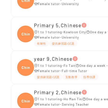
Chine
Female tutor-University
Primary 5,Chinese
1 to 1 tutoring-Kowloon City
One day a 
Chine
Female tutor-University
有耐性
提供練習題/試題
year 9,Chinese
1 to 1 tutoring-Fo Tan
One day a week -
Chine
Female tutor-Full-time Tutor
提供練習題/試題
互動教學
指導功課
Primary 2,Chinese
1 to 1 tutoring-Ho Man Tin
One day a we
Chine
Female tutor-Serving Teacher