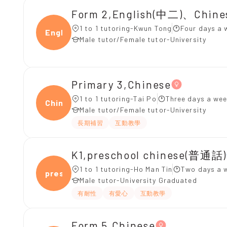
Form 2,English(中二)、Chin
1 to 1 tutoring-Kwun Tong
Four days a 
Engli
Male tutor/Female tutor-University
Primary 3,Chinese
1 to 1 tutoring-Tai Po
Three days a wee
Chine
Male tutor/Female tutor-University
長期補習
互動教學
K1,preschool chinese(普通話)
1 to 1 tutoring-Ho Man Tin
Two days a 
presc
Male tutor-University Graduated
有耐性
有愛心
互動教學
Form 5,Chinese