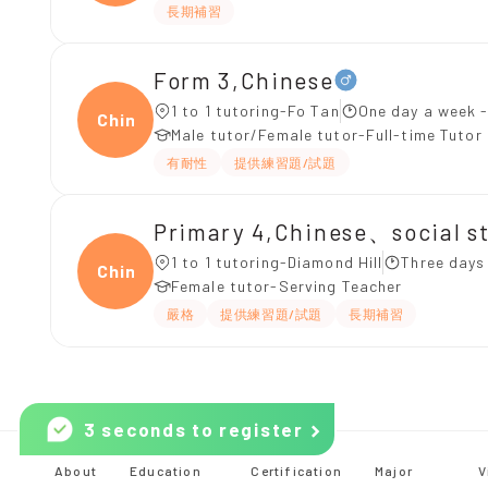
長期補習
Form 3,Chinese
1 to 1 tutoring-Fo Tan
One day a week -
Chine
Male tutor/Female tutor-Full-time Tutor
有耐性
提供練習題/試題
Primary 4,Chinese、social s
1 to 1 tutoring-Diamond Hill
Three days
Chine
Female tutor-Serving Teacher
嚴格
提供練習題/試題
長期補習
3 seconds to register
About
Education
Certification
Major
V