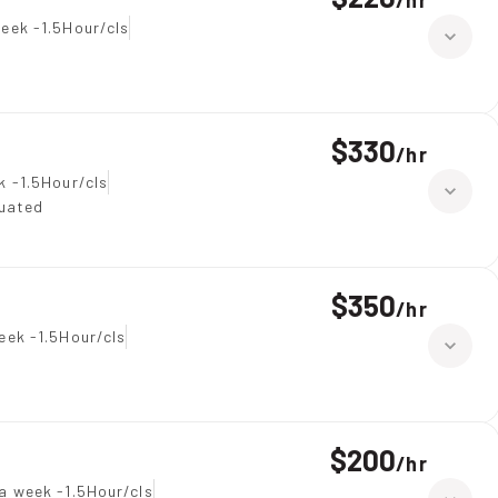
/
hr
eek -1.5Hour/cls
$330
/
hr
k -1.5Hour/cls
duated
$350
/
hr
eek -1.5Hour/cls
$200
/
hr
a week -1.5Hour/cls