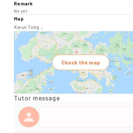
Remark
No yet
Map
Kwun Tong，
Check the map
Tutor message