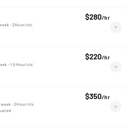
$280
/
hr
week -2Hour/cls
$220
/
hr
eek -1.5Hour/cls
$350
/
hr
 week -2Hour/cls
duated