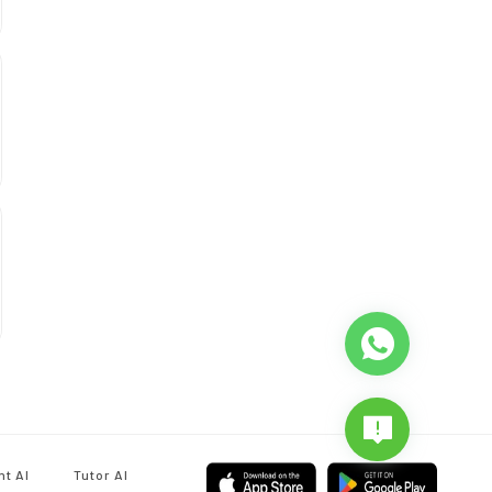
nt AI
Tutor AI