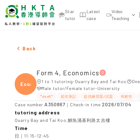
Star
Latest
Video
tutor
case
Teaching
Female Form 4, Economics，Quarry Bay and Tai Ko
Back
Form 4, Economics
1 to 1 tutoring-Quarry Bay and Tai Koo
One
Econ
Male tutor/Female tutor-University
*dse5*
提供筆記
提供練習題/試題
有耐性
A350867
2026/07/04
Case number
｜Check-in time
tutoring address
Quarry Bay and Tai Koo,鰂魚涌基利路太吉樓
Time
日｜11:15-12:45