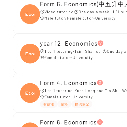
Form 6, Economics(中五升中
Video tutoring
One day a week -1.5Hour
Econ
Male tutor/Female tutor-University
year 12, Economics
1 to 1 tutoring-Tsim Sha Tsui
One day a
Econ
Female tutor-University
Form 4, Economics
1 to 1 tutoring-Yuen Long and Tin Shui W
Econ
Female tutor-University
有耐性
嚴格
提供筆記
Form 6, Economics