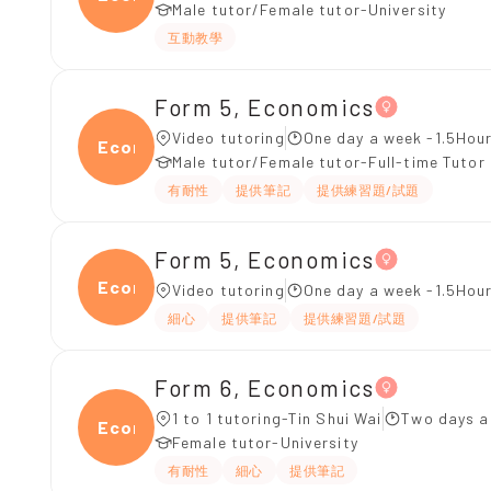
Male tutor/Female tutor-University
互動教學
Form 5, Economics
Video tutoring
One day a week -1.5Hour
Econ
Male tutor/Female tutor-Full-time Tutor
有耐性
提供筆記
提供練習題/試題
Form 5, Economics
Econ
Video tutoring
One day a week -1.5Hour
細心
提供筆記
提供練習題/試題
Form 6, Economics
1 to 1 tutoring-Tin Shui Wai
Two days a
Econ
Female tutor-University
有耐性
細心
提供筆記