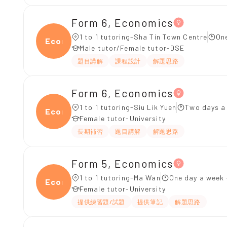
Form 6, Economics
1 to 1 tutoring-Sha Tin Town Centre
On
Econ
Male tutor/Female tutor-DSE
題目講解
課程設計
解題思路
Form 6, Economics
1 to 1 tutoring-Siu Lik Yuen
Two days a
Econ
Female tutor-University
長期補習
題目講解
解題思路
Form 5, Economics
1 to 1 tutoring-Ma Wan
One day a week 
Econ
Female tutor-University
提供練習題/試題
提供筆記
解題思路