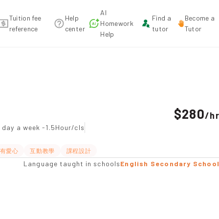
AI
Tuition fee
Help
Find a
Become a
Homework
reference
center
tutor
Tutor
Help
o Tuition recommendation
$280
/
h
 day a week -1.5Hour/cls
有愛心
互動教學
課程設計
Language taught in schools
English Secondary Schoo