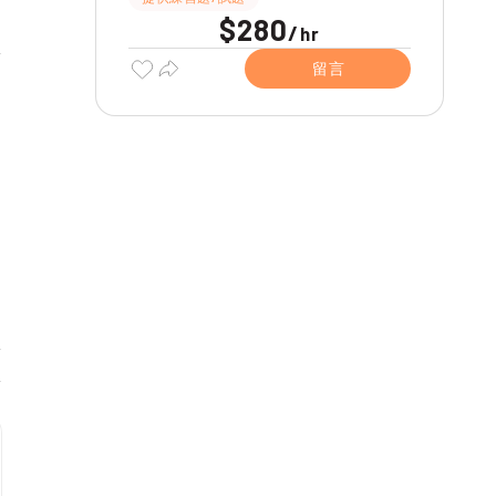
$280
/
hr
留言