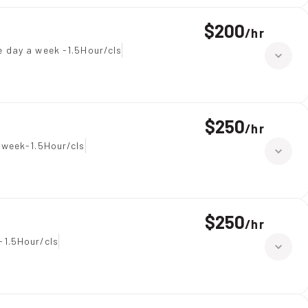
$200
/
hr
e day a week -1.5Hour/cls
$250
/
hr
 week-1.5Hour/cls
$250
/
hr
-1.5Hour/cls