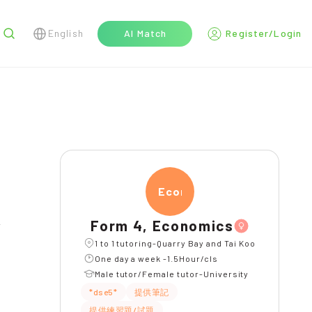
English
AI Match
Register/Login
r
Econ
Form 4, Economics
l
1 to 1 tutoring-Quarry Bay and Tai Koo
One day a week -1.5Hour/cls
Male tutor/Female tutor-University
*dse5*
提供筆記
提供練習題/試題