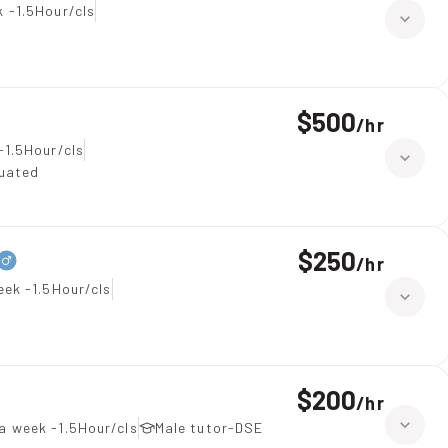
 -1.5Hour/cls
$500
/
hr
-1.5Hour/cls
duated
$250
/
hr
eek -1.5Hour/cls
$200
/
hr
a week -1.5Hour/cls
Male tutor-DSE