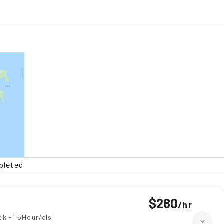
pleted
$280
/
hr
ek -1.5Hour/cls