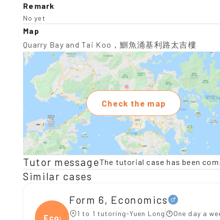
Remark
No yet
Map
Quarry Bay and Tai Koo，鰂魚涌基利路太吉樓
Check the map
Tutor message
The tutorial case has been com
Similar cases
Form 6, Economics
1 to 1 tutoring-Yuen Long
One day a we
Econ