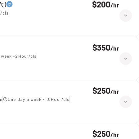
$200
六)
/
hr
/cls
$350
/
hr
 week -2Hour/cls
$250
/
hr
ai
One day a week -1.5Hour/cls
$250
/
hr