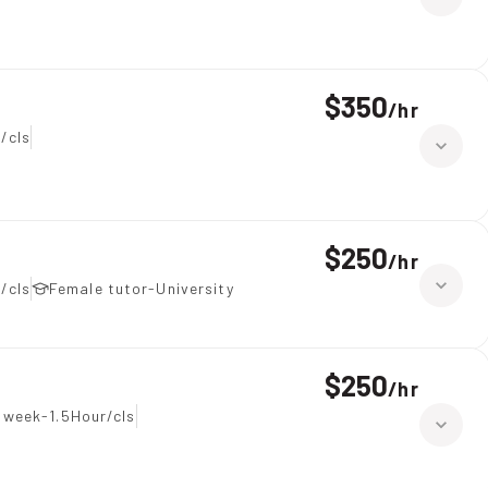
$350
/
hr
/cls
$250
/
hr
/cls
Female tutor-University
$250
/
hr
 week-1.5Hour/cls