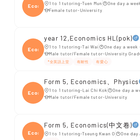
1 to 1 tutoring-Tuen Mun
One day a week
Econ
Female tutor-University
year 12,Economics HL(pok)
1 to 1 tutoring-Tai Wai
One day a week 
Econo
Male tutor/Female tutor-University Gra
*全英語上堂
有耐性
有愛心
Form 5, Economics、Physics
1 to 1 tutoring-Lai Chi Kok
One day a w
Econ
Male tutor/Female tutor-University
Form 5, Economics(中文卷)
Econ
1 to 1 tutoring-Tseung Kwan O
One day 