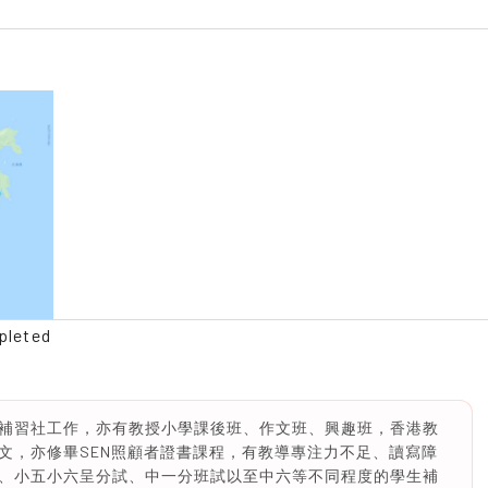
pleted
補習社工作，亦有教授小學課後班、作文班、興趣班，香港教
文，亦修畢SEN照顧者證書課程，有教導專注力不足、讀寫障
、小五小六呈分試、中一分班試以至中六等不同程度的學生補