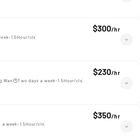
$300
/
hr
eek-1.5Hour/cls
$230
/
hr
ng Wan
Two days a week-1.5Hour/cls
$350
/
hr
s a week-1.5Hour/cls