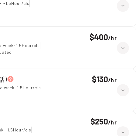
k -1.5Hour/cls
$400
/
hr
a week-1.5Hour/cls
duated
$130
話)
/
hr
 a week-1.5Hour/cls
$250
/
hr
k -1.5Hour/cls