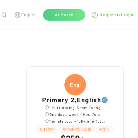
English
AI Match
Register/Login
r
Engli
Primary 2,English
1 to 1 tutoring-Sham Tseng
One day a week -1Hour/cls
Female tutor-Full-time Tutor
互動教學
提供練習題/試題
有愛心