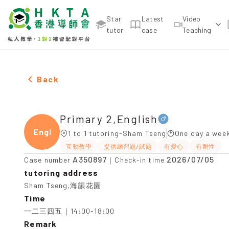
Star
Latest
Video
tutor
case
Teaching
Male Primary 2,English，Sham Tseng Tuition reco
Back
Primary 2,English
Engli
1 to 1 tutoring-Sham Tseng
One day a week
互動教學
提供練習題/試題
有愛心
有耐性
A350897
2026/07/05
Case number
｜Check-in time
tutoring address
Sham Tseng,海韻花園
Time
一二三四五｜14:00-18:00
Remark