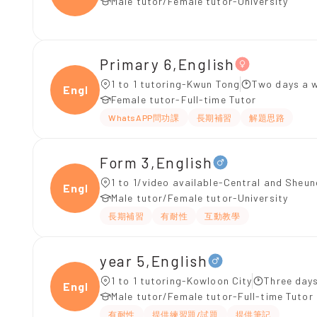
Male tutor/Female tutor-University
Primary 6,English
1 to 1 tutoring-Kwun Tong
Two days a w
Engli
Female tutor-Full-time Tutor
WhatsAPP問功課
長期補習
解題思路
Form 3,English
1 to 1/video available-Central and Sheu
Engli
Male tutor/Female tutor-University
長期補習
有耐性
互動教學
year 5,English
1 to 1 tutoring-Kowloon City
Three day
Engli
Male tutor/Female tutor-Full-time Tutor
有耐性
提供練習題/試題
提供筆記