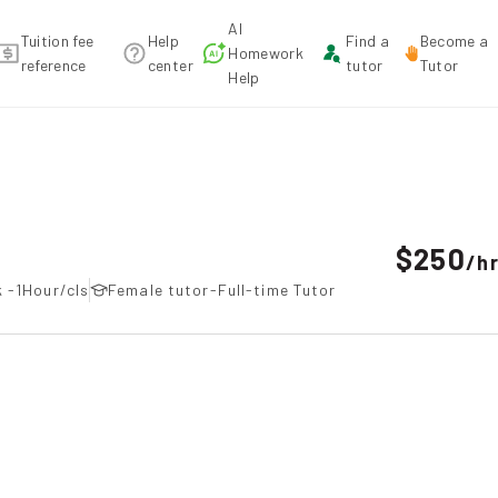
AI
Tuition fee
Help
Find a
Become a
Homework
reference
center
tutor
Tutor
Help
mmendation
$250
/
h
 -1Hour/cls
Female tutor-Full-time Tutor