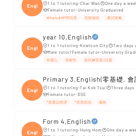
1 to 1 tutoring-Chai Wan
One day a wee
Engli
Female tutor-University Graduated
WhatsAPP問功課
長期補習
應試策略
year 10,English
1 to 1 tutoring-Kowloon City
Two days 
Engli
Male tutor/Female tutor-University Gra
有愛心
有耐性
提供練習題/試題
Primary 3,English(零基礎, 會
1 to 1 tutoring-Tai Kok Tsui
Three days
Engli
Female tutor-DSE
*普通話授課
*居英回流
嚴格
Form 4,English
1 to 1 tutoring-Hung Hom
One day a wee
Engli