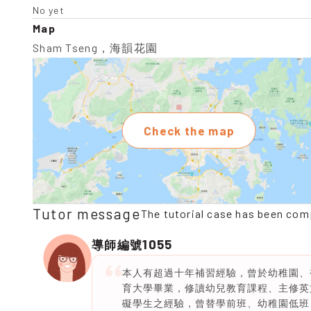
No yet
Map
Sham Tseng，海韻花園
Check the map
Tutor message
The tutorial case has been com
1055
導師編號
本人有超過十年補習經驗，曾於幼稚園、
育大學畢業，修讀幼兒教育課程、主修英
礙學生之經驗，曾替學前班、幼稚園低班