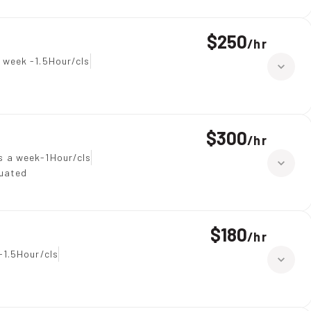
$250
/
hr
 week -1.5Hour/cls
$300
/
hr
s a week-1Hour/cls
duated
$180
/
hr
-1.5Hour/cls