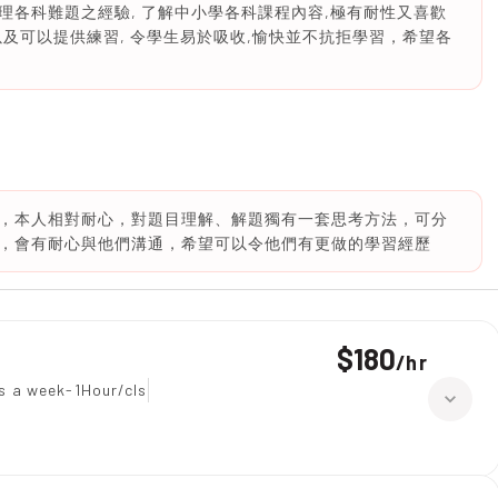
各科難題之經驗, 了解中小學各科課程內容,極有耐性又喜歡
及可以提供練習, 令學生易於吸收,愉快並不抗拒學習，希望各
，本人相對耐心，對題目理解、解題獨有一套思考方法，可分
，會有耐心與他們溝通，希望可以令他們有更做的學習經歷
$180
/
hr
s a week-1Hour/cls