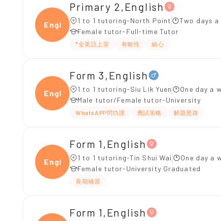
Primary 2,English
1 to 1 tutoring-North Point
Two days a
Engli
Female tutor-Full-time Tutor
*全英語上堂
有耐性
細心
Form 3,English
1 to 1 tutoring-Siu Lik Yuen
One day a w
Engli
Male tutor/Female tutor-University
WhatsAPP問功課
應試策略
解題思路
Form 1,English
1 to 1 tutoring-Tin Shui Wai
One day a w
Engli
Female tutor-University Graduated
長期補習
Form 1,English