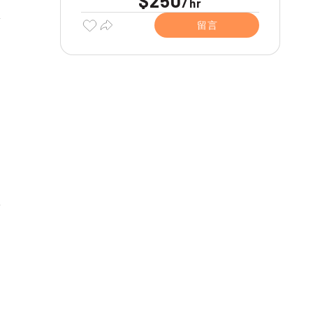
$250
/
hr
留言