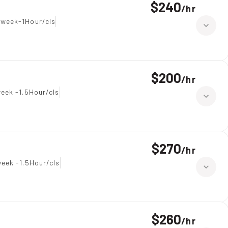
$240
/
hr
 week-1Hour/cls
$200
/
hr
eek -1.5Hour/cls
$270
/
hr
eek -1.5Hour/cls
$260
/
hr