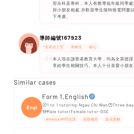
習全科及專科，本人有教導低年級同學處理
與小朋友相處,亦歡迎學生隨時致電問書以
下考慮。
167923
導師編號
*全英語上堂
有耐性
細心
本人現在讀香港教育大學，均為全英授課
享給學生相關技巧。本人十分喜愛小朋友
Similar cases
Form 1,English
1 to 1 tutoring-Ngau Chi Wan
Three day
Engli
Male tutor/Female tutor-DSE
WhatsAPP問功課
長期補習
題目講解