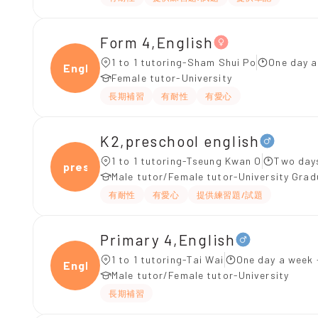
Form 4,English
1 to 1 tutoring-Sham Shui Po
One day a
Engli
Female tutor-University
長期補習
有耐性
有愛心
K2,preschool english
1 to 1 tutoring-Tseung Kwan O
Two day
presc
Male tutor/Female tutor-University Gra
有耐性
有愛心
提供練習題/試題
Primary 4,English
1 to 1 tutoring-Tai Wai
One day a week 
Engli
Male tutor/Female tutor-University
長期補習