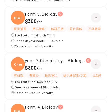
Form 5,Biology
Biolo
$300
/
hr
長期補習
應試策略
解題思路
題目講解
互動教學
提
1 to 1 tutoring-North Point
Three days a week-1.5Hour/cls
Female tutor-University
year 7,Chemistry、Biology、Physics
Chemi
$300
/
hr
有耐性
有愛心
提供筆記
提供練習題/試題
互動教學
1 to 1 tutoring-Kowloon City
One day a week -1.5Hour/cls
Female tutor-University
Form 4,Biology
Biolo