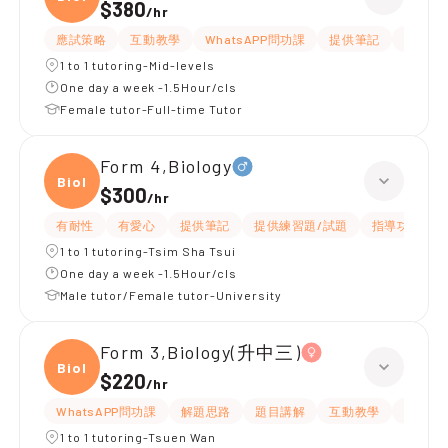
$380
/
hr
應試策略
互動教學
WhatsAPP問功課
提供筆記
有耐性
1 to 1 tutoring-Mid-levels
One day a week -1.5Hour/cls
Female tutor-Full-time Tutor
Form 4,Biology
Biolo
$300
/
hr
有耐性
有愛心
提供筆記
提供練習題/試題
指導功課
1 to 1 tutoring-Tsim Sha Tsui
One day a week -1.5Hour/cls
Male tutor/Female tutor-University
Form 3,Biology(升中三)
Biolo
$220
/
hr
WhatsAPP問功課
解題思路
題目講解
互動教學
指導功
1 to 1 tutoring-Tsuen Wan