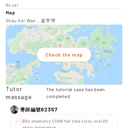
No yet
Map
Shau Kei Wan，嘉亨灣
Check the map
Tutor
The tutorial case has been
message
completed
62357
導師編號
BSc chemistry CUHK full time tutor,over20
years experience