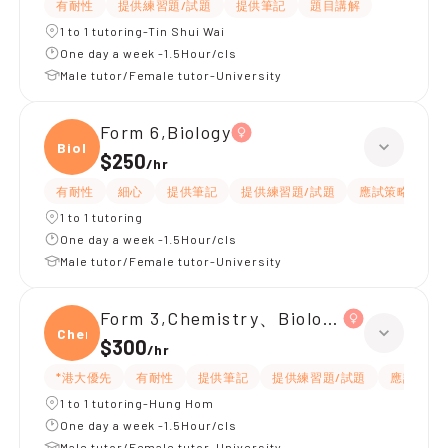
有耐性
提供練習題/試題
提供筆記
題目講解
1 to 1 tutoring-Tin Shui Wai
One day a week -1.5Hour/cls
Male tutor/Female tutor-University
Form 6,Biology
Biolo
$250
/
hr
有耐性
細心
提供筆記
提供練習題/試題
應試策略
1 to 1 tutoring
One day a week -1.5Hour/cls
Male tutor/Female tutor-University
Form 3,Chemistry、Biology、Physics
Chemi
$300
/
hr
*港大優先
有耐性
提供筆記
提供練習題/試題
應試策略
1 to 1 tutoring-Hung Hom
One day a week -1.5Hour/cls
Male tutor/Female tutor-University