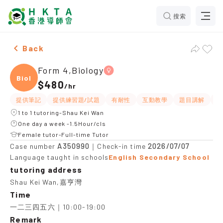
搜索
Female Form 4,Biology，Shau Kei Wan Tuition recomm
Back
Form 4,Biology
Biolo
$480
/
hr
提供筆記
提供練習題/試題
有耐性
互動教學
題目講解
應
1 to 1 tutoring-Shau Kei Wan
One day a week -1.5Hour/cls
Female tutor-Full-time Tutor
A350990
2026/07/07
Case number
｜Check-in time
Language taught in schools
English Secondary School
tutoring address
Shau Kei Wan,嘉亨灣
Time
一二三四五六｜10:00-19:00
Remark