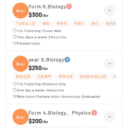
Form 6,Biology
Biolo
$300
/
hr
*全英語上堂
嚴格
有耐性
有愛心
細心
提供練習題/
1 to 1 tutoring-Tsuen Wan
Two days a week-2Hour/cls
Female tutor
year 9,Biology
Biolo
$250
/
hr
解題思路
互動教學
指導功課
提供練習題/試題
提供筆記
1 to 1 tutoring-Kowloon City
One day a week -1Hour/cls
Male tutor/Female tutor-University Graduated
Form 4,Biology、Physics
Biolo
$200
/
hr