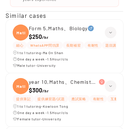
Similar cases
Form 5,Maths、Biology
Maths
$250
/
hr
細心
WhatsAPP問功課
長期補習
有耐性
題目講解
1 to 1 tutoring-Ma On Shan
One day a week -1.5Hour/cls
Male tutor-University
year 10,Maths、Chemistry、Biology
Maths
$300
/
hr
提供筆記
提供練習題/試題
應試策略
有耐性
互動教學
1 to 1 tutoring-Kowloon Tong
One day a week -1.5Hour/cls
Female tutor-University