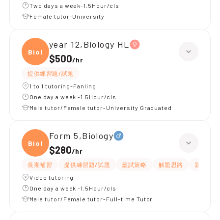
Two days a week-1.5Hour/cls
Female tutor-University
year 12,Biology HL
Biolo
$500
/
hr
提供練習題/試題
1 to 1 tutoring-Fanling
One day a week -1.5Hour/cls
Male tutor/Female tutor-University Graduated
Form 5,Biology
Biolo
$280
/
hr
長期補習
提供練習題/試題
應試策略
解題思路
題目講解
Video tutoring
One day a week -1.5Hour/cls
Male tutor/Female tutor-Full-time Tutor