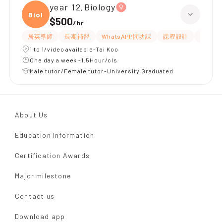
year 12,Biology
Biolo
$500
/
hr
居英導師
長期補習
WhatsAPP問功課
課程設計
指導功
1 to 1/video available-Tai Koo
One day a week -1.5Hour/cls
Male tutor/Female tutor-University Graduated
About Us
Education Information
Certification Awards
Major milestone
Contact us
Download app