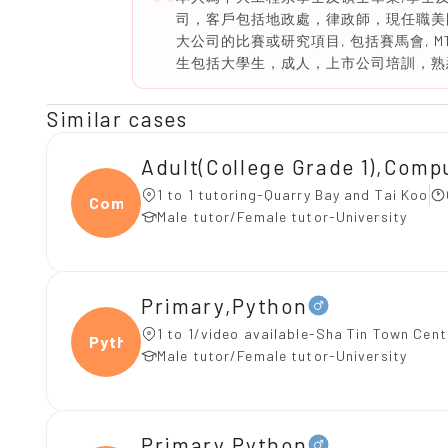
司，客戶包括地政處，律政師，現任職美國
大公司的比賽或研究項目, 包括賽馬會, M
生包括大學生，成人，上市公司培訓，熟悉AI
Similar cases
Adult(College Grade 1),C
1 to 1 tutoring-Quarry Bay and Tai Koo
Compu
Male tutor/Female tutor-University
Primary,Python
1 to 1/video available-Sha Tin Town Cent
Pytho
Male tutor/Female tutor-University
Primary,Python