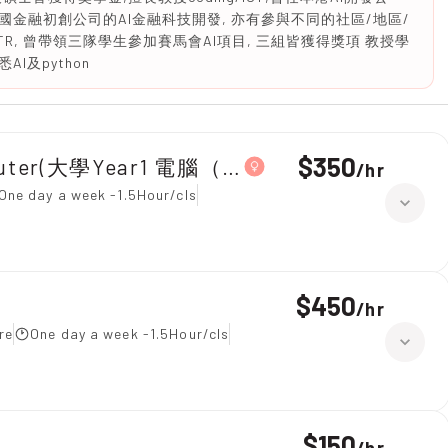
金融初創公司的AI金融科技開發, 亦有參與不同的社區/地區/
TR, 曾帶領三隊學生參加賽馬會AI項目, 三組皆獲得獎項 教授學
及python
$350
omputer(大學Year1 電腦（Python）)
/
hr
One day a week -1.5Hour/cls
$450
/
hr
re
One day a week -1.5Hour/cls
$150