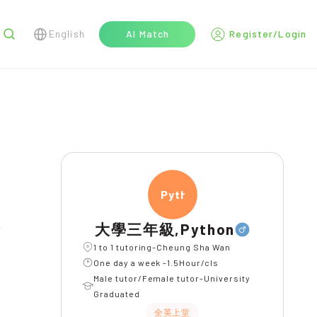
English
AI Match
Register/Login
r
Pytho
大學三年級,Python
1 to 1 tutoring-Cheung Sha Wan
One day a week -1.5Hour/cls
Male tutor/Female tutor-University
Graduated
全英上堂