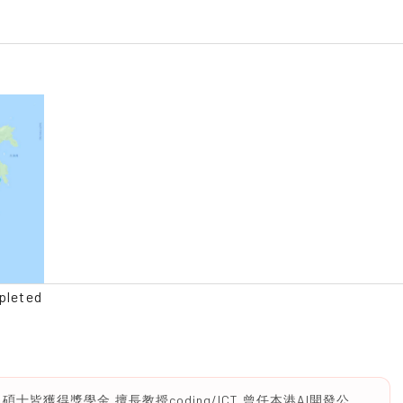
pleted
皆獲得獎學金,擅長教授coding/ICT,曾任本港AI開發公