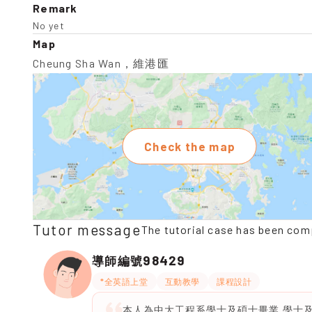
Remark
No yet
Map
Cheung Sha Wan，維港匯
Check the map
Tutor message
The tutorial case has been com
98429
導師編號
*全英語上堂
互動教學
課程設計
本人為中大工程系學士及碩士畢業,學士及碩士