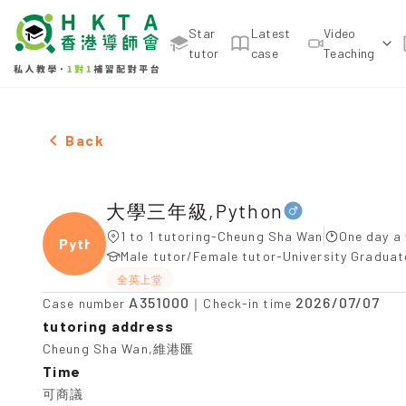
Star
Latest
Video
tutor
case
Teaching
Male 大學三年級,Python，Cheung Sha Wan Tuition r
Back
大學三年級,Python
1 to 1 tutoring-Cheung Sha Wan
One day a 
Pytho
Male tutor/Female tutor-University Gradua
全英上堂
A351000
2026/07/07
Case number
｜Check-in time
tutoring address
Cheung Sha Wan,維港匯
Time
可商議