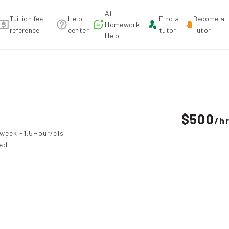
AI
Tuition fee
Help
Find a
Become a
Homework
reference
center
tutor
Tutor
Help
ecommendation
$500
/
h
week -1.5Hour/cls
ted