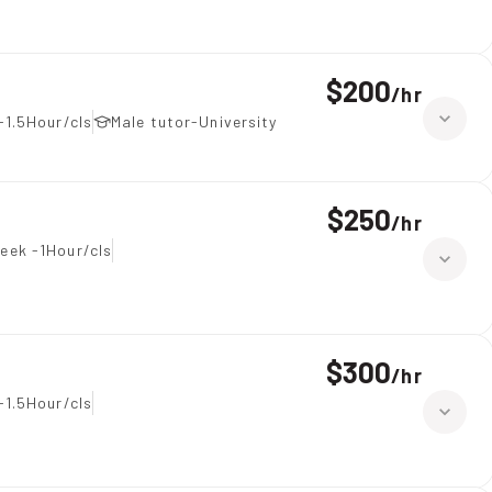
$200
/
hr
-1.5Hour/cls
Male tutor-University
$250
/
hr
eek -1Hour/cls
$300
/
hr
-1.5Hour/cls
tions