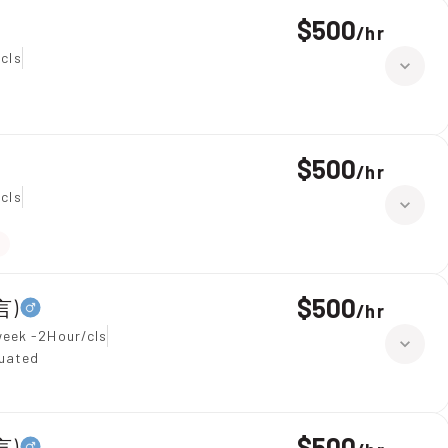
$500
/
hr
cls
$500
/
hr
cls
$500
言)
/
hr
week -2Hour/cls
duated
$500
言)