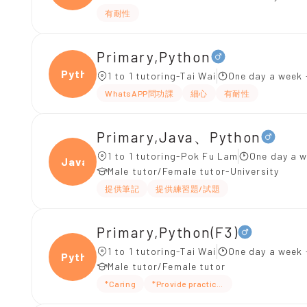
有耐性
Primary,Python
Pytho
1 to 1 tutoring-Tai Wai
One day a week 
WhatsAPP問功課
細心
有耐性
Primary,Java、Python
1 to 1 tutoring-Pok Fu Lam
One day a w
Java、
Male tutor/Female tutor-University
提供筆記
提供練習題/試題
Primary,Python(F3)
1 to 1 tutoring-Tai Wai
One day a week 
Pytho
Male tutor/Female tutor
*Caring
*Provide practice questions/test ques