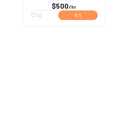
$500
/
hr
留言