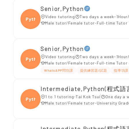
Senior,Python
Video tutoring
Two days a week-1Hour/
Pytho
Male tutor/Female tutor-Full-time Tutor
Senior,Python
Video tutoring
Two days a week-1Hour/
Pytho
Male tutor/Female tutor-Full-time Tutor
WhatsAPP問功課
提供練習題/試題
指導功課
Intermediate,Python(程式語
1 to 1 tutoring-Tai Kok Tsui
One day a 
Pytho
Male tutor/Female tutor-University Gra
Intermediate,Python(程式語