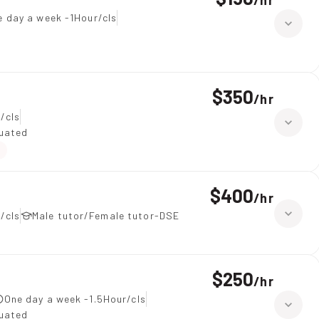
/
hr
e day a week -1Hour/cls
$350
/
hr
/cls
duated
$400
/
hr
/cls
Male tutor/Female tutor-DSE
$250
/
hr
One day a week -1.5Hour/cls
duated