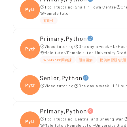
1 to 1 tutoring-Sha Tin Town Centre
On
Pytho
Female tutor
有耐性
Primary,Python
Video tutoring
One day a week -1.5Hour
Pytho
Male tutor/Female tutor-University Gra
WhatsAPP問功課
題目講解
提供練習題/試題
Senior,Python
Pytho
Video tutoring
One day a week -1.5Hour
Primary,Python
1 to 1 tutoring-Central and Sheung Wan
Pytho
Male tutor/Female tutor-University Gra