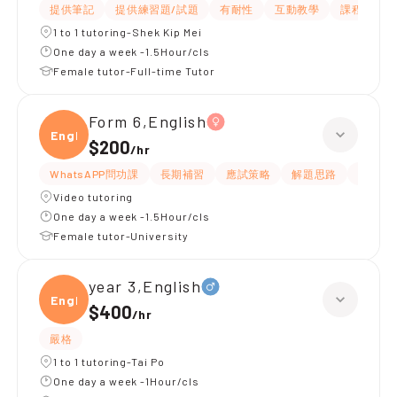
提供筆記
提供練習題/試題
有耐性
互動教學
課程設計
1 to 1 tutoring-Shek Kip Mei
One day a week -1.5Hour/cls
Female tutor-Full-time Tutor
Form 6,English
Engli
$200
/
hr
WhatsAPP問功課
長期補習
應試策略
解題思路
提供練
Video tutoring
One day a week -1.5Hour/cls
Female tutor-University
year 3,English
Engli
$400
/
hr
嚴格
1 to 1 tutoring-Tai Po
One day a week -1Hour/cls