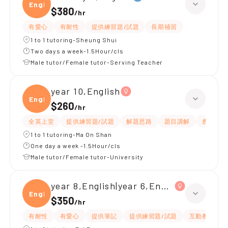
Engli
$380
/
hr
有愛心
有耐性
提供練習題/試題
長期補習
1 to 1 tutoring-Sheung Shui
Two days a week-1.5Hour/cls
Male tutor/Female tutor-Serving Teacher
year 10,English
Engli
$260
/
hr
全英上堂
提供練習題/試題
解題思路
題目講解
應試策略
1 to 1 tutoring-Ma On Shan
One day a week -1.5Hour/cls
Male tutor/Female tutor-University
year 8,English|year 6,English
Engli
$350
/
hr
有耐性
有愛心
提供筆記
提供練習題/試題
互動教學