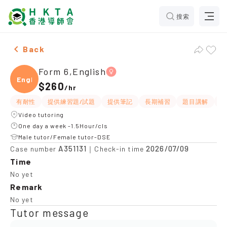
搜索
Female Form 6,English Tuition recommendation
Back
Form 6,English
Engli
$260
/
hr
有耐性
提供練習題/試題
提供筆記
長期補習
題目講解
解
Video tutoring
One day a week -1.5Hour/cls
Male tutor/Female tutor-DSE
A351131
2026/07/09
Case number
｜Check-in time
Time
No yet
Remark
No yet
Tutor message