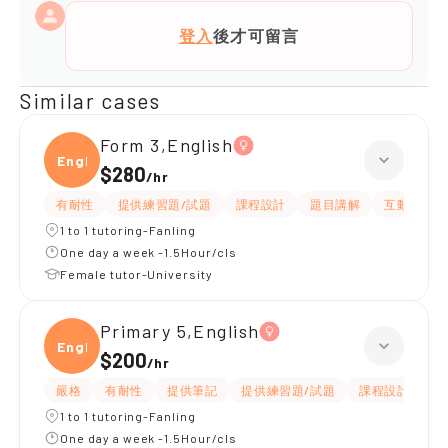
登入
後才可留言
Similar cases
Form 3,English
Engli
$280
/
hr
有耐性
提供練習題/試題
課程設計
題目講解
互動教學
1 to 1 tutoring-Fanling
One day a week -1.5Hour/cls
Female tutor-University
Primary 5,English
Engli
$200
/
hr
嚴格
有耐性
提供筆記
提供練習題/試題
課程設計
應
1 to 1 tutoring-Fanling
One day a week -1.5Hour/cls