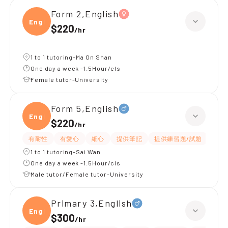
Form 2,English
Engli
$220
/
hr
1 to 1 tutoring-Ma On Shan
One day a week -1.5Hour/cls
Female tutor-University
Form 5,English
Engli
$220
/
hr
有耐性
有愛心
細心
提供筆記
提供練習題/試題
指導
1 to 1 tutoring-Sai Wan
One day a week -1.5Hour/cls
Male tutor/Female tutor-University
Primary 3,English
Engli
$300
/
hr