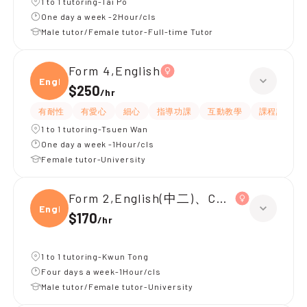
1 to 1 tutoring-Tai Po
One day a week -2Hour/cls
Male tutor/Female tutor-Full-time Tutor
Form 4,English
Engli
$250
/
hr
有耐性
有愛心
細心
指導功課
互動教學
課程設計
1 to 1 tutoring-Tsuen Wan
One day a week -1Hour/cls
Female tutor-University
Form 2,English(中二)、Chinese(中二)、
Engli
$170
/
hr
1 to 1 tutoring-Kwun Tong
Four days a week-1Hour/cls
Male tutor/Female tutor-University