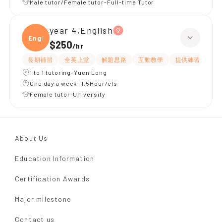
Male tutor/Female tutor-Full-time Tutor
year 4,English
Engli
$250
/
hr
長期補習
全英上堂
解題思路
互動教學
提供練習題/試題
1 to 1 tutoring-Yuen Long
One day a week -1.5Hour/cls
Female tutor-University
About Us
Education Information
Certification Awards
Major milestone
Contact us