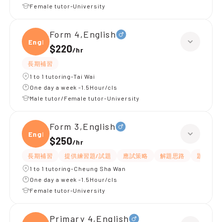
Female tutor-University
Form 4,English
Engli
$220
/
hr
長期補習
1 to 1 tutoring-Tai Wai
One day a week -1.5Hour/cls
Male tutor/Female tutor-University
Form 3,English
Engli
$250
/
hr
長期補習
提供練習題/試題
應試策略
解題思路
題目講解
1 to 1 tutoring-Cheung Sha Wan
One day a week -1.5Hour/cls
Female tutor-University
Primary 4,English