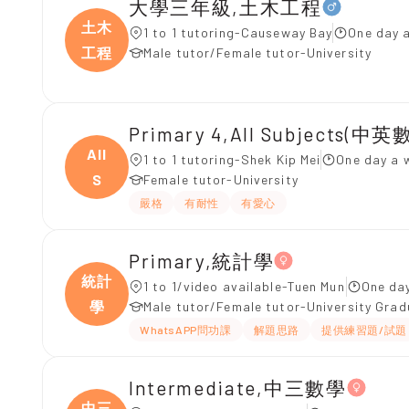
大學三年級,土木工程
土木
1 to 1 tutoring-Causeway Bay
One day 
工程
Male tutor/Female tutor-University
Primary 4,All Subjects(中英數
All
1 to 1 tutoring-Shek Kip Mei
One day a 
S
Female tutor-University
嚴格
有耐性
有愛心
Primary,統計學
統計
1 to 1/video available-Tuen Mun
One day
學
Male tutor/Female tutor-University Gra
WhatsAPP問功課
解題思路
提供練習題/試題
Intermediate,中三數學
中三