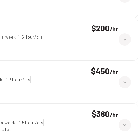
$200
/
hr
 a week-1.5Hour/cls
$450
/
hr
k -1.5Hour/cls
$380
/
hr
 a week -1.5Hour/cls
duated