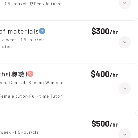
 -1.5Hour/cls
Female tutor
$300
 materials
/
hr
 a week -1.5Hour/cls
duated
$400
aths(奧數)
/
hr
ulam, Central, Sheung Wan and
Female tutor-Full-time Tutor
$500
/
hr
 week -1.5Hour/cls