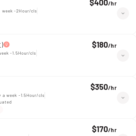
$400
/
hr
a week -2Hour/cls
$180
)
/
hr
week -1.5Hour/cls
$350
/
hr
 a week -1.5Hour/cls
duated
$170
/
hr