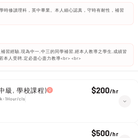
學時修讀理科，英中畢業。本人細心認真，守時有耐性，補習
補習經驗,現為中一,中三的同學補習,經本人教導之學生,成績皆
本人受聘,定必盡心盡力教導<br> <br>
$200
1, 中級, 學校課程)
/
hr
k-1Hour/cls
$500
/
hr