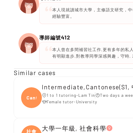
本人現就讀城市大學，主修語文研究，中
經驗豐富。
412
導師編號
本人曾在多間補習社工作,更有多年的私人
有明顯進步,對教導同學深感興趣，守時, 若
Similar cases
Intermediate,Cantonese(S
1 to 1 tutoring-Lam Tin
Two days a wee
Canto
Female tutor-University
大學一年級, 社會科學
社會