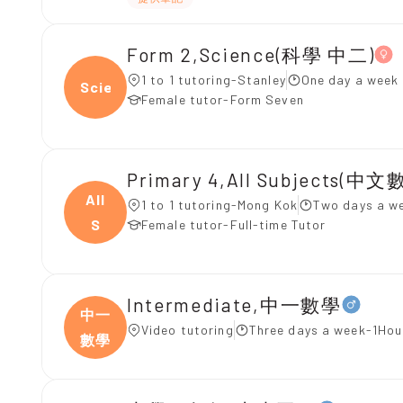
Form 2,Science(科學 中二)
1 to 1 tutoring-Stanley
One day a week 
Scien
Female tutor-Form Seven
Primary 4,All Subjects(中文
All
1 to 1 tutoring-Mong Kok
Two days a w
S
Female tutor-Full-time Tutor
Intermediate,中一數學
中一
Video tutoring
Three days a week-1Hou
數學