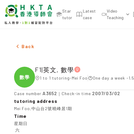
Star
Latest
Video
tutor
case
Teaching
Female F1|英文, 數學，Mei Foo Tuition recommenda
Back
F1|英文, 數學
數學
1 to 1 tutoring-Mei Foo
One day a week -1.
A3652
2007/03/02
Case number
｜Check-in time
tutoring address
Mei Foo,中山台2號曉峰居1期
Time
星期日

 六
