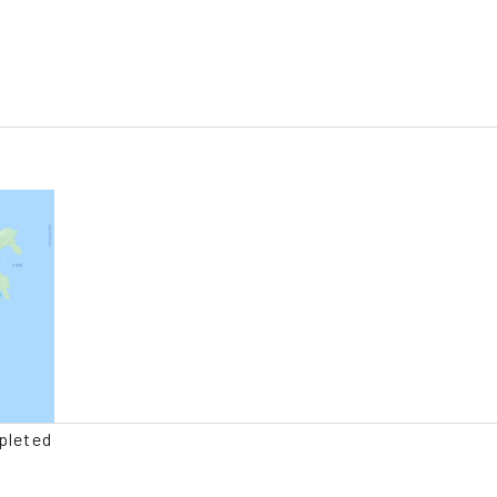
pleted