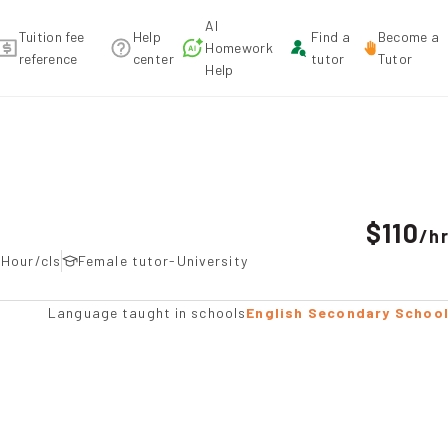
AI
Tuition fee
Help
Find a
Become a
Homework
reference
center
tutor
Tutor
Help
tion
$110
/
h
5Hour/cls
Female tutor-University
Language taught in schools
English Secondary Schoo