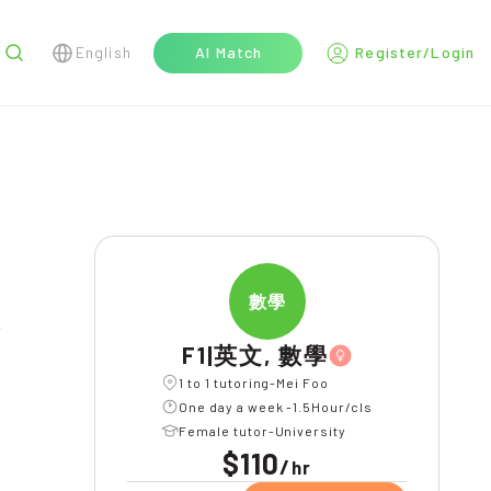
English
AI Match
Register/Login
r
數學
l
F1|英文, 數學
1 to 1 tutoring-Mei Foo
One day a week -1.5Hour/cls
Female tutor-University
$110
/
hr