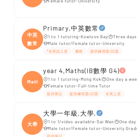
Female tutor-University
Primary,中英數常
中英
1 to 1 tutoring-Kowloon Bay
Three days
數常
Male tutor/Female tutor-University
*全英語上堂
嚴格
提供練習題/試題
year 4,Maths(IB數學 G4)
1 to 1 tutoring-Mong Kok
One day a wee
Maths
Female tutor-Full-time Tutor
提供筆記
提供練習題/試題
全英上堂
大學一年級,大學,
1 to 1/video available-Sai Wan
One day
大學
Male tutor/Female tutor-University Gra
提供筆記