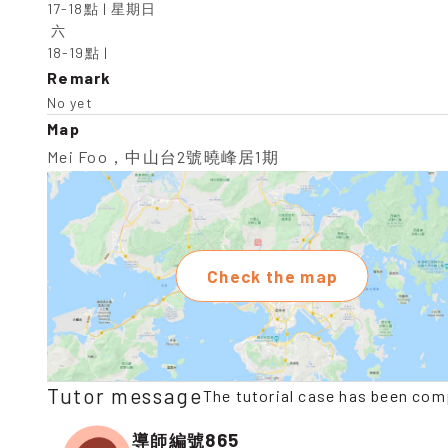
17-18點 | 星期日

 六

18-19點 |
Remark
No yet
Map
Mei Foo，中山台2號曉峰居1期
Check the map
Tutor message
The tutorial case has been com
865
導師編號