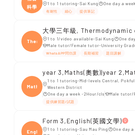
1 to 1 tutoring-Sai Kung
One day a week
科學
有耐性
細心
提供筆記
大學三年級, Thermodynamic of
1 to 1/video available-Sai Kung
One day
Ther
Male tutor/Female tutor-University Gra
WhatsAPP問功課
長期補習
題目講解
year 3,Maths(奧數)|year 2,M
1 to 1 tutoring-Mid-levels Central, Pokf
Maths
Western District
One day a week -2Hour/cls
Male tutor/
提供練習題/試題
Form 3,English(英國文學)
1 to 1 tutoring-Sau Mau Ping
One day a
Engli