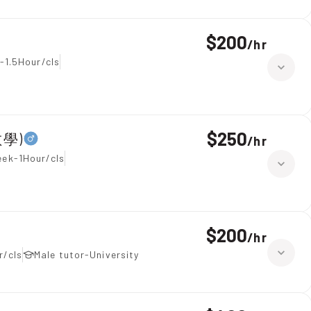
$200
/
hr
-1.5Hour/cls
$250
數學)
/
hr
eek-1Hour/cls
$200
/
hr
r/cls
Male tutor-University