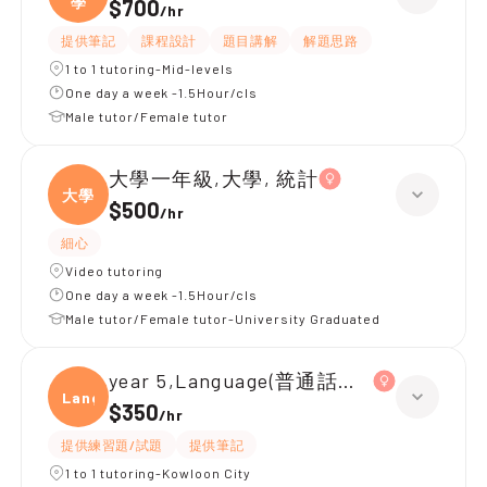
學
$700
/
hr
提供筆記
課程設計
題目講解
解題思路
1 to 1 tutoring-Mid-levels
One day a week -1.5Hour/cls
Male tutor/Female tutor
大學一年級,大學, 統計
大學
$500
/
hr
細心
Video tutoring
One day a week -1.5Hour/cls
Male tutor/Female tutor-University Graduated
year 5,Language(普通話拼音 / 會話)|ye
Langu
$350
/
hr
提供練習題/試題
提供筆記
1 to 1 tutoring-Kowloon City