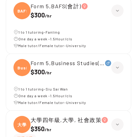
Form 5,BAFS(會計)
BAFS(
$300
/
hr
1 to 1 tutoring-Fanling
One day a week -1.5Hour/cls
Male tutor/Female tutor-University
Form 5,Business Studies(企業、
Busin
$300
/
hr
1 to 1 tutoring-Siu Sai Wan
One day a week -1.5Hour/cls
Male tutor/Female tutor-University
大學四年級,大學, 社會政策
大學
$350
/
hr