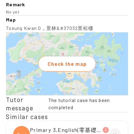
Remark
No yet
Map
Tseung Kwan O，景林&#37032景松樓
Check the map
Tutor
The tutorial case has been
message
completed
Similar cases
Primary 3,English(零基礎, 會話)