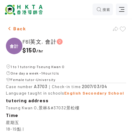
搜索
Female F6|英文, 會計，Tseung Kwan O Tuition recomme
Back
F6|英文, 會計
會計
$150
/
hr
1 to 1 tutoring-Tseung Kwan O
One day a week -1Hour/cls
Female tutor-University
A3703
2007/03/04
Case number
｜Check-in time
Language taught in schools
English Secondary School
tutoring address
Tseung Kwan O,景林&#37032景松樓
Time
星期五

18-19點 |