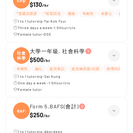
Engli
$130
/
hr
*普通話授課
*居英回流
嚴格
有耐性
有愛心
細心
1 to 1 tutoring-Tai Kok Tsui
Three days a week-1.5Hour/cls
Female tutor-DSE
大學一年級, 社會科學
社會
科學
$500
/
hr
有耐性
細心
提供筆記
提供練習題/試題
指導功課
互
1 to 1 tutoring-Sai Kung
One day a week -1.5Hour/cls
Female tutor
Form 5,BAFS(會計)
BAFS(
$250
/
hr
1 to 1 tutoring-Aberdeen