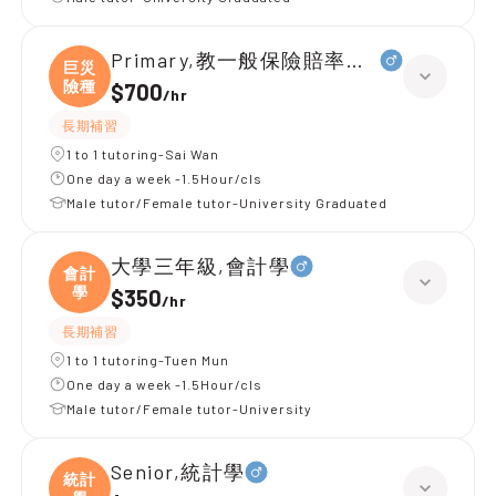
Primary,教一般保險賠率， 巨災險種
巨災
險種
$700
/
hr
長期補習
1 to 1 tutoring-Sai Wan
One day a week -1.5Hour/cls
Male tutor/Female tutor-University Graduated
大學三年級,會計學
會計
學
$350
/
hr
長期補習
1 to 1 tutoring-Tuen Mun
One day a week -1.5Hour/cls
Male tutor/Female tutor-University
Senior,統計學
統計