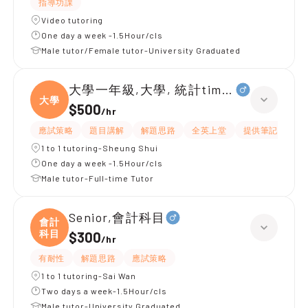
指導功課
Video tutoring
One day a week -1.5Hour/cls
Male tutor/Female tutor-University Graduated
大學一年級,大學, 統計time series data
大學
$500
/
hr
應試策略
題目講解
解題思路
全英上堂
提供筆記
提
1 to 1 tutoring-Sheung Shui
One day a week -1.5Hour/cls
Male tutor-Full-time Tutor
Senior,會計科目
會計
科目
$300
/
hr
有耐性
解題思路
應試策略
1 to 1 tutoring-Sai Wan
Two days a week-1.5Hour/cls
Male tutor-University Graduated