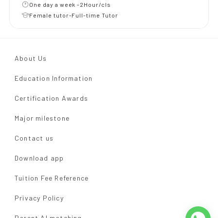
One day a week -2Hour/cls
Female tutor-Full-time Tutor
About Us
Education Information
Certification Awards
Major milestone
Contact us
Download app
Tuition Fee Reference
Privacy Policy
Parent AI matching