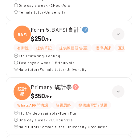
One day a week -2Hour/cls
Female tutor-University
Form 5,BAFS(會計)
BAFS(
$250
/
hr
有耐性
提供筆記
提供練習題/試題
指導功課
互動教學
1 to 1 tutoring-Fanling
Two days a week-1.5Hour/cls
Male tutor/Female tutor-University
Primary,統計學
統計
學
$350
/
hr
WhatsAPP問功課
解題思路
提供練習題/試題
1 to 1/video available-Tuen Mun
One day a week -1.5Hour/cls
Male tutor/Female tutor-University Graduated