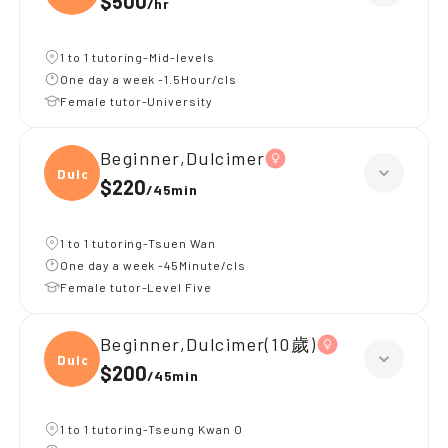
$500
/
hr
1 to 1 tutoring-Mid-levels
One day a week -1.5Hour/cls
Female tutor-University
Beginner,Dulcimer
Dulci
$220
/
45min
1 to 1 tutoring-Tsuen Wan
One day a week -45Minute/cls
Female tutor-Level Five
Beginner,Dulcimer(10歲)
Dulci
$200
/
45min
1 to 1 tutoring-Tseung Kwan O