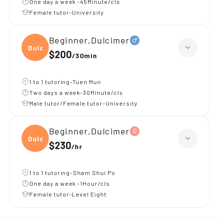
One day a week -45Minute/cls
Female tutor-University
Beginner,Dulcimer
Dulci
$200
/
30min
1 to 1 tutoring-Tuen Mun
Two days a week-30Minute/cls
Male tutor/Female tutor-University
Beginner,Dulcimer
Dulci
$230
/
hr
1 to 1 tutoring-Sham Shui Po
One day a week -1Hour/cls
Female tutor-Level Eight