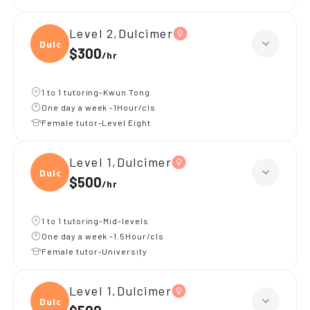
Level 2,Dulcimer
Dulci
$300
/
hr
1 to 1 tutoring-Kwun Tong
One day a week -1Hour/cls
Female tutor-Level Eight
Level 1,Dulcimer
Dulci
$500
/
hr
1 to 1 tutoring-Mid-levels
One day a week -1.5Hour/cls
Female tutor-University
Level 1,Dulcimer
Dulci