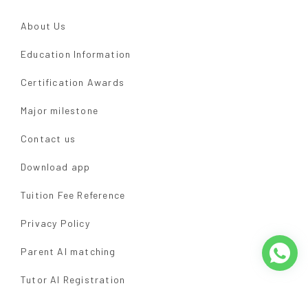
About Us
Education Information
Certification Awards
Major milestone
Contact us
Download app
Tuition Fee Reference
Privacy Policy
Parent AI matching
Tutor AI Registration