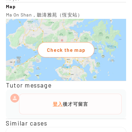
Map
Ma On Shan，聽濤雅苑（恆安站）
Check the map
Tutor message
登入
後才可留言
Similar cases