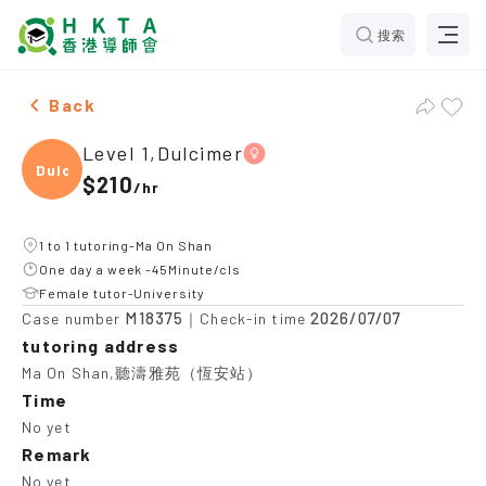
搜索
Female Level 1,Dulcimer，Ma On Shan Tuition recomme
Back
Level 1,Dulcimer
Dulci
$210
/
hr
1 to 1 tutoring-Ma On Shan
One day a week -45Minute/cls
Female tutor-University
M18375
2026/07/07
Case number
｜Check-in time
tutoring address
Ma On Shan,聽濤雅苑（恆安站）
Time
No yet
Remark
No yet