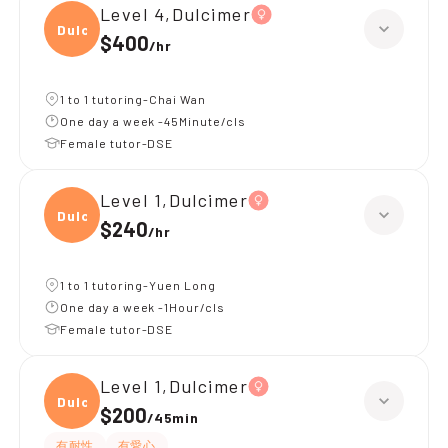
Level 4,Dulcimer
Dulci
$400
/
hr
1 to 1 tutoring-Chai Wan
One day a week -45Minute/cls
Female tutor-DSE
Level 1,Dulcimer
Dulci
$240
/
hr
1 to 1 tutoring-Yuen Long
One day a week -1Hour/cls
Female tutor-DSE
Level 1,Dulcimer
Dulci
$200
/
45min
有耐性
有愛心