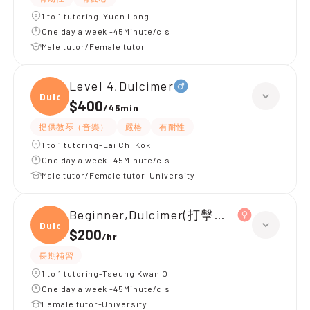
1 to 1 tutoring-Yuen Long
One day a week -45Minute/cls
Male tutor/Female tutor
Level 4,Dulcimer
Dulci
$400
/
45min
提供教琴（音樂）
嚴格
有耐性
1 to 1 tutoring-Lai Chi Kok
One day a week -45Minute/cls
Male tutor/Female tutor-University
Beginner,Dulcimer(打擊樂器)
Dulci
$200
/
hr
長期補習
1 to 1 tutoring-Tseung Kwan O
One day a week -45Minute/cls
Female tutor-University