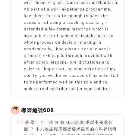
with fluent English, Cantonese and Mandarin.
As part of a work experience programme, I
have been fortunate enough to have the
occasion of being a teaching auxiliary. I
attended a few formal meetings which is
invaluable that I gained an insight into the
whole process on decision making. In
academically, I had given tutorial class in
group of 4-5 pupils through provided with
after school lessons, pre-dictations and
quizzes. I hope that, on consideration of my
ability, you will be persuaded of my potential
to be performed well on this role and to
make a real contribution for your children.
608
導師編號
‘求 學’ = ? = ‘求 分 數’<br>誰說“求學不是求分
數”？ 中六收生程序都是要求最高的六科起碼有