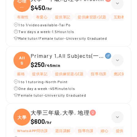
心理
學
$450
/
hr
Pe
有耐性
有愛心
提供筆記
提供練習題/試題
互動教學
1 to 1/video available-Tai Po
Two days a week-1.5Hour/cls
Male tutor/Female tutor-University Graduated
Primary 1,All Subjects(一級 鋼琴)
All
S
$250
/
45min
嚴格
提供筆記
提供練習題/試題
指導功課
應試策略
1 to 1 tutoring-North Point
One day a week -45Minute/cls
Female tutor-University Graduated
大學三年級,大學, 地理
大學
$600
/
hr
WhatsAPP問功課
題目講解
指導功課
細心
提供筆記