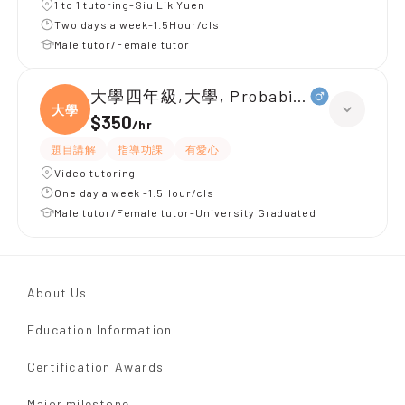
1 to 1 tutoring-Siu Lik Yuen
Two days a week-1.5Hour/cls
Male tutor/Female tutor
大學四年級,大學, Probabilities
大學
$350
/
hr
題目講解
指導功課
有愛心
Video tutoring
One day a week -1.5Hour/cls
Male tutor/Female tutor-University Graduated
About Us
Education Information
Certification Awards
Major milestone