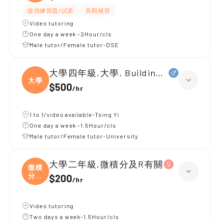
字
提供練習題/試題
長期補習
Video tutoring
One day a week -2Hour/cls
Male tutor/Female tutor-DSE
大學四年級,大學, Building services
大學
$500
/
hr
1 to 1/video available-Tsing Yi
One day a week -1.5Hour/cls
Male tutor/Female tutor-University
大學二年級,微積分及R有關
微積
分及
$200
/
hr
R
Video tutoring
Two days a week-1.5Hour/cls