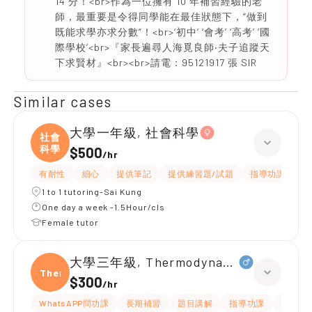
14 分！<br>作為一位擁有 10 年補習經驗的老
師，最重要是令得同學能在最佳狀態下，“做到
既能求學亦求分數”！<br>‘初中’ ‘會考’ ‘高考’ ‘國
際學校’<br>『家長遍尋人海覓良師‧夫子追蹤天
下求賢材』<br><br>請電：95121917 張 SIR
Similar cases
大學一年級, 社會科學
社會
科學
$500
/
hr
有耐性
細心
提供筆記
提供練習題/試題
指導功課
互
1 to 1 tutoring-Sai Kung
One day a week -1.5Hour/cls
Female tutor
大學三年級, Thermodynamic of materia
Ther
$300
/
hr
WhatsAPP問功課
長期補習
題目講解
指導功課
提供練