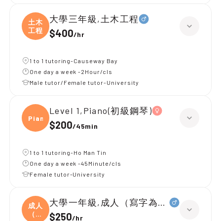
大學三年級,土木工程
土木
工程
$400
/
hr
1 to 1 tutoring-Causeway Bay
One day a week -2Hour/cls
Male tutor/Female tutor-University
Level 1,Piano(初級鋼琴)
Piano
$200
/
45min
1 to 1 tutoring-Ho Man Tin
One day a week -45Minute/cls
Female tutor-University
大學一年級,成人（寫字為主）
成人
（寫
$250
/
hr