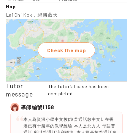
Map
Lai Chi Kok，碧海藍天
Check the map
Tutor
The tutorial case has been
message
completed
1158
導師編號
本人為資深小學中文教師(普通話教中文), 在香
港已有十幾年的教學經驗,本人是北方人,母語普
通話,所以普通話流利標準 ,本人擅長教普通話會