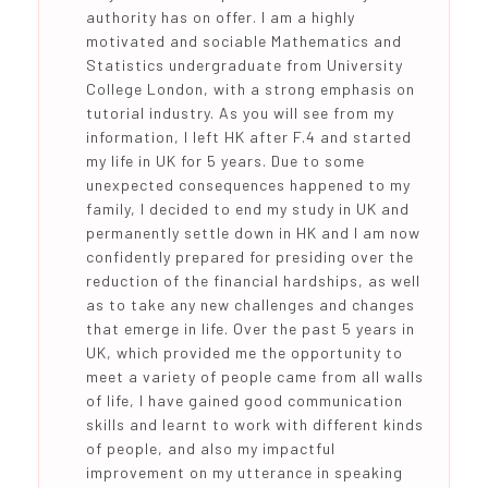
authority has on offer. I am a highly
motivated and sociable Mathematics and
Statistics undergraduate from University
College London, with a strong emphasis on
tutorial industry. As you will see from my
information, I left HK after F.4 and started
my life in UK for 5 years. Due to some
unexpected consequences happened to my
family, I decided to end my study in UK and
permanently settle down in HK and I am now
confidently prepared for presiding over the
reduction of the financial hardships, as well
as to take any new challenges and changes
that emerge in life. Over the past 5 years in
UK, which provided me the opportunity to
meet a variety of people came from all walls
of life, I have gained good communication
skills and learnt to work with different kinds
of people, and also my impactful
improvement on my utterance in speaking