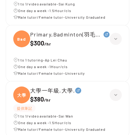
1 to 1/video available-Sai Kung
One day a week -1.5Hour/cls
Male tutor/Female tutor-University Graduated
Primary,Badminton(羽毛球 初級)
Badmi
$300
/
hr
1 to 1 tutoring-Ap Lei Chau
One day a week -1Hour/cls
Male tutor/Female tutor-University
大學一年級,大學,
大學
$380
/
hr
提供筆記
1 to 1/video available-Sai Wan
One day a week -1.5Hour/cls
Male tutor/Female tutor-University Graduated