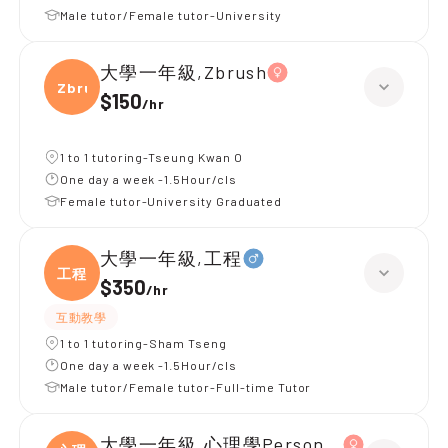
Male tutor/Female tutor-University
大學一年級,Zbrush
Zbrus
$150
/
hr
1 to 1 tutoring-Tseung Kwan O
One day a week -1.5Hour/cls
Female tutor-University Graduated
大學一年級,工程
工程
$350
/
hr
互動教學
1 to 1 tutoring-Sham Tseng
One day a week -1.5Hour/cls
Male tutor/Female tutor-Full-time Tutor
大學一年級,心理學Personality psycholo