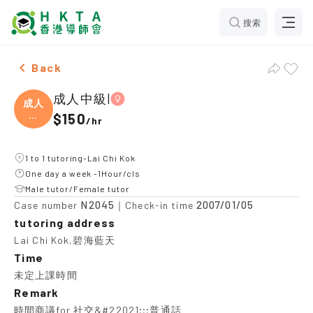
搜索
Female 成人中級|，Lai Chi Kok Tuition recommendatio
Back
成人中級|
成人
中
$150
/
hr
級|
1 to 1 tutoring-Lai Chi Kok
One day a week -1Hour/cls
Male tutor/Female tutor
N2045
2007/01/05
Case number
｜Check-in time
tutoring address
Lai Chi Kok,碧海藍天
Time
未定上課時間
Remark
時間商議for 社交&#22021;;;普通話