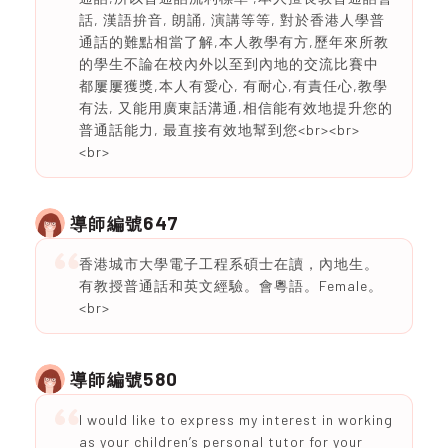
話, 漢語拚音, 朗誦, 演講等等, 對於香港人學普
通話的難點相當了解,本人教學有方,歷年來所教
的學生不論在校內外以至到內地的交流比賽中
都屢屢獲獎,本人有愛心, 有耐心,有責任心,教學
有法, 又能用廣東話溝通,相信能有效地提升您的
普通話能力, 最直接有效地幫到您<br><br>
<br>
647
導師編號
香港城市大學電子工程系碩士在讀，內地生。
有教授普通話和英文經驗。會粵語。Female。
<br>
580
導師編號
I would like to express my interest in working
as your children’s personal tutor for your