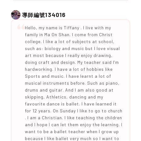
134016
導師編號
Hello, my name is Tiffany . I live with my
family in Ma On Shan. I come from Christ
college. I like a lot of subjects at school,
such as: biology and music but I love visual
art most because I really enjoy drawing,
doing craft and design. My teacher said I’m
hardworking. I have a lot of hobbies like
Sports and music. I have learnt a lot of
musical instruments before. Such as piano,
drums and guitar. And I am also good at
skipping, Athletics, dancing and my
favourite dance is ballet. I have learned it
for 12 years. On Sunday I like to go to church
. I am a Christian. I like teaching the children
and I hope I can let them enjoy the learning. I
want to be a ballet teacher when I grow up
because I like ballet very much so I want to