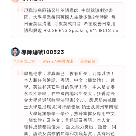
現職港島區補習社英語導師, 中學就讀喇沙書
院。大學畢業後同英國人生活多過2年時間, 每
日全英語溝通, 可教英式口音. 希望改善日常用
語和興趣 HKDSE ENG Speaking 5**, IELTS 7.5
100323
導師編號
*全英語上堂
WhatsAPP問功課
長期補習
學無他求，唯真而已；教有所長，乃專以致！
本人勝任普通話、粵語、中文（簡繁體）、數
學、英語和其它科目的教學工作。本人是香港
永久性居民，在中國內地出生長大，獲香港浸
會大學普通話教學法證書(全A)、悉尼新南威爾
士大學建成環境(可持續發展)碩士及廣州華南理
工大學建築學學士學位，熟練掌握及應用中文
（簡繁體）及英文，普通話及粵語。本人文、
理科成績都很優秀， 語文能力突出，語音、詞
彙、語法及寫作的知識和功底紮實，具有出色