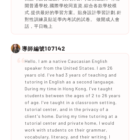
開普通學校,國際學校同直資,綜合各款學校模
式,提供最好的學習方案。貼身設計學習計劃,針
對性訓練及貼近學內考試的試卷。 做開成人會
話，平日晚上
107142
導師編號
Hello, I am a native Caucasian English
speaker from the United States. I am 26
years old. I've had 3 years of teaching and
tutoring in English as a second language.
During my time in Hong Kong, I've taught
students between the ages of 2 to 26 years
of age. I've taught in a classroom setting,
tutorial center, and in the privacy of a
client's home. During my time tutoring at a
tutorial center and private home, I would
work with students on their grammar,
vocabulary, literacy, and their writing. I