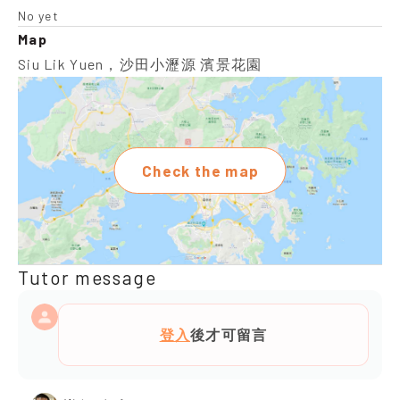
No yet
Map
Siu Lik Yuen，沙田小瀝源 濱景花園
Check the map
Tutor message
登入
後才可留言