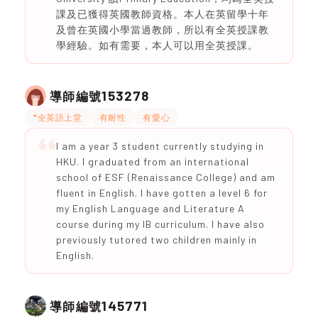
課及已獲得英國教師資格。本人在英留學十年
及曾在英國小學當過教師，所以有全英授課教
學經驗。如有需要，本人可以用全英授課。
153278
導師編號
*全英語上堂
有耐性
有愛心
I am a year 3 student currently studying in
HKU. I graduated from an international
school of ESF (Renaissance College) and am
fluent in English. I have gotten a level 6 for
my English Language and Literature A
course during my IB curriculum. I have also
previously tutored two children mainly in
English.
145771
導師編號