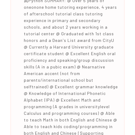
寫Python SUMMARY: @ Over 5 years of
oneonone home tutoring experience, 4 years
of afterschool tutorial class tutoring
experience in primary and secondary
schools, and about 2 years working in a
tutorial center @ Graduated with 1st class
honors and a Dean's List award from CityU
@ Currently a Harvard University graduate
certificate student @ Excellent English oral
proficiency and speaking/group discussion
skills (A in a pubic exam) @ Nearnative
American accent (not from
parents/international school but
selftrained) @ Excellent grammar knowledge
@ Knowledge of International Phonetic
Alphabet (IPA) @ Excellent Math and
programming (A grades in universitylevel
Calculus and programming courses) @ Able
to teach Math in both English and Chinese @
Able to teach kids coding/programming in
both English and Chinese [Supporting