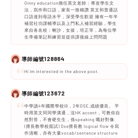
Ginny education擔任英文老師：專攻學生文
法，寫作和口語，家長一致稱讚 英文和普通話
口語達到母語水平，深受學生歡迎 擁有一年半
補習社功課輔導以及上門私人補習經驗，學生
來自各名校：喇沙，女拔，培正等，為每位學
生準備筆記和練習並提供課後線上問問題
128864
導師編號
Hi Im interested in the above post.
123672
導師編號
中學讀4年國際學校IB，2年DSE,成績優良。 平
時用英文同同學溝通，沒HK accent，可教你自
然對答，不會硬生生，係speaking 嘅好對像.
(擅長教學校面試) Dse擅長教 logical flow 令寫
作清晰，亦有大量vocab/sentence structure