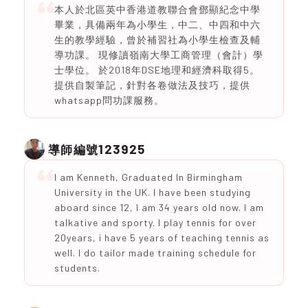
本人於北區英中香港道教聯合會鄧顯紀念中學
畢業，具備兩年為小學生，中二、中四和中六
生的教學經驗，曾於補習社為小學生檢查及輔
導功課。 現修讀嶺南大學工商管理（會計）學
士學位。 於2018年DSE地理和經濟科取得5。
提供自製筆記，針對各卷做法及技巧，提供
whatsapp問功課服務。
123925
導師編號
I am Kenneth, Graduated In Birmingham
University in the UK. I have been studying
aboard since 12, I am 34 years old now. I am
talkative and sporty. I play tennis for over
20years, i have 5 years of teaching tennis as
well. I do tailor made training schedule for
students.