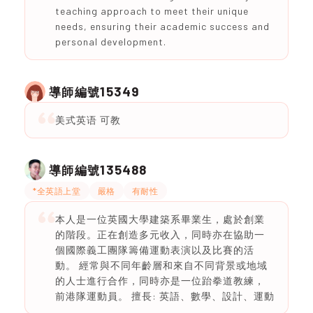
teaching approach to meet their unique
needs, ensuring their academic success and
personal development.
15349
導師編號
美式英语 可教
135488
導師編號
*全英語上堂
嚴格
有耐性
本人是一位英國大學建築系畢業生，處於創業
的階段。正在創造多元收入，同時亦在協助一
個國際義工團隊籌備運動表演以及比賽的活
動。 經常與不同年齡層和來自不同背景或地域
的人士進行合作，同時亦是一位跆拳道教練，
前港隊運動員。 擅長: 英語、數學、設計、運動