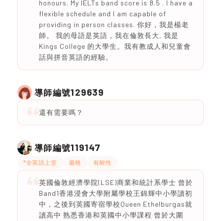
honours. My IELTs band score is 8.5 . I have a
flexible schedule and I am capable of
providing in person classes. 你好，我是楊老
師。 我的母語是英語，我在倫敦長大, 我是
Kings College 的大學生。我有教成人和兒童會
話與拼音英語的經驗。
129639
導師編號
還有需要嗎？
119147
導師編號
*全英語上堂
嚴格
有耐性
英國倫敦經濟學院(LSE)商業和統計系學士 曾於
Band1香港浸會大學附屬學校王錦輝中小學讀初
中，之後到英國寄宿學校Queen Ethelburgas就
讀高中 熟悉香港和英國中小學課程 曾於大圍