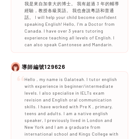
我是來自加拿大的博士。 我有超過 3 年的輔導
經驗，教授各級英語。 我也會說粵語和普通
話。 I will help your child become confident
speaking English! Hello, I'm a Doctor from
Canada. I have over 3 years tutoring
experience teaching all levels of English. I
can also speak Cantonese and Mandarin.
129626
導師編號
Hello , my name is Galateah. I tutor english
with experience in beginner/intermediate
levels. I also specialise in IELTs exam
revision and English oral communication
skills. I have worked with Pre K , primary,
teens and adults. I am a native english
speaker, I previously lived in London and
New York and I am a graduate from
international school and Kings College with