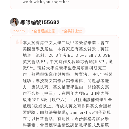
work with you together.
155682
導師編號
*Zoom
*全普通話上堂
*全英語上堂
本人於香港中文大學二級甲等榮譽畢業，曾在
美國留學及居住，本身家庭有英文背景，英語
地道、流利。2018年考IELTS overall 7.0. DSE
英文會話 5*，中文寫作及聆聽綜合均獲 5**，通
識5**。現於大學負責學生發展項目與研究工
作，熟悉學術寫作與教學、教育法。 有8年補習
經驗，專授英文寫作及寫作邏輯、問題思考能
力、應試技巧。英文補習學生由一開始英文寫
作不合格（中三），在兩年內獲Band 1校內評
級達DSE 5級（現中六）；以往通識補習學生全
數獲5級或以上。有成人英文寫作與英文會話補
習經驗，由無法完整講grammer-free句子到現
在可以日常會話。有耐性，逐步解構考試及學
科要素，會因應學生情況調節教學模式及嚴厲