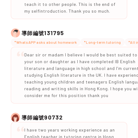
teach it to other people. This is the end of
my selfintroduction. Thank you so much.
131795
導師編號
*WhatsAPP asks about homework
*Long-term tutoring
*All 
Dear sir or madam I believe I would be best suited to
your son or daughter as I have completed IB English
literature and language in high school and I’m current
studying English literature in the UK. I have experien
teaching young children and teenagers English langu
reading and writing skills in Hong Kong. I hope you wil
consider me for this position thank you
90732
導師編號
I have two years working experience as an
English teacher in tutoring centre in Hong