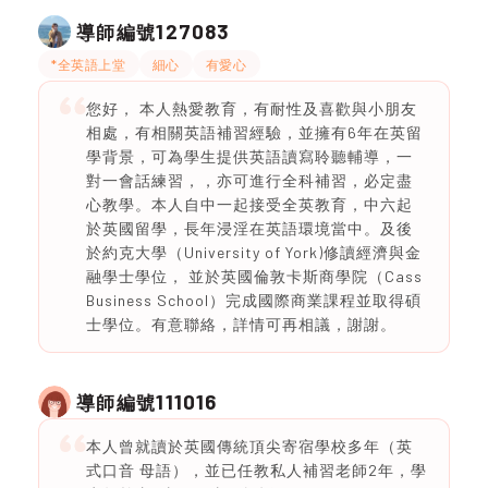
127083
導師編號
*全英語上堂
細心
有愛心
您好， 本人熱愛教育，有耐性及喜歡與小朋友
相處，有相關英語補習經驗，並擁有6年在英留
學背景，可為學生提供英語讀寫聆聽輔導，一
對一會話練習，，亦可進行全科補習，必定盡
心教學。本人自中一起接受全英教育，中六起
於英國留學，長年浸淫在英語環境當中。及後
於約克大學（University of York)修讀經濟與金
融學士學位， 並於英國倫敦卡斯商學院（Cass
Business School）完成國際商業課程並取得碩
士學位。有意聯絡，詳情可再相議，謝謝。
111016
導師編號
本人曾就讀於英國傳統頂尖寄宿學校多年（英
式口音 母語），並已任教私人補習老師2年，學