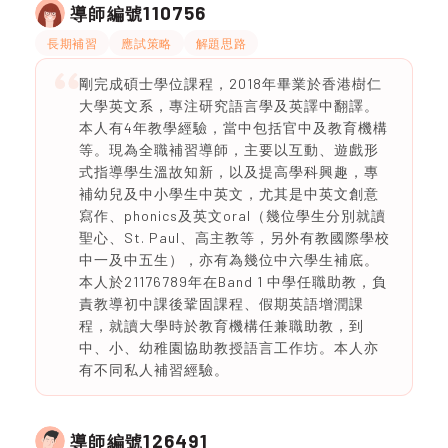
110756
導師編號
長期補習
應試策略
解題思路
剛完成碩士學位課程，2018年畢業於香港樹仁
大學英文系，專注研究語言學及英譯中翻譯。
本人有4年教學經驗，當中包括官中及教育機構
等。現為全職補習導師，主要以互動、遊戲形
式指導學生溫故知新，以及提高學科興趣，專
補幼兒及中小學生中英文，尤其是中英文創意
寫作、phonics及英文oral（幾位學生分別就讀
聖心、St. Paul、高主教等，另外有教國際學校
中一及中五生），亦有為幾位中六學生補底。
本人於21176789年在Band 1 中學任職助教，負
責教導初中課後鞏固課程、假期英語增潤課
程，就讀大學時於教育機構任兼職助教，到
中、小、幼稚園協助教授語言工作坊。本人亦
有不同私人補習經驗。
126491
導師編號