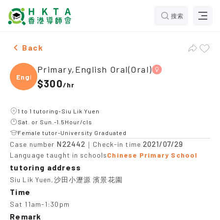
搜索
Female Primary,English Oral(Oral)，Siu Lik Yuen Tuiti
Back
Primary,English Oral(Oral)
Engli
$300
/
hr
1 to 1 tutoring-Siu Lik Yuen
Sat. or Sun.-1.5Hour/cls
Female tutor-University Graduated
N22442
2021/07/29
Case number
｜Check-in time
Language taught in schools
Chinese Primary School
tutoring address
Siu Lik Yuen,沙田小瀝源 濱景花園
Time
Sat 11am-1:30pm
Remark