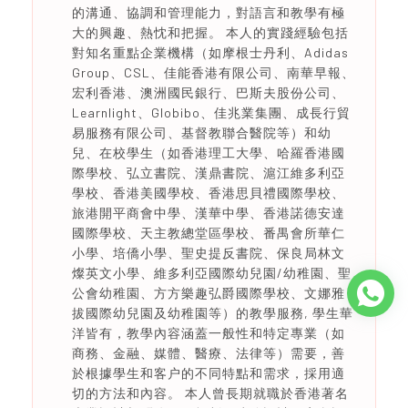
的溝通、協調和管理能力，對語言和教學有極
大的興趣、熱忱和把握。 本人的實踐經驗包括
對知名重點企業機構（如摩根士丹利、Adidas
Group、CSL、佳能香港有限公司、南華早報、
宏利香港、澳洲國民銀行、巴斯夫股份公司、
Learnlight、Globibo、佳兆業集團、成長行貿
易服務有限公司、基督教聯合醫院等）和幼
兒、在校學生（如香港理工大學、哈羅香港國
際學校、弘立書院、漢鼎書院、滬江維多利亞
學校、香港美國學校、香港思貝禮國際學校、
旅港開平商會中學、漢華中學、香港諾德安達
國際學校、天主教總堂區學校、番禺會所華仁
小學、培僑小學、聖史提反書院、保良局林文
燦英文小學、維多利亞國際幼兒園/幼稚園、聖
公會幼稚園、方方樂趣弘爵國際學校、文娜雅
拔國際幼兒園及幼稚園等）的教學服務, 學生華
洋皆有，教學內容涵蓋一般性和特定專業（如
商務、金融、媒體、醫療、法律等）需要，善
於根據學生和客户的不同特點和需求，採用適
切的方法和內容。 本人曾長期就職於香港著名