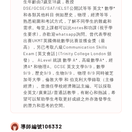
生年齡由7歲至18歲，教授
DSE/GCSE/SAT/IELST公開試等等 英文* 數學*
和各類其他科目 例如歷史，物理，經濟等等，
熟悉範圍和考試方式，了解不同學生的難處和
需求。每堂上課都可以比notes和功課 (視乎學
生要求)，亦歡迎whatsapp詢問。曾代表學校
出賽UKMT英國傳統數學比賽並獲金獎（最
高），另已考取八級Communication Skills
Exam [英文會話] (Trinity College London 頒
發）。 ALevel 就讀 數學 A*，高級數學A*，經
濟A* 和物理A。GCSE 英文文學9/9，數學
9/9，歷史9/9，生物9/9， 物理 8/9 同時被芝
加哥大學，倫敦大學 和 伯克利大學錄取（主修
經濟）。曾擔任學校經濟雜誌主編。可以採取
全英文/廣東話/普通話教學，有耐心和熱誠，希
望可以幫助學生考取更好成績之外亦激發學生
的潛力和思考的空間。
106332
導師編號