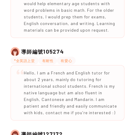
would help elementary age students with
word problems in basic math. For the older
students, I would prep them for exams,
English conversation, and writing. Learning
materials can be provided upon request.
105274
導師編號
*全英語上堂
有耐性
有愛心
Hello, I am a French and English tutor for
about 2 years, mainly do tutoring for
international school students. French is my
native language but am also fluent in
English, Cantonese and Mandarin. I am
patient and friendly and easily communicate
with kids, contact me if you're interested :)
127172
導師編號