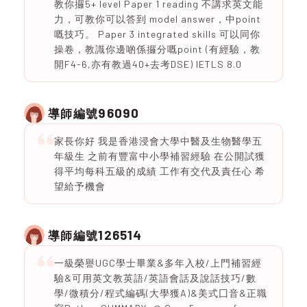
教你攞5+ level Paper 1 reading 不講求英文能
力，可教你可以答到 model answer，中point
嘅技巧。 Paper 3 integrated skills 可以同你
操卷，教識你邊啲係攞分嘅point (有經驗，教
開F4-6,亦有教過40+去考DSE) IETLS 8.0
96090
導師編號
家長你好 我是香港浸會大學中醫及生物醫學五
年級生 之前有豐富中小學補習經驗 在公開試獲
得平均每科五級的成績 工作有交代及責任心 希
望給予機會
126514
導師編號
一級榮譽UGC學士畢業&多年入校/上門補習經
驗&可用英文教英語/英語會話及說話技巧/數
學/微積分/程式編碼(大學獲A)&美式囗音&正職