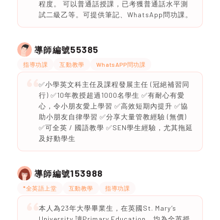
程度。 可以普通話授課，已考獲普通話水平測
試二級乙等。可提供筆記、WhatsApp問功課。
55385
導師編號
指導功課
互動教學
WhatsAPP問功課
✅小學英文科主任及課程發展主任 (冠絕補習同
行) ✅10年教授超過1000名學生 ✅有耐心有愛
心，令小朋友愛上學習 ✅高效短期內提升 ✅協
助小朋友自律學習 ✅分享大量管教經驗 (無價)
✅可全英 / 國語教學 ✅SEN學生經驗，尤其拖延
及好動學生
153988
導師編號
*全英語上堂
互動教學
指導功課
本人為23年大學畢業生，在英國St. Mary’s
University 讀Primary Education，均為全英授