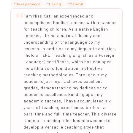
*Have patience
*Loving
*Careful
I am Miss Kat, an experienced and
accomplished English teacher with a passion
for teaching children. As a native English
speaker, I bring a natural fluency and
understanding of the language to my
lessons. In addition to my linguistic abilities,
I hold a TEFL (Teaching English as a Foreign
Language) certificate, which has equipped
me with a solid foundation in effective
teaching methodologies. Throughout my
academic journey, I achieved excellent
grades, demonstrating my dedication to
academic excellence. Building upon my
academic success, I have accumulated six
years of teaching experience, both as a
part-time and full-time teacher. This diverse
range of teaching roles has allowed me to
develop a versatile teaching style that