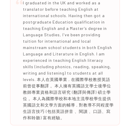
I graduated in the UK and worked as a
translator before teaching English at
international schools. Having then got a
postgraduate Education qualification in
teaching English and a Master’s degree in
Language Studies, I've been providing
tuition for international and local
mainstream school students in both English
Language and Literature in English. I am
experienced in teaching English literacy
skills (including phonics, reading, speaking,
writing and listening) to students at all
levels. 本人在英國畢業 , 在國際學校教授英語
前曾從事翻譯 。本人擁有英國語文學士後學位
教師專業資格和語言研究 (翻譯與傳譯) 碩士學
位 。本人為國際學校和本地主流學校學生提供
英國語文和文學方面的輔導 , 對教導不同程度學
生語言技巧 (包括英語拼音 、閱讀 、口語、寫
作和聆聽) 富有經驗。