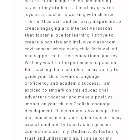
caters to the unique needs and learning
styles of my students. One of my greatest
joys as a teacher is working with children.
Their enthusiasm and curiosity inspire me to
create engaging and interactive lessons
that foster a love for learning. I strive to
create a positive and inclusive classroom
environment where every child feels valued
and supported in their educational journey.
With my wealth of experience and passion
for teaching, I am confident in my ability to
guide your child towards language
proficiency and academic success. I am
excited to embark on this educational
adventure together and make a positive
impact on your child's English language
development. One personal advantage that
distinguishes me as an English teacher is my
exceptional ability to establish genuine
connections with my students. By fostering
trust and understanding, I can tailor my