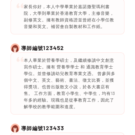
家長你好，本人中學畢業於嘉諾撒聖瑪利書
院，大學則畢業於香港教育大學，主修音樂，
副修英文。擁有教師資格證並曾經在小學任教
音樂和英文。補習會自製教材和工作紙。
123452
導師編號
本人畢業於營養學碩士，及繼續修讀中文創意
寫作碩士。擁有 營養學學士 和 通識教育學士
學位。並曾修讀幼兒教育專業文憑。 曾參與多
個中文、英文、藝術、書法、徵文比賽，並獲
得獎項。也曾出版散文小說，於各大書店有
售。 工作方面，教育小學生、中學生，均有13
年多的經驗。現職也是從事教育工作，因此了
解學校的教學範圍和進度。
123433
導師編號