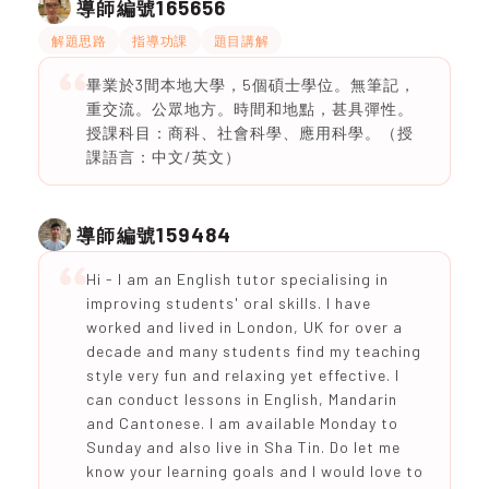
165656
導師編號
解題思路
指導功課
題目講解
畢業於3間本地大學，5個碩士學位。無筆記，
重交流。公眾地方。時間和地點，甚具彈性。
授課科目：商科、社會科學、應用科學。（授
課語言：中文/英文）
159484
導師編號
Hi - I am an English tutor specialising in
improving students' oral skills. I have
worked and lived in London, UK for over a
decade and many students find my teaching
style very fun and relaxing yet effective. I
can conduct lessons in English, Mandarin
and Cantonese. I am available Monday to
Sunday and also live in Sha Tin. Do let me
know your learning goals and I would love to