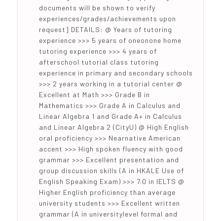
documents will be shown to verify
experiences/grades/achievements upon
request] DETAILS: @ Years of tutoring
experience >>> 5 years of oneonone home
tutoring experience >>> 4 years of
afterschool tutorial class tutoring
experience in primary and secondary schools
>>> 2 years working in a tutorial center @
Excellent at Math >>> Grade B in
Mathematics >>> Grade A in Calculus and
Linear Algebra 1 and Grade A+ in Calculus
and Linear Algebra 2 (CityU) @ High English
oral proficiency >>> Nearnative American
accent >>> High spoken fluency with good
grammar >>> Excellent presentation and
group discussion skills (A in HKALE Use of
English Speaking Exam) >>> 7.0 in IELTS @
Higher English proficiency than average
university students >>> Excellent written
grammar (A in universitylevel formal and