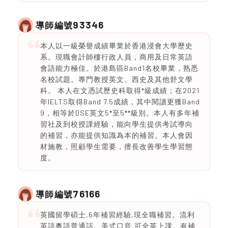
93346
導師編號
本人以一級榮譽成績畢業於香港浸會大學歷史
系。現職會計師樓行政人員，商用及日常英語
會語能力極佳。於港島區Band1名校畢業，熟悉
名校試題。專門教授英文、西史及其他舒文學
科。 本人在文憑試歷史科取得*級成績；在2021
年IELTS取得Band 7.5成績，其中閱讀更獲Band
9，相等於DSE英文5*至5**級別。本人有多年補
習社及到校授課經驗，能向學生提供考試導向
的補習，亦能提供知識為本的補習。本人會因
材施教，照顧學生需要，擅長改善學生學習態
度。
76166
導師編號
英國留學碩士,6年補習經驗,現全職補習。流利
英語粵語普通話。美式口音,可全英上課。有補