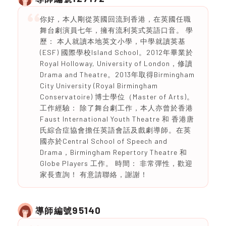
你好，本人剛從英國回流到香港，在英國任職
舞台劇演員七年，擁有流利英式英語口音。 學
歷： 本人就讀本地英文小學，中學就讀英基
(ESF) 國際學校Island School。2012年畢業於
Royal Holloway, University of London，修讀
Drama and Theatre。2013年取得Birmingham
City University (Royal Birmingham
Conservatoire) 博士學位（Master of Arts)。
工作經驗： 除了舞台劇工作，本人亦曾於香港
Faust International Youth Theatre 和 香港唐
氏綜合症協會擔任英語會話及戲劇導師。在英
國亦於Central School of Speech and
Drama，Birmingham Repertory Theatre 和
Globe Players 工作。 時間： 非常彈性，歡迎
家長查詢！ 有意請聯絡，謝謝！
95140
導師編號