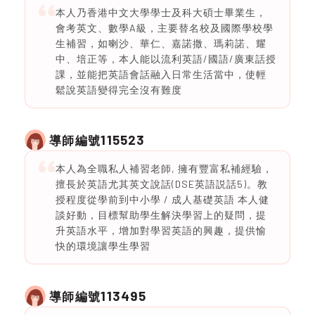
本人乃香港中文大學學士及科大碩士畢業生，
會考英文、數學A級，主要替名校及國際學校學
生補習，如喇沙、華仁、嘉諾撒、瑪莉諾、耀
中、培正等，本人能以流利英語/國語/廣東話授
課，並能把英語會話融入日常生活當中，使輕
鬆說英語變得完全沒有難度
115523
導師編號
本人為全職私人補習老師, 擁有豐富私補經驗，
擅長於英語尤其英文說話(DSE英語説話5)。教
授程度從學前到中小學 / 成人基礎英語 本人健
談好動，目標幫助學生解決學習上的疑問，提
升英語水平，增加對學習英語的興趣，提供愉
快的環境讓學生學習
113495
導師編號