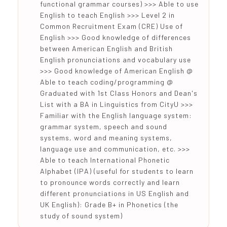
functional grammar courses) >>> Able to use
English to teach English >>> Level 2 in
Common Recruitment Exam (CRE) Use of
English >>> Good knowledge of differences
between American English and British
English pronunciations and vocabulary use
>>> Good knowledge of American English @
Able to teach coding/programming @
Graduated with 1st Class Honors and Dean's
List with a BA in Linguistics from CityU >>>
Familiar with the English language system:
grammar system, speech and sound
systems, word and meaning systems,
language use and communication, etc. >>>
Able to teach International Phonetic
Alphabet (IPA) (useful for students to learn
to pronounce words correctly and learn
different pronunciations in US English and
UK English): Grade B+ in Phonetics (the
study of sound system)