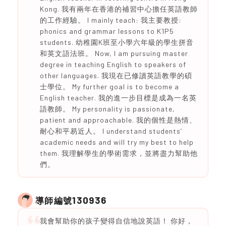
Kong. 我有兩年在香港的補習中心擔任英語教師
的工作經驗。 I mainly teach: 我主要教授:
phonics and grammar lessons to K1P5
students. 幼稚園K班至小學六年級的學生拼音
和英文語法班。 Now, I am pursuing master
degree in teaching English to speakers of
other languages. 我現在已修讀英語教學的碩
士學位。 My further goal is to become a
English teacher. 我的進一步目標是成為一名英
語教師。 My personality is passionate,
patient and approachable. 我的個性是熱情、
耐心和平易近人。 I understand students’
academic needs and will try my best to help
them. 我理解學生的學術需求，並將盡力幫助他
們。
130936
導師編號
我會幫助你的孩子變得自信地說英語！ 你好，