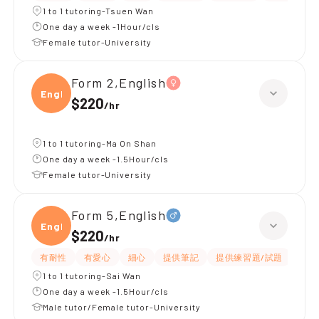
1 to 1 tutoring-Tsuen Wan
One day a week -1Hour/cls
Female tutor-University
Form 2,English
Engli
$220
/
hr
1 to 1 tutoring-Ma On Shan
One day a week -1.5Hour/cls
Female tutor-University
Form 5,English
Engli
$220
/
hr
有耐性
有愛心
細心
提供筆記
提供練習題/試題
指導
1 to 1 tutoring-Sai Wan
One day a week -1.5Hour/cls
Male tutor/Female tutor-University