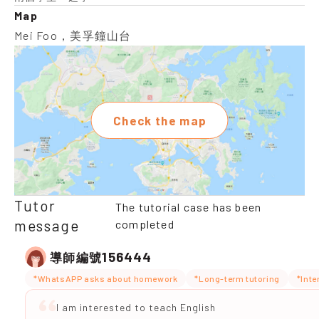
Map
Mei Foo，美孚鐘山台
Check the map
Tutor
The tutorial case has been
message
completed
156444
導師編號
*WhatsAPP asks about homework
*Long-term tutoring
*Inte
I am interested to teach English