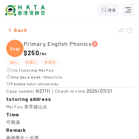
搜索
Female Primary,English Phonics，Mei Foo Tuition rec
Back
Primary,English Phonics
Engli
$250
/
hr
細心
有愛心
有耐性
1 to 1 tutoring-Mei Foo
One day a week -1Hour/cls
Female tutor-University
N27111
2025/07/21
Case number
｜Check-in time
tutoring address
Mei Foo,美孚鐘山台
Time
可商議
Remark
兩個學生一起學