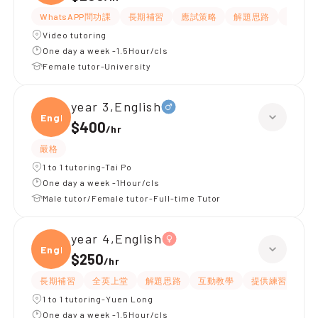
WhatsAPP問功課
長期補習
應試策略
解題思路
提供練
Video tutoring
One day a week -1.5Hour/cls
Female tutor-University
year 3,English
Engli
$400
/
hr
嚴格
1 to 1 tutoring-Tai Po
One day a week -1Hour/cls
Male tutor/Female tutor-Full-time Tutor
year 4,English
Engli
$250
/
hr
長期補習
全英上堂
解題思路
互動教學
提供練習題/試題
1 to 1 tutoring-Yuen Long
One day a week -1.5Hour/cls