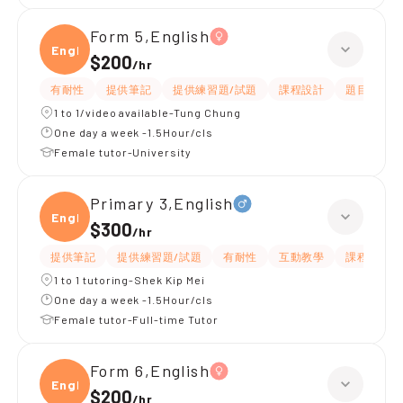
Form 5,English
Engli
$200
/
hr
有耐性
提供筆記
提供練習題/試題
課程設計
題目講解
1 to 1/video available-Tung Chung
One day a week -1.5Hour/cls
Female tutor-University
Primary 3,English
Engli
$300
/
hr
提供筆記
提供練習題/試題
有耐性
互動教學
課程設計
1 to 1 tutoring-Shek Kip Mei
One day a week -1.5Hour/cls
Female tutor-Full-time Tutor
Form 6,English
Engli
$200
/
hr