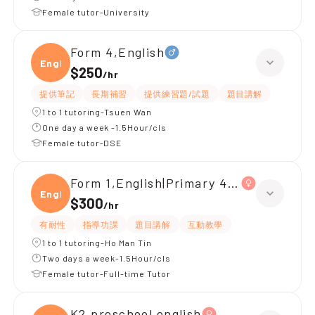
Female tutor-University
Form 4,English
Engli
$250
/
hr
提供筆記
長期補習
提供練習題/試題
題目講解
1 to 1 tutoring-Tsuen Wan
One day a week -1.5Hour/cls
Female tutor-DSE
Form 1,English|Primary 4,All Subjects
Engli
$300
/
hr
有耐性
指導功課
題目講解
互動教學
1 to 1 tutoring-Ho Man Tin
Two days a week-1.5Hour/cls
Female tutor-Full-time Tutor
K2,preschool english