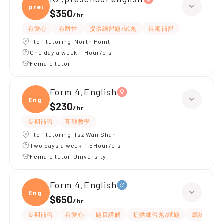
presc
$350
/
hr
有愛心
有耐性
提供練習題/試題
長期補習
1 to 1 tutoring-North Point
One day a week -1Hour/cls
Female tutor
Form 4,English
Engli
$230
/
hr
長期補習
互動教學
1 to 1 tutoring-Tsz Wan Shan
Two days a week-1.5Hour/cls
Female tutor-University
Form 4,English
Engli
$650
/
hr
長期補習
有愛心
題目講解
提供練習題/試題
應試策略