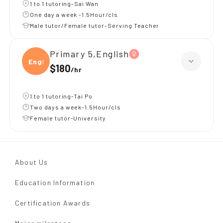
1 to 1 tutoring-Sai Wan
One day a week -1.5Hour/cls
Male tutor/Female tutor-Serving Teacher
Primary 5,English
Engli
$180
/
hr
1 to 1 tutoring-Tai Po
Two days a week-1.5Hour/cls
Female tutor-University
About Us
Education Information
Certification Awards