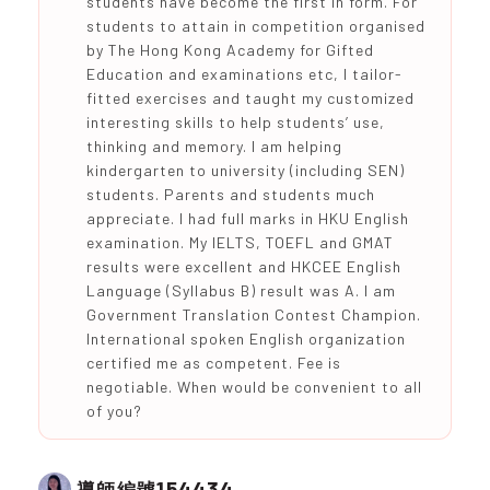
students have become the first in form. For
students to attain in competition organised
by The Hong Kong Academy for Gifted
Education and examinations etc, I tailor-
fitted exercises and taught my customized
interesting skills to help students’ use,
thinking and memory. I am helping
kindergarten to university (including SEN)
students. Parents and students much
appreciate. I had full marks in HKU English
examination. My IELTS, TOEFL and GMAT
results were excellent and HKCEE English
Language (Syllabus B) result was A. I am
Government Translation Contest Champion.
International spoken English organization
certified me as competent. Fee is
negotiable. When would be convenient to all
of you?
154434
導師編號