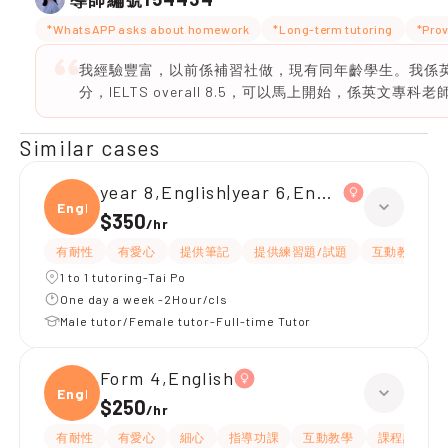
*WhatsAPP asks about homework
*Long-term tutoring
*Prov
我經驗豐富，以前係補習社做，現有同年齡學生。我係英文
分，IELTS overall 8.5，可以馬上開始，係英文專科老
Similar cases
year 8,English|year 6,English
Engli
$350
/
hr
有耐性
有愛心
提供筆記
提供練習題/試題
互動教學
1 to 1 tutoring-Tai Po
One day a week -2Hour/cls
Male tutor/Female tutor-Full-time Tutor
Form 4,English
Engli
$250
/
hr
有耐性
有愛心
細心
指導功課
互動教學
課程設計