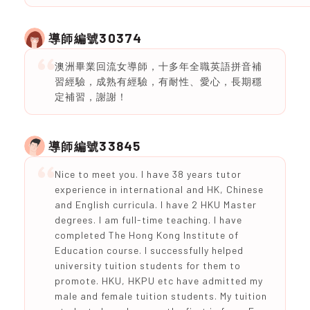
30374
導師編號
澳洲畢業回流女導師，十多年全職英語拼音補
習經驗，成熟有經驗，有耐性、愛心，長期穩
定補習，謝謝！
33845
導師編號
Nice to meet you. I have 38 years tutor
experience in international and HK, Chinese
and English curricula. I have 2 HKU Master
degrees. I am full-time teaching. I have
completed The Hong Kong Institute of
Education course. I successfully helped
university tuition students for them to
promote. HKU, HKPU etc have admitted my
male and female tuition students. My tuition