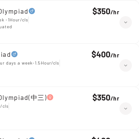
$350
Olympiad
/
hr
ek -1Hour/cls
duated
$400
piad
/
hr
ur days a week-1.5Hour/cls
$350
 Olympiad(中三)
/
hr
/cls