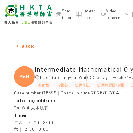
Star
Latest
Video
tutor
case
Teaching
Two Females Intermediate,Mathematical Olympiad
Back
Intermediate,Mathematical Ol
Mathe
1 to 1 tutoring-Tai Wai
One day a week -1H
有耐性
有愛心
提供筆記
提供練習題/試題
O8599
2026/07/04
Case number
｜Check-in time
tutoring address
Tai Wai,大水坑邨
Time
二四｜14:00-18:00

六｜12:00-18:00