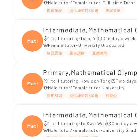
Male tutor/Female tutor-Full-time Tutor
提供筆記
提供練習題/試題
應試策略
Intermediate,Mathematical 
1 to 1 tutoring-Tsing Yi
One day a week 
Mathe
Female tutor-University Graduated
解題思路
題目講解
互動教學
Primary,Mathematical Olym
1 to 1 tutoring-Kowloon Tong
Two days
Mathe
Male tutor/Female tutor-University
長期補習
提供練習題/試題
有愛心
Intermediate,Mathematical 
1 to 1 tutoring-To Kwa Wan
One day a w
Mathe
Male tutor/Female tutor-University Gra