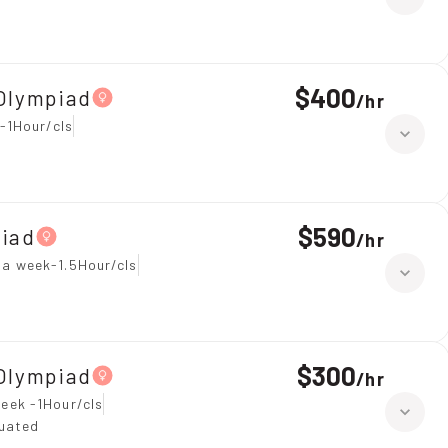
$400
Olympiad
/
hr
-1Hour/cls
$590
piad
/
hr
 a week-1.5Hour/cls
$300
Olympiad
/
hr
eek -1Hour/cls
duated