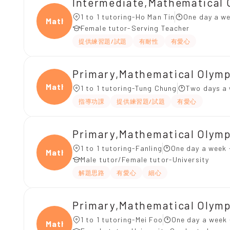
Intermediate,Mathematical 
1 to 1 tutoring-Ho Man Tin
One day a we
Mathe
Female tutor-Serving Teacher
提供練習題/試題
有耐性
有愛心
Primary,Mathematical O
Mathe
1 to 1 tutoring-Tung Chung
Two days a 
指導功課
提供練習題/試題
有愛心
Primary,Mathematical Olym
1 to 1 tutoring-Fanling
One day a week 
Mathe
Male tutor/Female tutor-University
解題思路
有愛心
細心
Primary,Mathematical Olym
1 to 1 tutoring-Mei Foo
One day a week 
Mathe