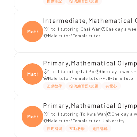
提供筆記
提供練習題/試題
Intermediate,Mathematical 
1 to 1 tutoring-Chai Wan
One day a wee
Mathe
Male tutor/Female tutor
Primary,Mathematical Olym
1 to 1 tutoring-Tai Po
One day a week -
Mathe
Male tutor/Female tutor-Full-time Tutor
互動教學
提供練習題/試題
有愛心
Primary,Mathematical Olym
1 to 1 tutoring-To Kwa Wan
One day a w
Mathe
Male tutor/Female tutor-University
長期補習
互動教學
題目講解