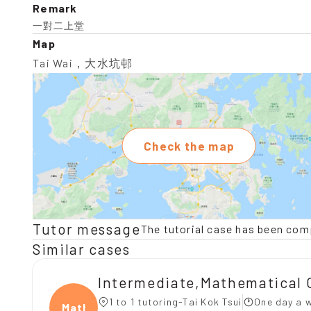
Remark
一對二上堂
Map
Tai Wai，大水坑邨
Check the map
Tutor message
The tutorial case has been com
Similar cases
Intermediate,Mathematical 
1 to 1 tutoring-Tai Kok Tsui
One day a w
Mathe