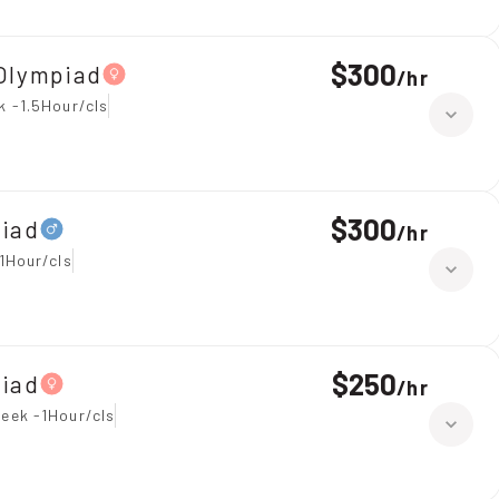
$300
Olympiad
/
hr
k -1.5Hour/cls
$300
piad
/
hr
1Hour/cls
$250
piad
/
hr
eek -1Hour/cls