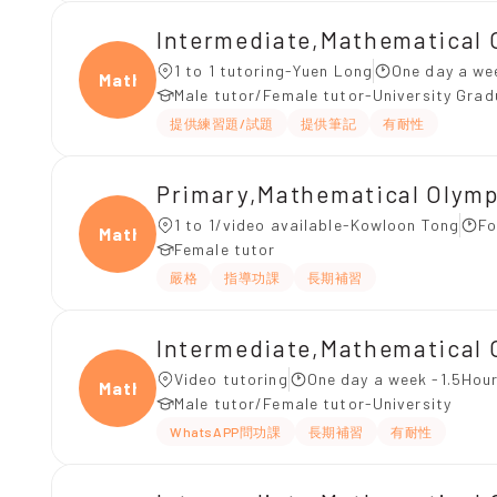
Intermediate,Mathematical 
1 to 1 tutoring-Yuen Long
One day a we
Mathe
Male tutor/Female tutor-University Gra
提供練習題/試題
提供筆記
有耐性
Primary,Mathematical Olym
1 to 1/video available-Kowloon Tong
Fo
Mathe
Female tutor
嚴格
指導功課
長期補習
Intermediate,Mathematical
Video tutoring
One day a week -1.5Hour
Mathe
Male tutor/Female tutor-University
WhatsAPP問功課
長期補習
有耐性