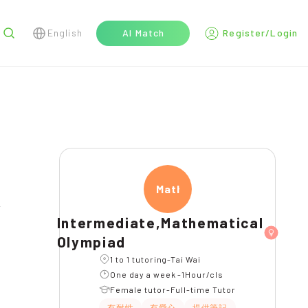
English
AI Match
Register/Login
r
Mathe
Intermediate,Mathematical
Olympiad
1 to 1 tutoring-Tai Wai
One day a week -1Hour/cls
Female tutor-Full-time Tutor
有耐性
有愛心
提供筆記