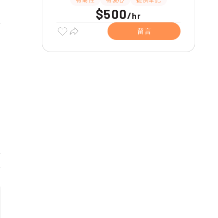
$500
/
hr
留言