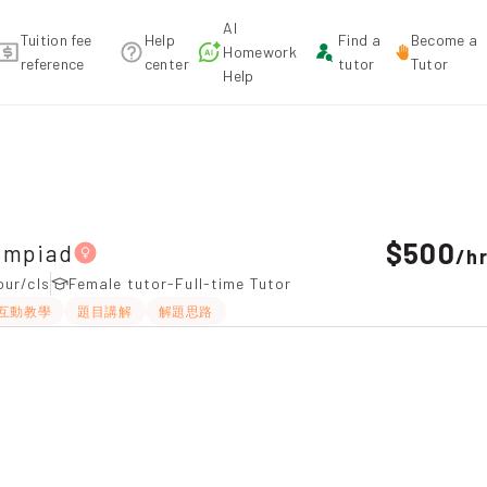
AI
Tuition fee
Help
Find a
Become a
Homework
reference
center
tutor
Tutor
Help
，Tai Wai Tuition recommendation
$500
ympiad
/
h
our/cls
Female tutor-Full-time Tutor
互動教學
題目講解
解題思路