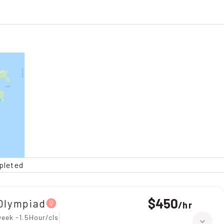
pleted
$450
Olympiad
/
hr
eek -1.5Hour/cls