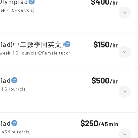
$400
Olympiad
/
hr
ek -1.5Hour/cls
$150
lympiad(中二數學同英文)
/
hr
week-1.5Hour/cls
Female tutor
$500
piad
/
hr
-1.5Hour/cls
$250
piad
/
45min
-45Minute/cls