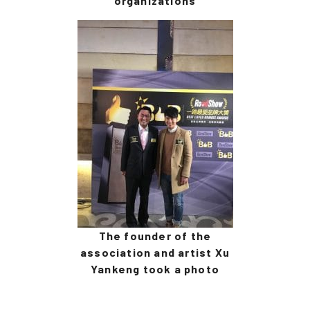
organizations
The founder of the
association and artist Xu
Yankeng took a photo