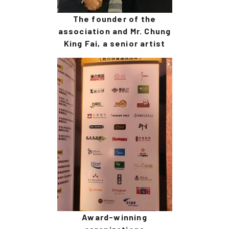
The founder of the
association and Mr. Chung
King Fai, a senior artist
Award-winning