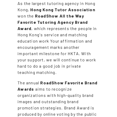
As the largest tutoring agency in Hong
Kong,
Hong Kong Tutor Association
won the
RoadShow All the Way
Favorite Tutoring Agency Brand
Award
, which represents the people in
Hong Kong's service and matching
education work Your affirmation and
encouragement marks another
important milestone for HKTA. With
your support, we will continue to work
hard to do a good job in private
teaching matching.
The annual
RoadShow Favorite Brand
Awards
aims to recognize
organizations with high-quality brand
images and outstanding brand
promotion strategies. Brand Award is
produced by online voting by the public