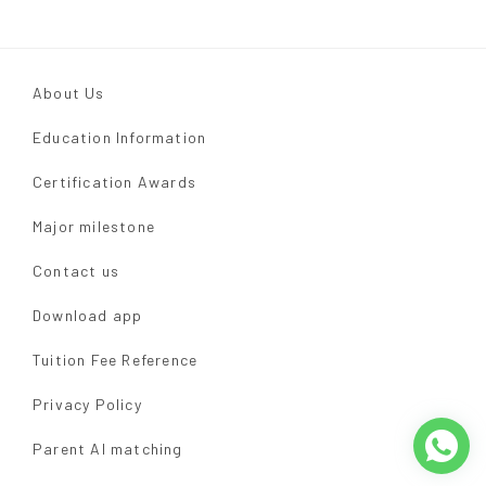
About Us
Education Information
Certification Awards
Major milestone
Contact us
Download app
Tuition Fee Reference
Privacy Policy
Parent AI matching