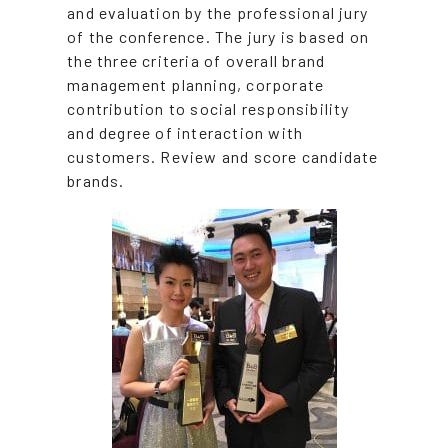
and evaluation by the professional jury
of the conference. The jury is based on
the three criteria of overall brand
management planning, corporate
contribution to social responsibility
and degree of interaction with
customers. Review and score candidate
brands.