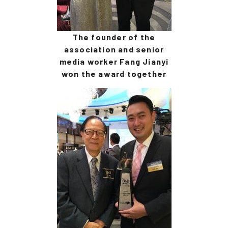
The founder of the
association and senior
media worker Fang Jianyi
won the award together