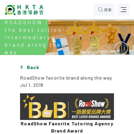
搜索
ROADSHOW is
the best tuition
intermediary
brand along the
way
Back
RoadShow favorite brand along the way
Jul 1, 2018
RoadShow Favorite Tutoring Agency
Brand Award