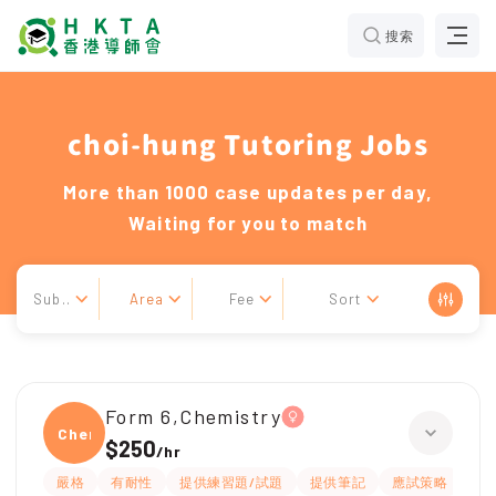
搜索
choi-hung Tutoring Jobs
More than 1000 case updates per day,
Waiting for you to match
Sub..
Area
Fee
Sort
Form 6,Chemistry
Chemi
$250
/
hr
嚴格
有耐性
提供練習題/試題
提供筆記
應試策略
解