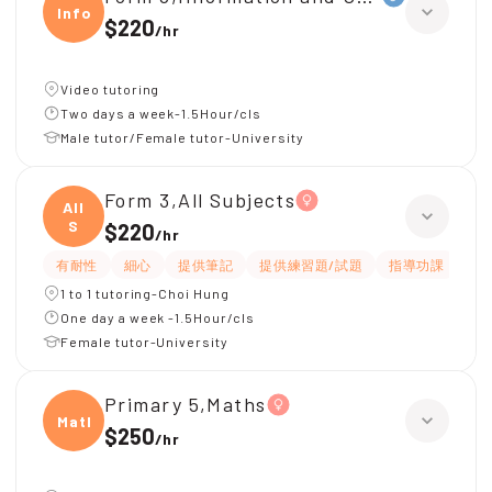
Infor
$220
/
hr
Video tutoring
Two days a week-1.5Hour/cls
Male tutor/Female tutor-University
Form 3,All Subjects
All
S
$220
/
hr
有耐性
細心
提供筆記
提供練習題/試題
指導功課
互
1 to 1 tutoring-Choi Hung
One day a week -1.5Hour/cls
Female tutor-University
Primary 5,Maths
Maths
$250
/
hr