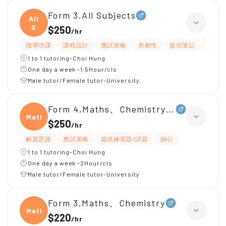
Form 3,All Subjects
All
S
$250
/
hr
指導功課
課程設計
應試策略
有耐性
提供筆記
解題
1 to 1 tutoring-Choi Hung
One day a week -1.5Hour/cls
Male tutor/Female tutor-University
Form 4,Maths、Chemistry、Physics
Maths
$250
/
hr
解題思路
應試策略
提供練習題/試題
細心
1 to 1 tutoring-Choi Hung
One day a week -2Hour/cls
Male tutor/Female tutor-University
Form 3,Maths、Chemistry
Maths
$220
/
hr