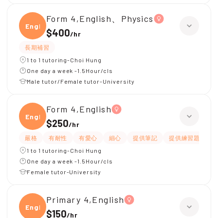
Form 4,English、Physics
Engli
$400
/
hr
長期補習
1 to 1 tutoring-Choi Hung
One day a week -1.5Hour/cls
Male tutor/Female tutor-University
Form 4,English
Engli
$250
/
hr
嚴格
有耐性
有愛心
細心
提供筆記
提供練習題/試題
1 to 1 tutoring-Choi Hung
One day a week -1.5Hour/cls
Female tutor-University
Primary 4,English
Engli
$150
/
hr