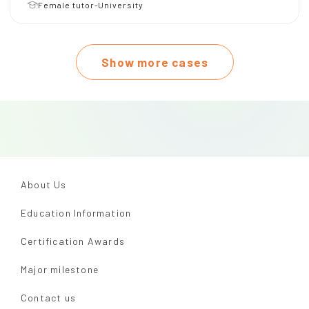
Female tutor-University
Show more cases
About Us
Education Information
Certification Awards
Major milestone
Contact us