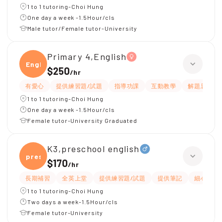
1 to 1 tutoring-Choi Hung
One day a week -1.5Hour/cls
Male tutor/Female tutor-University
Primary 4,English
Engli
$250
/
hr
有愛心
提供練習題/試題
指導功課
互動教學
解題思路
1 to 1 tutoring-Choi Hung
One day a week -1.5Hour/cls
Female tutor-University Graduated
K3,preschool english
presc
$170
/
hr
長期補習
全英上堂
提供練習題/試題
提供筆記
細心
1 to 1 tutoring-Choi Hung
Two days a week-1.5Hour/cls
Female tutor-University