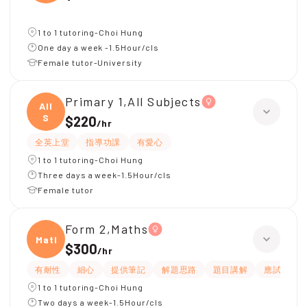
1 to 1 tutoring-Choi Hung
One day a week -1.5Hour/cls
Female tutor-University
Primary 1,All Subjects
All
S
$220
/
hr
全英上堂
指導功課
有愛心
1 to 1 tutoring-Choi Hung
Three days a week-1.5Hour/cls
Female tutor
Form 2,Maths
Maths
$300
/
hr
有耐性
細心
提供筆記
解題思路
題目講解
應試策略
1 to 1 tutoring-Choi Hung
Two days a week-1.5Hour/cls