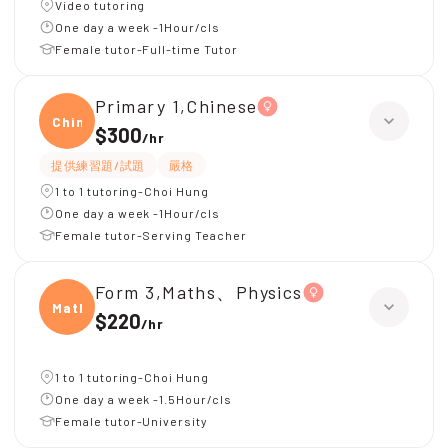
Video tutoring
One day a week -1Hour/cls
Female tutor-Full-time Tutor
Primary 1,Chinese
Chine
$300
/
hr
提供練習題/試題
嚴格
1 to 1 tutoring-Choi Hung
One day a week -1Hour/cls
Female tutor-Serving Teacher
Form 3,Maths、Physics
Maths
$220
/
hr
1 to 1 tutoring-Choi Hung
One day a week -1.5Hour/cls
Female tutor-University