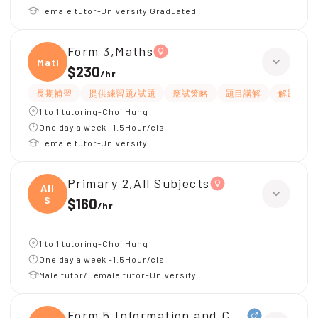
Female tutor-University Graduated
Form 3,Maths
Maths
$230
/
hr
長期補習
提供練習題/試題
應試策略
題目講解
解題思路
1 to 1 tutoring-Choi Hung
One day a week -1.5Hour/cls
Female tutor-University
Primary 2,All Subjects
All
S
$160
/
hr
1 to 1 tutoring-Choi Hung
One day a week -1.5Hour/cls
Male tutor/Female tutor-University
Form 5,Information and Communicati