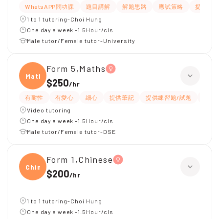
WhatsAPP問功課
題目講解
解題思路
應試策略
提供筆
1 to 1 tutoring-Choi Hung
One day a week -1.5Hour/cls
Male tutor/Female tutor-University
Form 5,Maths
Maths
$250
/
hr
有耐性
有愛心
細心
提供筆記
提供練習題/試題
互動
Video tutoring
One day a week -1.5Hour/cls
Male tutor/Female tutor-DSE
Form 1,Chinese
Chine
$200
/
hr
1 to 1 tutoring-Choi Hung
One day a week -1.5Hour/cls