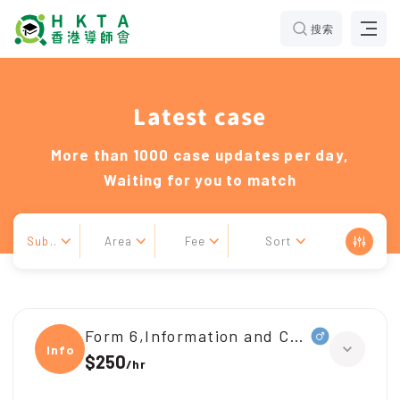
搜索
Latest case
More than 1000 case updates per day,
Waiting for you to match
Sub..
Area
Fee
Sort
Form 6,Information and Communicati
Infor
$250
/
hr