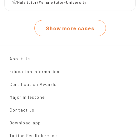
Male tutor/Female tutor-University
Show more cases
About Us
Education Information
Certification Awards
Major milestone
Contact us
Download app
Tuition Fee Reference