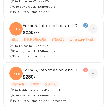
1 to 1 tutoring-To Kwa Wan
One day a week -1.5Hour/cls
Male tutor/Female tutor-DSE
Form 5,Information and Communicati
Infor
$230
/
hr
嚴格
提供練習題/試題
解題思路
WhatsAPP問功課
1 to 1 tutoring-Tuen Mun
One day a week -1.5Hour/cls
Male tutor-University
Form 6,Information and Communicati
Infor
$280
/
hr
應試策略
有耐性
提供筆記
1 to 1/video available-Diamond Hill
One day a week -1.5Hour/cls
Male tutor/Female tutor-University