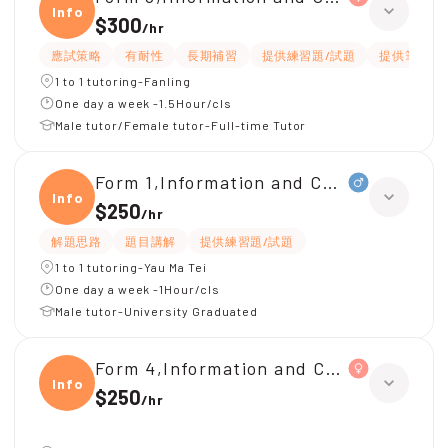
Infor
$300
/
hr
應試策略
有耐性
長期補習
提供練習題/試題
提供筆記
1 to 1 tutoring-Fanling
One day a week -1.5Hour/cls
Male tutor/Female tutor-Full-time Tutor
Form 1,Information and Communicati
Infor
$250
/
hr
解題思路
題目講解
提供練習題/試題
1 to 1 tutoring-Yau Ma Tei
One day a week -1Hour/cls
Male tutor-University Graduated
Form 4,Information and Communicati
Infor
$250
/
hr