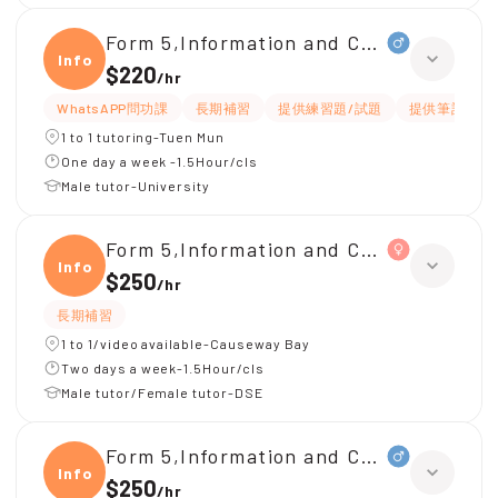
Form 5,Information and Communicati
Infor
$220
/
hr
WhatsAPP問功課
長期補習
提供練習題/試題
提供筆記
1 to 1 tutoring-Tuen Mun
One day a week -1.5Hour/cls
Male tutor-University
Form 5,Information and Communicati
Infor
$250
/
hr
長期補習
1 to 1/video available-Causeway Bay
Two days a week-1.5Hour/cls
Male tutor/Female tutor-DSE
Form 5,Information and Communicati
Infor
$250
/
hr