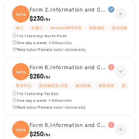
Form 2,Information and Communicati
Infor
$230
/
hr
細心
有愛心
WhatsAPP問功課
長期補習
題目講解
1 to 1 tutoring-North Point
One day a week -1.5Hour/cls
Male tutor/Female tutor-University
Form 6,Information and Communicati
Infor
$260
/
hr
提供筆記
提供練習題/試題
應試策略
解題思路
題目講解
1 to 1 tutoring-Tai Koo
One day a week -1.5Hour/cls
Male tutor/Female tutor-University
Form 6,Information and Communicati
Infor
$250
/
hr