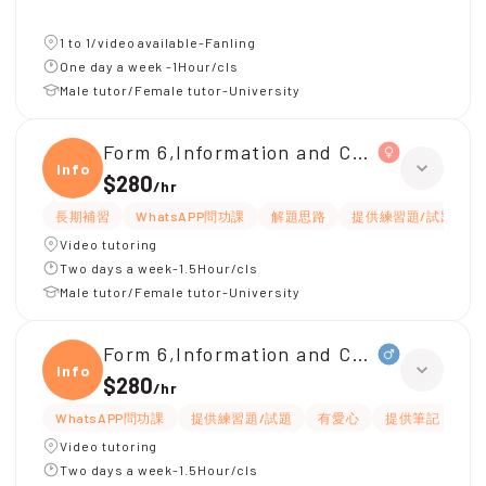
1 to 1/video available-Fanling
One day a week -1Hour/cls
Male tutor/Female tutor-University
Form 6,Information and Communicati
Infor
$280
/
hr
長期補習
WhatsAPP問功課
解題思路
提供練習題/試題
Video tutoring
Two days a week-1.5Hour/cls
Male tutor/Female tutor-University
Form 6,Information and Communicati
Infor
$280
/
hr
WhatsAPP問功課
提供練習題/試題
有愛心
提供筆記
細
Video tutoring
Two days a week-1.5Hour/cls