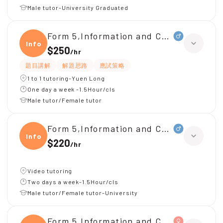
Male tutor-University Graduated
Form 5,Information and Communicati
Infor
$250
/
hr
題目講解
解題思路
應試策略
1 to 1 tutoring-Yuen Long
One day a week -1.5Hour/cls
Male tutor/Female tutor
Form 5,Information and Communicati
Infor
$220
/
hr
Video tutoring
Two days a week-1.5Hour/cls
Male tutor/Female tutor-University
Form 5,Information and Communicati