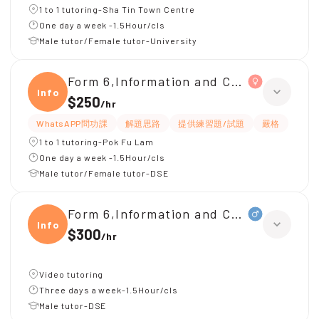
1 to 1 tutoring-Sha Tin Town Centre
One day a week -1.5Hour/cls
Male tutor/Female tutor-University
Form 6,Information and Communicati
Infor
$250
/
hr
WhatsAPP問功課
解題思路
提供練習題/試題
嚴格
1 to 1 tutoring-Pok Fu Lam
One day a week -1.5Hour/cls
Male tutor/Female tutor-DSE
Form 6,Information and Communica
Infor
$300
/
hr
Video tutoring
Three days a week-1.5Hour/cls
Male tutor-DSE