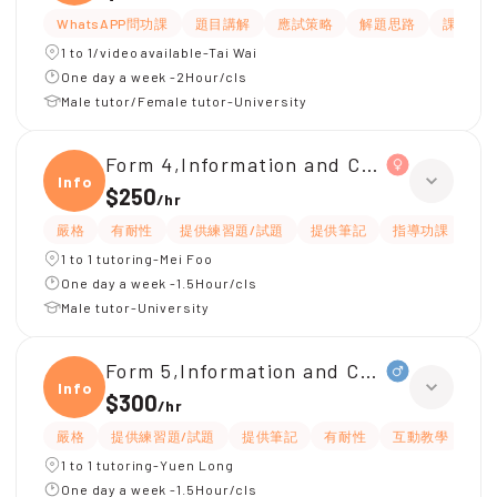
WhatsAPP問功課
題目講解
應試策略
解題思路
課程設
1 to 1/video available-Tai Wai
One day a week -2Hour/cls
Male tutor/Female tutor-University
Form 4,Information and Communicati
Infor
$250
/
hr
嚴格
有耐性
提供練習題/試題
提供筆記
指導功課
互
1 to 1 tutoring-Mei Foo
One day a week -1.5Hour/cls
Male tutor-University
Form 5,Information and Communicati
Infor
$300
/
hr
嚴格
提供練習題/試題
提供筆記
有耐性
互動教學
應
1 to 1 tutoring-Yuen Long
One day a week -1.5Hour/cls