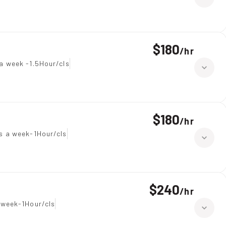
$180
/
hr
a week -1.5Hour/cls
$180
/
hr
s a week-1Hour/cls
$240
/
hr
 week-1Hour/cls