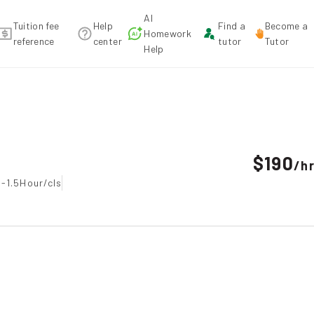
AI
Tuition fee
Help
Find a
Become a
Homework
reference
center
tutor
Tutor
Help
recommendation
$190
/
h
-1.5Hour/cls