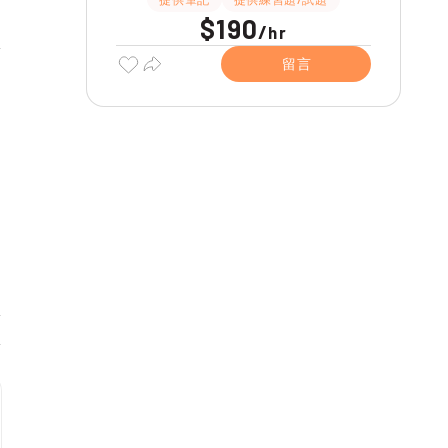
$190
/
hr
留言