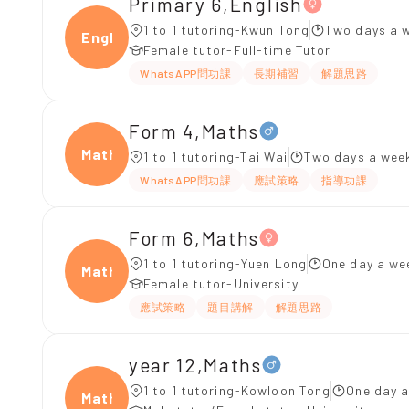
Primary 6,English
1 to 1 tutoring-Kwun Tong
Two days a w
Engli
Female tutor-Full-time Tutor
WhatsAPP問功課
長期補習
解題思路
Form 4,Maths
Maths
1 to 1 tutoring-Tai Wai
Two days a week
WhatsAPP問功課
應試策略
指導功課
Form 6,Maths
1 to 1 tutoring-Yuen Long
One day a we
Maths
Female tutor-University
應試策略
題目講解
解題思路
year 12,Maths
1 to 1 tutoring-Kowloon Tong
One day a
Maths