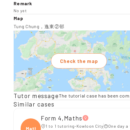
Remark
No yet
Map
Tung Chung，逸東②邨
Check the map
Tutor message
The tutorial case has been com
Similar cases
Form 4,Maths
1 to 1 tutoring-Kowloon City
One day a 
Maths