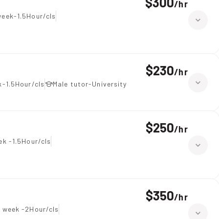
$300
/
hr
eek-1.5Hour/cls
$230
/
hr
-1.5Hour/cls
Male tutor-University
$250
/
hr
ek -1.5Hour/cls
$350
/
hr
 week -2Hour/cls