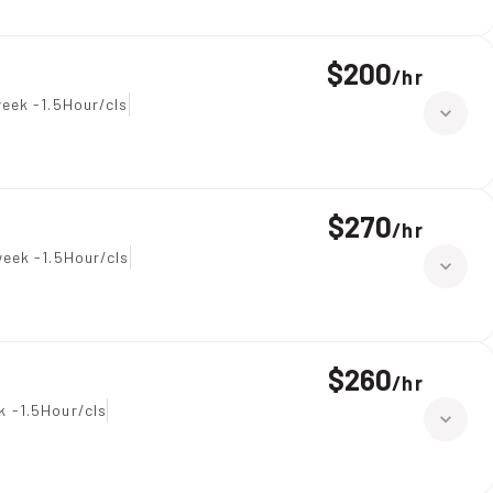
$200
/
hr
eek -1.5Hour/cls
$270
/
hr
eek -1.5Hour/cls
$260
/
hr
k -1.5Hour/cls