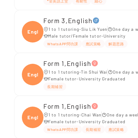
*全英語上堂
有耐性
細心
Form 3,English
1 to 1 tutoring-Siu Lik Yuen
One day a w
Engli
Male tutor/Female tutor-University
WhatsAPP問功課
應試策略
解題思路
Form 1,English
1 to 1 tutoring-Tin Shui Wai
One day a w
Engli
Female tutor-University Graduated
長期補習
Form 1,English
1 to 1 tutoring-Chai Wan
One day a wee
Engli
Female tutor-University Graduated
WhatsAPP問功課
長期補習
應試策略