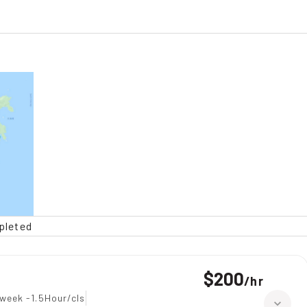
pleted
$200
/
hr
week -1.5Hour/cls