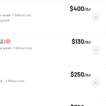
$400
/
hr
a week-1.5Hour/cls
duated
$130
話)
/
hr
 a week-1.5Hour/cls
$250
/
hr
k -1.5Hour/cls