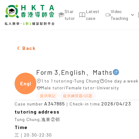
Star
Latest
Video
tutor
case
Teaching
Male Form 3,English、Maths，Tung Chung Tuition 
Back
Form 3,English、Maths
1 to 1 tutoring-Tung Chung
One day a week 
Engli
Male tutor/Female tutor-University
提供筆記
提供練習題/試題
A347865
2026/04/23
Case number
｜Check-in time
tutoring address
Tung Chung,逸東②邨
Time
三｜20:30-22:30