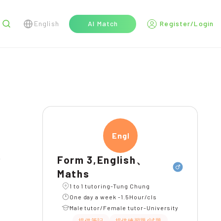
English
AI Match
Register/Login
r
Engli
Form 3,English、
Maths
1 to 1 tutoring-Tung Chung
One day a week -1.5Hour/cls
Male tutor/Female tutor-University
提供筆記
提供練習題/試題