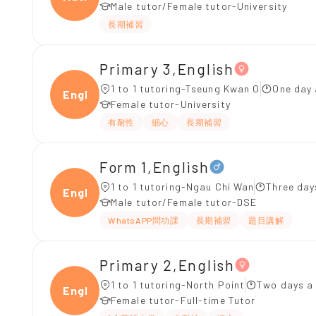
Male tutor/Female tutor-University
長期補習
Primary 3,English
1 to 1 tutoring-Tseung Kwan O
One day 
Engli
Female tutor-University
有耐性
細心
長期補習
Form 1,English
1 to 1 tutoring-Ngau Chi Wan
Three day
Engli
Male tutor/Female tutor-DSE
WhatsAPP問功課
長期補習
題目講解
Primary 2,English
1 to 1 tutoring-North Point
Two days a
Engli
Female tutor-Full-time Tutor