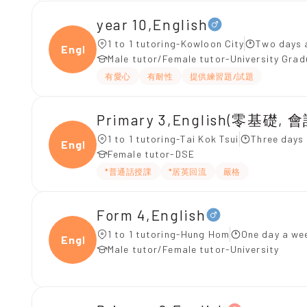
year 10,English
1 to 1 tutoring-Kowloon City
Two days 
Engli
Male tutor/Female tutor-University Gra
有愛心
有耐性
提供練習題/試題
Primary 3,English(零基礎, 會
1 to 1 tutoring-Tai Kok Tsui
Three days
Engli
Female tutor-DSE
*普通話授課
*居英回流
嚴格
Form 4,English
1 to 1 tutoring-Hung Hom
One day a wee
Engli
Male tutor/Female tutor-University