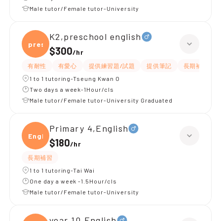
Male tutor/Female tutor-University
K2,preschool english
presc
$300
/
hr
有耐性
有愛心
提供練習題/試題
提供筆記
長期補習
1 to 1 tutoring-Tseung Kwan O
Two days a week-1Hour/cls
Male tutor/Female tutor-University Graduated
Primary 4,English
Engli
$180
/
hr
長期補習
1 to 1 tutoring-Tai Wai
One day a week -1.5Hour/cls
Male tutor/Female tutor-University
year 10,English