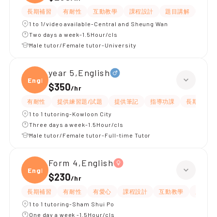
長期補習
有耐性
互動教學
課程設計
題目講解
解題
1 to 1/video available-Central and Sheung Wan
Two days a week-1.5Hour/cls
Male tutor/Female tutor-University
year 5,English
Engli
$350
/
hr
有耐性
提供練習題/試題
提供筆記
指導功課
長期補習
1 to 1 tutoring-Kowloon City
Three days a week-1.5Hour/cls
Male tutor/Female tutor-Full-time Tutor
Form 4,English
Engli
$230
/
hr
長期補習
有耐性
有愛心
課程設計
互動教學
題目講
1 to 1 tutoring-Sham Shui Po
One day a week -1.5Hour/cls