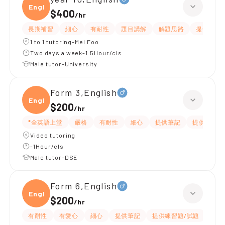
Engli
$400
/
hr
長期補習
細心
有耐性
題目講解
解題思路
提供練習
1 to 1 tutoring-Mei Foo
Two days a week-1.5Hour/cls
Male tutor-University
Form 3,English
Engli
$200
/
hr
*全英語上堂
嚴格
有耐性
細心
提供筆記
提供練習題
Video tutoring
-1Hour/cls
Male tutor-DSE
Form 6,English
Engli
$200
/
hr
有耐性
有愛心
細心
提供筆記
提供練習題/試題
指導