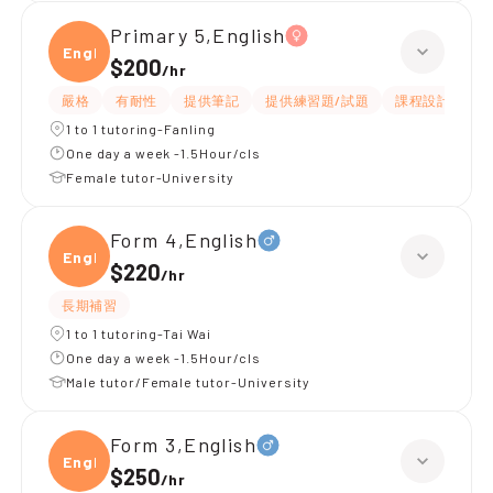
Primary 5,English
Engli
$200
/
hr
嚴格
有耐性
提供筆記
提供練習題/試題
課程設計
應
1 to 1 tutoring-Fanling
One day a week -1.5Hour/cls
Female tutor-University
Form 4,English
Engli
$220
/
hr
長期補習
1 to 1 tutoring-Tai Wai
One day a week -1.5Hour/cls
Male tutor/Female tutor-University
Form 3,English
Engli
$250
/
hr