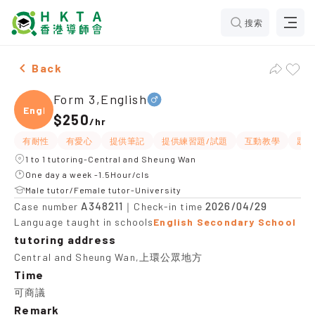
搜索
Male Form 3,English，Central and Sheung Wan Tuition
Back
Form 3,English
Engli
$250
/
hr
有耐性
有愛心
提供筆記
提供練習題/試題
互動教學
題目
1 to 1 tutoring-Central and Sheung Wan
One day a week -1.5Hour/cls
Male tutor/Female tutor-University
A348211
2026/04/29
Case number
｜Check-in time
Language taught in schools
English Secondary School
tutoring address
Central and Sheung Wan,上環公眾地方
Time
可商議
Remark