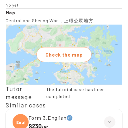
No yet
Map
Central and Sheung Wan，上環公眾地方
Check the map
Tutor
The tutorial case has been
message
completed
Similar cases
Form 3,English
Engli
$230
/
hr