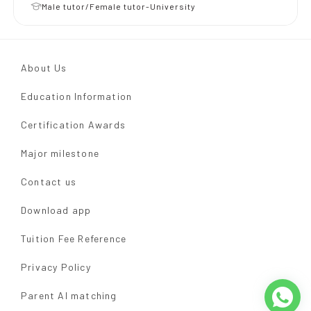
Male tutor/Female tutor-University
About Us
Education Information
Certification Awards
Major milestone
Contact us
Download app
Tuition Fee Reference
Privacy Policy
Parent AI matching