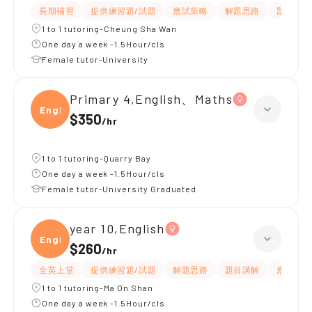
長期補習
提供練習題/試題
應試策略
解題思路
題目講解
1 to 1 tutoring-Cheung Sha Wan
One day a week -1.5Hour/cls
Female tutor-University
Primary 4,English、Maths
Engli
$350
/
hr
1 to 1 tutoring-Quarry Bay
One day a week -1.5Hour/cls
Female tutor-University Graduated
year 10,English
Engli
$260
/
hr
全英上堂
提供練習題/試題
解題思路
題目講解
應試策略
1 to 1 tutoring-Ma On Shan
One day a week -1.5Hour/cls