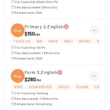
1 to 1 tutoring-Sham Shui Po
Two days a week-2Hour/cls
Female tutor-DSE
Primary 2,English
Engli
$150
/
hr
*全英語上堂
嚴格
有耐性
有愛心
提供筆記
提供練習
1 to 1 tutoring-Tai Po
Two days a week-1.5Hour/cls
Female tutor-DSE
Form 3,English
Engli
$280
/
hr
有耐性
提供練習題/試題
課程設計
題目講解
互動教學
1 to 1 tutoring-Fanling
One day a week -1.5Hour/cls
Female tutor-University