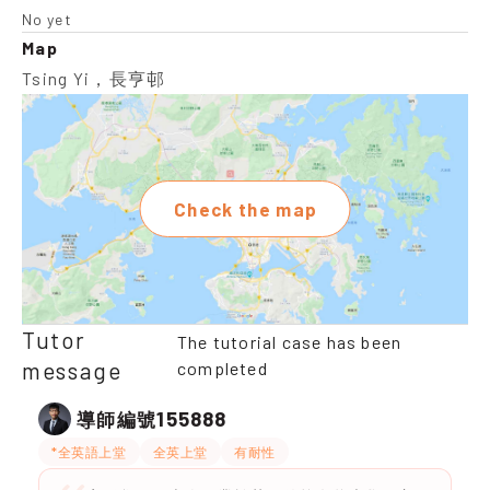
No yet
Map
Tsing Yi，長亨邨
Check the map
Tutor
The tutorial case has been
message
completed
155888
導師編號
*全英語上堂
全英上堂
有耐性