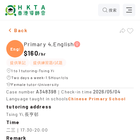
搜索
Female Primary 4,English，Tsing Yi Tuition recommen
Back
Primary 4,English
Engli
$160
/
hr
提供筆記
提供練習題/試題
1 to 1 tutoring-Tsing Yi
Two days a week-1.5Hour/cls
Female tutor-University
A348398
2026/05/04
Case number
｜Check-in time
Language taught in schools
Chinese Primary School
tutoring address
Tsing Yi,長亨邨
Time
二三｜17:30-20:00
Remark