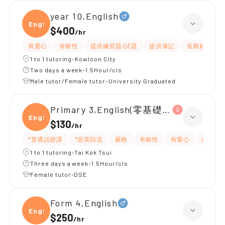
year 10,English
Engli
$400
/
hr
有愛心
有耐性
提供練習題/試題
提供筆記
長期補習
1 to 1 tutoring-Kowloon City
Two days a week-1.5Hour/cls
Male tutor/Female tutor-University Graduated
Primary 3,English(零基礎, 會話)
Engli
$130
/
hr
*普通話授課
*居英回流
嚴格
有耐性
有愛心
細心
1 to 1 tutoring-Tai Kok Tsui
Three days a week-1.5Hour/cls
Female tutor-DSE
Form 4,English
Engli
$250
/
hr