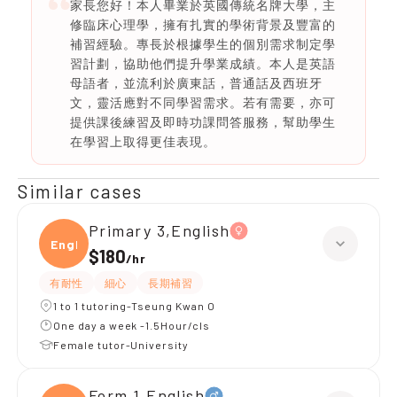
家長您好！本人畢業於英國傳統名牌大學，主
修臨床心理學，擁有扎實的學術背景及豐富的
補習經驗。專長於根據學生的個別需求制定學
習計劃，協助他們提升學業成績。本人是英語
母語者，並流利於廣東話，普通話及西班牙
文，靈活應對不同學習需求。若有需要，亦可
提供課後練習及即時功課問答服務，幫助學生
在學習上取得更佳表現。
Similar cases
Primary 3,English
Engli
$180
/
hr
有耐性
細心
長期補習
1 to 1 tutoring-Tseung Kwan O
One day a week -1.5Hour/cls
Female tutor-University
Form 1,English