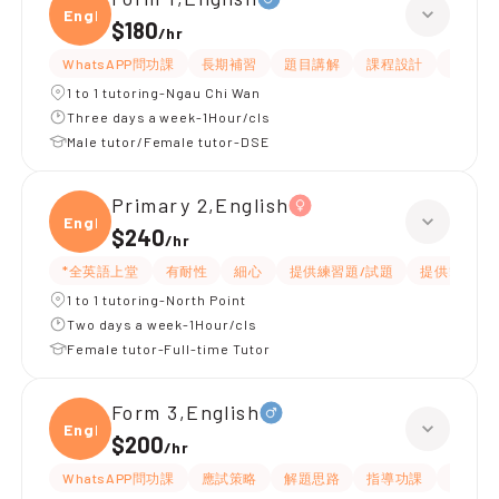
Engli
$180
/
hr
WhatsAPP問功課
長期補習
題目講解
課程設計
指導功
1 to 1 tutoring-Ngau Chi Wan
Three days a week-1Hour/cls
Male tutor/Female tutor-DSE
Primary 2,English
Engli
$240
/
hr
*全英語上堂
有耐性
細心
提供練習題/試題
提供筆記
1 to 1 tutoring-North Point
Two days a week-1Hour/cls
Female tutor-Full-time Tutor
Form 3,English
Engli
$200
/
hr
WhatsAPP問功課
應試策略
解題思路
指導功課
提供練