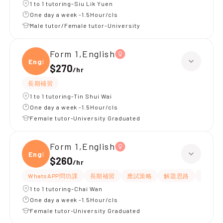
1 to 1 tutoring-Siu Lik Yuen
One day a week -1.5Hour/cls
Male tutor/Female tutor-University
Form 1,English
Engli
$270
/
hr
長期補習
1 to 1 tutoring-Tin Shui Wai
One day a week -1.5Hour/cls
Female tutor-University Graduated
Form 1,English
Engli
$260
/
hr
WhatsAPP問功課
長期補習
應試策略
解題思路
題目講
1 to 1 tutoring-Chai Wan
One day a week -1.5Hour/cls
Female tutor-University Graduated