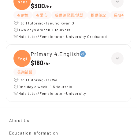
presc
$300
/
hr
有耐性
有愛心
提供練習題/試題
提供筆記
長期補習
1 to 1 tutoring-Tseung Kwan O
Two days a week-1Hour/cls
Male tutor/Female tutor-University Graduated
Primary 4,English
Engli
$180
/
hr
長期補習
1 to 1 tutoring-Tai Wai
One day a week -1.5Hour/cls
Male tutor/Female tutor-University
About Us
Education Information