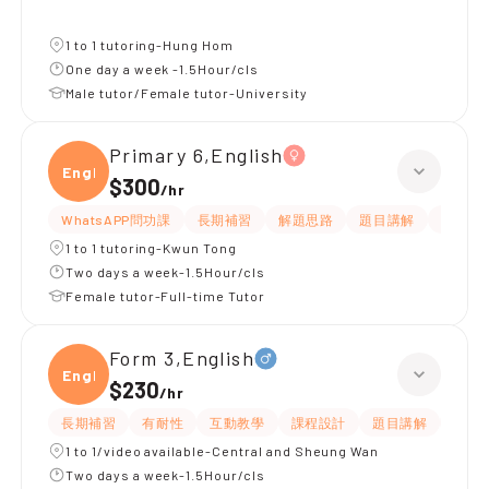
1 to 1 tutoring-Hung Hom
One day a week -1.5Hour/cls
Male tutor/Female tutor-University
Primary 6,English
Engli
$300
/
hr
WhatsAPP問功課
長期補習
解題思路
題目講解
提供練
1 to 1 tutoring-Kwun Tong
Two days a week-1.5Hour/cls
Female tutor-Full-time Tutor
Form 3,English
Engli
$230
/
hr
長期補習
有耐性
互動教學
課程設計
題目講解
解題
1 to 1/video available-Central and Sheung Wan
Two days a week-1.5Hour/cls