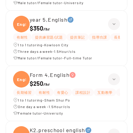
Male tutor/Female tutor-University
year 5,English
Engli
$350
/
hr
有耐性
提供練習題/試題
提供筆記
指導功課
長期補習
1 to 1 tutoring-Kowloon City
Three days a week-1.5Hour/cls
Male tutor/Female tutor-Full-time Tutor
Form 4,English
Engli
$250
/
hr
長期補習
有耐性
有愛心
課程設計
互動教學
題目講
1 to 1 tutoring-Sham Shui Po
One day a week -1.5Hour/cls
Female tutor-University
K2,preschool english