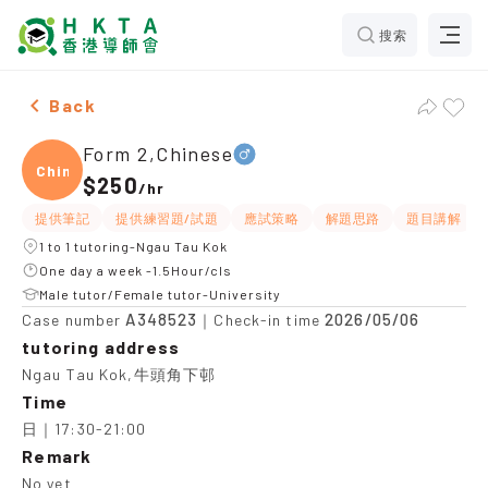
搜索
Male Form 2,Chinese，Ngau Tau Kok Tuition recommen
Back
Form 2,Chinese
Chine
$250
/
hr
提供筆記
提供練習題/試題
應試策略
解題思路
題目講解
1 to 1 tutoring-Ngau Tau Kok
One day a week -1.5Hour/cls
Male tutor/Female tutor-University
A348523
2026/05/06
Case number
｜Check-in time
tutoring address
Ngau Tau Kok,牛頭角下邨
Time
日｜17:30-21:00
Remark
No yet