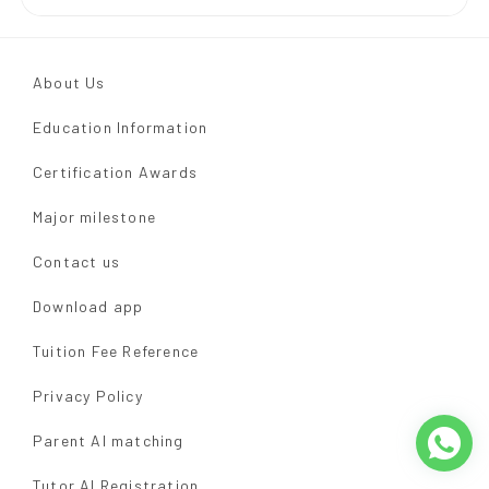
About Us
Education Information
Certification Awards
Major milestone
Contact us
Download app
Tuition Fee Reference
Privacy Policy
Parent AI matching
Tutor AI Registration