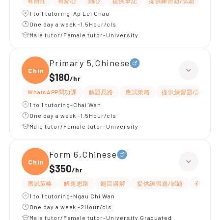
有耐性
有愛心
細心
提供筆記
提供練習題/試題
題目
1 to 1 tutoring-Ap Lei Chau
One day a week -1.5Hour/cls
Male tutor/Female tutor-University
Primary 5,Chinese
Chine
$180
/
hr
WhatsAPP問功課
解題思路
應試策略
提供練習題/試題
1 to 1 tutoring-Chai Wan
One day a week -1.5Hour/cls
Male tutor/Female tutor-University
Form 6,Chinese
Chine
$350
/
hr
應試策略
解題思路
題目講解
提供練習題/試題
有耐性
1 to 1 tutoring-Ngau Chi Wan
One day a week -2Hour/cls
Male tutor/Female tutor-University Graduated