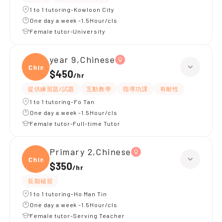
1 to 1 tutoring-Kowloon City
One day a week -1.5Hour/cls
Female tutor-University
year 9,Chinese
Chine
$450
/
hr
提供練習題/試題
互動教學
指導功課
有耐性
1 to 1 tutoring-Fo Tan
One day a week -1.5Hour/cls
Female tutor-Full-time Tutor
Primary 2,Chinese
Chine
$350
/
hr
長期補習
1 to 1 tutoring-Ho Man Tin
One day a week -1.5Hour/cls
Female tutor-Serving Teacher