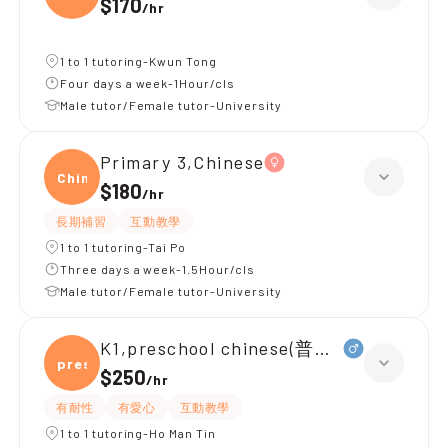
$170
/
hr
1 to 1 tutoring-Kwun Tong
Four days a week-1Hour/cls
Male tutor/Female tutor-University
Primary 3,Chinese
Chine
$180
/
hr
長期補習
互動教學
1 to 1 tutoring-Tai Po
Three days a week-1.5Hour/cls
Male tutor/Female tutor-University
K1,preschool chinese(普通話)
presc
$250
/
hr
有耐性
有愛心
互動教學
1 to 1 tutoring-Ho Man Tin