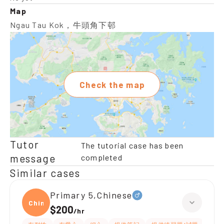
Map
Ngau Tau Kok，牛頭角下邨
Check the map
Tutor
The tutorial case has been
message
completed
Similar cases
Primary 5,Chinese
Chine
$200
/
hr