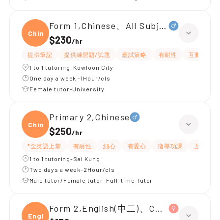
Form 1,Chinese、All Subjects
Chine
$230
/
hr
提供筆記
提供練習題/試題
應試策略
有耐性
互動教學
1 to 1 tutoring-Kowloon City
One day a week -1Hour/cls
Female tutor-University
Primary 2,Chinese
Chine
$250
/
hr
*全英語上堂
有耐性
細心
有愛心
指導功課
互動教學
1 to 1 tutoring-Sai Kung
Two days a week-2Hour/cls
Male tutor/Female tutor-Full-time Tutor
Form 2,English(中二)、Chinese(中二)、
Engli