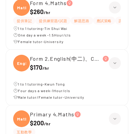
Form 4,Maths
Maths
$260
/
hr
提供筆記
提供練習題/試題
解題思路
應試策略
課程設計
1 to 1 tutoring-Tin Shui Wai
One day a week -1.5Hour/cls
Female tutor-University
Form 2,English(中二)、Chinese(中二)、
Engli
$170
/
hr
1 to 1 tutoring-Kwun Tong
Four days a week-1Hour/cls
Male tutor/Female tutor-University
Primary 4,Maths
Maths
$200
/
hr
互動教學