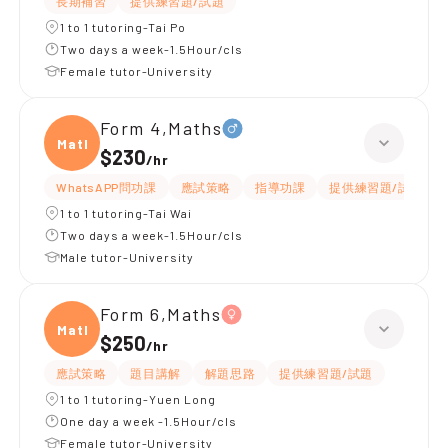
長期補習
提供練習題/試題
1 to 1 tutoring-Tai Po
Two days a week-1.5Hour/cls
Female tutor-University
Form 4,Maths
Maths
$230
/
hr
WhatsAPP問功課
應試策略
指導功課
提供練習題/試題
1 to 1 tutoring-Tai Wai
Two days a week-1.5Hour/cls
Male tutor-University
Form 6,Maths
Maths
$250
/
hr
應試策略
題目講解
解題思路
提供練習題/試題
1 to 1 tutoring-Yuen Long
One day a week -1.5Hour/cls
Female tutor-University