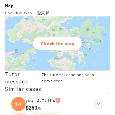
Map
Shau Kei Wan，愛東邨
Check the map
Tutor
The tutorial case has been
message
completed
Similar cases
year 3,Maths
Maths
$250
/
hr