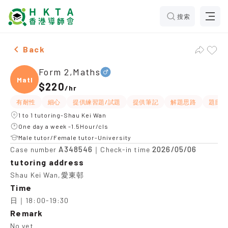
搜索
Male Form 2,Maths，Shau Kei Wan Tuition recommenda
Back
Form 2,Maths
Maths
$220
/
hr
有耐性
細心
提供練習題/試題
提供筆記
解題思路
題目講
1 to 1 tutoring-Shau Kei Wan
One day a week -1.5Hour/cls
Male tutor/Female tutor-University
A348546
2026/05/06
Case number
｜Check-in time
tutoring address
Shau Kei Wan,愛東邨
Time
日｜18:00-19:30
Remark
No yet