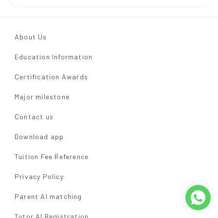
About Us
Education Information
Certification Awards
Major milestone
Contact us
Download app
Tuition Fee Reference
Privacy Policy
Parent AI matching
Tutor AI Registration