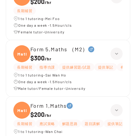
$200
/
hr
長期補習
1 to 1 tutoring-Mei Foo
One day a week -1.5Hour/cls
Female tutor-University
Form 5,Maths （M2）
Maths
$300
/
hr
長期補習
指導功課
提供練習題/試題
提供筆記
有耐性
1 to 1 tutoring-Sai Wan Ho
One day a week -1.5Hour/cls
Male tutor/Female tutor-University
Form 1,Maths
Maths
$200
/
hr
長期補習
應試策略
解題思路
題目講解
提供筆記
提
1 to 1 tutoring-Wan Chai