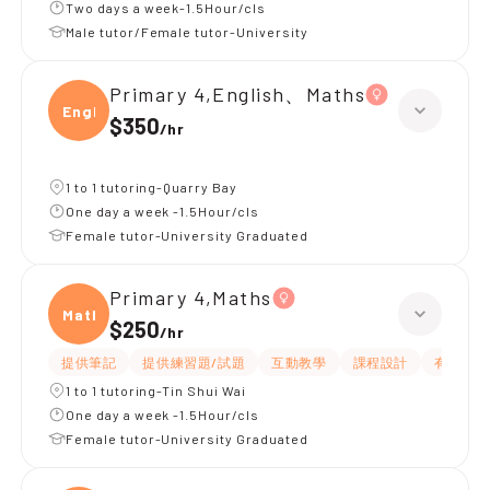
Two days a week-1.5Hour/cls
Male tutor/Female tutor-University
Primary 4,English、Maths
Engli
$350
/
hr
1 to 1 tutoring-Quarry Bay
One day a week -1.5Hour/cls
Female tutor-University Graduated
Primary 4,Maths
Maths
$250
/
hr
提供筆記
提供練習題/試題
互動教學
課程設計
有耐性
1 to 1 tutoring-Tin Shui Wai
One day a week -1.5Hour/cls
Female tutor-University Graduated