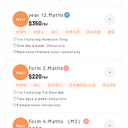
year 12,Maths
Maths
$350
/
hr
有耐性
有愛心
細心
指導功課
題目講解
解題思路
1 to 1 tutoring-Kowloon Tong
One day a week -2Hour/cls
Male tutor/Female tutor-University
Form 2,Maths
Maths
$220
/
hr
有耐性
細心
提供筆記
提供練習題/試題
題目講解
解
1 to 1 tutoring-Tin Shui Wai
Two days a week-2Hour/cls
Female tutor-University
Form 4,Maths （M2）
Maths