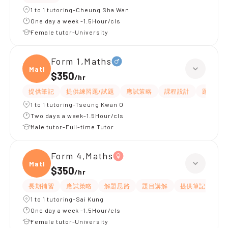
1 to 1 tutoring-Cheung Sha Wan
One day a week -1.5Hour/cls
Female tutor-University
Form 1,Maths
Maths
$350
/
hr
提供筆記
提供練習題/試題
應試策略
課程設計
題目講解
1 to 1 tutoring-Tseung Kwan O
Two days a week-1.5Hour/cls
Male tutor-Full-time Tutor
Form 4,Maths
Maths
$350
/
hr
長期補習
應試策略
解題思路
題目講解
提供筆記
提
1 to 1 tutoring-Sai Kung
One day a week -1.5Hour/cls
Female tutor-University