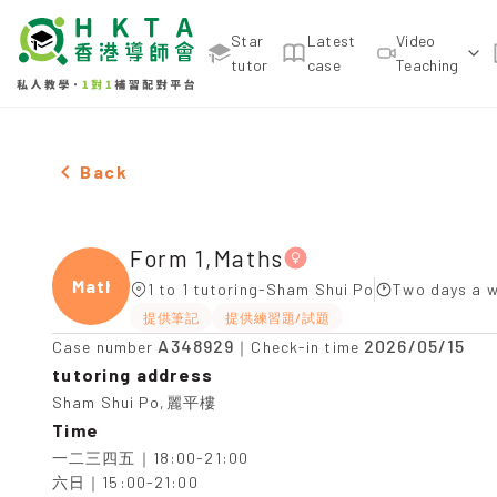
Star
Latest
Video
tutor
case
Teaching
Female Form 1,Maths，Sham Shui Po Tuition reco
Back
Form 1,Maths
Maths
1 to 1 tutoring-Sham Shui Po
Two days a w
提供筆記
提供練習題/試題
A348929
2026/05/15
Case number
｜Check-in time
tutoring address
Sham Shui Po,麗平樓
Time
一二三四五｜18:00-21:00

六日｜15:00-21:00