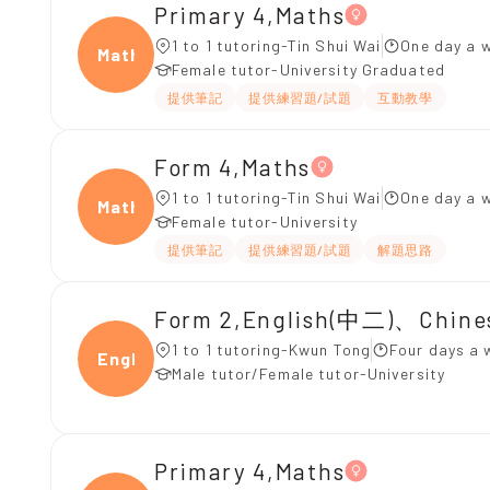
Primary 4,Maths
1 to 1 tutoring-Tin Shui Wai
One day a w
Maths
Female tutor-University Graduated
提供筆記
提供練習題/試題
互動教學
Form 4,Maths
1 to 1 tutoring-Tin Shui Wai
One day a w
Maths
Female tutor-University
提供筆記
提供練習題/試題
解題思路
Form 2,English(中二)、Chin
1 to 1 tutoring-Kwun Tong
Four days a 
Engli
Male tutor/Female tutor-University
Primary 4,Maths