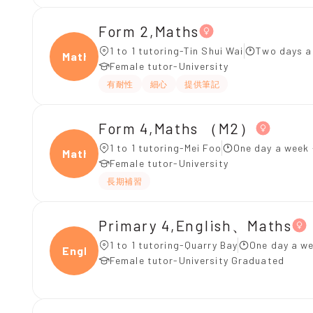
Form 2,Maths
1 to 1 tutoring-Tin Shui Wai
Two days a
Maths
Female tutor-University
有耐性
細心
提供筆記
Form 4,Maths （M2）
1 to 1 tutoring-Mei Foo
One day a week 
Maths
Female tutor-University
長期補習
Primary 4,English、Maths
1 to 1 tutoring-Quarry Bay
One day a we
Engli
Female tutor-University Graduated