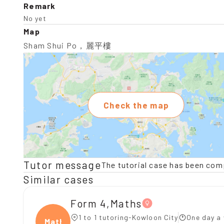
Remark
No yet
Map
Sham Shui Po，麗平樓
Check the map
Tutor message
The tutorial case has been com
Similar cases
Form 4,Maths
1 to 1 tutoring-Kowloon City
One day a 
Maths