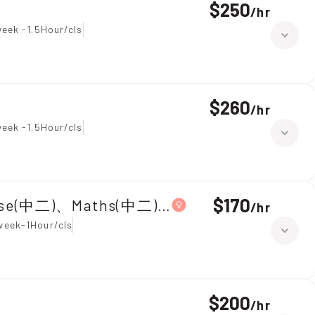
$250
/
hr
eek -1.5Hour/cls
$260
/
hr
eek -1.5Hour/cls
$170
ese(中二)、Maths(中二)|Primary 5,Chinese
/
hr
week-1Hour/cls
$200
/
hr