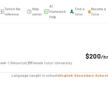
AI
Tuition fee
Help
Find a
Become a
Homework
reference
center
tutor
Tutor
Help
mmendation
$200
/
h
eek-1.5Hour/cls
Female tutor-University
Language taught in schools
English Secondary Schoo