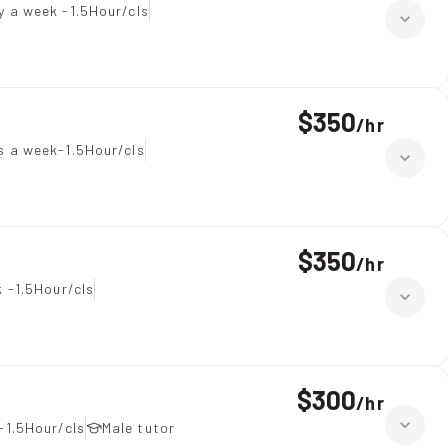
y a week -1.5Hour/cls
$350
/
hr
 a week-1.5Hour/cls
$350
/
hr
 -1.5Hour/cls
$300
/
hr
-1.5Hour/cls
Male tutor