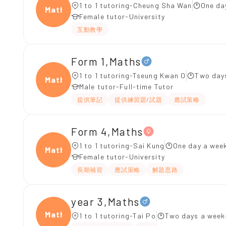
1 to 1 tutoring-Cheung Sha Wan
One da
Maths
Female tutor-University
互動教學
Form 1,Maths
1 to 1 tutoring-Tseung Kwan O
Two days
Maths
Male tutor-Full-time Tutor
提供筆記
提供練習題/試題
應試策略
Form 4,Maths
1 to 1 tutoring-Sai Kung
One day a week
Maths
Female tutor-University
長期補習
應試策略
解題思路
year 3,Maths
Maths
1 to 1 tutoring-Tai Po
Two days a week