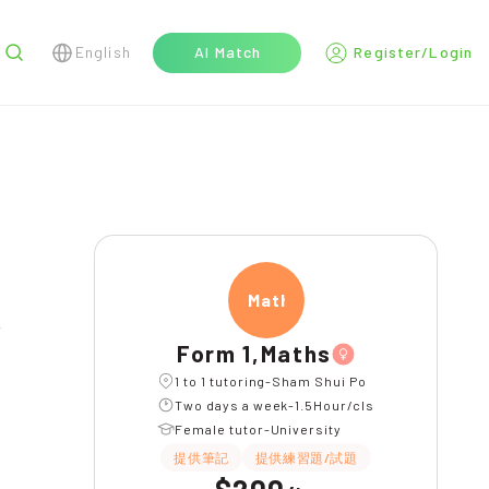
English
AI Match
Register/Login
r
Maths
l
Form 1,Maths
1 to 1 tutoring-Sham Shui Po
Two days a week-1.5Hour/cls
Female tutor-University
提供筆記
提供練習題/試題