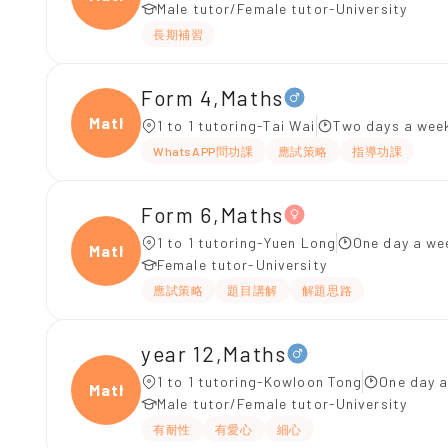
Male tutor/Female tutor-University
長期補習
Form 4,Maths
Maths
1 to 1 tutoring-Tai Wai
Two days a week
WhatsAPP問功課
應試策略
指導功課
Form 6,Maths
1 to 1 tutoring-Yuen Long
One day a we
Maths
Female tutor-University
應試策略
題目講解
解題思路
year 12,Maths
1 to 1 tutoring-Kowloon Tong
One day a
Maths
Male tutor/Female tutor-University
有耐性
有愛心
細心