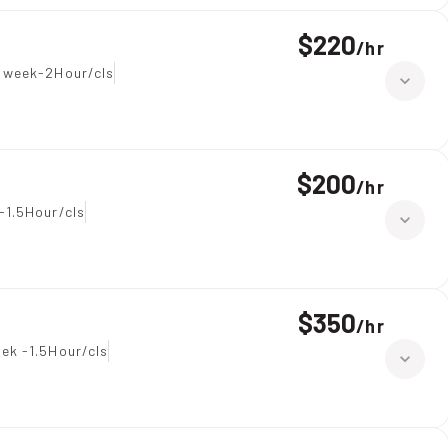
$220
/
hr
 week-2Hour/cls
$200
/
hr
-1.5Hour/cls
$350
/
hr
ek -1.5Hour/cls