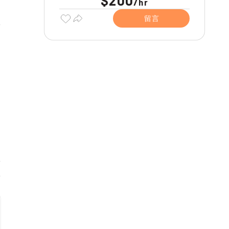
$200
/
hr
留言