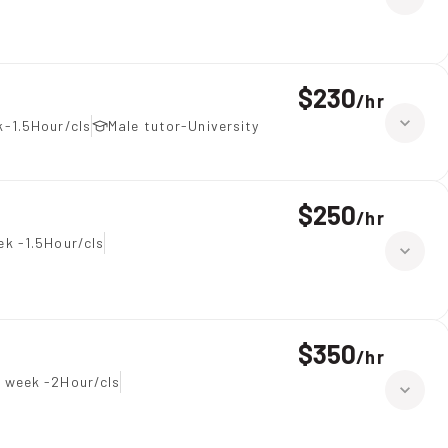
$230
/
hr
-1.5Hour/cls
Male tutor-University
$250
/
hr
ek -1.5Hour/cls
$350
/
hr
 week -2Hour/cls