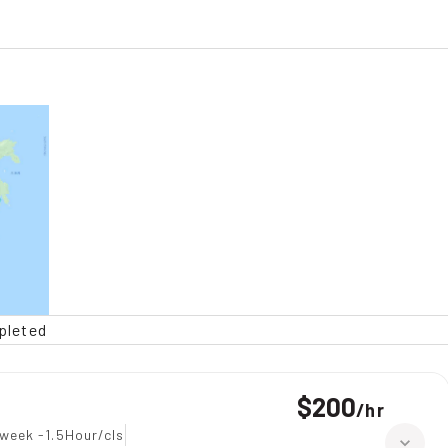
pleted
$200
/
hr
week -1.5Hour/cls